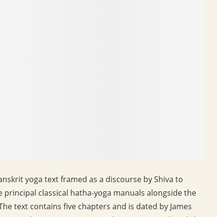
nskrit yoga text framed as a discourse by Shiva to
ee principal classical hatha-yoga manuals alongside the
 The text contains five chapters and is dated by James