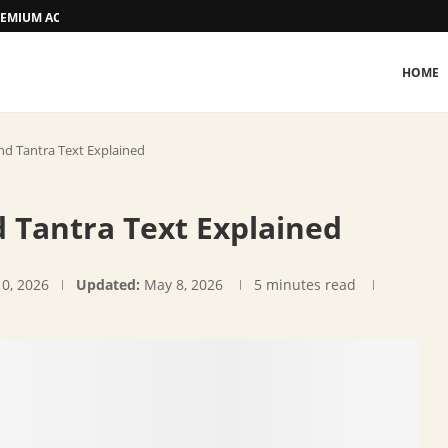
 PREMIUM ACCOMMODATION
HOME
nd Tantra Text Explained
 Tantra Text Explained
10, 2026
Updated:
May 8, 2026
5 minutes read