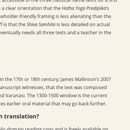
 a clear orientation that the
Hatha Yoga Pradipika
‘s
eholder-friendly framing is less alienating than the
ff is that the
Shiva Samhita
is less detailed on actual
ventually needs all three texts and a teacher in the
 in the 17th or 18th century; James Mallinson’s 2007
manuscript witnesses, that the text was composed
nd Varanasi. The 1300-1500 window is the current
s earlier oral material that may go back further.
sh translation?
lic-domain reading copy and is freely available on