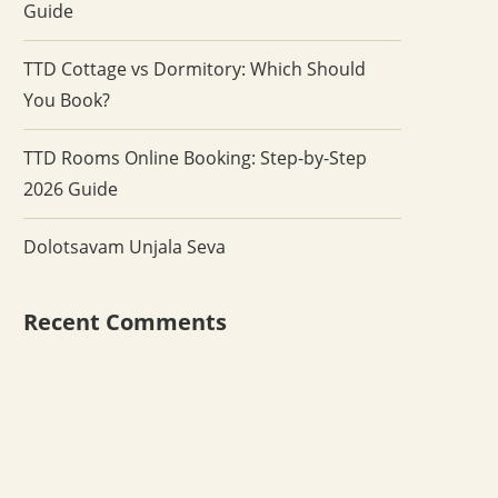
Guide
TTD Cottage vs Dormitory: Which Should
You Book?
TTD Rooms Online Booking: Step-by-Step
2026 Guide
Dolotsavam Unjala Seva
Recent Comments