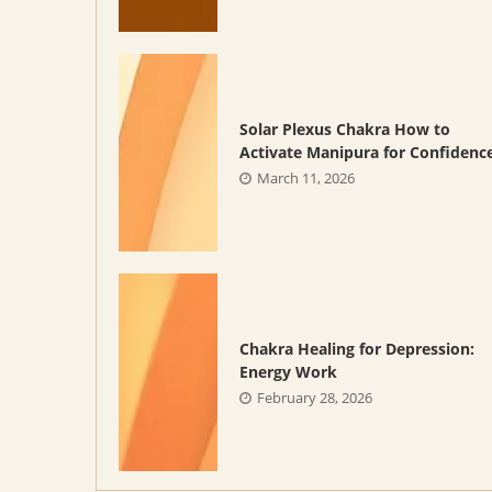
Solar Plexus Chakra How to
Activate Manipura for Confidenc
March 11, 2026
Chakra Healing for Depression:
Energy Work
February 28, 2026