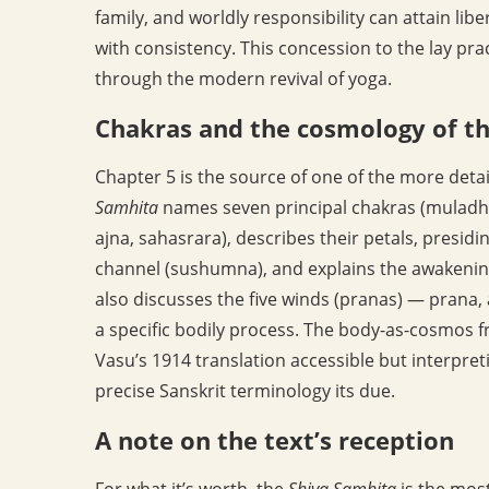
family, and worldly responsibility can attain lib
with consistency. This concession to the lay pra
through the modern revival of yoga.
Chakras and the cosmology of t
Chapter 5 is the source of one of the more deta
Samhita
names seven principal chakras (muladh
ajna, sahasrara), describes their petals, presidi
channel (sushumna), and explains the awakenin
also discusses the five winds (pranas) — pran
a specific bodily process. The body-as-cosmos f
Vasu’s 1914 translation accessible but interpreti
precise Sanskrit terminology its due.
A note on the text’s reception
For what it’s worth, the
Shiva Samhita
is the most