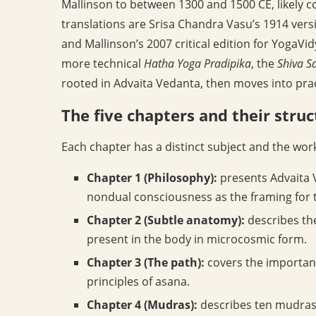
Mallinson to between 1300 and 1500 CE, likely c
translations are Srisa Chandra Vasu’s 1914 versi
and Mallinson’s 2007 critical edition for YogaVi
more technical
Hatha Yoga Pradipika
, the
Shiva S
rooted in Advaita Vedanta, then moves into prac
The five chapters and their stru
Each chapter has a distinct subject and the wor
Chapter 1 (Philosophy):
presents Advaita V
nondual consciousness as the framing for t
Chapter 2 (Subtle anatomy):
describes th
present in the body in microcosmic form.
Chapter 3 (The path):
covers the importanc
principles of asana.
Chapter 4 (Mudras):
describes ten mudras,