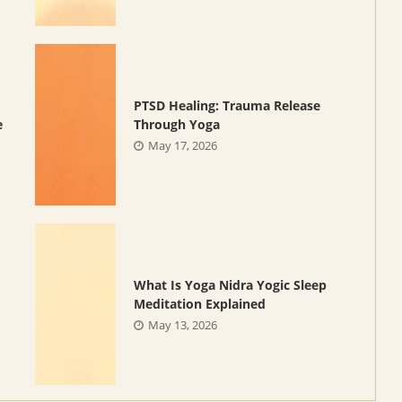
PTSD Healing: Trauma Release
e
Through Yoga
May 17, 2026
What Is Yoga Nidra Yogic Sleep
Meditation Explained
May 13, 2026