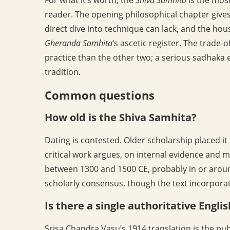
reader. The opening philosophical chapter gives
direct dive into technique can lack, and the hous
Gheranda Samhita
‘s ascetic register. The trade-o
practice than the other two; a serious sadhaka e
tradition.
Common questions
How old is the Shiva Samhita?
Dating is contested. Older scholarship placed it
critical work argues, on internal evidence and 
between 1300 and 1500 CE, probably in or arou
scholarly consensus, though the text incorporate
Is there a single authoritative Engli
Srisa Chandra Vasu’s 1914 translation is the pub