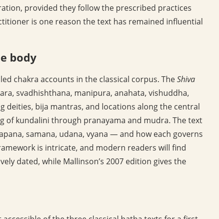
eration, provided they follow the prescribed practices
ctitioner is one reason the text has remained influential
he body
iled chakra accounts in the classical corpus. The
Shiva
ara, svadhishthana, manipura, anahata, vishuddha,
ng deities, bija mantras, and locations along the central
g of kundalini through pranayama and mudra. The text
a, apana, samana, udana, vyana — and how each governs
ramework is intricate, and modern readers will find
vely dated, while Mallinson’s 2007 edition gives the
 accessible of the three classical hatha texts for a first