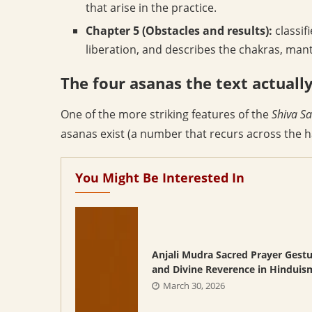
that arise in the practice.
Chapter 5 (Obstacles and results):
classif
liberation, and describes the chakras, mant
The four asanas the text actuall
One of the more striking features of the
Shiva S
asanas exist (a number that recurs across the ha
You Might Be Interested In
Anjali Mudra Sacred Prayer Gest
and Divine Reverence in Hinduis
March 30, 2026