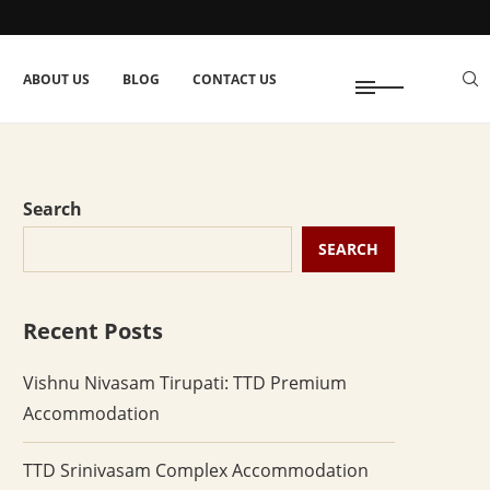
ABOUT US
BLOG
CONTACT US
Search
SEARCH
Recent Posts
Vishnu Nivasam Tirupati: TTD Premium
Accommodation
TTD Srinivasam Complex Accommodation