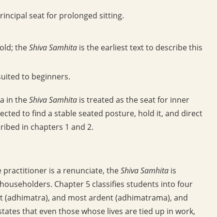
ncipal seat for prolonged sitting.
old; the
Shiva Samhita
is the earliest text to describe this
suited to beginners.
a in the
Shiva Samhita
is treated as the seat for inner
pected to find a stable seated posture, hold it, and direct
ribed in chapters 1 and 2.
practitioner is a renunciate, the
Shiva Samhita
is
 householders. Chapter 5 classifies students into four
t (adhimatra), and most ardent (adhimatrama), and
states that even those whose lives are tied up in work,