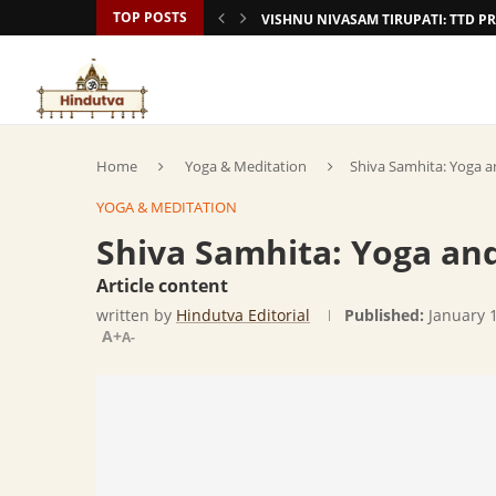
TOP POSTS
VISHNU NIVASAM TIRUPATI: TTD
Home
Yoga & Meditation
Shiva Samhita: Yoga a
YOGA & MEDITATION
Shiva Samhita: Yoga and
Article content
written by
Hindutva Editorial
Published:
January 
A+
A-