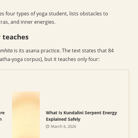
ies four types of yoga student, lists obstacles to
ras, and inner energies.
y teaches
amhita
is its asana practice. The text states that 84
tha-yoga corpus), but it teaches only four:
ure
What Is Kundalini Serpent Energy
m
Explained Safely
March 6, 2026