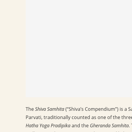
The
Shiva Samhita
(“Shiva’s Compendium”) is a Sa
Parvati, traditionally counted as one of the thr
Hatha Yoga Pradipika
and the
Gheranda Samhita
.