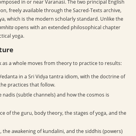
omposed in or near Varanasi. The two principal English
on, freely available through the Sacred-Texts archive,
dya, which is the modern scholarly standard. Unlike the
amhita
opens with an extended philosophical chapter
tical yoga.
cture
k as a whole moves from theory to practice to results:
edanta in a Sri Vidya tantra idiom, with the doctrine of
he practices that follow.
e nadis (subtle channels) and how the cosmos is
e of the guru, body theory, the stages of yoga, and the
 the awakening of kundalini, and the siddhis (powers)