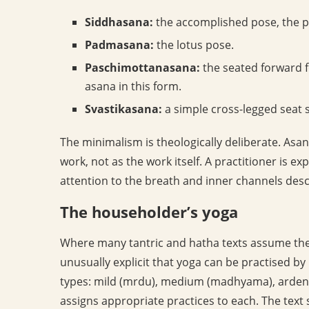
Siddhasana:
the accomplished pose, the pri
Padmasana:
the lotus pose.
Paschimottanasana:
the seated forward f
asana in this form.
Svastikasana:
a simple cross-legged seat 
The minimalism is theologically deliberate. Asan
work, not as the work itself. A practitioner is ex
attention to the breath and inner channels desc
The householder’s yoga
Where many tantric and hatha texts assume the 
unusually explicit that yoga can be practised by
types: mild (mrdu), medium (madhyama), arden
assigns appropriate practices to each. The text 