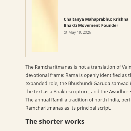
Chaitanya Mahaprabhu: Krishna
Bhakti Movement Founder
May 19, 2026
The Ramcharitmanas is not a translation of Valm
devotional frame: Rama is openly identified a
expanded role, the Bhushundi-Garuda samvad in 
the text as a Bhakti scripture, and the Awadhi regi
The annual Ramlila tradition of north India, p
Ramcharitmanas as its principal script.
The shorter works