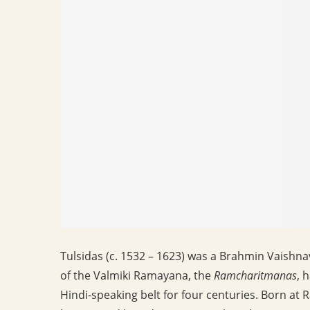
Tulsidas (c. 1532 – 1623) was a Brahmin Vaishna
of the Valmiki Ramayana, the
Ramcharitmanas
, 
Hindi-speaking belt for four centuries. Born at 