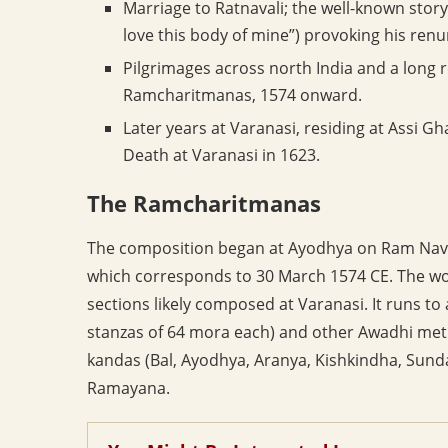
Marriage to Ratnavali; the well-known story
love this body of mine”) provoking his renu
Pilgrimages across north India and a long 
Ramcharitmanas, 1574 onward.
Later years at Varanasi, residing at Assi G
Death at Varanasi in 1623.
The Ramcharitmanas
The composition began at Ayodhya on Ram Nava
which corresponds to 30 March 1574 CE. The wor
sections likely composed at Varanasi. It runs to 
stanzas of 64 mora each) and other Awadhi met
kandas (Bal, Ayodhya, Aranya, Kishkindha, Sundar
Ramayana.