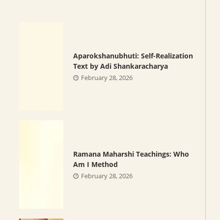
Aparokshanubhuti: Self-Realization
Text by Adi Shankaracharya
February 28, 2026
Ramana Maharshi Teachings: Who
Am I Method
February 28, 2026