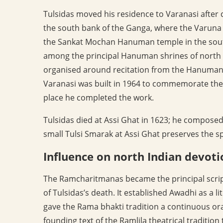
Tulsidas moved his residence to Varanasi after 
the south bank of the Ganga, where the Varuna j
the Sankat Mochan Hanuman temple in the southe
among the principal Hanuman shrines of north I
organised around recitation from the Hanuman 
Varanasi was built in 1964 to commemorate the po
place he completed the work.
Tulsidas died at Assi Ghat in 1623; he composed 
small Tulsi Smarak at Assi Ghat preserves the spo
Influence on north Indian devoti
The Ramcharitmanas became the principal scrip
of Tulsidas’s death. It established Awadhi as a li
gave the Rama bhakti tradition a continuous oral 
founding text of the Ramlila theatrical tradit