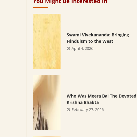
You Might Be Interested In
Swami Vivekananda: Bringing
Hinduism to the West
April 4, 2026
Who Was Meera Bai The Devoted
Krishna Bhakta
February 27, 2026