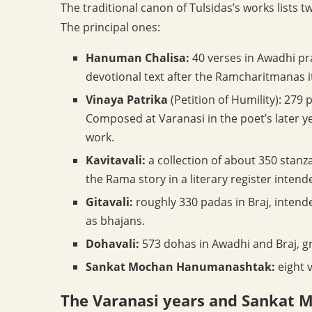
The traditional canon of Tulsidas’s works lists 
The principal ones:
Hanuman Chalisa:
40 verses in Awadhi pr
devotional text after the Ramcharitmanas its
Vinaya Patrika
(Petition of Humility): 279
Composed at Varanasi in the poet’s later y
work.
Kavitavali:
a collection of about 350 stanza
the Rama story in a literary register intende
Gitavali:
roughly 330 padas in Braj, intend
as bhajans.
Dohavali:
573 dohas in Awadhi and Braj, g
Sankat Mochan Hanumanashtak:
eight 
The Varanasi years and Sankat 