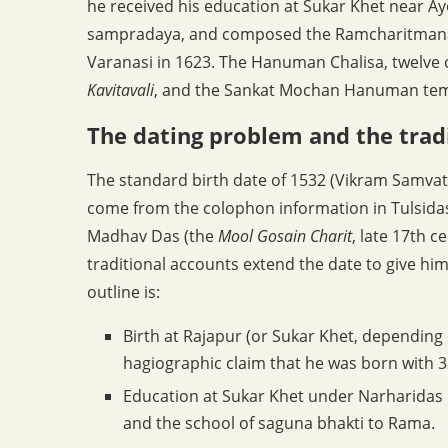
he received his education at Sukar Khet near 
sampradaya, and composed the Ramcharitmanas 
Varanasi in 1623. The Hanuman Chalisa, twelve 
Kavitavali
, and the Sankat Mochan Hanuman temple
The dating problem and the trad
The standard birth date of 1532 (Vikram Samvat
come from the colophon information in Tulsida
Madhav Das (the
Mool Gosain Charit
, late 17th c
traditional accounts extend the date to give him
outline is:
Birth at Rajapur (or Sukar Khet, depending
hagiographic claim that he was born with 3
Education at Sukar Khet under Narharidas 
and the school of saguna bhakti to Rama.