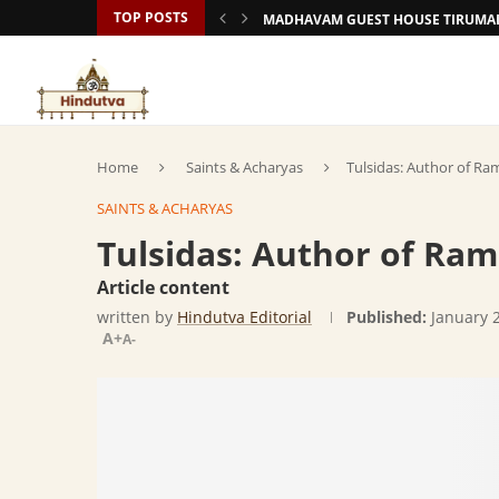
TOP POSTS
MADHAVAM GUEST HOUSE TIRUMAL
Home
Saints & Acharyas
Tulsidas: Author of R
SAINTS & ACHARYAS
Tulsidas: Author of Ra
Article content
written by
Hindutva Editorial
Published:
January 
A+
A-