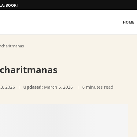
A: BOOKING AND TARIFF
HOME
amcharitmanas
mcharitmanas
23, 2026
Updated:
March 5, 2026
6 minutes read