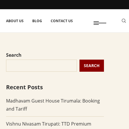
ABOUT US
BLOG
CONTACT US
Search
SEARCH
Recent Posts
Madhavam Guest House Tirumala: Booking
and Tariff
Vishnu Nivasam Tirupati: TTD Premium