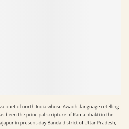
va poet of north India whose Awadhi-language retelling
has been the principal scripture of Rama bhakti in the
Rajapur in present-day Banda district of Uttar Pradesh,