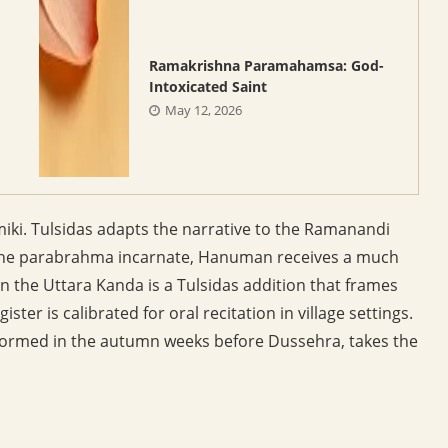
Ramakrishna Paramahamsa: God-
Intoxicated Saint
May 12, 2026
iki. Tulsidas adapts the narrative to the Ramanandi
s the parabrahma incarnate, Hanuman receives a much
the Uttara Kanda is a Tulsidas addition that frames
ster is calibrated for oral recitation in village settings.
erformed in the autumn weeks before Dussehra, takes the