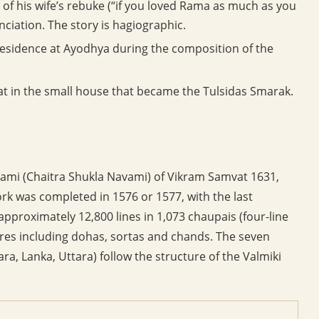
 of his wife’s rebuke (“if you loved Rama as much as you
nciation. The story is hagiographic.
residence at Ayodhya during the composition of the
hat in the small house that became the Tulsidas Smarak.
mi (Chaitra Shukla Navami) of Vikram Samvat 1631,
k was completed in 1576 or 1577, with the last
approximately 12,800 lines in 1,073 chaupais (four-line
res including dohas, sortas and chands. The seven
a, Lanka, Uttara) follow the structure of the Valmiki