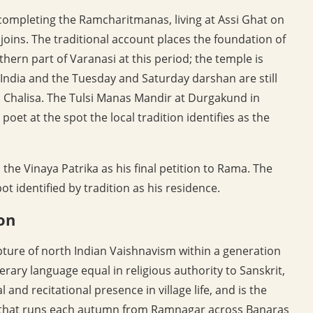
completing the Ramcharitmanas, living at Assi Ghat on
oins. The traditional account places the foundation of
rn part of Varanasi at this period; the temple is
ndia and the Tuesday and Saturday darshan are still
Chalisa. The Tulsi Manas Mandir at Durgakund in
et at the spot the local tradition identifies as the
the Vinaya Patrika as his final petition to Rama. The
t identified by tradition as his residence.
on
ture of north Indian Vaishnavism within a generation
terary language equal in religious authority to Sanskrit,
and recitational presence in village life, and is the
ion that runs each autumn from Ramnagar across Banaras