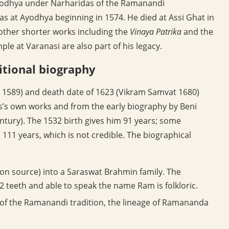
Ayodhya under Narharidas of the Ramanandi
at Ayodhya beginning in 1574. He died at Assi Ghat in
other shorter works including the
Vinaya Patrika
and the
 at Varanasi are also part of his legacy.
itional biography
 1589) and death date of 1623 (Vikram Samvat 1680)
s’s own works and from the early biography by Beni
entury). The 1532 birth gives him 91 years; some
 111 years, which is not credible. The biographical
 on source) into a Saraswat Brahmin family. The
2 teeth and able to speak the name Ram is folkloric.
of the Ramanandi tradition, the lineage of Ramananda