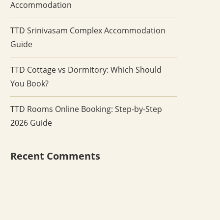
Accommodation
TTD Srinivasam Complex Accommodation
Guide
TTD Cottage vs Dormitory: Which Should
You Book?
TTD Rooms Online Booking: Step-by-Step
2026 Guide
Recent Comments