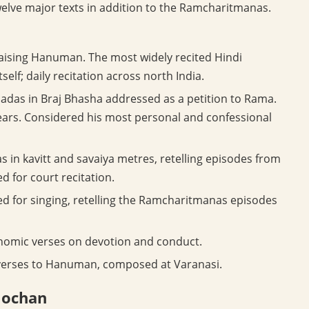
twelve major texts in addition to the Ramcharitmanas.
aising Hanuman. The most widely recited Hindi
elf; daily recitation across north India.
 padas in Braj Bhasha addressed as a petition to Rama.
ears. Considered his most personal and confessional
s in kavitt and savaiya metres, retelling episodes from
d for court recitation.
ed for singing, retelling the Ramcharitmanas episodes
nomic verses on devotion and conduct.
verses to Hanuman, composed at Varanasi.
Mochan