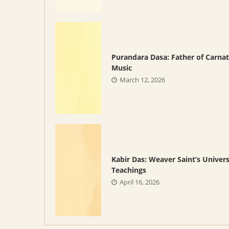
Purandara Dasa: Father of Carnat
Music
March 12, 2026
Kabir Das: Weaver Saint’s Univers
Teachings
April 16, 2026