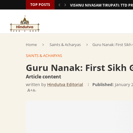
TOP POSTS
VISHNU NIVASAM TIRUPATI: TTD
Home
Saints & Acharyas
Guru Nanak: First Sikh
SAINTS & ACHARYAS
Guru Nanak: First Sikh 
Article content
written by
Hindutva Editorial
Published:
January 
A+
A-