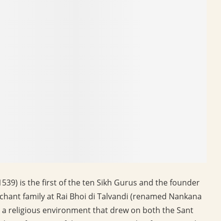
39) is the first of the ten Sikh Gurus and the founder
erchant family at Rai Bhoi di Talvandi (renamed Nankana
in a religious environment that drew on both the Sant