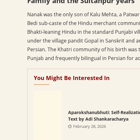
Family and the Sultanpur years
Nanak was the only son of Kalu Mehta, a Patwari 
Bedi sub-caste of the Hindu merchant community.
Bhakti-leaning Hindu in the standard Punjabi vil
under the village pandit Gopal in Sanskrit and 
Persian. The Khatri community of his birth was t
Punjab and frequently bilingual in Persian for 
You Might Be Interested In
Aparokshanubhuti: Self-Realizati
Text by Adi Shankaracharya
February 28, 2026