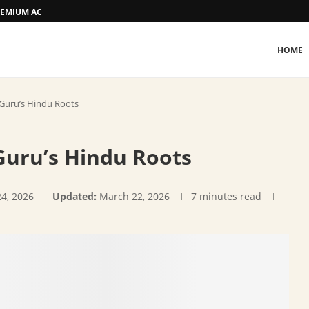
 PREMIUM ACCOMMODATION
HOME
 Guru’s Hindu Roots
Guru’s Hindu Roots
24, 2026
Updated:
March 22, 2026
7 minutes read