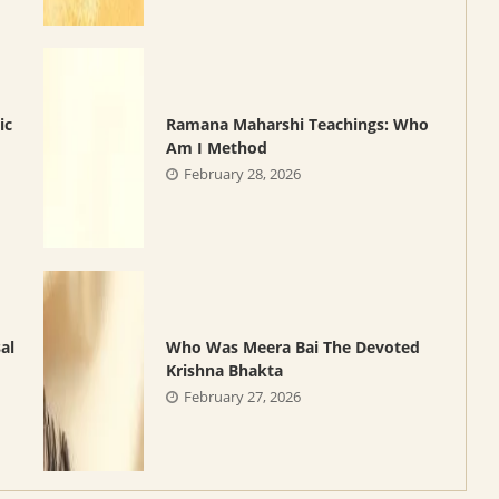
ic
Ramana Maharshi Teachings: Who
Am I Method
February 28, 2026
al
Who Was Meera Bai The Devoted
Krishna Bhakta
February 27, 2026