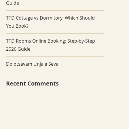
Guide
TTD Cottage vs Dormitory: Which Should
You Book?
TTD Rooms Online Booking: Step-by-Step
2026 Guide
Dolotsavam Unjala Seva
Recent Comments