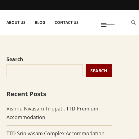
ABOUT US
BLOG
CONTACT US
Search
SEARCH
Recent Posts
Vishnu Nivasam Tirupati: TTD Premium
Accommodation
TTD Srinivasam Complex Accommodation