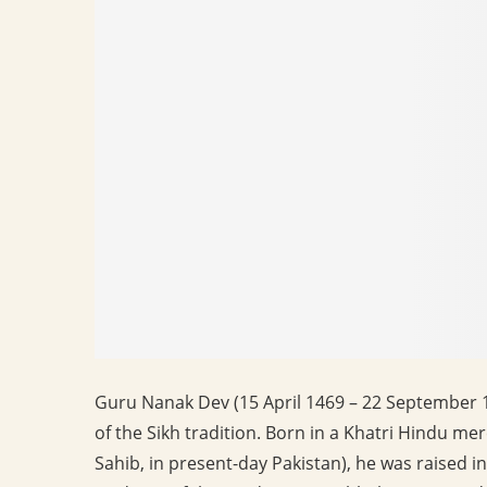
Guru Nanak Dev (15 April 1469 – 22 September 15
of the Sikh tradition. Born in a Khatri Hindu m
Sahib, in present-day Pakistan), he was raised 