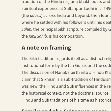
tradition of the Hindu nirguna bhakti poets and 
spiritual experience at Sultanpur Lodhi in c. 14
(the
udasis
) across India and beyond, then foun
where he settled with his followers until his de
Sahib
, the principal Sikh scripture compiled by 
the
Japji Sahib
, is his composition.
A note on framing
The Sikh tradition regards itself as a distinct r
institutional form by the ten Gurus and the codi
The discussion of Nanak’s birth into a Hindu Khat
claim that Sikhism is a sub-tradition of Hinduis
was new; the Hindu and Sufi influences in the r
the historical context, not the doctrinal source.
Hindu and Sufi traditions of his time as historica