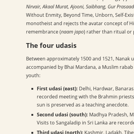
Nirvair, Akaal Murat, Ajooni, Saibhang, Gur Prasaad
Without Enmity, Beyond Time, Unborn, Self-Exist
monotheist and rejects the avatar concept of Hi
remembrance (
naam japo
) rather than ritual or
The four udasis
Between approximately 1500 and 1521, Nanak u
accompanied by Bhai Mardana, a Muslim rabab p
youth:
First udasi (east):
Delhi, Hardwar, Banaras,
recorded meeting with the Brahmin priests 
sun is preserved as a teaching anecdote.
Second udasi (south):
Madhya Pradesh, Mah
Visits to Sangaladip in Sri Lanka are record
Third udasi (north):
Kashmir, Ladakh, Tibe