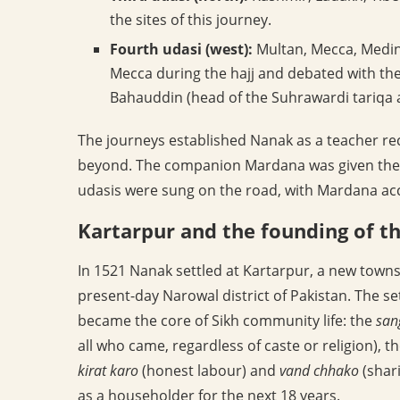
the sites of this journey.
Fourth udasi (west):
Multan, Mecca, Medina
Mecca during the hajj and debated with the
Bahauddin (head of the Suhrawardi tariqa a
The journeys established Nanak as a teacher rec
beyond. The companion Mardana was given the
udasis were sung on the road, with Mardana a
Kartarpur and the founding of 
In 1521 Nanak settled at Kartarpur, a new townsh
present-day Narowal district of Pakistan. The se
became the core of Sikh community life: the
san
all who came, regardless of caste or religion), t
kirat karo
(honest labour) and
vand chhako
(shar
as a householder for the next 18 years.