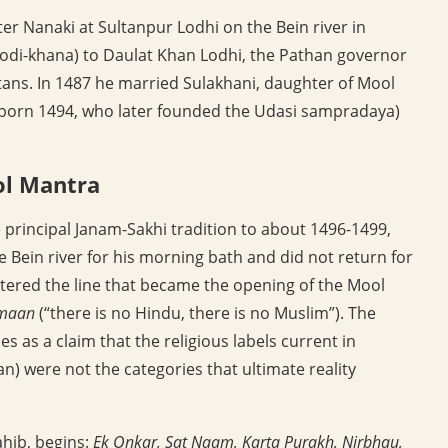
ter Nanaki at Sultanpur Lodhi on the Bein river in
modi-khana) to Daulat Khan Lodhi, the Pathan governor
ltans. In 1487 he married Sulakhani, daughter of Mool
(born 1494, who later founded the Udasi sampradaya)
ol Mantra
he principal Janam-Sakhi tradition to about 1496-1499,
 Bein river for his morning bath and did not return for
ttered the line that became the opening of the Mool
lmaan
(“there is no Hindu, there is no Muslim”). The
as a claim that the religious labels current in
) were not the categories that ultimate reality
ahib, begins:
Ek Onkar, Sat Naam, Karta Purakh, Nirbhau,