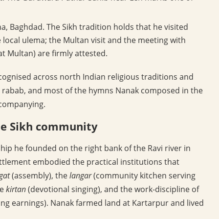
, Baghdad. The Sikh tradition holds that he visited
 local ulema; the Multan visit and the meeting with
t Multan) are firmly attested.
ognised across north Indian religious traditions and
 rabab, and most of the hymns Nanak composed in the
ccompanying.
the Sikh community
ip he founded on the right bank of the Ravi river in
ttlement embodied the practical institutions that
gat
(assembly), the
langar
(community kitchen serving
he
kirtan
(devotional singing), and the work-discipline of
ing earnings). Nanak farmed land at Kartarpur and lived