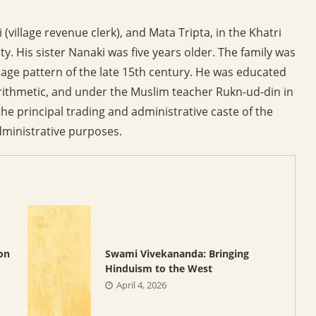
(village revenue clerk), and Mata Tripta, in the Khatri
 His sister Nanaki was five years older. The family was
lage pattern of the late 15th century. He was educated
arithmetic, and under the Muslim teacher Rukn-ud-din in
he principal trading and administrative caste of the
administrative purposes.
on
Swami Vivekananda: Bringing
Hinduism to the West
April 4, 2026