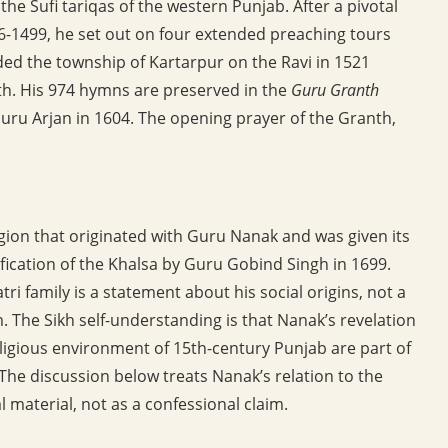
the Sufi tariqas of the western Punjab. After a pivotal
96-1499, he set out on four extended preaching tours
ded the township of Kartarpur on the Ravi in 1521
ath. His 974 hymns are preserved in the
Guru Granth
Guru Arjan in 1604. The opening prayer of the Granth,
eligion that originated with Guru Nanak and was given its
fication of the Khalsa by Guru Gobind Singh in 1699.
ri family is a statement about his social origins, not a
m. The Sikh self-understanding is that Nanak’s revelation
eligious environment of 15th-century Punjab are part of
 The discussion below treats Nanak’s relation to the
l material, not as a confessional claim.