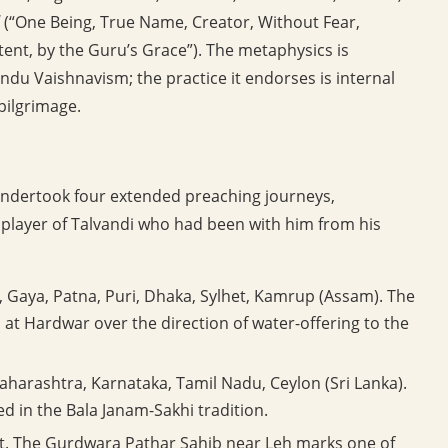
(“One Being, True Name, Creator, Without Fear,
ent, by the Guru’s Grace”). The metaphysics is
ndu Vaishnavism; the practice it endorses is internal
 pilgrimage.
ndertook four extended preaching journeys,
layer of Talvandi who had been with him from his
 Gaya, Patna, Puri, Dhaka, Sylhet, Kamrup (Assam). The
at Hardwar over the direction of water-offering to the
arashtra, Karnataka, Tamil Nadu, Ceylon (Sri Lanka).
ed in the Bala Janam-Sakhi tradition.
t. The Gurdwara Pathar Sahib near Leh marks one of