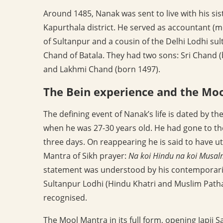
Around 1485, Nanak was sent to live with his sis
Kapurthala district. He served as accountant (
of Sultanpur and a cousin of the Delhi Lodhi su
Chand of Batala. They had two sons: Sri Chand 
and Lakhmi Chand (born 1497).
The Bein experience and the Mo
The defining event of Nanak’s life is dated by t
when he was 27-30 years old. He had gone to the
three days. On reappearing he is said to have u
Mantra of Sikh prayer:
Na koi Hindu na koi Musa
statement was understood by his contemporaries 
Sultanpur Lodhi (Hindu Khatri and Muslim Pathan
recognised.
The Mool Mantra in its full form, opening Japji S