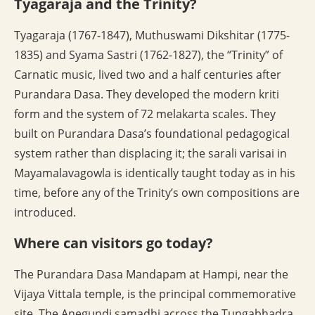
Tyagaraja and the Trinity?
Tyagaraja (1767-1847), Muthuswami Dikshitar (1775-
1835) and Syama Sastri (1762-1827), the “Trinity” of
Carnatic music, lived two and a half centuries after
Purandara Dasa. They developed the modern kriti
form and the system of 72 melakarta scales. They
built on Purandara Dasa’s foundational pedagogical
system rather than displacing it; the sarali varisai in
Mayamalavagowla is identically taught today as in his
time, before any of the Trinity’s own compositions are
introduced.
Where can visitors go today?
The Purandara Dasa Mandapam at Hampi, near the
Vijaya Vittala temple, is the principal commemorative
site. The Anegundi samadhi across the Tungabhadra