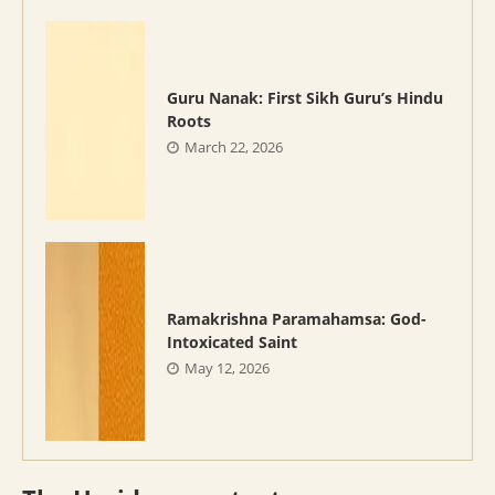
Guru Nanak: First Sikh Guru’s Hindu
Roots
March 22, 2026
Ramakrishna Paramahamsa: God-
Intoxicated Saint
May 12, 2026