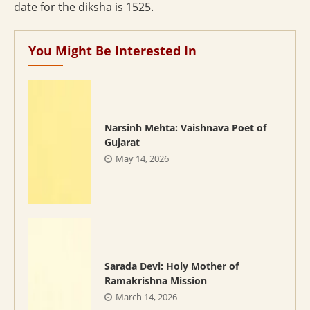
date for the diksha is 1525.
You Might Be Interested In
Narsinh Mehta: Vaishnava Poet of
Gujarat
May 14, 2026
Sarada Devi: Holy Mother of
Ramakrishna Mission
March 14, 2026