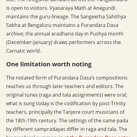
is open to visitors. Vyasaraya Math at Anegundi
maintains the guru-lineage. The Sangeetha Sahithya
Sabha at Bengaluru maintains a Purandara Dasa
archive; the annual aradhana day in Pushya month
(December-January) draws performers across the
Carnatic world.
One limitation worth noting
The notated form of Purandara Dasa’s compositions
reaches us through later teachers and editors. The
original tunes (raga and tala assignments) were oral;
what is sung today is the codification by post-Trinity
teachers, principally the Tanjore court musicians of
the 18th-19th century. The settings of the same pada
by different sampradayas differ in raga and tala. The