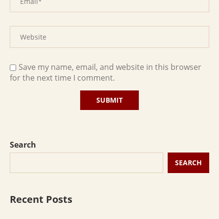
Save my name, email, and website in this browser
for the next time I comment.
Search
SEARCH
Recent Posts