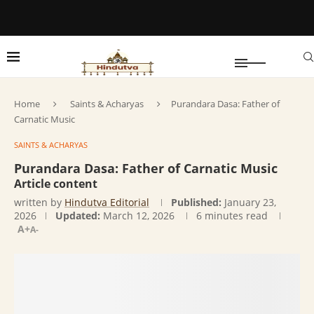
Home
Saints & Acharyas
Purandara Dasa: Father of
Carnatic Music
SAINTS & ACHARYAS
Purandara Dasa: Father of Carnatic Music
Article content
written by
Hindutva Editorial
Published:
January 23,
2026
Updated:
March 12, 2026
6 minutes read
A+
A-