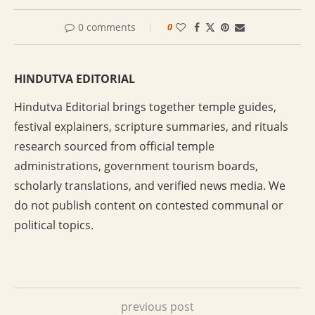
0 comments
0
HINDUTVA EDITORIAL
Hindutva Editorial brings together temple guides,
festival explainers, scripture summaries, and rituals
research sourced from official temple
administrations, government tourism boards,
scholarly translations, and verified news media. We
do not publish content on contested communal or
political topics.
previous post