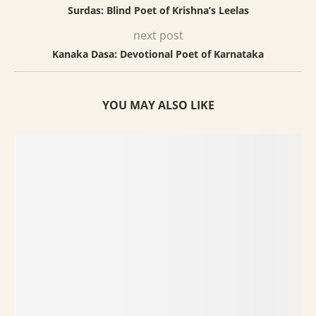
Surdas: Blind Poet of Krishna’s Leelas
next post
Kanaka Dasa: Devotional Poet of Karnataka
YOU MAY ALSO LIKE