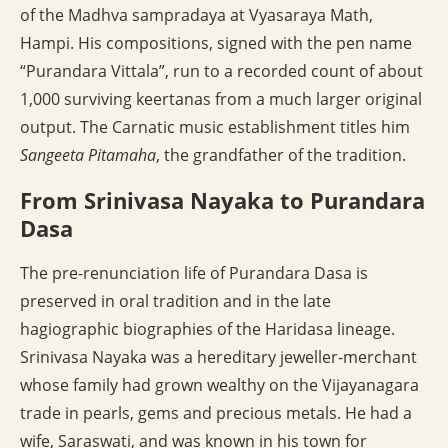
of the Madhva sampradaya at Vyasaraya Math,
Hampi. His compositions, signed with the pen name
“Purandara Vittala”, run to a recorded count of about
1,000 surviving keertanas from a much larger original
output. The Carnatic music establishment titles him
Sangeeta Pitamaha
, the grandfather of the tradition.
From Srinivasa Nayaka to Purandara
Dasa
The pre-renunciation life of Purandara Dasa is
preserved in oral tradition and in the late
hagiographic biographies of the Haridasa lineage.
Srinivasa Nayaka was a hereditary jeweller-merchant
whose family had grown wealthy on the Vijayanagara
trade in pearls, gems and precious metals. He had a
wife, Saraswati, and was known in his town for