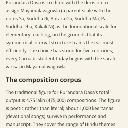
Purandara Dasa is credited with the decision to
assign Mayamalavagowla (a parent scale with the
notes Sa, Suddha Ri, Antara Ga, Suddha Ma, Pa,
Suddha Dha, Kakali Ni) as the foundational scale for
elementary teaching, on the grounds that its
symmetrical interval structure trains the ear most
efficiently. The choice has stood for five centuries;
every Carnatic student today begins with the sarali
varisai in Mayamalavagowla.
The composition corpus
The traditional figure for Purandara Dasa’s total
output is 4.75 lakh (475,000) compositions. The figure
is poetic rather than literal; about 1,000 keertanas
(devotional songs) survive in performance and
manuscript. They cover the range of Hindu themes: