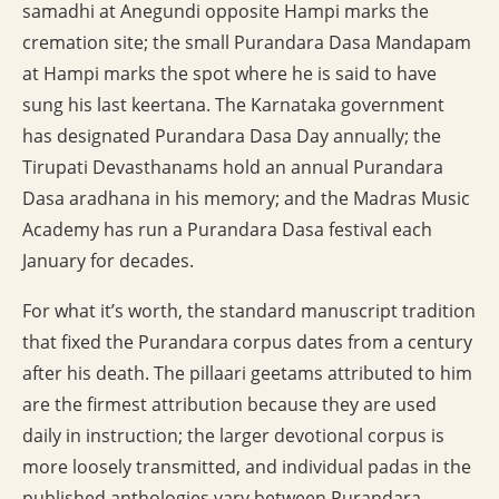
samadhi at Anegundi opposite Hampi marks the
cremation site; the small Purandara Dasa Mandapam
at Hampi marks the spot where he is said to have
sung his last keertana. The Karnataka government
has designated Purandara Dasa Day annually; the
Tirupati Devasthanams hold an annual Purandara
Dasa aradhana in his memory; and the Madras Music
Academy has run a Purandara Dasa festival each
January for decades.
For what it’s worth, the standard manuscript tradition
that fixed the Purandara corpus dates from a century
after his death. The pillaari geetams attributed to him
are the firmest attribution because they are used
daily in instruction; the larger devotional corpus is
more loosely transmitted, and individual padas in the
published anthologies vary between Purandara,