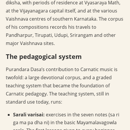
diksha, with periods of residence at Vyasaraya Math,
at the Vijayanagara capital itself, and at the various
Vaishnava centres of southern Karnataka. The corpus
of his compositions records his travels to
Pandharpur, Tirupati, Udupi, Srirangam and other
major Vaishnava sites.
The pedagogical system
Purandara Dasa’s contribution to Carnatic music is
twofold: a large devotional corpus, and a graded
teaching system that became the foundation of
Carnatic pedagogy. The teaching system, still in
standard use today, runs:
Sarali varisai:
exercises in the seven notes (sa ri
ga ma pa dha ni) in the basic Mayamalavagowla