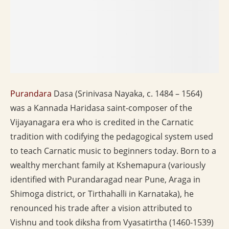
Purandara
Dasa (Srinivasa Nayaka, c. 1484 – 1564)
was a Kannada Haridasa saint-composer of the
Vijayanagara era who is credited in the Carnatic
tradition with codifying the pedagogical system used
to teach Carnatic music to beginners today. Born to a
wealthy merchant family at Kshemapura (variously
identified with Purandaragad near Pune, Araga in
Shimoga district, or Tirthahalli in Karnataka), he
renounced his trade after a vision attributed to
Vishnu and took diksha from Vyasatirtha (1460-1539)