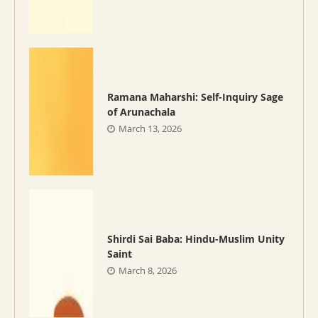
Ramana Maharshi: Self-Inquiry Sage
of Arunachala
March 13, 2026
Shirdi Sai Baba: Hindu-Muslim Unity
Saint
March 8, 2026