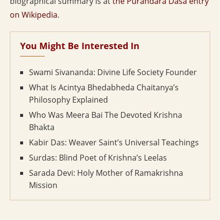
biographical summary is at
the Purandara Dasa entry
on Wikipedia
.
You Might Be Interested In
Swami Sivananda: Divine Life Society Founder
What Is Acintya Bhedabheda Chaitanya’s
Philosophy Explained
Who Was Meera Bai The Devoted Krishna
Bhakta
Kabir Das: Weaver Saint’s Universal Teachings
Surdas: Blind Poet of Krishna’s Leelas
Sarada Devi: Holy Mother of Ramakrishna
Mission