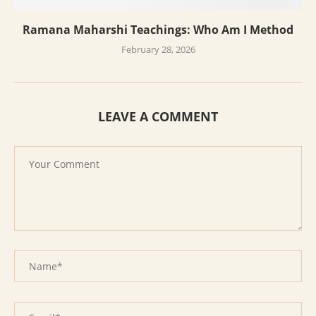
Ramana Maharshi Teachings: Who Am I Method
February 28, 2026
LEAVE A COMMENT