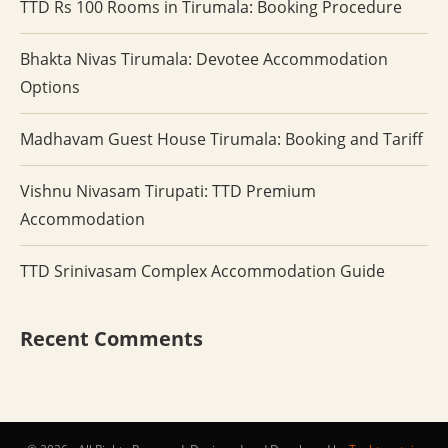
TTD Rs 100 Rooms in Tirumala: Booking Procedure
Bhakta Nivas Tirumala: Devotee Accommodation
Options
Madhavam Guest House Tirumala: Booking and Tariff
Vishnu Nivasam Tirupati: TTD Premium
Accommodation
TTD Srinivasam Complex Accommodation Guide
Recent Comments