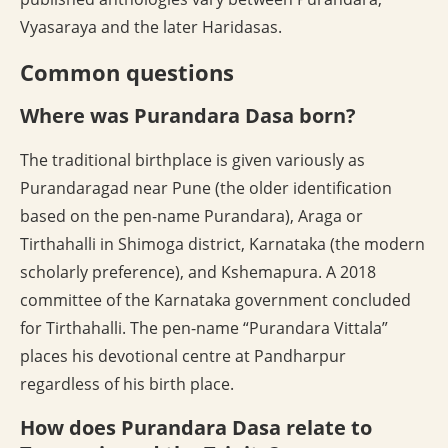
Vyasaraya and the later Haridasas.
Common questions
Where was Purandara Dasa born?
The traditional birthplace is given variously as
Purandaragad near Pune (the older identification
based on the pen-name Purandara), Araga or
Tirthahalli in Shimoga district, Karnataka (the modern
scholarly preference), and Kshemapura. A 2018
committee of the Karnataka government concluded
for Tirthahalli. The pen-name “Purandara Vittala”
places his devotional centre at Pandharpur
regardless of his birth place.
How does Purandara Dasa relate to