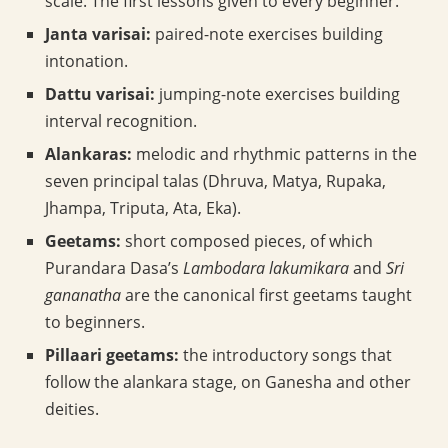
scale. The first lessons given to every beginner.
Janta varisai:
paired-note exercises building
intonation.
Dattu varisai:
jumping-note exercises building
interval recognition.
Alankaras:
melodic and rhythmic patterns in the
seven principal talas (Dhruva, Matya, Rupaka,
Jhampa, Triputa, Ata, Eka).
Geetams:
short composed pieces, of which
Purandara Dasa’s
Lambodara lakumikara
and
Sri
gananatha
are the canonical first geetams taught
to beginners.
Pillaari geetams:
the introductory songs that
follow the alankara stage, on Ganesha and other
deities.