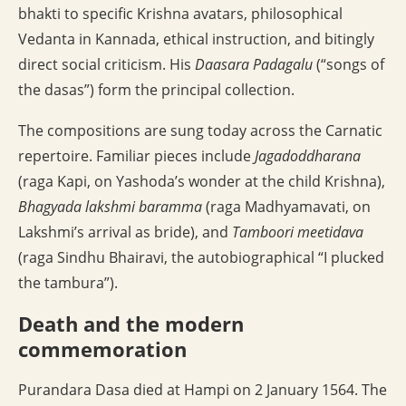
bhakti to specific Krishna avatars, philosophical
Vedanta in Kannada, ethical instruction, and bitingly
direct social criticism. His
Daasara Padagalu
(“songs of
the dasas”) form the principal collection.
The compositions are sung today across the Carnatic
repertoire. Familiar pieces include
Jagadoddharana
(raga Kapi, on Yashoda’s wonder at the child Krishna),
Bhagyada lakshmi baramma
(raga Madhyamavati, on
Lakshmi’s arrival as bride), and
Tamboori meetidava
(raga Sindhu Bhairavi, the autobiographical “I plucked
the tambura”).
Death and the modern
commemoration
Purandara Dasa died at Hampi on 2 January 1564. The