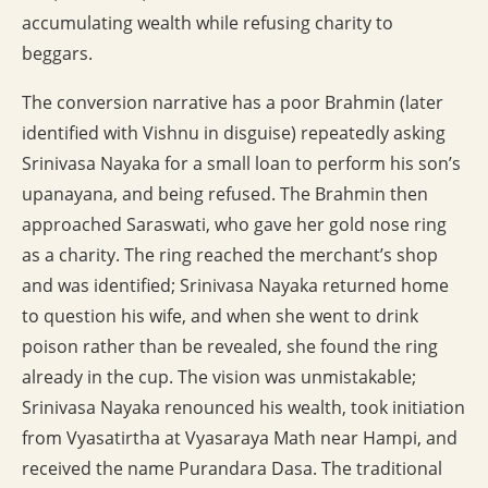
accumulating wealth while refusing charity to
beggars.
The conversion narrative has a poor Brahmin (later
identified with Vishnu in disguise) repeatedly asking
Srinivasa Nayaka for a small loan to perform his son’s
upanayana, and being refused. The Brahmin then
approached Saraswati, who gave her gold nose ring
as a charity. The ring reached the merchant’s shop
and was identified; Srinivasa Nayaka returned home
to question his wife, and when she went to drink
poison rather than be revealed, she found the ring
already in the cup. The vision was unmistakable;
Srinivasa Nayaka renounced his wealth, took initiation
from Vyasatirtha at Vyasaraya Math near Hampi, and
received the name Purandara Dasa. The traditional