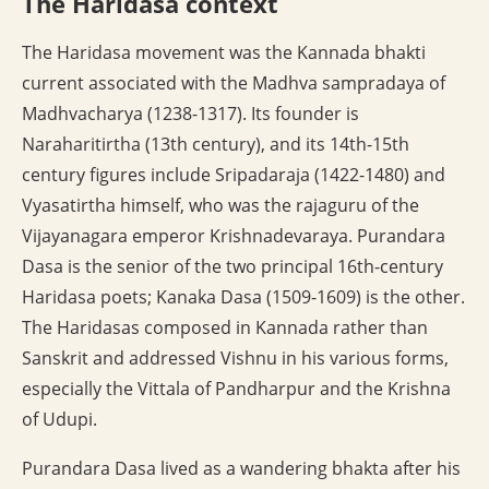
The Haridasa context
The Haridasa movement was the Kannada bhakti
current associated with the Madhva sampradaya of
Madhvacharya (1238-1317). Its founder is
Naraharitirtha (13th century), and its 14th-15th
century figures include Sripadaraja (1422-1480) and
Vyasatirtha himself, who was the rajaguru of the
Vijayanagara emperor Krishnadevaraya. Purandara
Dasa is the senior of the two principal 16th-century
Haridasa poets; Kanaka Dasa (1509-1609) is the other.
The Haridasas composed in Kannada rather than
Sanskrit and addressed Vishnu in his various forms,
especially the Vittala of Pandharpur and the Krishna
of Udupi.
Purandara Dasa lived as a wandering bhakta after his