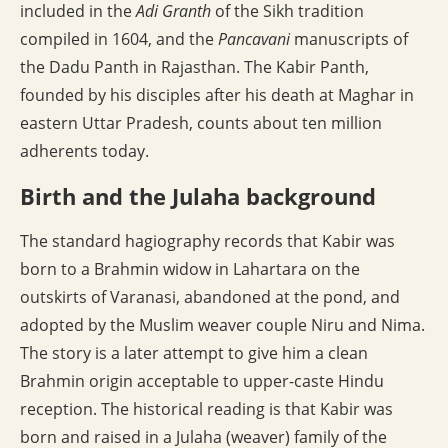
included in the
Adi Granth
of the Sikh tradition
compiled in 1604, and the
Pancavani
manuscripts of
the Dadu Panth in Rajasthan. The Kabir Panth,
founded by his disciples after his death at Maghar in
eastern Uttar Pradesh, counts about ten million
adherents today.
Birth and the Julaha background
The standard hagiography records that Kabir was
born to a Brahmin widow in Lahartara on the
outskirts of Varanasi, abandoned at the pond, and
adopted by the Muslim weaver couple Niru and Nima.
The story is a later attempt to give him a clean
Brahmin origin acceptable to upper-caste Hindu
reception. The historical reading is that Kabir was
born and raised in a Julaha (weaver) family of the