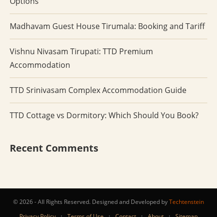
Options
Madhavam Guest House Tirumala: Booking and Tariff
Vishnu Nivasam Tirupati: TTD Premium
Accommodation
TTD Srinivasam Complex Accommodation Guide
TTD Cottage vs Dormitory: Which Should You Book?
Recent Comments
© 2026 - All Rights Reserved. Designed and Developed by
Techtenstein
·
·
·
·
Privacy Policy
Terms of Use
Contact
About
Sitemap