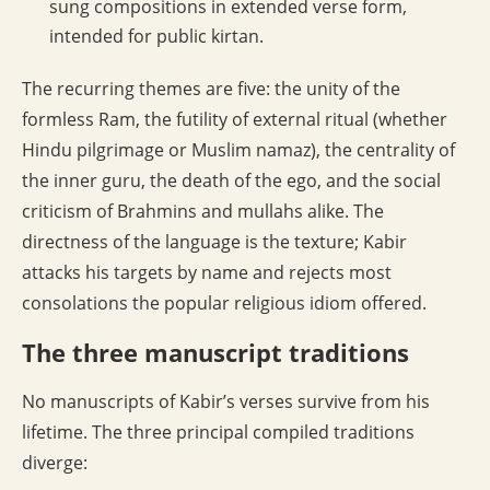
sung compositions in extended verse form,
intended for public kirtan.
The recurring themes are five: the unity of the
formless Ram, the futility of external ritual (whether
Hindu pilgrimage or Muslim namaz), the centrality of
the inner guru, the death of the ego, and the social
criticism of Brahmins and mullahs alike. The
directness of the language is the texture; Kabir
attacks his targets by name and rejects most
consolations the popular religious idiom offered.
The three manuscript traditions
No manuscripts of Kabir’s verses survive from his
lifetime. The three principal compiled traditions
diverge: