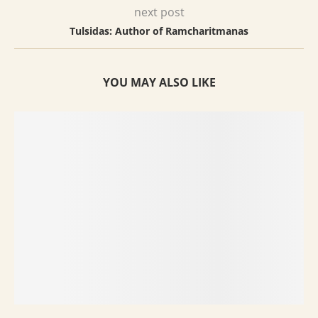
next post
Tulsidas: Author of Ramcharitmanas
YOU MAY ALSO LIKE