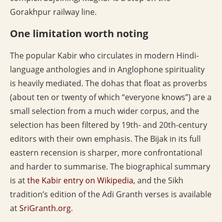
Gorakhpur railway line.
One limitation worth noting
The popular Kabir who circulates in modern Hindi-
language anthologies and in Anglophone spirituality
is heavily mediated. The dohas that float as proverbs
(about ten or twenty of which “everyone knows”) are a
small selection from a much wider corpus, and the
selection has been filtered by 19th- and 20th-century
editors with their own emphasis. The Bijak in its full
eastern recension is sharper, more confrontational
and harder to summarise. The biographical summary
is at
the Kabir entry on Wikipedia
, and the Sikh
tradition’s edition of the Adi Granth verses is available
at
SriGranth.org
.