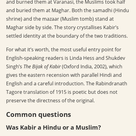
and burned them at Varanasi, the Muslims took half
and buried them at Maghar. Both the samadhi (Hindu
shrine) and the mazaar (Muslim tomb) stand at
Maghar side by side. The story crystallises Kabir’s
settled identity at the boundary of the two traditions.
For what it’s worth, the most useful entry point for
English-speaking readers is Linda Hess and Shukdev
Singh’s
The Bijak of Kabir
(Oxford India, 2002), which
gives the eastern recension with parallel Hindi and
English and a careful introduction. The Rabindranath
Tagore translation of 1915 is poetic but does not
preserve the directness of the original.
Common questions
Was Kabir a Hindu or a Muslim?