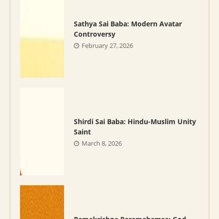
Sathya Sai Baba: Modern Avatar
Controversy
February 27, 2026
Shirdi Sai Baba: Hindu-Muslim Unity
Saint
March 8, 2026