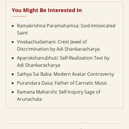
You Might Be Interested In
Ramakrishna Paramahamsa: God-Intoxicated
Saint
Vivekachudamani: Crest Jewel of
Discrimination by Adi Shankaracharya
Aparokshanubhuti: Self-Realization Text by
Adi Shankaracharya
Sathya Sai Baba: Modern Avatar Controversy
Purandara Dasa: Father of Carnatic Music
Ramana Maharshi: Self-Inquiry Sage of
Arunachala