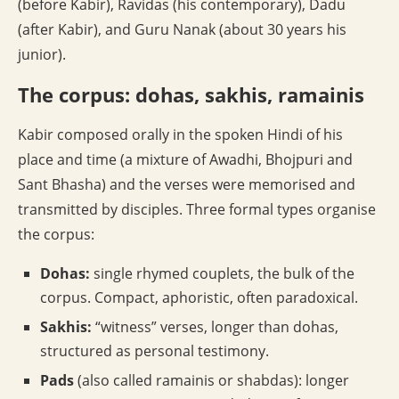
(before Kabir), Ravidas (his contemporary), Dadu
(after Kabir), and Guru Nanak (about 30 years his
junior).
The corpus: dohas, sakhis, ramainis
Kabir composed orally in the spoken Hindi of his
place and time (a mixture of Awadhi, Bhojpuri and
Sant Bhasha) and the verses were memorised and
transmitted by disciples. Three formal types organise
the corpus:
Dohas:
single rhymed couplets, the bulk of the
corpus. Compact, aphoristic, often paradoxical.
Sakhis:
“witness” verses, longer than dohas,
structured as personal testimony.
Pads
(also called ramainis or shabdas): longer