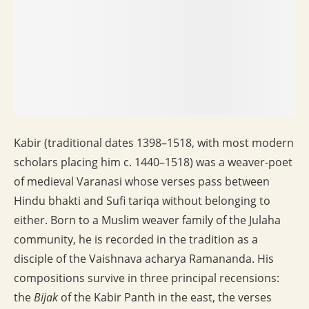
Kabir (traditional dates 1398–1518, with most modern
scholars placing him c. 1440–1518) was a weaver-poet
of medieval Varanasi whose verses pass between
Hindu bhakti and Sufi tariqa without belonging to
either. Born to a Muslim weaver family of the Julaha
community, he is recorded in the tradition as a
disciple of the Vaishnava acharya Ramananda. His
compositions survive in three principal recensions:
the
Bijak
of the Kabir Panth in the east, the verses