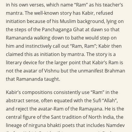
in his own verses, which name “Ram” as his teacher’s
mantra. The well-known story has Kabir, refused
initiation because of his Muslim background, lying on
the steps of the Panchaganga Ghat at dawn so that
Ramananda walking down to bathe would step on
him and instinctively call out “Ram, Ram”; Kabir then
claimed this as initiation by mantra. The story is a
literary device for the larger point that Kabir’s Ram is
not the avatar of Vishnu but the unmanifest Brahman
that Ramananda taught.
Kabir’s compositions consistently use “Ram” in the
abstract sense, often equated with the Sufi “Allah”,
and reject the avatar-Ram of the Ramayana. He is the
central figure of the Sant tradition of North India, the
lineage of nirguna bhakti poets that includes Namdev