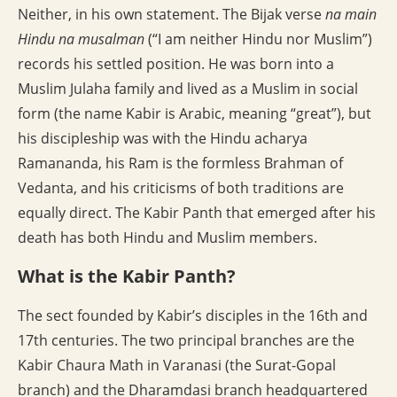
Neither, in his own statement. The Bijak verse
na main
Hindu na musalman
(“I am neither Hindu nor Muslim”)
records his settled position. He was born into a
Muslim Julaha family and lived as a Muslim in social
form (the name Kabir is Arabic, meaning “great”), but
his discipleship was with the Hindu acharya
Ramananda, his Ram is the formless Brahman of
Vedanta, and his criticisms of both traditions are
equally direct. The Kabir Panth that emerged after his
death has both Hindu and Muslim members.
What is the Kabir Panth?
The sect founded by Kabir’s disciples in the 16th and
17th centuries. The two principal branches are the
Kabir Chaura Math in Varanasi (the Surat-Gopal
branch) and the Dharamdasi branch headquartered