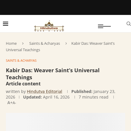
Home
Saints & Acharyas
Kabir Das: Weaver Saint’s
Universal Teachings
SAINTS & ACHARYAS
Kabir Das: Weaver Saint’s Universal
Teachings
Article content
written by
Hindutva Editorial
Published:
January 23,
2026
Updated:
April 16, 2026
7 minutes read
A+
A-