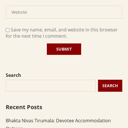
Save my name, email, and website in this browser
for the next time I comment.
Search
SEARCH
Recent Posts
Bhakta Nivas Tirumala: Devotee Accommodation