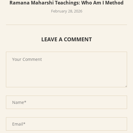
Ramana Maharshi Teachings: Who Am I Method
February 28, 2026
LEAVE A COMMENT