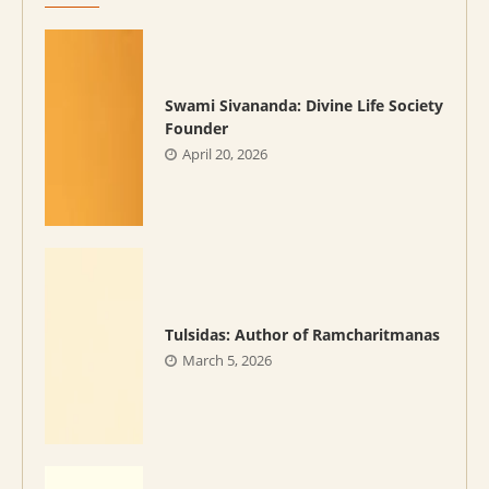
Swami Sivananda: Divine Life Society
Founder
April 20, 2026
Tulsidas: Author of Ramcharitmanas
March 5, 2026