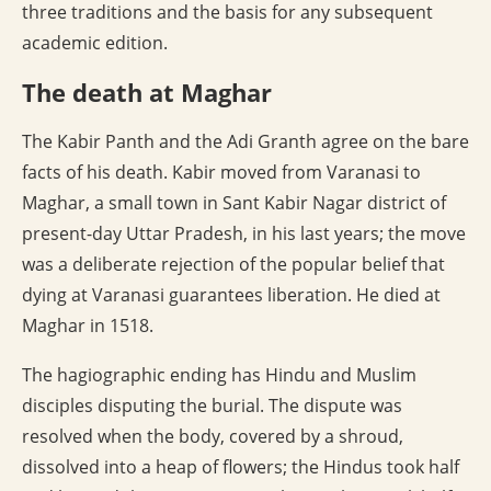
three traditions and the basis for any subsequent
academic edition.
The death at Maghar
The Kabir Panth and the Adi Granth agree on the bare
facts of his death. Kabir moved from Varanasi to
Maghar, a small town in Sant Kabir Nagar district of
present-day Uttar Pradesh, in his last years; the move
was a deliberate rejection of the popular belief that
dying at Varanasi guarantees liberation. He died at
Maghar in 1518.
The hagiographic ending has Hindu and Muslim
disciples disputing the burial. The dispute was
resolved when the body, covered by a shroud,
dissolved into a heap of flowers; the Hindus took half