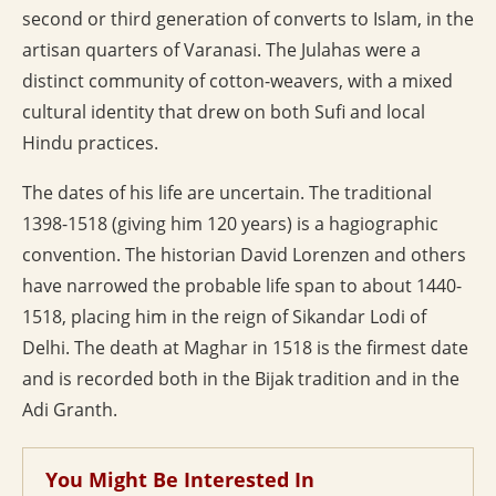
second or third generation of converts to Islam, in the
artisan quarters of Varanasi. The Julahas were a
distinct community of cotton-weavers, with a mixed
cultural identity that drew on both Sufi and local
Hindu practices.
The dates of his life are uncertain. The traditional
1398-1518 (giving him 120 years) is a hagiographic
convention. The historian David Lorenzen and others
have narrowed the probable life span to about 1440-
1518, placing him in the reign of Sikandar Lodi of
Delhi. The death at Maghar in 1518 is the firmest date
and is recorded both in the Bijak tradition and in the
Adi Granth.
You Might Be Interested In