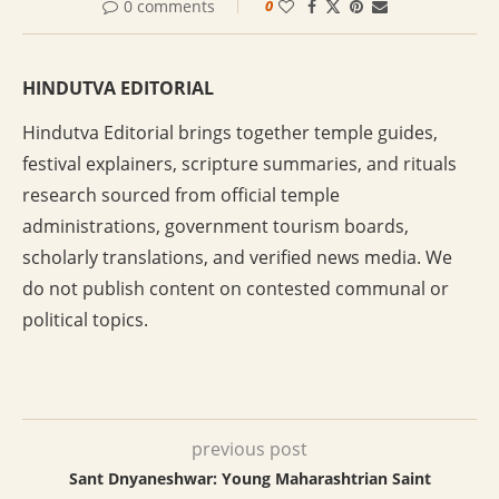
0 comments
0
HINDUTVA EDITORIAL
Hindutva Editorial brings together temple guides,
festival explainers, scripture summaries, and rituals
research sourced from official temple
administrations, government tourism boards,
scholarly translations, and verified news media. We
do not publish content on contested communal or
political topics.
previous post
Sant Dnyaneshwar: Young Maharashtrian Saint