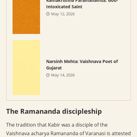
Ramakrishna Paramahamsa: God-
Intoxicated Saint
May 12, 2026
Narsinh Mehta: Vaishnava Poet of
Gujarat
May 14, 2026
The Ramananda discipleship
The tradition that Kabir was a disciple of the
Vaishnava acharya Ramananda of Varanasi is attested