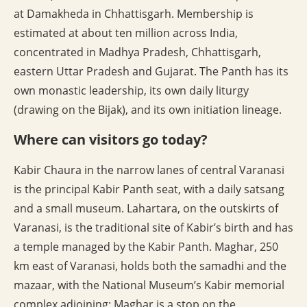
at Damakheda in Chhattisgarh. Membership is
estimated at about ten million across India,
concentrated in Madhya Pradesh, Chhattisgarh,
eastern Uttar Pradesh and Gujarat. The Panth has its
own monastic leadership, its own daily liturgy
(drawing on the Bijak), and its own initiation lineage.
Where can visitors go today?
Kabir Chaura in the narrow lanes of central Varanasi
is the principal Kabir Panth seat, with a daily satsang
and a small museum. Lahartara, on the outskirts of
Varanasi, is the traditional site of Kabir’s birth and has
a temple managed by the Kabir Panth. Maghar, 250
km east of Varanasi, holds both the samadhi and the
mazaar, with the National Museum’s Kabir memorial
complex adjoining; Maghar is a stop on the