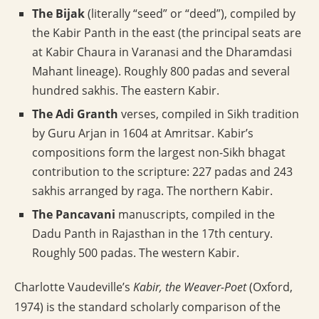
The Bijak
(literally “seed” or “deed”), compiled by
the Kabir Panth in the east (the principal seats are
at Kabir Chaura in Varanasi and the Dharamdasi
Mahant lineage). Roughly 800 padas and several
hundred sakhis. The eastern Kabir.
The Adi Granth
verses, compiled in Sikh tradition
by Guru Arjan in 1604 at Amritsar. Kabir’s
compositions form the largest non-Sikh bhagat
contribution to the scripture: 227 padas and 243
sakhis arranged by raga. The northern Kabir.
The Pancavani
manuscripts, compiled in the
Dadu Panth in Rajasthan in the 17th century.
Roughly 500 padas. The western Kabir.
Charlotte Vaudeville’s
Kabir, the Weaver-Poet
(Oxford,
1974) is the standard scholarly comparison of the