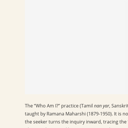
The “Who Am I?” practice (Tamil
nan yar
, Sanskri
taught by Ramana Maharshi (1879-1950). It is no
the seeker turns the inquiry inward, tracing the 