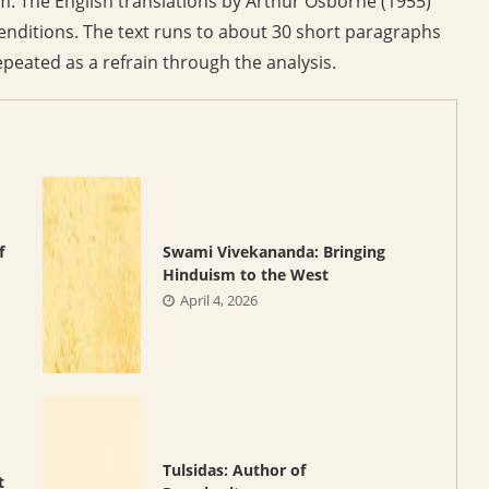
rm. The English translations by Arthur Osborne (1955)
nditions. The text runs to about 30 short paragraphs
epeated as a refrain through the analysis.
f
Swami Vivekananda: Bringing
Hinduism to the West
April 4, 2026
Tulsidas: Author of
t