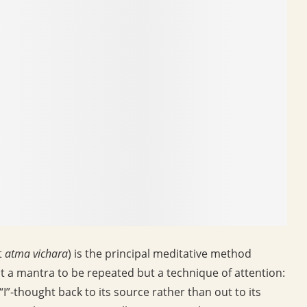
t
atma vichara
) is the principal meditative method
t a mantra to be repeated but a technique of attention:
“I”-thought back to its source rather than out to its