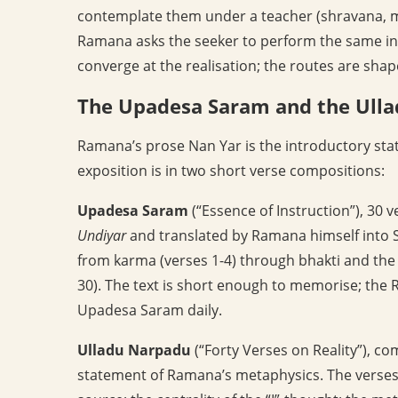
contemplate them under a teacher (shravana, m
Ramana asks the seeker to perform the same inq
converge at the realisation; the routes are shape
The Upadesa Saram and the Ull
Ramana’s prose Nan Yar is the introductory st
exposition is in two short verse compositions:
Upadesa Saram
(“Essence of Instruction”), 30 
Undiyar
and translated by Ramana himself into S
from karma (verses 1-4) through bhakti and the e
30). The text is short enough to memorise; th
Upadesa Saram daily.
Ulladu Narpadu
(“Forty Verses on Reality”), c
statement of Ramana’s metaphysics. The verses a