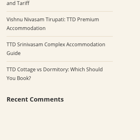
and Tariff
Vishnu Nivasam Tirupati: TTD Premium
Accommodation
TTD Srinivasam Complex Accommodation
Guide
TTD Cottage vs Dormitory: Which Should
You Book?
Recent Comments