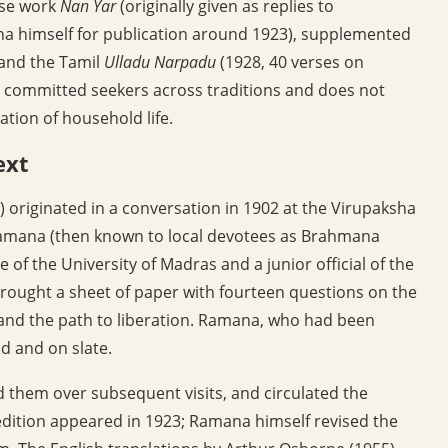
ose work
Nan Yar
(originally given as replies to
na himself for publication around 1923), supplemented
 and the Tamil
Ulladu Narpadu
(1928, 40 verses on
or committed seekers across traditions and does not
iation of household life.
ext
 originated in a conversation in 1902 at the Virupaksha
Ramana (then known to local devotees as Brahmana
 of the University of Madras and a junior official of the
rought a sheet of paper with fourteen questions on the
, and the path to liberation. Ramana, who had been
nd and on slate.
d them over subsequent visits, and circulated the
 edition appeared in 1923; Ramana himself revised the