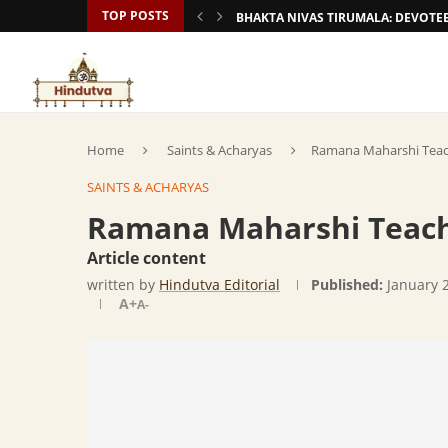
TOP POSTS
BHAKTA NIVAS TIRUMALA: DEVOT
Home
Saints & Acharyas
Ramana Maharshi Teac
SAINTS & ACHARYAS
Ramana Maharshi Teach
Article content
written by
Hindutva Editorial
Published:
January 
A+
A-