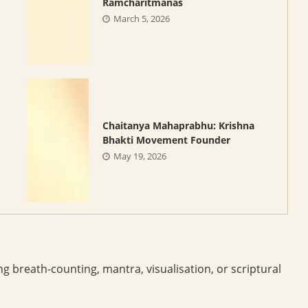
Ramcharitmanas
March 5, 2026
Chaitanya Mahaprabhu: Krishna
Bhakti Movement Founder
May 19, 2026
ng breath-counting, mantra, visualisation, or scriptural