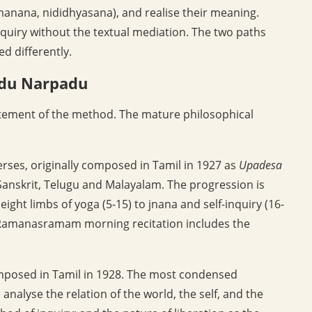
anana, nididhyasana), and realise their meaning.
uiry without the textual mediation. The two paths
d differently.
adu Narpadu
atement of the method. The mature philosophical
verses, originally composed in Tamil in 1927 as
Upadesa
anskrit, Telugu and Malayalam. The progression is
ight limbs of yoga (5-15) to jnana and self-inquiry (16-
e Ramanasramam morning recitation includes the
omposed in Tamil in 1928. The most condensed
nalyse the relation of the world, the self, and the