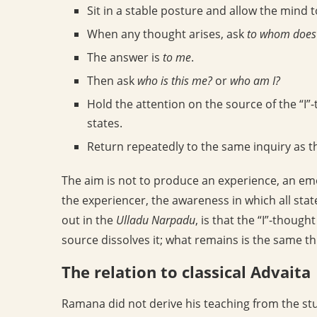
Sit in a stable posture and allow the mind to
When any thought arises, ask
to whom does 
The answer is
to me
.
Then ask
who is this me?
or
who am I?
Hold the attention on the source of the “I”
states.
Return repeatedly to the same inquiry as 
The aim is not to produce an experience, an emo
the experiencer, the awareness in which all stat
out in the
Ulladu Narpadu
, is that the “I”-thought
source dissolves it; what remains is the same t
The relation to classical Advaita
Ramana did not derive his teaching from the st