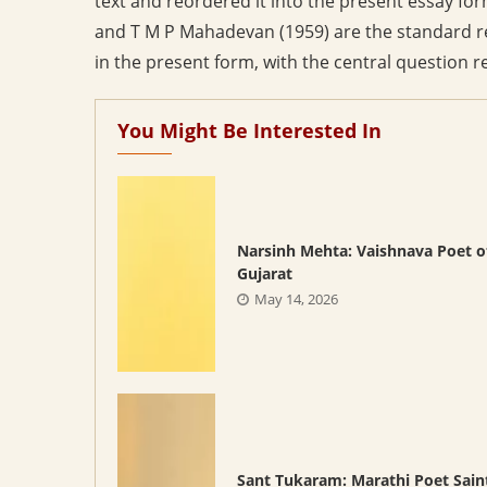
text and reordered it into the present essay fo
and T M P Mahadevan (1959) are the standard re
in the present form, with the central question r
You Might Be Interested In
Narsinh Mehta: Vaishnava Poet o
Gujarat
May 14, 2026
Sant Tukaram: Marathi Poet Sain