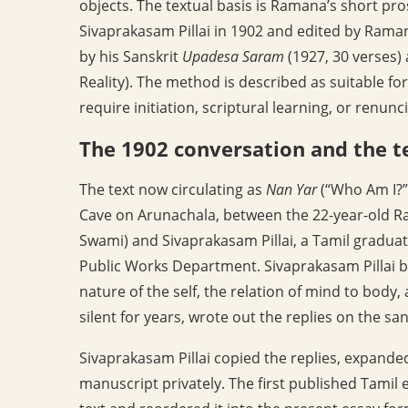
objects. The textual basis is Ramana’s short pr
Sivaprakasam Pillai in 1902 and edited by Rama
by his Sanskrit
Upadesa Saram
(1927, 30 verses)
Reality). The method is described as suitable f
require initiation, scriptural learning, or renunc
The 1902 conversation and the t
The text now circulating as
Nan Yar
(“Who Am I?”)
Cave on Arunachala, between the 22-year-old 
Swami) and Sivaprakasam Pillai, a Tamil graduate
Public Works Department. Sivaprakasam Pillai b
nature of the self, the relation of mind to body
silent for years, wrote out the replies on the sa
Sivaprakasam Pillai copied the replies, expande
manuscript privately. The first published Tamil