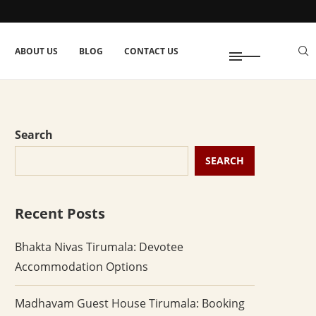
ABOUT US
BLOG
CONTACT US
Search
SEARCH
Recent Posts
Bhakta Nivas Tirumala: Devotee
Accommodation Options
Madhavam Guest House Tirumala: Booking