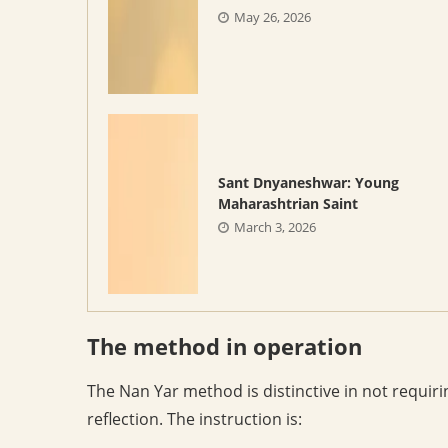
May 26, 2026
Sant Dnyaneshwar: Young
Maharashtrian Saint
March 3, 2026
The method in operation
The Nan Yar method is distinctive in not requiri
reflection. The instruction is: