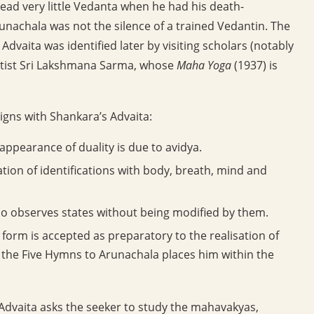
ad very little Vedanta when he had his death-
Arunachala was not the silence of a trained Vedantin. The
dvaita was identified later by visiting scholars (notably
itist Sri Lakshmana Sarma, whose
Maha Yoga
(1937) is
gns with Shankara’s Advaita:
ppearance of duality is due to avidya.
tion of identifications with body, breath, mind and
o observes states without being modified by them.
form is accepted as preparatory to the realisation of
the Five Hymns to Arunachala places him within the
l Advaita asks the seeker to study the mahavakyas,