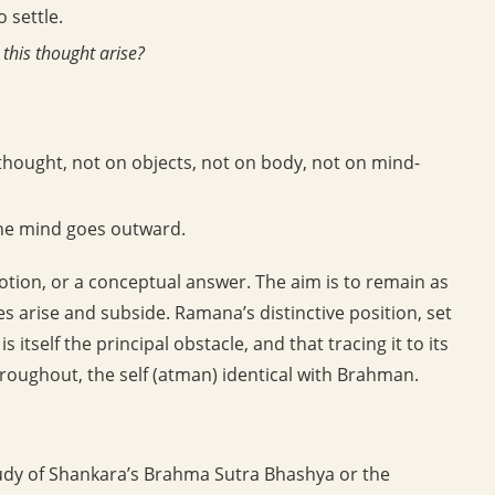
 settle.
this thought arise?
-thought, not on objects, not on body, not on mind-
the mind goes outward.
tion, or a conceptual answer. The aim is to remain as
es arise and subside. Ramana’s distinctive position, set
 is itself the principal obstacle, and that tracing it to its
hroughout, the self (atman) identical with Brahman.
udy of Shankara’s Brahma Sutra Bhashya or the