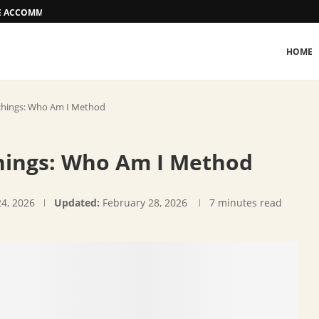
EE ACCOMMODATION OPTIONS
HOME
hings: Who Am I Method
ings: Who Am I Method
24, 2026
Updated:
February 28, 2026
7 minutes read