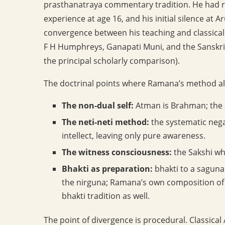
prasthanatraya commentary tradition. He had re
experience at age 16, and his initial silence at 
convergence between his teaching and classical A
F H Humphreys, Ganapati Muni, and the Sanskr
the principal scholarly comparison).
The doctrinal points where Ramana’s method ali
The non-dual self:
Atman is Brahman; the a
The neti-neti method:
the systematic nega
intellect, leaving only pure awareness.
The witness consciousness:
the Sakshi wh
Bhakti as preparation:
bhakti to a saguna 
the nirguna; Ramana’s own composition of 
bhakti tradition as well.
The point of divergence is procedural. Classica