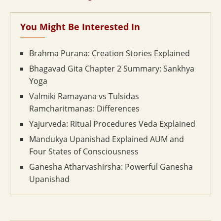
You Might Be Interested In
Brahma Purana: Creation Stories Explained
Bhagavad Gita Chapter 2 Summary: Sankhya
Yoga
Valmiki Ramayana vs Tulsidas
Ramcharitmanas: Differences
Yajurveda: Ritual Procedures Veda Explained
Mandukya Upanishad Explained AUM and
Four States of Consciousness
Ganesha Atharvashirsha: Powerful Ganesha
Upanishad