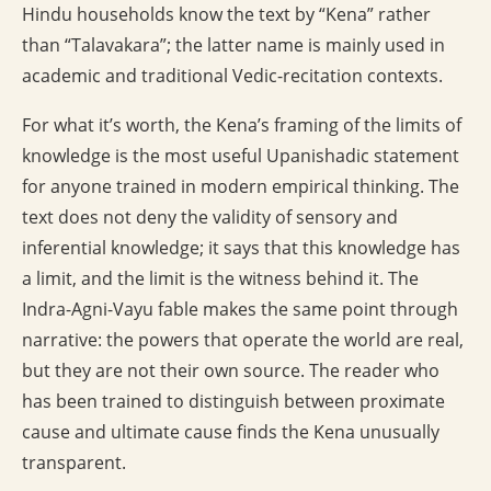
Hindu households know the text by “Kena” rather
than “Talavakara”; the latter name is mainly used in
academic and traditional Vedic-recitation contexts.
For what it’s worth, the Kena’s framing of the limits of
knowledge is the most useful Upanishadic statement
for anyone trained in modern empirical thinking. The
text does not deny the validity of sensory and
inferential knowledge; it says that this knowledge has
a limit, and the limit is the witness behind it. The
Indra-Agni-Vayu fable makes the same point through
narrative: the powers that operate the world are real,
but they are not their own source. The reader who
has been trained to distinguish between proximate
cause and ultimate cause finds the Kena unusually
transparent.