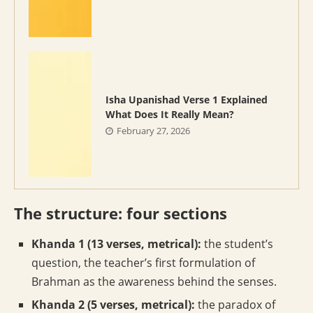
Isha Upanishad Verse 1 Explained
What Does It Really Mean?
February 27, 2026
The structure: four sections
Khanda 1 (13 verses, metrical):
the student’s
question, the teacher’s first formulation of
Brahman as the awareness behind the senses.
Khanda 2 (5 verses, metrical):
the paradox of