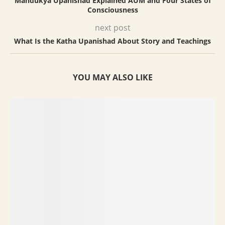
Mandukya Upanishad Explained AUM and Four States of
Consciousness
next post
What Is the Katha Upanishad About Story and Teachings
YOU MAY ALSO LIKE