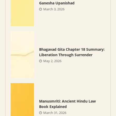
Ganesha Upanishad
March 3, 2026
Bhagavad Gita Chapter 18 Summary:
Liberation Through Surrender
May 2, 2026
Manusmriti: Ancient Hindu Law
Book Explained
March 31, 2026