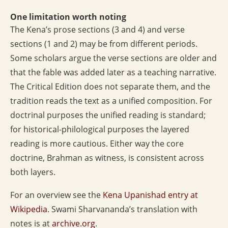
One limitation worth noting
The Kena’s prose sections (3 and 4) and verse
sections (1 and 2) may be from different periods.
Some scholars argue the verse sections are older and
that the fable was added later as a teaching narrative.
The Critical Edition does not separate them, and the
tradition reads the text as a unified composition. For
doctrinal purposes the unified reading is standard;
for historical-philological purposes the layered
reading is more cautious. Either way the core
doctrine, Brahman as witness, is consistent across
both layers.
For an overview see the
Kena Upanishad entry at
Wikipedia
. Swami Sharvananda’s translation with
notes is at
archive.org
.