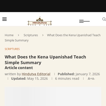
Home
Scriptures
What Does the Kena Upanishad Teach
Simple Summary
SCRIPTURES
What Does the Kena Upanishad Teach
Simple Summary
Article content
written by
Hindutva Editorial
Published:
January 7, 2026
Updated:
May 15, 2026
6 minutes read
A+
A-