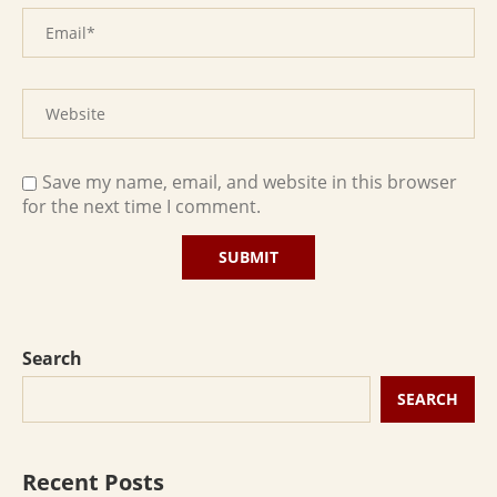
Save my name, email, and website in this browser
for the next time I comment.
Search
SEARCH
Recent Posts