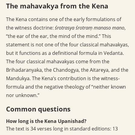
The mahavakya from the Kena
The Kena contains one of the early formulations of
the witness doctrine:
śrotrasya śrotraṃ manaso mano
,
“the ear of the ear, the mind of the mind.” This
statement is not one of the four classical mahavakyas,
but it functions as a definitional formula in Vedanta.
The four classical mahavakyas come from the
Brihadaranyaka, the Chandogya, the Aitareya, and the
Mandukya. The Kena’s contribution is the witness-
formula and the negative theology of “neither known
nor unknown.”
Common questions
How long is the Kena Upanishad?
The text is 34 verses long in standard editions: 13