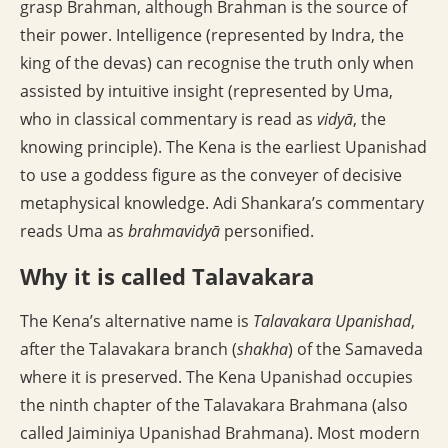
grasp Brahman, although Brahman is the source of
their power. Intelligence (represented by Indra, the
king of the devas) can recognise the truth only when
assisted by intuitive insight (represented by Uma,
who in classical commentary is read as
vidyā
, the
knowing principle). The Kena is the earliest Upanishad
to use a goddess figure as the conveyer of decisive
metaphysical knowledge. Adi Shankara’s commentary
reads Uma as
brahmavidyā
personified.
Why it is called Talavakara
The Kena’s alternative name is
Talavakara Upanishad
,
after the Talavakara branch (
shakha
) of the Samaveda
where it is preserved. The Kena Upanishad occupies
the ninth chapter of the Talavakara Brahmana (also
called Jaiminiya Upanishad Brahmana). Most modern