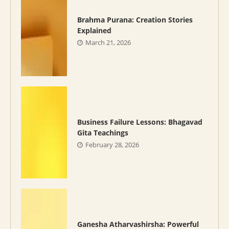
Brahma Purana: Creation Stories
Explained
March 21, 2026
Business Failure Lessons: Bhagavad
Gita Teachings
February 28, 2026
Ganesha Atharvashirsha: Powerful