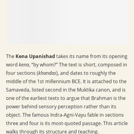
The
Kena Upanishad
takes its name from its opening
word
kena
, “by whom?” The text is short, composed in
four sections (
khandas
), and dates to roughly the
middle of the 1st millennium BCE. It is attached to the
Samaveda, listed second in the Muktika canon, and is
one of the earliest texts to argue that Brahman is the
power behind sensory perception rather than its
object. The famous Indra-Agni-Vayu fable in sections
three and four is its most-quoted passage. This article
walks through its structure and teaching.