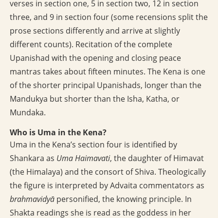
verses in section one, 5 in section two, 12 in section
three, and 9 in section four (some recensions split the
prose sections differently and arrive at slightly
different counts). Recitation of the complete
Upanishad with the opening and closing peace
mantras takes about fifteen minutes. The Kena is one
of the shorter principal Upanishads, longer than the
Mandukya but shorter than the Isha, Katha, or
Mundaka.
Who is Uma in the Kena?
Uma in the Kena’s section four is identified by
Shankara as
Uma Haimavati
, the daughter of Himavat
(the Himalaya) and the consort of Shiva. Theologically
the figure is interpreted by Advaita commentators as
brahmavidyā
personified, the knowing principle. In
Shakta readings she is read as the goddess in her