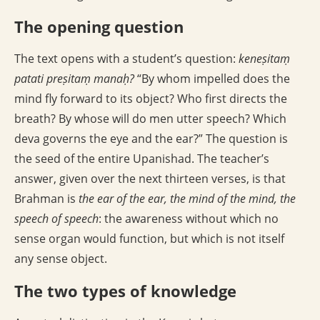
The opening question
The text opens with a student’s question:
keneṣitaṃ
patati preṣitaṃ manaḥ?
“By whom impelled does the
mind fly forward to its object? Who first directs the
breath? By whose will do men utter speech? Which
deva governs the eye and the ear?” The question is
the seed of the entire Upanishad. The teacher’s
answer, given over the next thirteen verses, is that
Brahman is
the ear of the ear, the mind of the mind, the
speech of speech
: the awareness without which no
sense organ would function, but which is not itself
any sense object.
The two types of knowledge