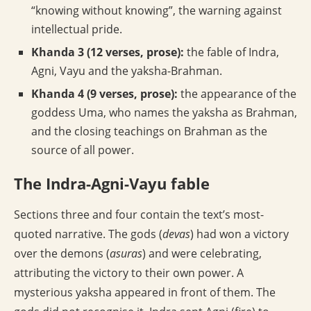
“knowing without knowing”, the warning against
intellectual pride.
Khanda 3 (12 verses, prose):
the fable of Indra,
Agni, Vayu and the yaksha-Brahman.
Khanda 4 (9 verses, prose):
the appearance of the
goddess Uma, who names the yaksha as Brahman,
and the closing teachings on Brahman as the
source of all power.
The Indra-Agni-Vayu fable
Sections three and four contain the text’s most-
quoted narrative. The gods (
devas
) had won a victory
over the demons (
asuras
) and were celebrating,
attributing the victory to their own power. A
mysterious yaksha appeared in front of them. The