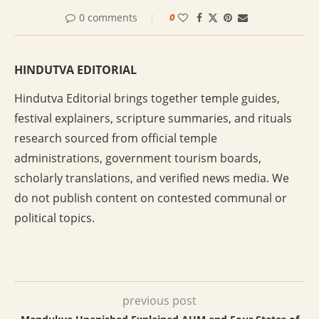
0 comments
0
HINDUTVA EDITORIAL
Hindutva Editorial brings together temple guides,
festival explainers, scripture summaries, and rituals
research sourced from official temple
administrations, government tourism boards,
scholarly translations, and verified news media. We
do not publish content on contested communal or
political topics.
previous post