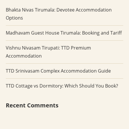
Bhakta Nivas Tirumala: Devotee Accommodation
Options
Madhavam Guest House Tirumala: Booking and Tariff
Vishnu Nivasam Tirupati: TTD Premium
Accommodation
TTD Srinivasam Complex Accommodation Guide
TTD Cottage vs Dormitory: Which Should You Book?
Recent Comments