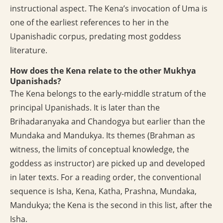
instructional aspect. The Kena’s invocation of Uma is
one of the earliest references to her in the
Upanishadic corpus, predating most goddess
literature.
How does the Kena relate to the other Mukhya
Upanishads?
The Kena belongs to the early-middle stratum of the
principal Upanishads. It is later than the
Brihadaranyaka and Chandogya but earlier than the
Mundaka and Mandukya. Its themes (Brahman as
witness, the limits of conceptual knowledge, the
goddess as instructor) are picked up and developed
in later texts. For a reading order, the conventional
sequence is Isha, Kena, Katha, Prashna, Mundaka,
Mandukya; the Kena is the second in this list, after the
Isha.