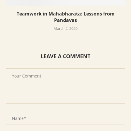
Teamwork in Mahabharata: Lessons from
Pandavas
March 2, 2026
LEAVE A COMMENT