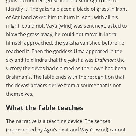
gods did not recognise it. Indra sent Agni (fire) to
identify it. The yaksha placed a blade of grass in front
of Agni and asked him to burn it. Agni, with all his
might, could not. Vayu (wind) was sent next; asked to
blow the grass away, he could not move it. Indra
himself approached; the yaksha vanished before he
reached it. Then the goddess Uma appeared in the
sky and told Indra that the yaksha was
Brahman
; the
victory the devas had claimed as their own had been
Brahman’s. The fable ends with the recognition that
the devas’ powers derive from a source that is not
themselves.
What the fable teaches
The narrative is a teaching device. The senses
(represented by Agni’s heat and Vayu’s wind) cannot