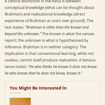
A central distinction in the Kena is between
conceptual knowledge (what can be thought about
Brahman) and realisational knowledge (direct
experience of Brahman as one’s own ground). The
text states:
“Brahman is other than the known and
beyond the unknown.”
The known is what the senses
report; the unknown is what is hypothesised by
inference. Brahman is in neither category. The
implication is that conventional learning, while not
useless, cannot itself produce realisation. A famous
verse states:
“He who thinks he knows it does not know;
he who knows that he does not know, knows it.”
You Might Be Interested In