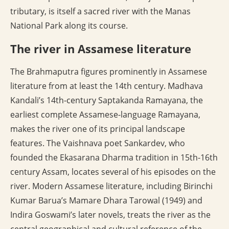
tributary, is itself a sacred river with the Manas
National Park along its course.
The river in Assamese literature
The Brahmaputra figures prominently in Assamese
literature from at least the 14th century. Madhava
Kandali’s 14th-century Saptakanda Ramayana, the
earliest complete Assamese-language Ramayana,
makes the river one of its principal landscape
features. The Vaishnava poet Sankardev, who
founded the Ekasarana Dharma tradition in 15th-16th
century Assam, locates several of his episodes on the
river. Modern Assamese literature, including Birinchi
Kumar Barua’s Mamare Dhara Tarowal (1949) and
Indira Goswami’s later novels, treats the river as the