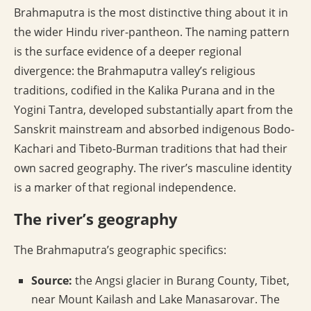
Brahmaputra is the most distinctive thing about it in
the wider Hindu river-pantheon. The naming pattern
is the surface evidence of a deeper regional
divergence: the Brahmaputra valley’s religious
traditions, codified in the Kalika Purana and in the
Yogini Tantra, developed substantially apart from the
Sanskrit mainstream and absorbed indigenous Bodo-
Kachari and Tibeto-Burman traditions that had their
own sacred geography. The river’s masculine identity
is a marker of that regional independence.
The river’s geography
The Brahmaputra’s geographic specifics:
Source:
the Angsi glacier in Burang County, Tibet,
near Mount Kailash and Lake Manasarovar. The