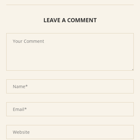
LEAVE A COMMENT