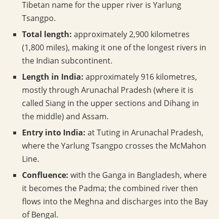
Tibetan name for the upper river is Yarlung
Tsangpo.
Total length:
approximately 2,900 kilometres
(1,800 miles), making it one of the longest rivers in
the Indian subcontinent.
Length in India:
approximately 916 kilometres,
mostly through Arunachal Pradesh (where it is
called Siang in the upper sections and Dihang in
the middle) and Assam.
Entry into India:
at Tuting in Arunachal Pradesh,
where the Yarlung Tsangpo crosses the McMahon
Line.
Confluence:
with the Ganga in Bangladesh, where
it becomes the Padma; the combined river then
flows into the Meghna and discharges into the Bay
of Bengal.