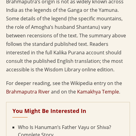
Brahmaputra’s origin is not as widely known across
India as the legends of the Ganga or the Yamuna.
Some details of the legend (the specific mountains,
the role of Amogha’s husband Shantanu) vary
between recensions of the text. The summary above
follows the standard published text. Readers
interested in the full Kalika Purana account should
consult the published English translation; the most
accessible is the Wisdom Library online edition.
For deeper reading, see the Wikipedia entry on the
Brahmaputra River
and on the
Kamakhya Temple
.
You Might Be Interested In
Who Is Hanuman’s Father Vayu or Shiva?
Complete Story