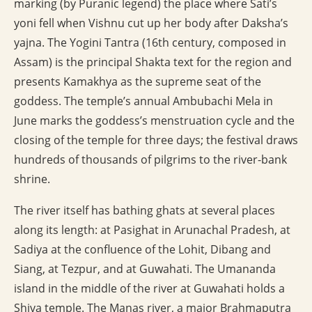
marking (by Puranic legend) the place where Sati’s
yoni fell when Vishnu cut up her body after Daksha’s
yajna. The Yogini Tantra (16th century, composed in
Assam) is the principal Shakta text for the region and
presents Kamakhya as the supreme seat of the
goddess. The temple’s annual Ambubachi Mela in
June marks the goddess’s menstruation cycle and the
closing of the temple for three days; the festival draws
hundreds of thousands of pilgrims to the river-bank
shrine.
The river itself has bathing ghats at several places
along its length: at Pasighat in Arunachal Pradesh, at
Sadiya at the confluence of the Lohit, Dibang and
Siang, at Tezpur, and at Guwahati. The Umananda
island in the middle of the river at Guwahati holds a
Shiva temple. The Manas river, a major Brahmaputra