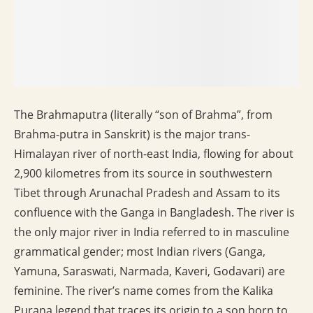
The Brahmaputra (literally “son of Brahma”, from
Brahma-putra in Sanskrit) is the major trans-
Himalayan river of north-east India, flowing for about
2,900 kilometres from its source in southwestern
Tibet through Arunachal Pradesh and Assam to its
confluence with the Ganga in Bangladesh. The river is
the only major river in India referred to in masculine
grammatical gender; most Indian rivers (Ganga,
Yamuna, Saraswati, Narmada, Kaveri, Godavari) are
feminine. The river’s name comes from the Kalika
Purana legend that traces its origin to a son born to