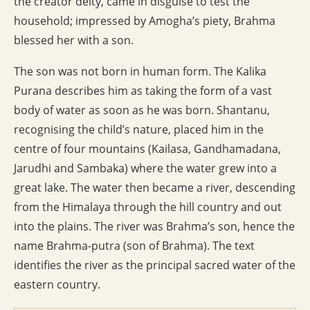
the creator deity, came in disguise to test the
household; impressed by Amogha’s piety, Brahma
blessed her with a son.
The son was not born in human form. The Kalika
Purana describes him as taking the form of a vast
body of water as soon as he was born. Shantanu,
recognising the child’s nature, placed him in the
centre of four mountains (Kailasa, Gandhamadana,
Jarudhi and Sambaka) where the water grew into a
great lake. The water then became a river, descending
from the Himalaya through the hill country and out
into the plains. The river was Brahma’s son, hence the
name Brahma-putra (son of Brahma). The text
identifies the river as the principal sacred water of the
eastern country.