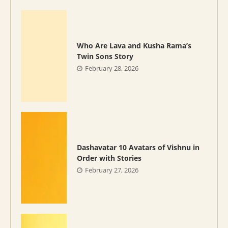
Who Are Lava and Kusha Rama’s
Twin Sons Story
February 28, 2026
Dashavatar 10 Avatars of Vishnu in
Order with Stories
February 27, 2026