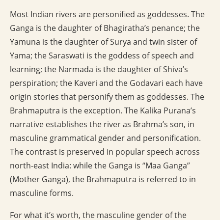
Most Indian rivers are personified as goddesses. The
Ganga is the daughter of Bhagiratha’s penance; the
Yamuna is the daughter of Surya and twin sister of
Yama; the Saraswati is the goddess of speech and
learning; the Narmada is the daughter of Shiva’s
perspiration; the Kaveri and the Godavari each have
origin stories that personify them as goddesses. The
Brahmaputra is the exception. The Kalika Purana’s
narrative establishes the river as Brahma’s son, in
masculine grammatical gender and personification.
The contrast is preserved in popular speech across
north-east India: while the Ganga is “Maa Ganga”
(Mother Ganga), the Brahmaputra is referred to in
masculine forms.
For what it’s worth, the masculine gender of the