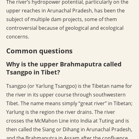
The river’s hydropower potential, particularly on the
upper reaches in Arunachal Pradesh, has been the
subject of multiple dam projects, some of them
controversial because of geological and ecological
concerns.
Common questions
Why is the upper Brahmaputra called
Tsangpo in Tibet?
Tsangpo (or Yarlung Tsangpo) is the Tibetan name for
the river in its upper course through southwestern
Tibet. The name means simply “great river” in Tibetan;
Yarlung is the region the river drains. The river
crosses the McMahon Line into India at Tuting and is
then called the Siang or Dihang in Arunachal Pradesh,
and the Brahmaputra in Assam after the confluence