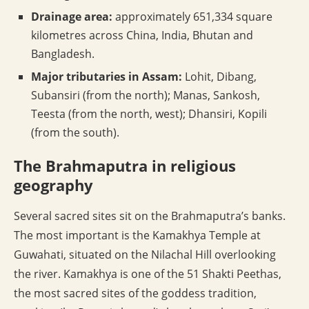
Drainage area:
approximately 651,334 square
kilometres across China, India, Bhutan and
Bangladesh.
Major tributaries in Assam:
Lohit, Dibang,
Subansiri (from the north); Manas, Sankosh,
Teesta (from the north, west); Dhansiri, Kopili
(from the south).
The Brahmaputra in religious
geography
Several sacred sites sit on the Brahmaputra’s banks.
The most important is the Kamakhya Temple at
Guwahati, situated on the Nilachal Hill overlooking
the river. Kamakhya is one of the 51 Shakti Peethas,
the most sacred sites of the goddess tradition,