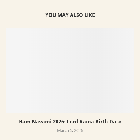
YOU MAY ALSO LIKE
Ram Navami 2026: Lord Rama Birth Date
March 5, 2026