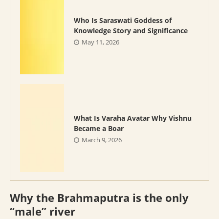
Who Is Saraswati Goddess of
Knowledge Story and Significance
May 11, 2026
What Is Varaha Avatar Why Vishnu
Became a Boar
March 9, 2026
Why the Brahmaputra is the only
“male” river