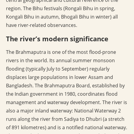
central geographical and cultural reference of the
region. The Bihu festivals (Rongali Bihu in spring,
Kongali Bihu in autumn, Bhogali Bihu in winter) all
have river-related observances.
The river’s modern significance
The Brahmaputra is one of the most flood-prone
rivers in the world. Its annual summer monsoon
flooding (typically July to September) regularly
displaces large populations in lower Assam and
Bangladesh. The Brahmaputra Board, established by
the Indian government in 1980, coordinates flood
management and waterway development. The river is
also a major inland waterway: National Waterway 2
runs along the river from Sadiya to Dhubri (a stretch
of 891 kilometres) and is a notified national waterway.