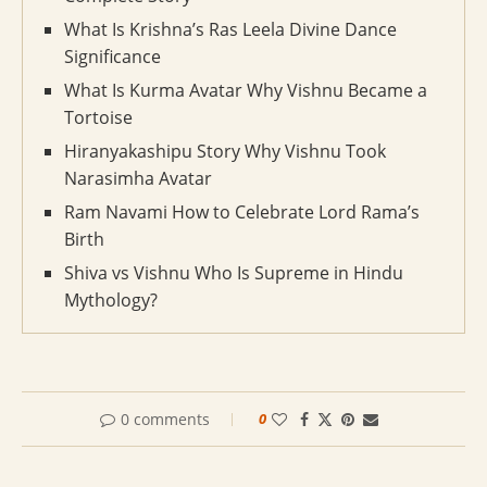
What Is Krishna’s Ras Leela Divine Dance
Significance
What Is Kurma Avatar Why Vishnu Became a
Tortoise
Hiranyakashipu Story Why Vishnu Took
Narasimha Avatar
Ram Navami How to Celebrate Lord Rama’s
Birth
Shiva vs Vishnu Who Is Supreme in Hindu
Mythology?
0 comments
0