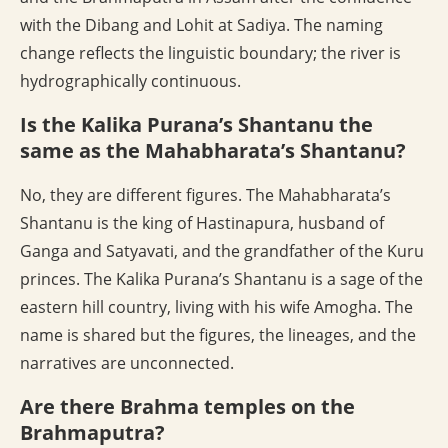
with the Dibang and Lohit at Sadiya. The naming
change reflects the linguistic boundary; the river is
hydrographically continuous.
Is the Kalika Purana’s Shantanu the
same as the Mahabharata’s Shantanu?
No, they are different figures. The Mahabharata’s
Shantanu is the king of Hastinapura, husband of
Ganga and Satyavati, and the grandfather of the Kuru
princes. The Kalika Purana’s Shantanu is a sage of the
eastern hill country, living with his wife Amogha. The
name is shared but the figures, the lineages, and the
narratives are unconnected.
Are there Brahma temples on the
Brahmaputra?