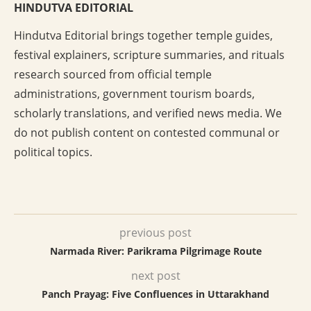
HINDUTVA EDITORIAL
Hindutva Editorial brings together temple guides,
festival explainers, scripture summaries, and rituals
research sourced from official temple
administrations, government tourism boards,
scholarly translations, and verified news media. We
do not publish content on contested communal or
political topics.
previous post
Narmada River: Parikrama Pilgrimage Route
next post
Panch Prayag: Five Confluences in Uttarakhand