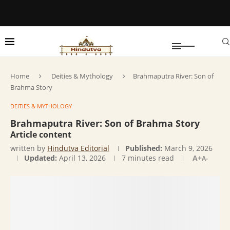
Home
Deities & Mythology
Brahmaputra River: Son of
Brahma Story
DEITIES & MYTHOLOGY
Brahmaputra River: Son of Brahma Story
Article content
written by
Hindutva Editorial
Published:
March 9, 2026
Updated:
April 13, 2026
7 minutes read
A+
A-