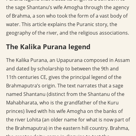
the sage Shantanu’s wife Amogha through the agency
of Brahma, a son who took the form of a vast body of
water. This article explains the Puranic story, the
geography of the river, and the religious associations.
The Kalika Purana legend
The Kalika Purana, an Upapurana composed in Assam
and dated by scholarship to between the 9th and
11th centuries CE, gives the principal legend of the
Brahmaputra’s origin. The text narrates that a sage
named Shantanu (distinct from the Shantanu of the
Mahabharata, who is the grandfather of the Kuru
princes) lived with his wife Amogha on the banks of
the river Lohita (an older name for what is now part of
the Brahmaputra) in the eastern hill country. Brahma,