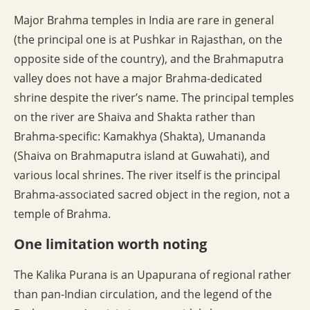
Major Brahma temples in India are rare in general
(the principal one is at Pushkar in Rajasthan, on the
opposite side of the country), and the Brahmaputra
valley does not have a major Brahma-dedicated
shrine despite the river’s name. The principal temples
on the river are Shaiva and Shakta rather than
Brahma-specific: Kamakhya (Shakta), Umananda
(Shaiva on Brahmaputra island at Guwahati), and
various local shrines. The river itself is the principal
Brahma-associated sacred object in the region, not a
temple of Brahma.
One limitation worth noting
The Kalika Purana is an Upapurana of regional rather
than pan-Indian circulation, and the legend of the