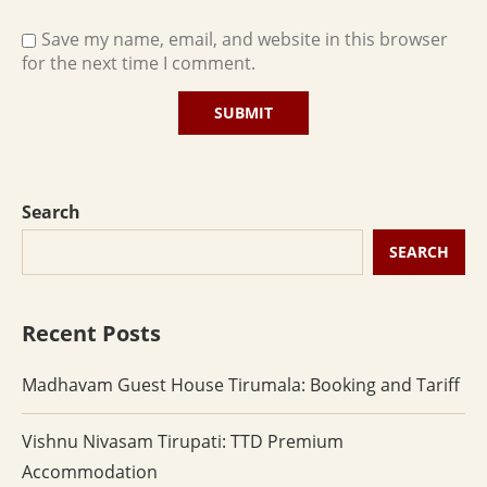
Save my name, email, and website in this browser
for the next time I comment.
Search
SEARCH
Recent Posts
Madhavam Guest House Tirumala: Booking and Tariff
Vishnu Nivasam Tirupati: TTD Premium
Accommodation