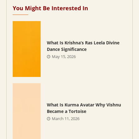
You Might Be Interested In
What Is Krishna’s Ras Leela Divine
Dance Significance
May 15, 2026
What Is Kurma Avatar Why Vishnu
Became a Tortoise
March 11, 2026