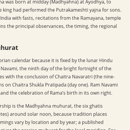
Rama was born at midday (Madhyahna) at Ayodhya, to
e king had performed the Putrakameshti yajna for sons.
 India with fasts, recitations from the Ramayana, temple
ins the principal observances, the timing, the regional
uhurat
rian calendar because it is fixed by the lunar Hindu
 Navami, the ninth day of the bright fortnight of the
es with the conclusion of Chaitra Navaratri (the nine-
gins on Chaitra Shukla Pratipada (day one). Ram Navami
and the celebration of Rama’s birth in its own right.
orship is the Madhyahna muhurat, the six ghatis
tes) around solar noon, because tradition places
mings vary by location and by year; a published