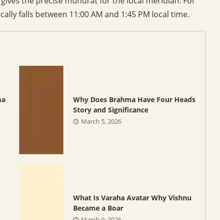
ives the precise muhurat for the local meridian. For
ally falls between 11:00 AM and 1:45 PM local time.
ma
Why Does Brahma Have Four Heads
Story and Significance
March 5, 2026
What Is Varaha Avatar Why Vishnu
Became a Boar
March 9, 2026