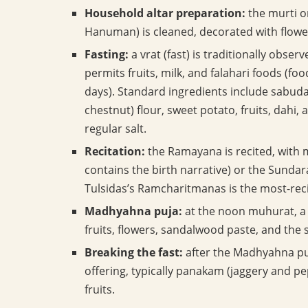
Household altar preparation:
the murti o
Hanuman) is cleaned, decorated with flowers
Fasting:
a vrat (fast) is traditionally obse
permits fruits, milk, and falahari foods (f
days). Standard ingredients include sabuda
chestnut) flour, sweet potato, fruits, dahi,
regular salt.
Recitation:
the Ramayana is recited, with 
contains the birth narrative) or the Sundar
Tulsidas’s Ramcharitmanas is the most-rec
Madhyahna puja:
at the noon muhurat, a 
fruits, flowers, sandalwood paste, and the s
Breaking the fast:
after the Madhyahna puj
offering, typically panakam (jaggery and p
fruits.