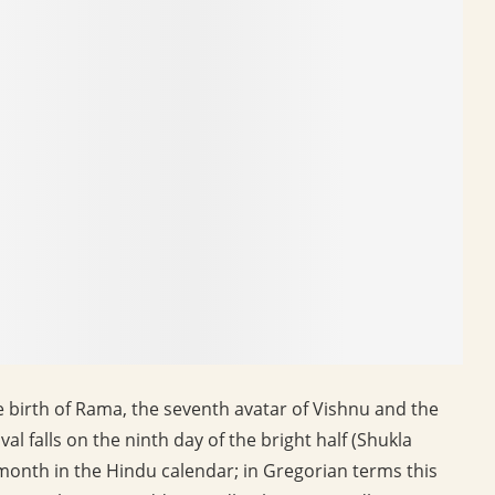
e birth of Rama, the seventh avatar of Vishnu and the
al falls on the ninth day of the bright half (Shukla
 month in the Hindu calendar; in Gregorian terms this