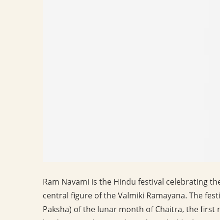
Ram Navami is the Hindu festival celebrating th
central figure of the Valmiki Ramayana. The festiv
Paksha) of the lunar month of Chaitra, the first