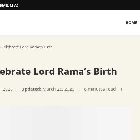
 PREMIUM ACCOMMODATION
HOME
Celebrate Lord Rama’s Birth
brate Lord Rama’s Birth
7, 2026
Updated:
March 25, 2026
8 minutes read