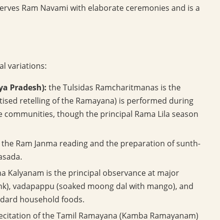
serves Ram Navami with elaborate ceremonies and is a
al variations:
ya Pradesh):
the Tulsidas Ramcharitmanas is the
atised retelling of the Ramayana) is performed during
 communities, though the principal Rama Lila season
th the Ram Janma reading and the preparation of sunth-
rasada.
a Kalyanam is the principal observance at major
nk), vadapappu (soaked moong dal with mango), and
andard household foods.
h recitation of the Tamil Ramayana (Kamba Ramayanam)