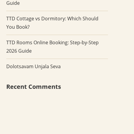
Guide
TTD Cottage vs Dormitory: Which Should
You Book?
TTD Rooms Online Booking: Step-by-Step
2026 Guide
Dolotsavam Unjala Seva
Recent Comments