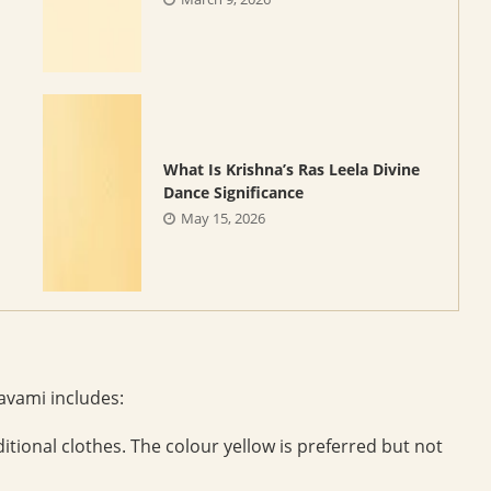
What Is Krishna’s Ras Leela Divine
Dance Significance
May 15, 2026
vami includes:
itional clothes. The colour yellow is preferred but not