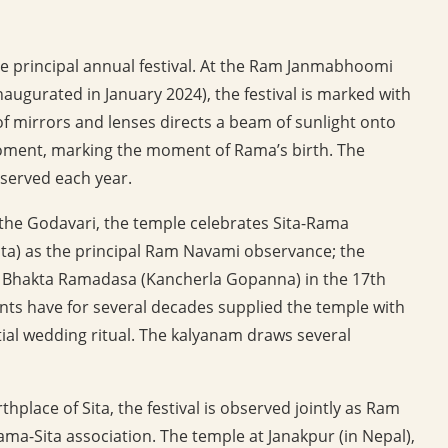
principal annual festival. At the Ram Janmabhoomi
augurated in January 2024), the festival is marked with
of mirrors and lenses directs a beam of sunlight onto
oment, marking the moment of Rama’s birth. The
served each year.
the Godavari, the temple celebrates Sita-Rama
ita) as the principal Ram Navami observance; the
r Bhakta Ramadasa (Kancherla Gopanna) in the 17th
ts have for several decades supplied the temple with
tial wedding ritual. The kalyanam draws several
rthplace of Sita, the festival is observed jointly as Ram
ama-Sita association. The temple at Janakpur (in Nepal),