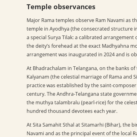
Temple observances
Major Rama temples observe Ram Navami as the 
temple in Ayodhya (the consecrated structure in
a special Surya Tilak: a calibrated arrangement 
the deity’s forehead at the exact Madhyahna m
arrangement was inaugurated in 2024 and is ob
At Bhadrachalam in Telangana, on the banks of 
Kalyanam (the celestial marriage of Rama and S
practice was established by the saint-compose
century. The Andhra-Telangana state governmen
the muthya talambralu (pearl-rice) for the celes
hundred thousand devotees each year.
At Sita Samahit Sthal at Sitamarhi (Bihar), the bi
Navami and as the principal event of the local R