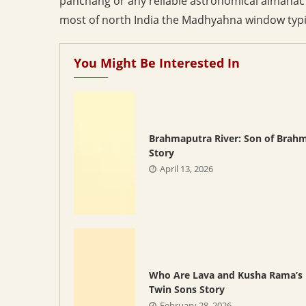
panchang or any reliable astronomical almanac g
most of north India the Madhyahna window typic
You Might Be Interested In
Brahmaputra River: Son of Brah
Story
April 13, 2026
Who Are Lava and Kusha Rama’s
Twin Sons Story
February 28, 2026