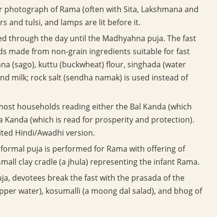
r photograph of Rama (often with Sita, Lakshmana and
 and tulsi, and lamps are lit before it.
rved through the day until the Madhyahna puja. The fast
oods made from non-grain ingredients suitable for fast
na (sago), kuttu (buckwheat) flour, singhada (water
 and milk; rock salt (sendha namak) is used instead of
most households reading either the Bal Kanda (which
a Kanda (which is read for prosperity and protection).
ited Hindi/Awadhi version.
formal puja is performed for Rama with offering of
mall clay cradle (a jhula) representing the infant Rama.
a, devotees break the fast with the prasada of the
epper water), kosumalli (a moong dal salad), and bhog of