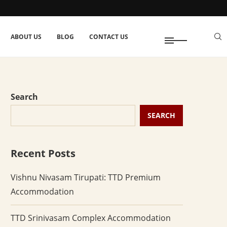
ABOUT US
BLOG
CONTACT US
Search
SEARCH
Recent Posts
Vishnu Nivasam Tirupati: TTD Premium
Accommodation
TTD Srinivasam Complex Accommodation