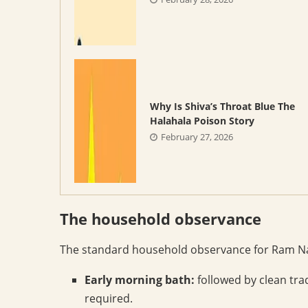
Why Is Shiva’s Throat Blue The
Halahala Poison Story
February 27, 2026
The household observance
The standard household observance for Ram Na
Early morning bath:
followed by clean trad
required.