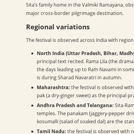
Sita’s family home in the Valmiki Ramayana, ob
major cross-border pilgrimage destination.
Regional variations
The festival is observed across India with region
North India (Uttar Pradesh, Bihar, Madh
principal text recited. Rama Lila (the dram
the days leading up to Ram Navami in some
is during Sharad Navaratri in autumn.
Maharashtra:
the festival is observed wi
pak (a dry-ginger sweet) as the principal p
Andhra Pradesh and Telangana:
Sita-Ram
temples. The panakam (jaggery-pepper dri
kosumalli (salad of soaked dal) are the st
Tamil Nadu:
the festival is observed wit