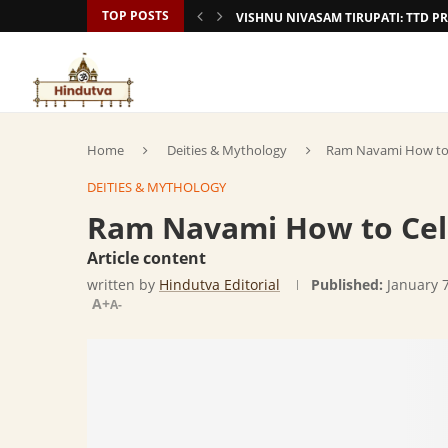
TOP POSTS
VISHNU NIVASAM TIRUPATI: TTD
Home
Deities & Mythology
Ram Navami How to 
DEITIES & MYTHOLOGY
Ram Navami How to Cele
Article content
written by
Hindutva Editorial
Published:
January 
A+
A-