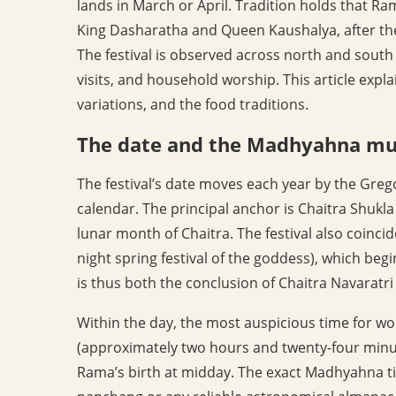
lands in March or April. Tradition holds that 
King Dasharatha and Queen Kaushalya, after th
The festival is observed across north and south
visits, and household worship. This article expla
variations, and the food traditions.
The date and the Madhyahna m
The festival’s date moves each year by the Grego
calendar. The principal anchor is Chaitra Shukla
lunar month of Chaitra. The festival also coincid
night spring festival of the goddess), which be
is thus both the conclusion of Chaitra Navaratri 
Within the day, the most auspicious time for w
(approximately two hours and twenty-four minu
Rama’s birth at midday. The exact Madhyahna ti