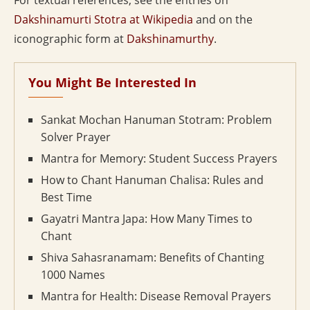
For textual references, see the entries on
Dakshinamurti Stotra at Wikipedia
and on the
iconographic form at
Dakshinamurthy
.
You Might Be Interested In
Sankat Mochan Hanuman Stotram: Problem
Solver Prayer
Mantra for Memory: Student Success Prayers
How to Chant Hanuman Chalisa: Rules and
Best Time
Gayatri Mantra Japa: How Many Times to
Chant
Shiva Sahasranamam: Benefits of Chanting
1000 Names
Mantra for Health: Disease Removal Prayers