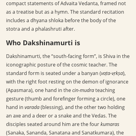
compact statements of Advaita Vedanta, framed not
as a treatise but as a hymn. The standard recitation
includes a dhyana shloka before the body of the
stotra and a phalashruti after.
Who Dakshinamurti is
Dakshinamurti, the “south-facing form”, is Shiva in the
iconographic posture of the cosmic teacher. The
standard form is seated under a banyan (
vaṭa-vṛkṣa
),
with the right foot resting on the demon of ignorance
(Apasmara), one hand in the
cin-mudra
teaching
gesture (thumb and forefinger forming a circle), one
hand in
varada
(blessing), and the other two holding
an axe and a deer or a snake and the Vedas. The
disciples seated around him are the four
kumaras
(Sanaka, Sananda, Sanatana and Sanatkumara), the