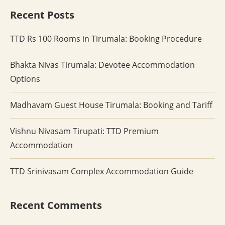
Recent Posts
TTD Rs 100 Rooms in Tirumala: Booking Procedure
Bhakta Nivas Tirumala: Devotee Accommodation
Options
Madhavam Guest House Tirumala: Booking and Tariff
Vishnu Nivasam Tirupati: TTD Premium
Accommodation
TTD Srinivasam Complex Accommodation Guide
Recent Comments