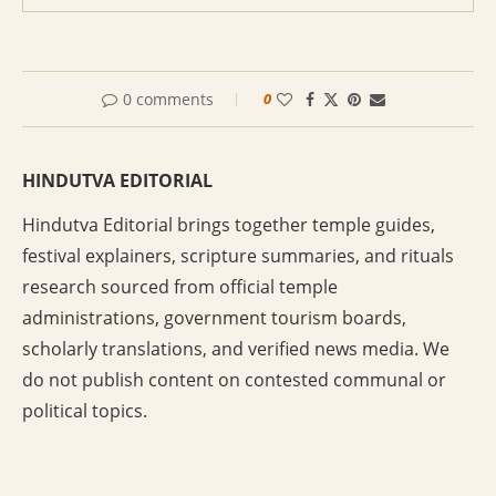
0 comments
0
HINDUTVA EDITORIAL
Hindutva Editorial brings together temple guides,
festival explainers, scripture summaries, and rituals
research sourced from official temple
administrations, government tourism boards,
scholarly translations, and verified news media. We
do not publish content on contested communal or
political topics.