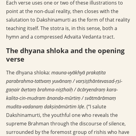
Each verse uses one or two of these illustrations to
point at the non-dual reality, then closes with the
salutation to Dakshinamurti as the form of that reality
teaching itself. The stotra is, in this sense, both a
hymn and a compressed Advaita Vedanta tract.
The dhyana shloka and the opening
verse
The dhyana shloka:
mauna-vyākhyā prakaṭita
parabrahma-tattvaṃ yuvānaṃ / varṣiṣṭhāntevasad-ṛṣi-
gaṇair āvṛtaṃ brahma-niṣṭhaiḥ / ācāryendraṃ kara-
kalita-cin-mudram ānanda-mūrtiṃ / svātmārāmaṃ
mudita-vadanaṃ dakṣiṇāmūrtim īḍe
. (“I salute
Dakshinamurti, the youthful one who reveals the
supreme Brahman through the discourse of silence,
surrounded by the foremost group of rishis who have