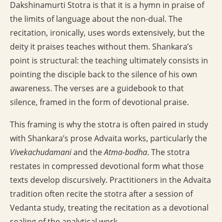
Dakshinamurti Stotra is that it is a hymn in praise of
the limits of language about the non-dual. The
recitation, ironically, uses words extensively, but the
deity it praises teaches without them. Shankara’s
point is structural: the teaching ultimately consists in
pointing the disciple back to the silence of his own
awareness. The verses are a guidebook to that
silence, framed in the form of devotional praise.
This framing is why the stotra is often paired in study
with Shankara’s prose Advaita works, particularly the
Vivekachudamani
and the
Atma-bodha
. The stotra
restates in compressed devotional form what those
texts develop discursively. Practitioners in the Advaita
tradition often recite the stotra after a session of
Vedanta study, treating the recitation as a devotional
sealing of the analytical work.