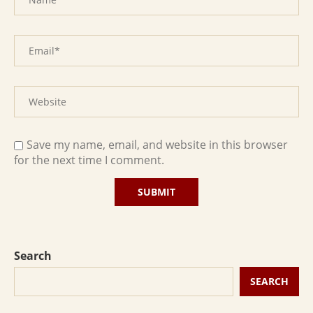
Save my name, email, and website in this browser
for the next time I comment.
Search
SEARCH