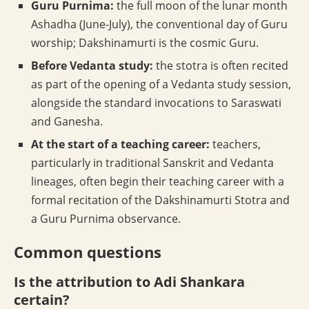
Guru Purnima:
the full moon of the lunar month
Ashadha (June-July), the conventional day of Guru
worship; Dakshinamurti is the cosmic Guru.
Before Vedanta study:
the stotra is often recited
as part of the opening of a Vedanta study session,
alongside the standard invocations to Saraswati
and Ganesha.
At the start of a teaching career:
teachers,
particularly in traditional Sanskrit and Vedanta
lineages, often begin their teaching career with a
formal recitation of the Dakshinamurti Stotra and
a Guru Purnima observance.
Common questions
Is the attribution to Adi Shankara
certain?