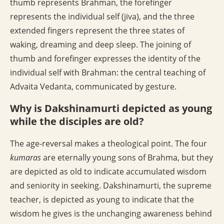
thumb represents Brahman, the forefinger
represents the individual self (jiva), and the three
extended fingers represent the three states of
waking, dreaming and deep sleep. The joining of
thumb and forefinger expresses the identity of the
individual self with Brahman: the central teaching of
Advaita Vedanta, communicated by gesture.
Why is Dakshinamurti depicted as young
while the disciples are old?
The age-reversal makes a theological point. The four
kumaras
are eternally young sons of Brahma, but they
are depicted as old to indicate accumulated wisdom
and seniority in seeking. Dakshinamurti, the supreme
teacher, is depicted as young to indicate that the
wisdom he gives is the unchanging awareness behind