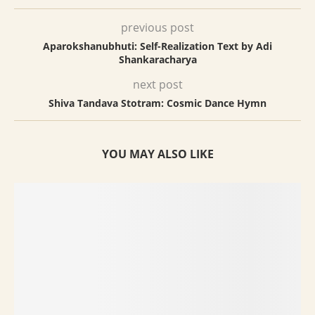
previous post
Aparokshanubhuti: Self-Realization Text by Adi
Shankaracharya
next post
Shiva Tandava Stotram: Cosmic Dance Hymn
YOU MAY ALSO LIKE