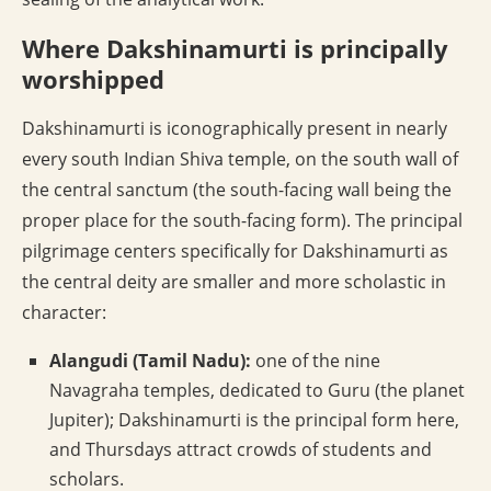
Where Dakshinamurti is principally
worshipped
Dakshinamurti is iconographically present in nearly
every south Indian Shiva temple, on the south wall of
the central sanctum (the south-facing wall being the
proper place for the south-facing form). The principal
pilgrimage centers specifically for Dakshinamurti as
the central deity are smaller and more scholastic in
character:
Alangudi (Tamil Nadu):
one of the nine
Navagraha temples, dedicated to Guru (the planet
Jupiter); Dakshinamurti is the principal form here,
and Thursdays attract crowds of students and
scholars.