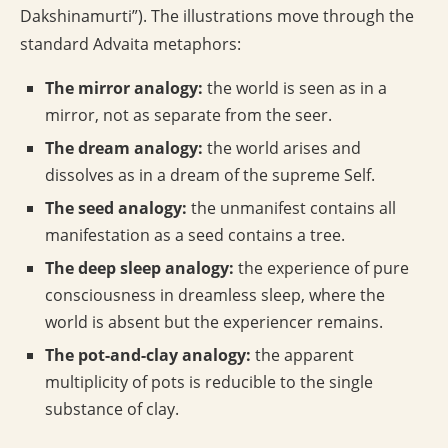
Dakshinamurti”). The illustrations move through the
standard Advaita metaphors:
The mirror analogy:
the world is seen as in a
mirror, not as separate from the seer.
The dream analogy:
the world arises and
dissolves as in a dream of the supreme Self.
The seed analogy:
the unmanifest contains all
manifestation as a seed contains a tree.
The deep sleep analogy:
the experience of pure
consciousness in dreamless sleep, where the
world is absent but the experiencer remains.
The pot-and-clay analogy:
the apparent
multiplicity of pots is reducible to the single
substance of clay.