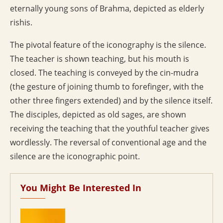
eternally young sons of Brahma, depicted as elderly
rishis.
The pivotal feature of the iconography is the silence.
The teacher is shown teaching, but his mouth is
closed. The teaching is conveyed by the cin-mudra
(the gesture of joining thumb to forefinger, with the
other three fingers extended) and by the silence itself.
The disciples, depicted as old sages, are shown
receiving the teaching that the youthful teacher gives
wordlessly. The reversal of conventional age and the
silence are the iconographic point.
You Might Be Interested In