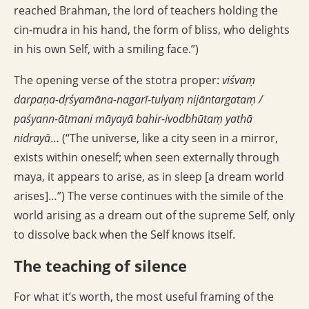
reached Brahman, the lord of teachers holding the
cin-mudra in his hand, the form of bliss, who delights
in his own Self, with a smiling face.”)
The opening verse of the stotra proper:
viśvaṃ
darpaṇa-dṛśyamāna-nagarī-tulyaṃ nijāntargataṃ /
paśyann-ātmani māyayā bahir-ivodbhūtaṃ yathā
nidrayā
… (“The universe, like a city seen in a mirror,
exists within oneself; when seen externally through
maya, it appears to arise, as in sleep [a dream world
arises]…”) The verse continues with the simile of the
world arising as a dream out of the supreme Self, only
to dissolve back when the Self knows itself.
The teaching of silence
For what it’s worth, the most useful framing of the