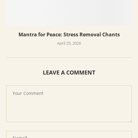
Mantra for Peace: Stress Removal Chants
April 25, 2026
LEAVE A COMMENT