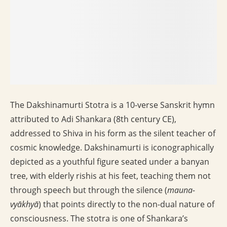
The Dakshinamurti Stotra is a 10-verse Sanskrit hymn
attributed to Adi Shankara (8th century CE),
addressed to Shiva in his form as the silent teacher of
cosmic knowledge. Dakshinamurti is iconographically
depicted as a youthful figure seated under a banyan
tree, with elderly rishis at his feet, teaching them not
through speech but through the silence (
mauna-
vyākhyā
) that points directly to the non-dual nature of
consciousness. The stotra is one of Shankara’s