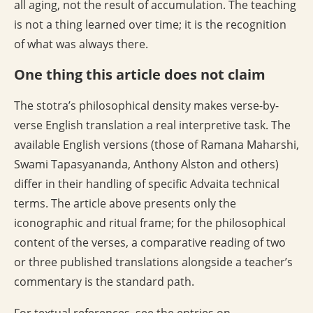
all aging, not the result of accumulation. The teaching
is not a thing learned over time; it is the recognition
of what was always there.
One thing this article does not claim
The stotra’s philosophical density makes verse-by-
verse English translation a real interpretive task. The
available English versions (those of Ramana Maharshi,
Swami Tapasyananda, Anthony Alston and others)
differ in their handling of specific Advaita technical
terms. The article above presents only the
iconographic and ritual frame; for the philosophical
content of the verses, a comparative reading of two
or three published translations alongside a teacher’s
commentary is the standard path.