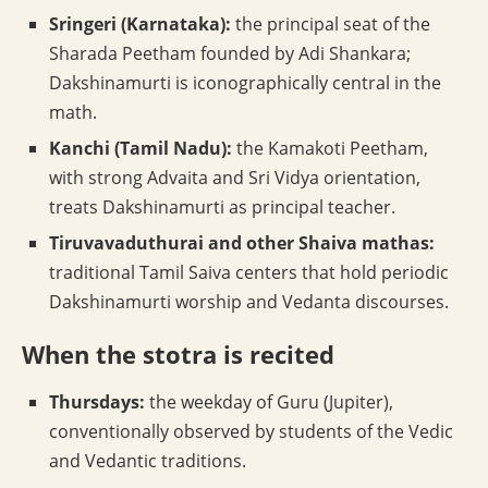
Sringeri (Karnataka):
the principal seat of the
Sharada Peetham founded by Adi Shankara;
Dakshinamurti is iconographically central in the
math.
Kanchi (Tamil Nadu):
the Kamakoti Peetham,
with strong Advaita and Sri Vidya orientation,
treats Dakshinamurti as principal teacher.
Tiruvavaduthurai and other Shaiva mathas:
traditional Tamil Saiva centers that hold periodic
Dakshinamurti worship and Vedanta discourses.
When the stotra is recited
Thursdays:
the weekday of Guru (Jupiter),
conventionally observed by students of the Vedic
and Vedantic traditions.