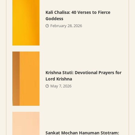
Kali Chalisa: 40 Verses to Fierce
Goddess
February 28, 2026
Krishna Stuti: Devotional Prayers for
Lord Krishna
May 7, 2026
Sankat Mochan Hanuman Stotram: