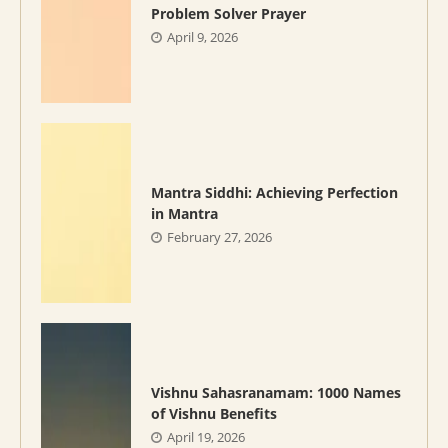
Problem Solver Prayer
April 9, 2026
Mantra Siddhi: Achieving Perfection
in Mantra
February 27, 2026
Vishnu Sahasranamam: 1000 Names
of Vishnu Benefits
April 19, 2026