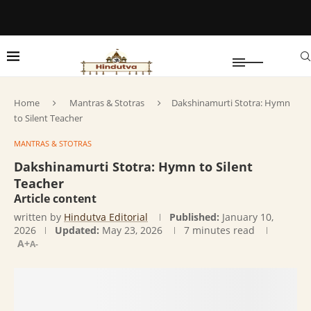
Home
Mantras & Stotras
Dakshinamurti Stotra: Hymn
to Silent Teacher
MANTRAS & STOTRAS
Dakshinamurti Stotra: Hymn to Silent
Teacher
Article content
written by
Hindutva Editorial
Published:
January 10,
2026
Updated:
May 23, 2026
7 minutes read
A+
A-