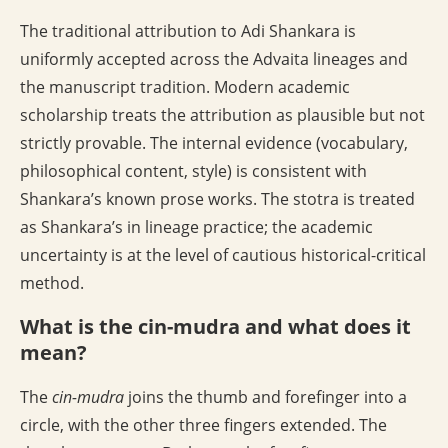
The traditional attribution to Adi Shankara is
uniformly accepted across the Advaita lineages and
the manuscript tradition. Modern academic
scholarship treats the attribution as plausible but not
strictly provable. The internal evidence (vocabulary,
philosophical content, style) is consistent with
Shankara’s known prose works. The stotra is treated
as Shankara’s in lineage practice; the academic
uncertainty is at the level of cautious historical-critical
method.
What is the cin-mudra and what does it
mean?
The
cin-mudra
joins the thumb and forefinger into a
circle, with the other three fingers extended. The