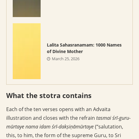
Lalita Sahasranamam: 1000 Names
of Divine Mother
March 25, 2026
What the stotra contains
Each of the ten verses opens with an Advaita
illustration and closes with the refrain
tasmai śrī-guru-
mūrtaye nama idam śrī-dakṣiṇāmūrtaye
(“salutation,
this, to him, the form of the supreme Guru, to Sri