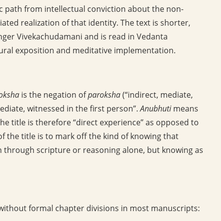
ic path from intellectual conviction about the non-
ed realization of that identity. The text is shorter,
onger Vivekachudamani and is read in Vedanta
ptural exposition and meditative implementation.
oksha
is the negation of
paroksha
(“indirect, mediate,
diate, witnessed in the first person”.
Anubhuti
means
he title is therefore “direct experience” as opposed to
f the title is to mark off the kind of knowing that
 through scripture or reasoning alone, but knowing as
 without formal chapter divisions in most manuscripts: