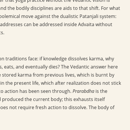
and the bodily disciplines are aids to that shift. For what
polemical move against the dualistic Patanjali system:
i addresses can be addressed inside Advaita without
s.
ion traditions face: if knowledge dissolves karma, why
es, eats, and eventually dies? The Vedantic answer here
e stored karma from previous lives, which is burnt by
 the present life, which after realization does not stick
n to action has been seen through.
Prarabdha
is the
 produced the current body; this exhausts itself
oes not require fresh action to dissolve. The body of