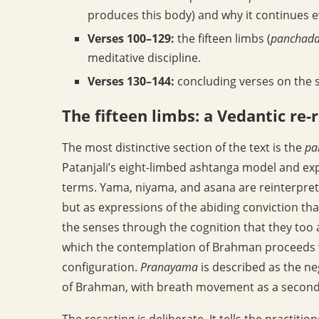
produces this body) and why it continues ev
Verses 100–129:
the fifteen limbs (
panchada
meditative discipline.
Verses 130–144:
concluding verses on the s
The fifteen limbs: a Vedantic re-
The most distinctive section of the text is the
pa
Patanjali’s eight-limbed ashtanga model and expa
terms. Yama, niyama, and asana are reinterprete
but as expressions of the abiding conviction tha
the senses through the cognition that they to
which the contemplation of Brahman proceeds wi
configuration.
Pranayama
is described as the ne
of Brahman, with breath movement as a second
The recasting is deliberate. It tells the practiti