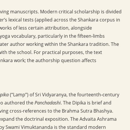
viving manuscripts. Modern critical scholarship is divided
er’s lexical tests (applied across the Shankara corpus in
rks of less certain attribution, alongside
ga vocabulary, particularly in the fifteen-limbs
 later author working within the Shankara tradition. The
with the school. For practical purposes, the text
ankara work; the authorship question affects
pika
(“Lamp”) of Sri Vidyaranya, the fourteenth-century
lso authored the
Panchadashi
. The Dipika is brief and
giving cross-references to the Brahma Sutra Bhashya.
xpand the doctrinal exposition. The Advaita Ashrama
29) by Swami Vimuktananda is the standard modern