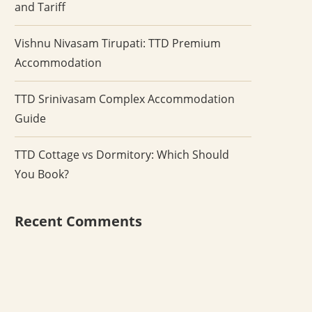
and Tariff
Vishnu Nivasam Tirupati: TTD Premium
Accommodation
TTD Srinivasam Complex Accommodation
Guide
TTD Cottage vs Dormitory: Which Should
You Book?
Recent Comments