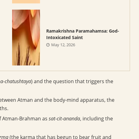
Ramakrishna Paramahamsa: God-
Intoxicated Saint
May 12, 2026
a-chatushtaya
) and the question that triggers the
 between Atman and the body-mind apparatus, the
ths.
 of Atman-Brahman as
sat-cit-ananda
, including the
arma
(the karma that has begun to bear fruit and