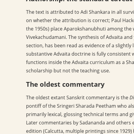
The text is attributed to Adi Shankara in all sur
on whether the attribution is correct; Paul Hack
the 1950s) place Aparokshanubhuti among the wo
Vivekachudamani. The synthesis of Advaita and yo
section, has been read as evidence of a slightly
substantive Advaita doctrine is fully consistent 
functions inside the Advaita curriculum as a Sh
scholarship but not the teaching use.
The oldest commentary
The oldest extant Sanskrit commentary is the
Di
pontiff of the Sringeri Sharada Peetham who a
primarily lexical, glossing technical terms and 
Later commentaries by Sadananda and others e
edition (Calcutta, multiple printings since 19