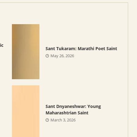
ic
Sant Tukaram: Marathi Poet Saint
May 26, 2026
Sant Dnyaneshwar: Young
Maharashtrian Saint
March 3, 2026