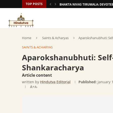
TOP POSTS
BHAKTA NIVAS TIRUMALA: DEVOT
Home
Saints & Acharyas
Aparokshanubhuti: Self
SAINTS & ACHARYAS
Aparokshanubhuti: Self-
Shankaracharya
Article content
written by
Hindutva Editorial
Published:
January 
A+
A-