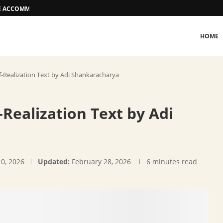
EE ACCOMMODATION OPTIONS
HOME
-Realization Text by Adi Shankaracharya
Realization Text by Adi
10, 2026
Updated:
February 28, 2026
6 minutes read