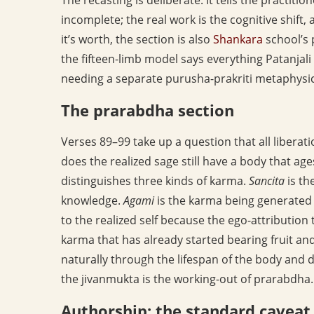
incomplete; the real work is the cognitive shift, 
it’s worth, the section is also
Shankara
school’s 
the fifteen-limb model says everything Patanjal
needing a separate purusha-prakriti metaphysic
The prarabdha section
Verses 89–99 take up a question that all liberat
does the realized sage still have a body that ag
distinguishes three kinds of karma.
Sancita
is th
knowledge.
Agami
is the karma being generated in
to the realized self because the ego-attributio
karma that has already started bearing fruit and
naturally through the lifespan of the body and d
the jivanmukta is the working-out of prarabdha.
Authorship: the standard caveat