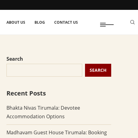
ABOUT US
BLOG
CONTACT US
Search
SEARCH
Recent Posts
Bhakta Nivas Tirumala: Devotee
Accommodation Options
Madhavam Guest House Tirumala: Booking