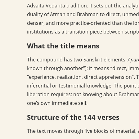
Advaita Vedanta tradition. It sets out the analyt
duality of Atman and Brahman to direct, unmediat
denser, and more practice-oriented than the l
institutions as a transition piece between scri
What the title means
The compound has two Sanskrit elements.
Apar
known through another”); it means “direct, imme
“experience, realization, direct apprehension”. T
inferential or testimonial knowledge. The point o
liberation requires: not knowing about Brahman
one’s own immediate self.
Structure of the 144 verses
The text moves through five blocks of material,