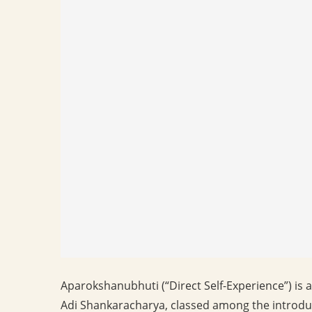
Aparokshanubhuti (“Direct Self-Experience”) is a 
Adi Shankaracharya, classed among the introdu