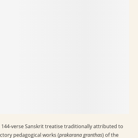
144-verse Sanskrit treatise traditionally attributed to
ctory pedagogical works (
prakarana granthas
) of the