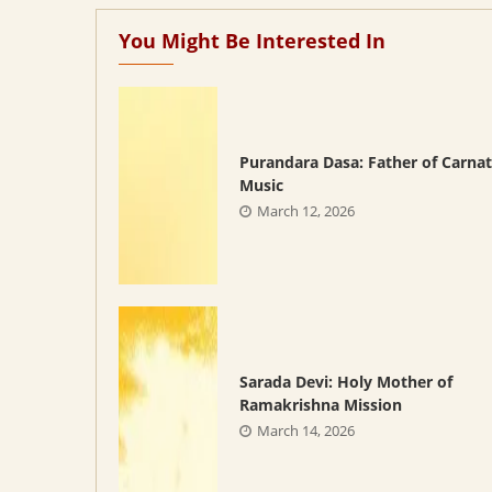
You Might Be Interested In
Purandara Dasa: Father of Carnat
Music
March 12, 2026
Sarada Devi: Holy Mother of
Ramakrishna Mission
March 14, 2026