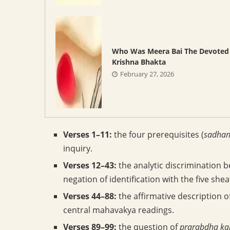
Who Was Meera Bai The Devoted
Krishna Bhakta
February 27, 2026
Verses 1–11:
the four prerequisites (
sadhan
inquiry.
Verses 12–43:
the analytic discrimination
negation of identification with the five shea
Verses 44–88:
the affirmative description
central mahavakya readings.
Verses 89–99:
the question of
prarabdha k