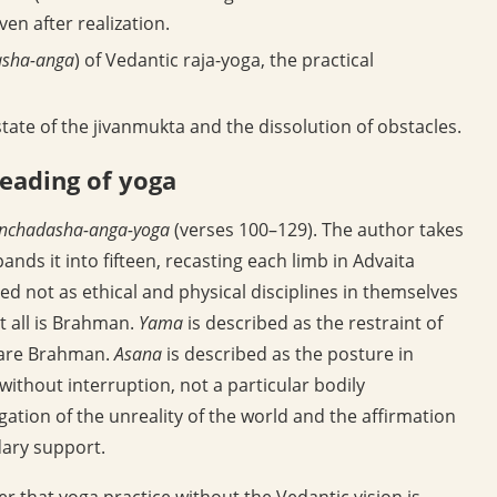
en after realization.
sha-anga
) of Vedantic raja-yoga, the practical
tate of the jivanmukta and the dissolution of obstacles.
reading of yoga
nchadasha-anga-yoga
(verses 100–129). The author takes
nds it into fifteen, recasting each limb in Advaita
d not as ethical and physical disciplines in themselves
t all is Brahman.
Yama
is described as the restraint of
o are Brahman.
Asana
is described as the posture in
thout interruption, not a particular bodily
gation of the unreality of the world and the affirmation
ary support.
oner that yoga practice without the Vedantic vision is