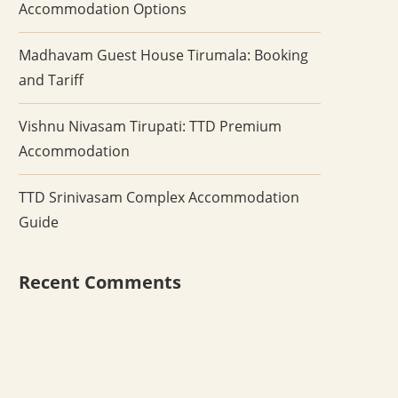
Accommodation Options
Madhavam Guest House Tirumala: Booking
and Tariff
Vishnu Nivasam Tirupati: TTD Premium
Accommodation
TTD Srinivasam Complex Accommodation
Guide
Recent Comments