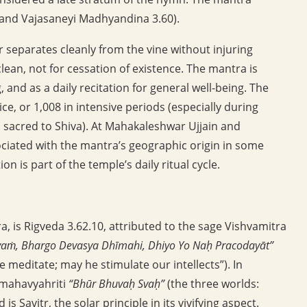
6 and Vajasaneyi Madhyandina 3.60).
 separates cleanly from the vine without injuring
y clean, not for cessation of existence. The mantra is
g, and as a daily recitation for general well-being. The
ice, or 1,008 in intensive periods (especially during
 sacred to Shiva). At Mahakaleshwar Ujjain and
ociated with the mantra’s geographic origin in some
n is part of the temple’s daily ritual cycle.
a, is Rigveda 3.62.10, attributed to the sage Vishvamitra
yaṁ, Bhargo Devasya Dhīmahi, Dhiyo Yo Naḥ Pracodayāt”
e meditate; may he stimulate our intellects”). In
 mahavyahriti
“Bhūr Bhuvaḥ Svaḥ”
(the three worlds:
s Savitr, the solar principle in its vivifying aspect.