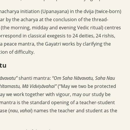
acharya initiation (Upanayana) in the dvija (twice-born)
ear by the acharya at the conclusion of the thread-
(the morning, midday and evening Vedic ritual) centres
respond in classical exegesis to 24 deities, 24 rishis,
 peace mantra, the Gayatri works by clarifying the
on of difficulty.
tu
āvavatu”
shanti mantra:
“Om Saha Nāvavatu, Saha Nau
hītamastu, Mā Vidviṣāvahai”
(“May we two be protected
ay we work together with vigour, may our study be
 mantra is the standard opening of a teacher-student
ase (
nau
,
vahai
) names the teacher and student as the