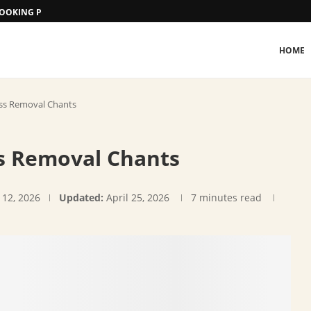
 BOOKING PROCEDURE
HOME
ess Removal Chants
ss Removal Chants
 12, 2026
Updated:
April 25, 2026
7 minutes read