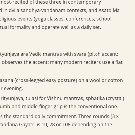
 most-recited of these three in contemporary
ed in dvija sandhya-vandanam contexts, and Asato Ma
ligious events (yoga classes, conferences, school
itual formality and operate well as a daily set.
tyunjaya are Vedic mantras with svara (pitch accent:
ion observes the accent; many modern reciters use a flat
asana (cross-legged easy posture) on a wool or cotton
or evening.
tyunjaya, tulasi for Vishnu mantras, sphatika (crystal)
umb-and-middle-finger grip is the conventional one.
is the standard daily commitment. Three rounds (3 ×
-vandana Gayatri is 10, 28 or 108 depending on the