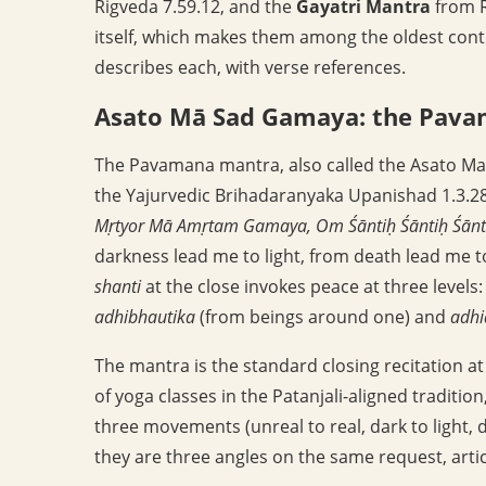
Rigveda 7.59.12, and the
Gayatri Mantra
from R
itself, which makes them among the oldest continu
describes each, with verse references.
Asato Mā Sad Gamaya: the Pav
The Pavamana mantra, also called the Asato Ma
the Yajurvedic Brihadaranyaka Upanishad 1.3.2
Mṛtyor Mā Amṛtam Gamaya, Om Śāntiḥ Śāntiḥ Śānt
darkness lead me to light, from death lead me t
shanti
at the close invokes peace at three levels
adhibhautika
(from beings around one) and
adhi
The mantra is the standard closing recitation at
of yoga classes in the Patanjali-aligned traditi
three movements (unreal to real, dark to light, 
they are three angles on the same request, arti