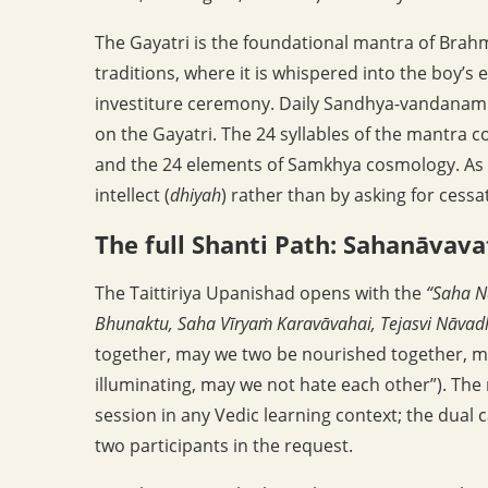
The Gayatri is the foundational mantra of Brahm
traditions, where it is whispered into the boy’s 
investiture ceremony. Daily Sandhya-vandanam 
on the Gayatri. The 24 syllables of the mantra cor
and the 24 elements of Samkhya cosmology. As a
intellect (
dhiyah
) rather than by asking for cessati
The full Shanti Path: Sahanāvava
The Taittiriya Upanishad opens with the
“Saha N
Bhunaktu, Saha Vīryaṁ Karavāvahai, Tejasvi Nāvad
together, may we two be nourished together, m
illuminating, may we not hate each other”). The
session in any Vedic learning context; the dual c
two participants in the request.