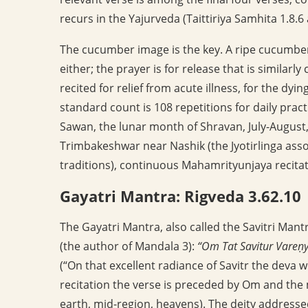
recurs in the Yajurveda (Taittiriya Samhita 1.8.
The cucumber image is the key. A ripe cucumber
either; the prayer is for release that is similarl
recited for relief from acute illness, for the dyin
standard count is 108 repetitions for daily pract
Sawan, the lunar month of Shravan, July-August,
Trimbakeshwar near Nashik (the Jyotirlinga ass
traditions), continuous Mahamrityunjaya recitatio
Gayatri Mantra: Rigveda 3.62.10
The Gayatri Mantra, also called the Savitri Mantr
(the author of Mandala 3):
“Om Tat Savitur Vareṇ
(“On that excellent radiance of Savitr the deva w
recitation the verse is preceded by Om and the
earth, mid-region, heavens). The deity addressed i