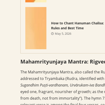
How to Chant Hanuman Chalisa:
Rules and Best Time
May 5, 2026
Mahamrityunjaya Mantra: Rigved
The Mahamrityunjaya Mantra, also called the R
addressed to Tryambaka (Rudra, identified with 
Sugandhim Puṣṭi-vardhanam, Urvārukam-iva Bandh
eyed one, fragrant, nourisher of growth; as the
from death, not from immortality”). The hymn 7.
relevant verse is among the final four verses, 