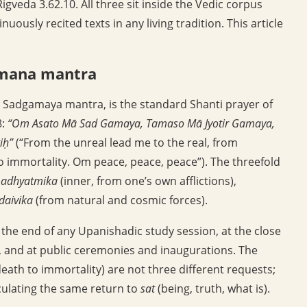
igveda 3.62.10. All three sit inside the Vedic corpus
ously recited texts in any living tradition. This article
amana mantra
 Sadgamaya mantra, is the standard Shanti prayer of
8:
“Om Asato Mā Sad Gamaya, Tamaso Mā Jyotir Gamaya,
iḥ”
(“From the unreal lead me to the real, from
o immortality. Om peace, peace, peace”). The threefold
:
adhyatmika
(inner, from one’s own afflictions),
daivika
(from natural and cosmic forces).
 the end of any Upanishadic study session, at the close
on, and at public ceremonies and inaugurations. The
death to immortality) are not three different requests;
culating the same return to
sat
(being, truth, what is).