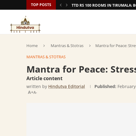
TOP POSTS
TTD RS 100 ROOMS IN TIRUMALA:
Home
Mantras & Stotras
Mantra for Peace: Str
MANTRAS & STOTRAS
Mantra for Peace: Stre
Article content
written by
Hindutva Editorial
Published:
February
A+
A-