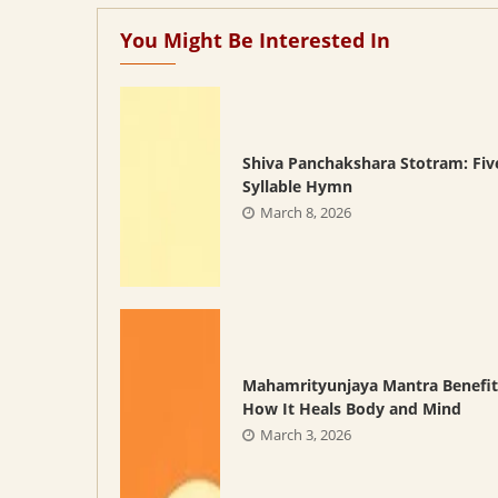
You Might Be Interested In
Shiva Panchakshara Stotram: Fiv
Syllable Hymn
March 8, 2026
Mahamrityunjaya Mantra Benefit
How It Heals Body and Mind
March 3, 2026