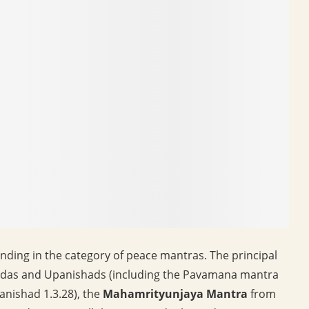
nding in the category of peace mantras. The principal
das and Upanishads (including the Pavamana mantra
nishad 1.3.28), the
Mahamrityunjaya Mantra
from