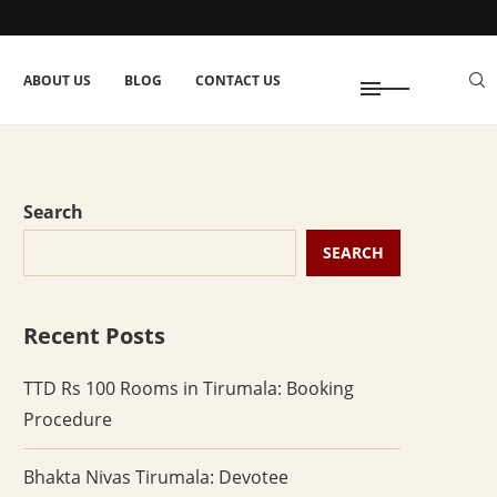
ABOUT US
BLOG
CONTACT US
Search
SEARCH
Recent Posts
TTD Rs 100 Rooms in Tirumala: Booking
Procedure
Bhakta Nivas Tirumala: Devotee