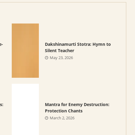
e-
Dakshinamurti Stotra: Hymn to
Silent Teacher
May 23, 2026
s:
Mantra for Enemy Destruction:
Protection Chants
March 2, 2026