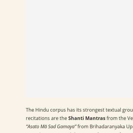
The Hindu corpus has its strongest textual grou
recitations are the
Shanti Mantras
from the Ve
“Asato Mā Sad Gamaya”
from Brihadaranyaka Upa