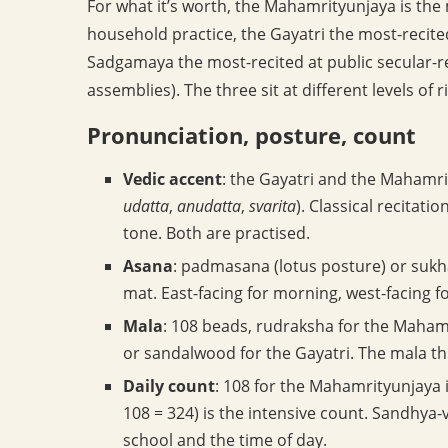
For what it’s worth, the Mahamrityunjaya is the
household practice, the Gayatri the most-recit
Sadgamaya the most-recited at public secular-re
assemblies). The three sit at different levels of r
Pronunciation, posture, count
Vedic accent
: the Gayatri and the Mahamri
udatta
,
anudatta
,
svarita
). Classical recitat
tone. Both are practised.
Asana
: padmasana (lotus posture) or sukh
mat. East-facing for morning, west-facing f
Mala
: 108 beads, rudraksha for the Mahamri
or sandalwood for the Gayatri. The mala th
Daily count
: 108 for the Mahamrityunjaya 
108 = 324) is the intensive count. Sandhya
school and the time of day.