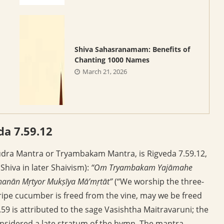
Shiva Sahasranamam: Benefits of
Chanting 1000 Names
March 21, 2026
a 7.59.12
udra Mantra or Tryambakam Mantra, is Rigveda 7.59.12,
Shiva in later Shaivism):
“Om Tryambakam Yajāmahe
anān Mṛtyor Mukṣīya Mā’mṛtāt”
(“We worship the three-
 ripe cucumber is freed from the vine, may we be freed
59 is attributed to the sage Vasishtha Maitravaruni; the
considered a late stratum of the hymn. The mantra