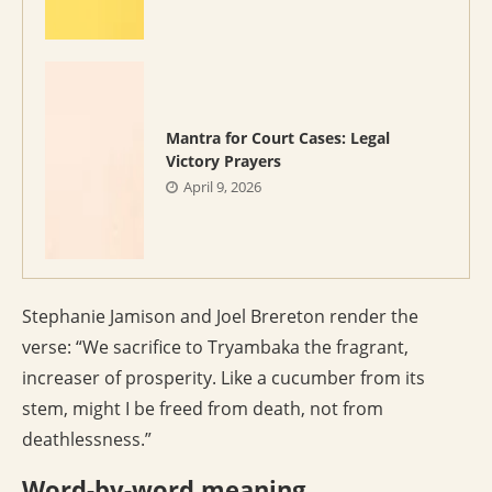
Mantra for Court Cases: Legal
Victory Prayers
April 9, 2026
Stephanie Jamison and Joel Brereton render the
verse: “We sacrifice to Tryambaka the fragrant,
increaser of prosperity. Like a cucumber from its
stem, might I be freed from death, not from
deathlessness.”
Word-by-word meaning