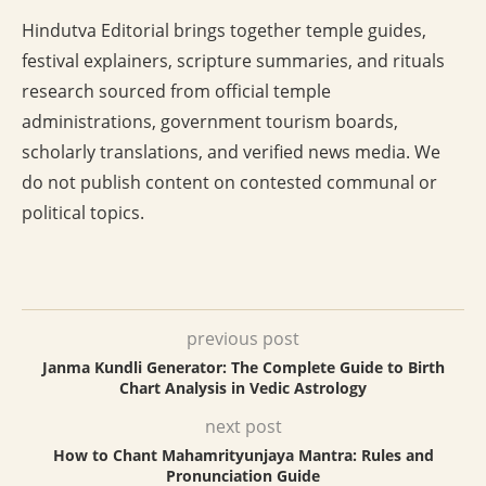
Hindutva Editorial brings together temple guides,
festival explainers, scripture summaries, and rituals
research sourced from official temple
administrations, government tourism boards,
scholarly translations, and verified news media. We
do not publish content on contested communal or
political topics.
previous post
Janma Kundli Generator: The Complete Guide to Birth
Chart Analysis in Vedic Astrology
next post
How to Chant Mahamrityunjaya Mantra: Rules and
Pronunciation Guide