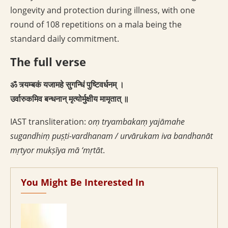
longevity and protection during illness, with one
round of 108 repetitions on a mala being the
standard daily commitment.
The full verse
ॐ त्र्यम्बकं यजामहे सुगन्धिं पुष्टिवर्धनम् ।
उर्वारुकमिव बन्धनान् मृत्योर्मुक्षीय मामृतात् ॥
IAST transliteration:
oṃ tryambakaṃ yajāmahe
sugandhiṃ puṣṭi-vardhanam / urvārukam iva bandhanāt
mṛtyor mukṣīya mā ‘mṛtāt
.
You Might Be Interested In