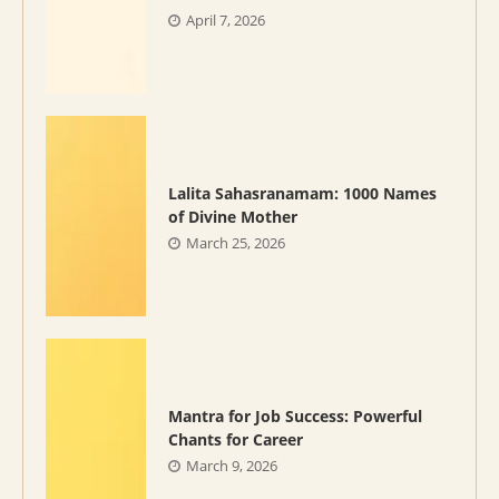
April 7, 2026
Lalita Sahasranamam: 1000 Names
of Divine Mother
March 25, 2026
Mantra for Job Success: Powerful
Chants for Career
March 9, 2026