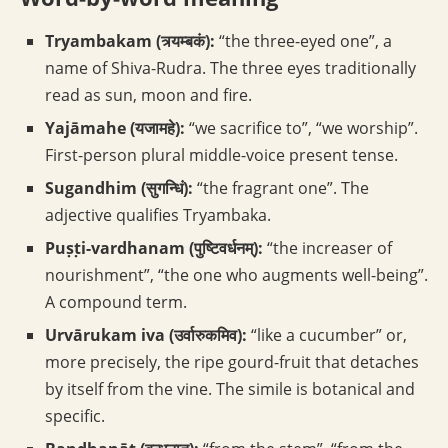
Tryambakam (त्र्यम्बकं):
“the three-eyed one”, a
name of Shiva-Rudra. The three eyes traditionally
read as sun, moon and fire.
Yajāmahe (यजामहे):
“we sacrifice to”, “we worship”.
First-person plural middle-voice present tense.
Sugandhim (सुगन्धिं):
“the fragrant one”. The
adjective qualifies Tryambaka.
Puṣṭi-vardhanam (पुष्टिवर्धनम्):
“the increaser of
nourishment”, “the one who augments well-being”.
A compound term.
Urvārukam iva (उर्वारुकमिव):
“like a cucumber” or,
more precisely, the ripe gourd-fruit that detaches
by itself from the vine. The simile is botanical and
specific.