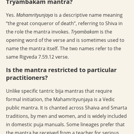
Tryambakam mantra?
Yes.
Mahamrityunjaya
is a descriptive name meaning
“the great conqueror of death”, referring to Shiva in
the role the mantra invokes.
Tryambakam
is the
opening word of the verse and is sometimes used to
name the mantra itself. The two names refer to the
same Rigveda 7.59.12 verse.
Is the mantra restricted to particular
practitioners?
Unlike specific tantric bija mantras that require
formal initiation, the Mahamrityunjaya is a Vedic
public mantra. It is chanted across Shaiva and Smarta
traditions, by men and women, and is widely included
in domestic puja manuals. Some lineages prefer that
the mantra be received from a teacher for serious