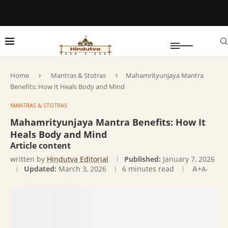
Home
Mantras & Stotras
Mahamrityunjaya Mantra
Benefits: How It Heals Body and Mind
MANTRAS & STOTRAS
Mahamrityunjaya Mantra Benefits: How It
Heals Body and Mind
Article content
written by
Hindutva Editorial
Published:
January 7, 2026
Updated:
March 3, 2026
6 minutes read
A+
A-