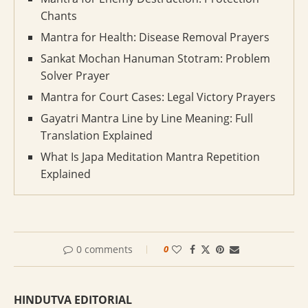
Chants
Mantra for Health: Disease Removal Prayers
Sankat Mochan Hanuman Stotram: Problem
Solver Prayer
Mantra for Court Cases: Legal Victory Prayers
Gayatri Mantra Line by Line Meaning: Full
Translation Explained
What Is Japa Meditation Mantra Repetition
Explained
0 comments
0
HINDUTVA EDITORIAL