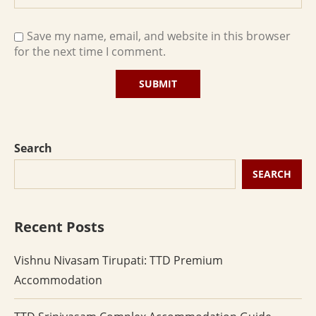
Save my name, email, and website in this browser
for the next time I comment.
Search
SEARCH
Recent Posts
Vishnu Nivasam Tirupati: TTD Premium
Accommodation