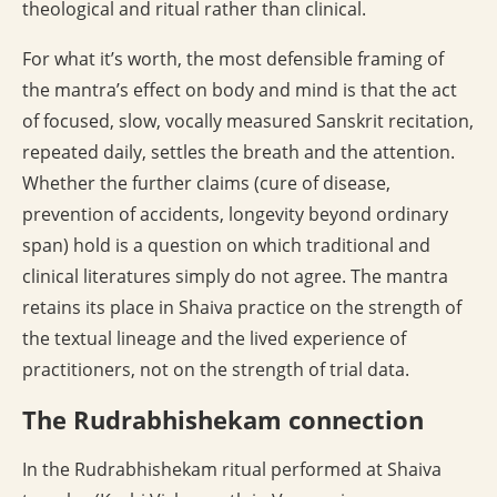
theological and ritual rather than clinical.
For what it’s worth, the most defensible framing of
the mantra’s effect on body and mind is that the act
of focused, slow, vocally measured Sanskrit recitation,
repeated daily, settles the breath and the attention.
Whether the further claims (cure of disease,
prevention of accidents, longevity beyond ordinary
span) hold is a question on which traditional and
clinical literatures simply do not agree. The mantra
retains its place in Shaiva practice on the strength of
the textual lineage and the lived experience of
practitioners, not on the strength of trial data.
The Rudrabhishekam connection
In the Rudrabhishekam ritual performed at Shaiva