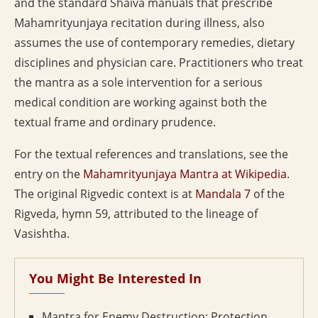
and the standard Shaiva manuals that prescribe
Mahamrityunjaya recitation during illness, also
assumes the use of contemporary remedies, dietary
disciplines and physician care. Practitioners who treat
the mantra as a sole intervention for a serious
medical condition are working against both the
textual frame and ordinary prudence.
For the textual references and translations, see the
entry on the
Mahamrityunjaya Mantra at Wikipedia
.
The original Rigvedic context is at
Mandala 7
of the
Rigveda, hymn 59, attributed to the lineage of
Vasishtha.
You Might Be Interested In
Mantra for Enemy Destruction: Protection