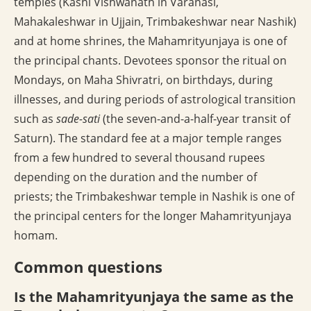
temples (Kashi Vishwanath in Varanasi,
Mahakaleshwar in Ujjain, Trimbakeshwar near Nashik)
and at home shrines, the Mahamrityunjaya is one of
the principal chants. Devotees sponsor the ritual on
Mondays, on Maha Shivratri, on birthdays, during
illnesses, and during periods of astrological transition
such as
sade-sati
(the seven-and-a-half-year transit of
Saturn). The standard fee at a major temple ranges
from a few hundred to several thousand rupees
depending on the duration and the number of
priests; the Trimbakeshwar temple in Nashik is one of
the principal centers for the longer Mahamrityunjaya
homam.
Common questions
Is the Mahamrityunjaya the same as the