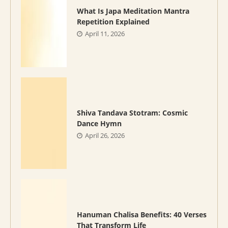
What Is Japa Meditation Mantra
Repetition Explained
April 11, 2026
Shiva Tandava Stotram: Cosmic
Dance Hymn
April 26, 2026
Hanuman Chalisa Benefits: 40 Verses
That Transform Life