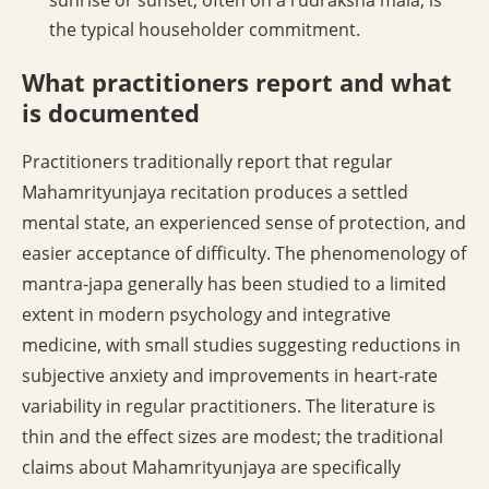
sunrise or sunset, often on a rudraksha mala, is
the typical householder commitment.
What practitioners report and what
is documented
Practitioners traditionally report that regular
Mahamrityunjaya recitation produces a settled
mental state, an experienced sense of protection, and
easier acceptance of difficulty. The phenomenology of
mantra-japa generally has been studied to a limited
extent in modern psychology and integrative
medicine, with small studies suggesting reductions in
subjective anxiety and improvements in heart-rate
variability in regular practitioners. The literature is
thin and the effect sizes are modest; the traditional
claims about Mahamrityunjaya are specifically