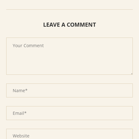
LEAVE A COMMENT