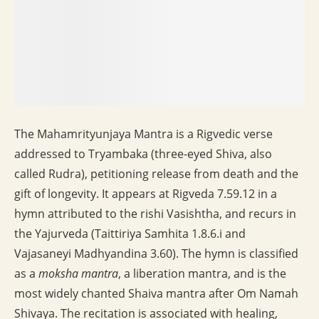
The Mahamrityunjaya Mantra is a Rigvedic verse
addressed to Tryambaka (three-eyed Shiva, also
called Rudra), petitioning release from death and the
gift of longevity. It appears at Rigveda 7.59.12 in a
hymn attributed to the rishi Vasishtha, and recurs in
the Yajurveda (Taittiriya Samhita 1.8.6.i and
Vajasaneyi Madhyandina 3.60). The hymn is classified
as a
moksha mantra
, a liberation mantra, and is the
most widely chanted Shaiva mantra after Om Namah
Shivaya. The recitation is associated with healing,