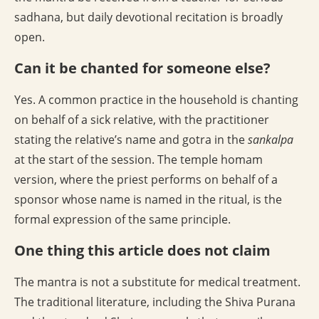
sadhana, but daily devotional recitation is broadly
open.
Can it be chanted for someone else?
Yes. A common practice in the household is chanting
on behalf of a sick relative, with the practitioner
stating the relative’s name and gotra in the
sankalpa
at the start of the session. The temple homam
version, where the priest performs on behalf of a
sponsor whose name is named in the ritual, is the
formal expression of the same principle.
One thing this article does not claim
The mantra is not a substitute for medical treatment.
The traditional literature, including the Shiva Purana