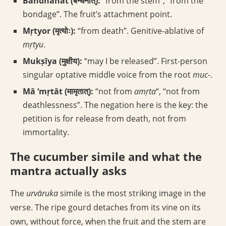
Bandhanāt (बन्धनात्):
“from the stem”, “from the
bondage”. The fruit’s attachment point.
Mṛtyor (मृत्योः):
“from death”. Genitive-ablative of
mṛtyu
.
Mukṣīya (मुक्षीय):
“may I be released”. First-person
singular optative middle voice from the root
muc-
.
Mā ‘mṛtāt (मामृतात्):
“not from
amṛta
“, “not from
deathlessness”. The negation here is the key: the
petition is for release from death, not from
immortality.
The cucumber simile and what the
mantra actually asks
The
urvāruka
simile is the most striking image in the
verse. The ripe gourd detaches from its vine on its
own, without force, when the fruit and the stem are