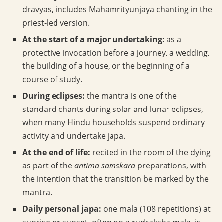
dravyas, includes Mahamrityunjaya chanting in the
priest-led version.
At the start of a major undertaking:
as a
protective invocation before a journey, a wedding,
the building of a house, or the beginning of a
course of study.
During eclipses:
the mantra is one of the
standard chants during solar and lunar eclipses,
when many Hindu households suspend ordinary
activity and undertake japa.
At the end of life:
recited in the room of the dying
as part of the
antima samskara
preparations, with
the intention that the transition be marked by the
mantra.
Daily personal japa:
one mala (108 repetitions) at