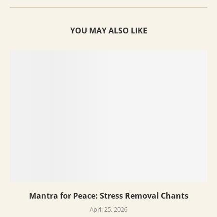
YOU MAY ALSO LIKE
Mantra for Peace: Stress Removal Chants
April 25, 2026