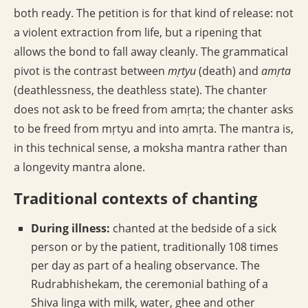
both ready. The petition is for that kind of release: not
a violent extraction from life, but a ripening that
allows the bond to fall away cleanly. The grammatical
pivot is the contrast between
mṛtyu
(death) and
amṛta
(deathlessness, the deathless state). The chanter
does not ask to be freed from amṛta; the chanter asks
to be freed from mṛtyu and into amṛta. The mantra is,
in this technical sense, a moksha mantra rather than
a longevity mantra alone.
Traditional contexts of chanting
During illness:
chanted at the bedside of a sick
person or by the patient, traditionally 108 times
per day as part of a healing observance. The
Rudrabhishekam, the ceremonial bathing of a
Shiva linga with milk, water, ghee and other