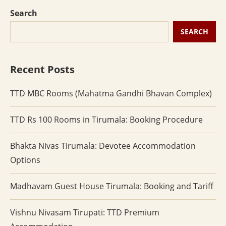
Search
SEARCH
Recent Posts
TTD MBC Rooms (Mahatma Gandhi Bhavan Complex)
TTD Rs 100 Rooms in Tirumala: Booking Procedure
Bhakta Nivas Tirumala: Devotee Accommodation
Options
Madhavam Guest House Tirumala: Booking and Tariff
Vishnu Nivasam Tirupati: TTD Premium