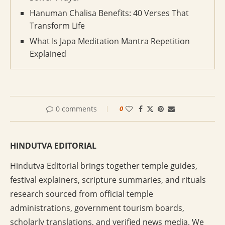
Hanuman Chalisa Benefits: 40 Verses That
Transform Life
What Is Japa Meditation Mantra Repetition
Explained
0 comments
0
HINDUTVA EDITORIAL
Hindutva Editorial brings together temple guides,
festival explainers, scripture summaries, and rituals
research sourced from official temple
administrations, government tourism boards,
scholarly translations, and verified news media. We