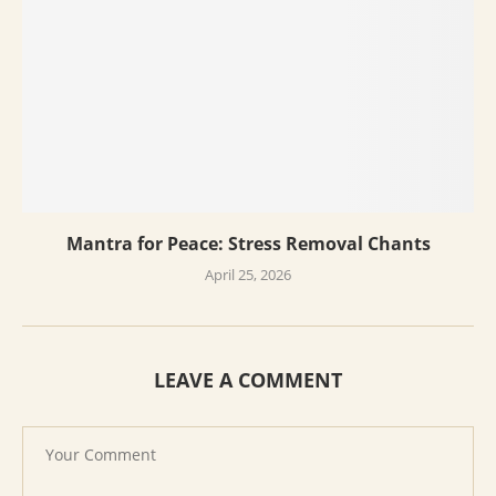
Mantra for Peace: Stress Removal Chants
April 25, 2026
LEAVE A COMMENT