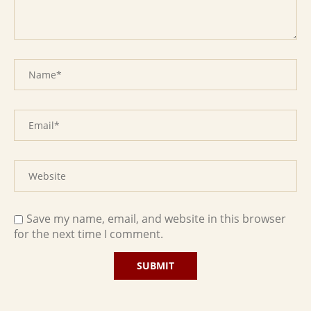
Save my name, email, and website in this browser
for the next time I comment.