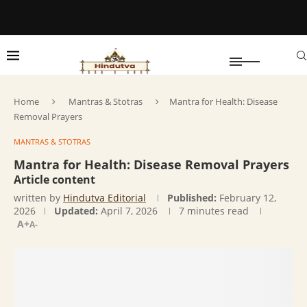
Home
Mantras & Stotras
Mantra for Health: Disease
Removal Prayers
MANTRAS & STOTRAS
Mantra for Health: Disease Removal Prayers
Article content
written by
Hindutva Editorial
Published:
February 12,
2026
Updated:
April 7, 2026
7 minutes read
A+
A-