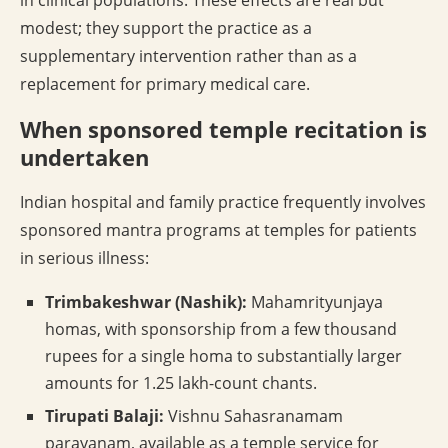
in clinical populations. These effects are real but
modest; they support the practice as a
supplementary intervention rather than as a
replacement for primary medical care.
When sponsored temple recitation is
undertaken
Indian hospital and family practice frequently involves
sponsored mantra programs at temples for patients
in serious illness:
Trimbakeshwar (Nashik):
Mahamrityunjaya
homas, with sponsorship from a few thousand
rupees for a single homa to substantially larger
amounts for 1.25 lakh-count chants.
Tirupati Balaji:
Vishnu Sahasranamam
parayanam, available as a temple service for