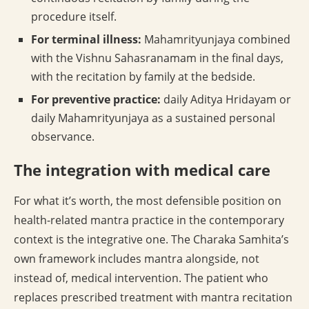
procedure itself.
For terminal illness:
Mahamrityunjaya combined
with the Vishnu Sahasranamam in the final days,
with the recitation by family at the bedside.
For preventive practice:
daily Aditya Hridayam or
daily Mahamrityunjaya as a sustained personal
observance.
The integration with medical care
For what it’s worth, the most defensible position on
health-related mantra practice in the contemporary
context is the integrative one. The Charaka Samhita’s
own framework includes mantra alongside, not
instead of, medical intervention. The patient who
replaces prescribed treatment with mantra recitation