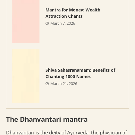
Mantra for Money: Wealth
Attraction Chants
March 7, 2026
Shiva Sahasranamam: Benefits of
Chanting 1000 Names
March 21, 2026
The Dhanvantari mantra
Dhanvantari is the deity of Ayurveda, the physician of