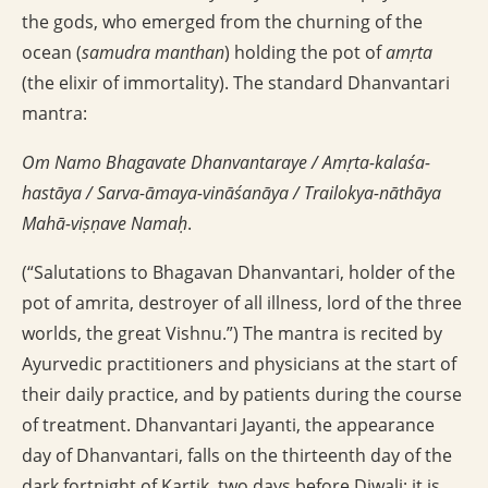
the gods, who emerged from the churning of the
ocean (
samudra manthan
) holding the pot of
amṛta
(the elixir of immortality). The standard Dhanvantari
mantra:
Om Namo Bhagavate Dhanvantaraye / Amṛta-kalaśa-
hastāya / Sarva-āmaya-vināśanāya / Trailokya-nāthāya
Mahā-viṣṇave Namaḥ
.
(“Salutations to Bhagavan Dhanvantari, holder of the
pot of amrita, destroyer of all illness, lord of the three
worlds, the great Vishnu.”) The mantra is recited by
Ayurvedic practitioners and physicians at the start of
their daily practice, and by patients during the course
of treatment. Dhanvantari Jayanti, the appearance
day of Dhanvantari, falls on the thirteenth day of the
dark fortnight of Kartik, two days before Diwali; it is