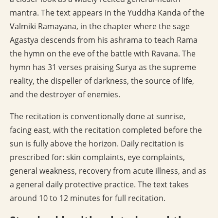
mantra. The text appears in the Yuddha Kanda of the
Valmiki Ramayana, in the chapter where the sage
Agastya descends from his ashrama to teach Rama
the hymn on the eve of the battle with Ravana. The
hymn has 31 verses praising Surya as the supreme
reality, the dispeller of darkness, the source of life,
and the destroyer of enemies.
The recitation is conventionally done at sunrise,
facing east, with the recitation completed before the
sun is fully above the horizon. Daily recitation is
prescribed for: skin complaints, eye complaints,
general weakness, recovery from acute illness, and as
a general daily protective practice. The text takes
around 10 to 12 minutes for full recitation.