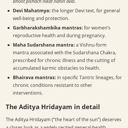
Bhoot pishach nikat nahin avai
.
Devi Mahatmya:
the longer Devi text, for general
well-being and protection.
Garbharakshambika mantras:
for women’s
reproductive health and during pregnancy.
Maha Sudarshana mantra:
a Vishnu-form
mantra associated with the Sudarshana Chakra,
prescribed for chronic illness and the cutting of
accumulated karmic obstacles to health.
Bhairava mantras:
in specific Tantric lineages, for
chronic conditions resistant to other
interventions.
The Aditya Hridayam in detail
The Aditya Hridayam (“the heart of the sun”) deserves
a closer look as a widely recited general-health