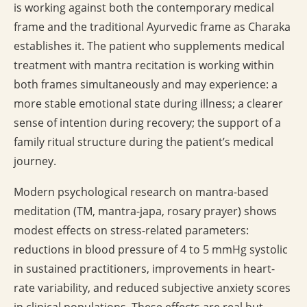
is working against both the contemporary medical
frame and the traditional Ayurvedic frame as Charaka
establishes it. The patient who supplements medical
treatment with mantra recitation is working within
both frames simultaneously and may experience: a
more stable emotional state during illness; a clearer
sense of intention during recovery; the support of a
family ritual structure during the patient’s medical
journey.
Modern psychological research on mantra-based
meditation (TM, mantra-japa, rosary prayer) shows
modest effects on stress-related parameters:
reductions in blood pressure of 4 to 5 mmHg systolic
in sustained practitioners, improvements in heart-
rate variability, and reduced subjective anxiety scores