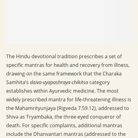
The Hindu devotional tradition prescribes a set of
specific mantras for health and recovery from illness,
drawing on the same framework that the Charaka
Samhita’s
daiva-vyapashraya-chikitsa
category
establishes within Ayurvedic medicine. The most
widely prescribed mantra for life-threatening illness is
the Mahamrityunjaya (Rigveda 7.59.12), addressed to
Shiva as Tryambaka, the three-eyed conqueror of
death. For specific complaints, additional mantras
include the Dhanvantari mantras (addressed to the