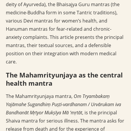
deity of Ayurveda), the Bhaisajya Guru mantras (the
medicine-Buddha form in some Tantric traditions),
various Devi mantras for women’s health, and
Hanuman mantras for fear-related and chronic-
anxiety complaints. This article presents the principal
mantras, their textual sources, and a defensible
position on their integration with modern medical
care.
The Mahamrityunjaya as the central
health mantra
The Mahamrityunjaya mantra,
Om Tryambakaṃ
Yajāmahe Sugandhiṃ Puṣṭi-vardhanam / Urvārukam iva
Bandhanāt Mṛtyor Mukṣīya Mā ‘mṛtāt
, is the principal
Shaiva mantra for serious illness. The mantra asks for
release from death and for the experience of