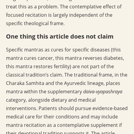
treat this as a problem. The contemplative effect of
focused recitation is largely independent of the
specific theological frame.
One thing this article does not claim
Specific mantras as cures for specific diseases (this
mantra cures cancer, this mantra reverses diabetes,
this mantra restores fertility) are not part of the
classical tradition’s claim. The traditional frame, in the
Charaka Samhita and the Ayurvedic lineage, places
mantra within the supplementary
daiva-vyapashraya
category, alongside dietary and medical
interventions. Patients should pursue evidence-based
medical care for their conditions and may include
mantra recitation as a contemplative supplement if
their devotional tradition supports it. The article