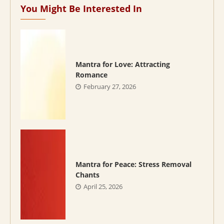
You Might Be Interested In
Mantra for Love: Attracting
Romance
February 27, 2026
Mantra for Peace: Stress Removal
Chants
April 25, 2026