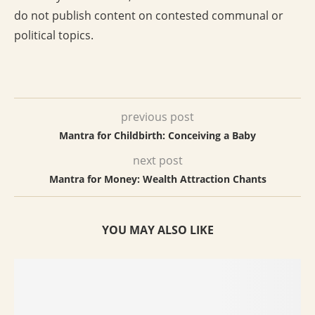
do not publish content on contested communal or
political topics.
previous post
Mantra for Childbirth: Conceiving a Baby
next post
Mantra for Money: Wealth Attraction Chants
YOU MAY ALSO LIKE