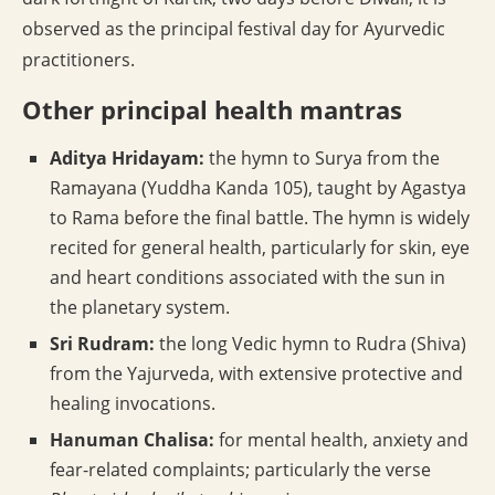
observed as the principal festival day for Ayurvedic
practitioners.
Other principal health mantras
Aditya Hridayam:
the hymn to Surya from the
Ramayana (Yuddha Kanda 105), taught by Agastya
to Rama before the final battle. The hymn is widely
recited for general health, particularly for skin, eye
and heart conditions associated with the sun in
the planetary system.
Sri Rudram:
the long Vedic hymn to Rudra (Shiva)
from the Yajurveda, with extensive protective and
healing invocations.
Hanuman Chalisa:
for mental health, anxiety and
fear-related complaints; particularly the verse