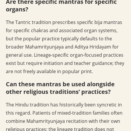
Are there specific mantras for specific
organs?
The Tantric tradition prescribes specific bija mantras
for specific chakras and associated organ systems,
but the popular practice typically defaults to the
broader Mahamrityunjaya and Aditya Hridayam for
general use. Lineage-specific organ-focused practices
exist but require initiation and teacher guidance; they
are not freely available in popular print.
Can these mantras be used alongside
other religious traditions’ practices?
The Hindu tradition has historically been syncretic in
this regard. Patients of mixed-tradition families often
combine Mahamrityunjaya recitation with their own
religious practices; the lineage tradition does not