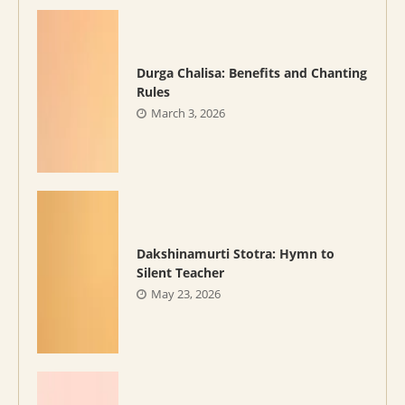
Durga Chalisa: Benefits and Chanting
Rules
March 3, 2026
Dakshinamurti Stotra: Hymn to
Silent Teacher
May 23, 2026