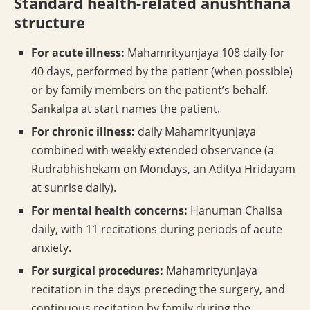
Standard health-related anushthana
structure
For acute illness:
Mahamrityunjaya 108 daily for
40 days, performed by the patient (when possible)
or by family members on the patient’s behalf.
Sankalpa at start names the patient.
For chronic illness:
daily Mahamrityunjaya
combined with weekly extended observance (a
Rudrabhishekam on Mondays, an Aditya Hridayam
at sunrise daily).
For mental health concerns:
Hanuman Chalisa
daily, with 11 recitations during periods of acute
anxiety.
For surgical procedures:
Mahamrityunjaya
recitation in the days preceding the surgery, and
continuous recitation by family during the