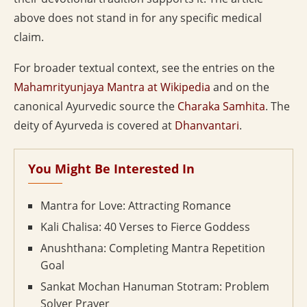
above does not stand in for any specific medical
claim.
For broader textual context, see the entries on the
Mahamrityunjaya Mantra at Wikipedia
and on the
canonical Ayurvedic source the
Charaka Samhita
. The
deity of Ayurveda is covered at
Dhanvantari
.
You Might Be Interested In
Mantra for Love: Attracting Romance
Kali Chalisa: 40 Verses to Fierce Goddess
Anushthana: Completing Mantra Repetition
Goal
Sankat Mochan Hanuman Stotram: Problem
Solver Prayer