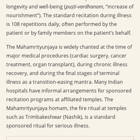
longevity and well-being (
puṣṭi-vardhanam
, “increase of
nourishment”). The standard recitation during illness
is 108 repetitions daily, often performed by the
patient or by family members on the patient’s behalf.
The Mahamrityunjaya is widely chanted at the time of
major medical procedures (cardiac surgery, cancer
treatment, organ transplant), during chronic illness
recovery, and during the final stages of terminal
illness as a transition-easing mantra. Many Indian
hospitals have informal arrangements for sponsored
recitation programs at affiliated temples. The
Mahamrityunjaya homam, the fire ritual at temples
such as Trimbakeshwar (Nashik), is a standard
sponsored ritual for serious illness.