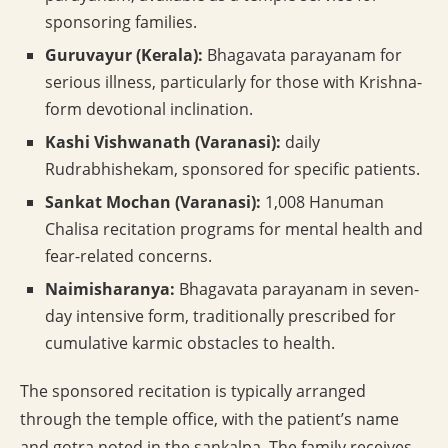
sponsoring families.
Guruvayur (Kerala):
Bhagavata parayanam for
serious illness, particularly for those with Krishna-
form devotional inclination.
Kashi Vishwanath (Varanasi):
daily
Rudrabhishekam, sponsored for specific patients.
Sankat Mochan (Varanasi):
1,008 Hanuman
Chalisa recitation programs for mental health and
fear-related concerns.
Naimisharanya:
Bhagavata parayanam in seven-
day intensive form, traditionally prescribed for
cumulative karmic obstacles to health.
The sponsored recitation is typically arranged
through the temple office, with the patient’s name
and gotra noted in the sankalpa. The family receives