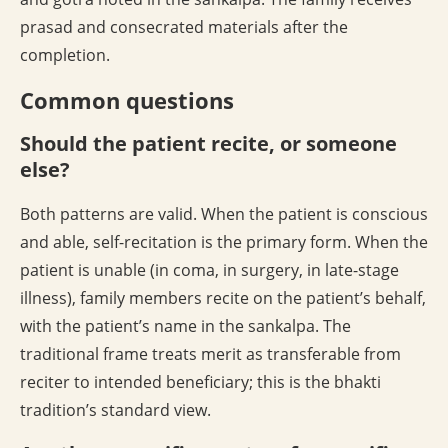
prasad and consecrated materials after the
completion.
Common questions
Should the patient recite, or someone
else?
Both patterns are valid. When the patient is conscious
and able, self-recitation is the primary form. When the
patient is unable (in coma, in surgery, in late-stage
illness), family members recite on the patient’s behalf,
with the patient’s name in the sankalpa. The
traditional frame treats merit as transferable from
reciter to intended beneficiary; this is the bhakti
tradition’s standard view.