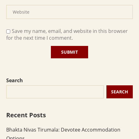
Save my name, email, and website in this browser
for the next time I comment.
Search
SEARCH
Recent Posts
Bhakta Nivas Tirumala: Devotee Accommodation
Options