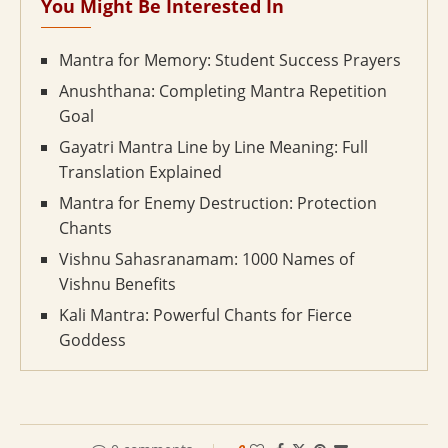
You Might Be Interested In
Mantra for Memory: Student Success Prayers
Anushthana: Completing Mantra Repetition
Goal
Gayatri Mantra Line by Line Meaning: Full
Translation Explained
Mantra for Enemy Destruction: Protection
Chants
Vishnu Sahasranamam: 1000 Names of
Vishnu Benefits
Kali Mantra: Powerful Chants for Fierce
Goddess