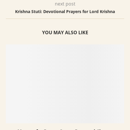
next post
Krishna Stuti: Devotional Prayers for Lord Krishna
YOU MAY ALSO LIKE