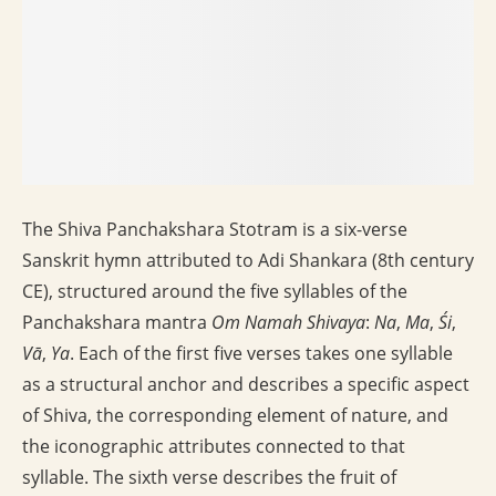
The Shiva Panchakshara Stotram is a six-verse
Sanskrit hymn attributed to Adi Shankara (8th century
CE), structured around the five syllables of the
Panchakshara mantra
Om Namah Shivaya
:
Na
,
Ma
,
Śi
,
Vā
,
Ya
. Each of the first five verses takes one syllable
as a structural anchor and describes a specific aspect
of Shiva, the corresponding element of nature, and
the iconographic attributes connected to that
syllable. The sixth verse describes the fruit of