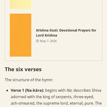
Krishna Stuti: Devotional Prayers for
Lord Krishna
May 7, 2026
The six verses
The structure of the hymn:
Verse 1 (Na-kāra):
begins with
Na
; describes Shiva
adorned with the king of serpents, three-eyed,
ash-smeared, the supreme lord, eternal, pure. The