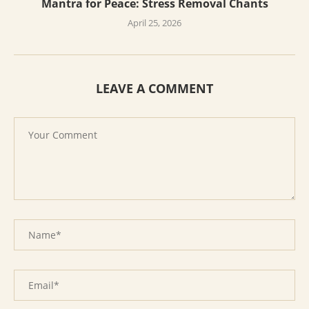
Mantra for Peace: Stress Removal Chants
April 25, 2026
LEAVE A COMMENT