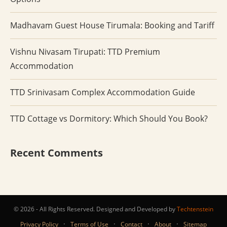
Madhavam Guest House Tirumala: Booking and Tariff
Vishnu Nivasam Tirupati: TTD Premium
Accommodation
TTD Srinivasam Complex Accommodation Guide
TTD Cottage vs Dormitory: Which Should You Book?
Recent Comments
© 2026 - All Rights Reserved. Designed and Developed by
Techtenstein
·
·
·
·
Privacy Policy
Terms of Use
Contact
About
Sitemap