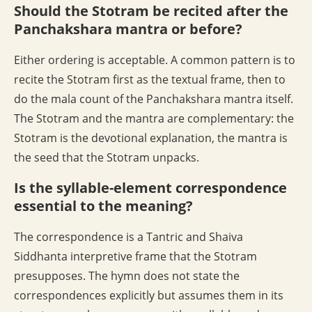
Should the Stotram be recited after the
Panchakshara mantra or before?
Either ordering is acceptable. A common pattern is to
recite the Stotram first as the textual frame, then to
do the mala count of the Panchakshara mantra itself.
The Stotram and the mantra are complementary: the
Stotram is the devotional explanation, the mantra is
the seed that the Stotram unpacks.
Is the syllable-element correspondence
essential to the meaning?
The correspondence is a Tantric and Shaiva
Siddhanta interpretive frame that the Stotram
presupposes. The hymn does not state the
correspondences explicitly but assumes them in its