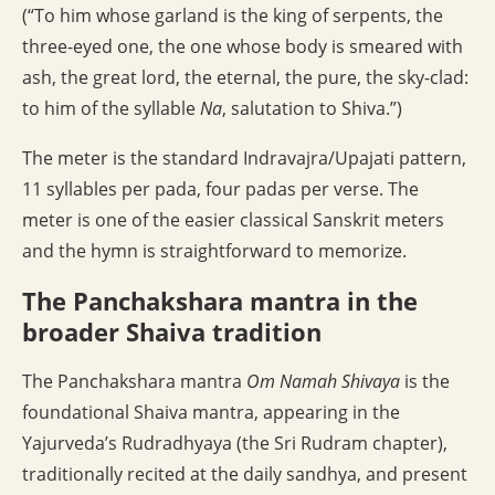
(“To him whose garland is the king of serpents, the
three-eyed one, the one whose body is smeared with
ash, the great lord, the eternal, the pure, the sky-clad:
to him of the syllable
Na
, salutation to Shiva.”)
The meter is the standard Indravajra/Upajati pattern,
11 syllables per pada, four padas per verse. The
meter is one of the easier classical Sanskrit meters
and the hymn is straightforward to memorize.
The Panchakshara mantra in the
broader Shaiva tradition
The Panchakshara mantra
Om Namah Shivaya
is the
foundational Shaiva mantra, appearing in the
Yajurveda’s Rudradhyaya (the Sri Rudram chapter),
traditionally recited at the daily sandhya, and present