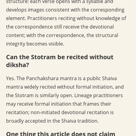
structure: each verse opens with a syllable and
develops images consistent with the corresponding
element. Practitioners reciting without knowledge of
the correspondence still receive the devotional
content; with the correspondence, the structural
integrity becomes visible.
Can the Stotram be recited without
diksha?
Yes. The Panchakshara mantra is a public Shaiva
mantra widely recited without formal initiation, and
the Stotram is similarly open. Lineage practitioners
may receive formal initiation that frames their
recitation; non-initiated devotional recitation is
broadly accepted in the Shaiva tradition.
One thing this article does not claim