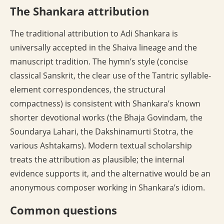
The Shankara attribution
The traditional attribution to Adi Shankara is
universally accepted in the Shaiva lineage and the
manuscript tradition. The hymn’s style (concise
classical Sanskrit, the clear use of the Tantric syllable-
element correspondences, the structural
compactness) is consistent with Shankara’s known
shorter devotional works (the Bhaja Govindam, the
Soundarya Lahari, the Dakshinamurti Stotra, the
various Ashtakams). Modern textual scholarship
treats the attribution as plausible; the internal
evidence supports it, and the alternative would be an
anonymous composer working in Shankara’s idiom.
Common questions