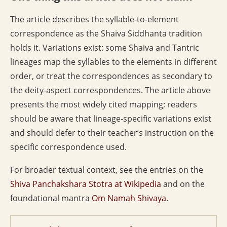
The article describes the syllable-to-element
correspondence as the Shaiva Siddhanta tradition
holds it. Variations exist: some Shaiva and Tantric
lineages map the syllables to the elements in different
order, or treat the correspondences as secondary to
the deity-aspect correspondences. The article above
presents the most widely cited mapping; readers
should be aware that lineage-specific variations exist
and should defer to their teacher’s instruction on the
specific correspondence used.
For broader textual context, see the entries on the
Shiva Panchakshara Stotra at Wikipedia
and on the
foundational mantra
Om Namah Shivaya
.