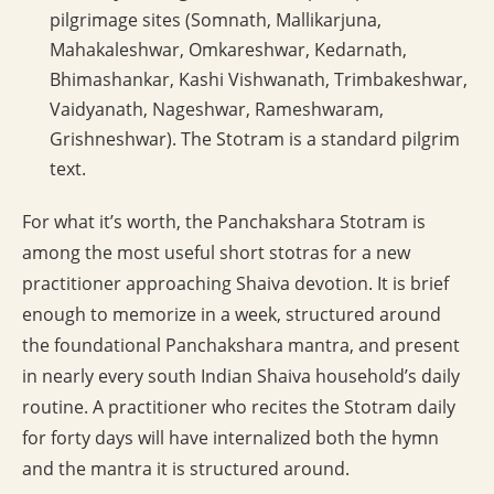
pilgrimage sites (Somnath, Mallikarjuna,
Mahakaleshwar, Omkareshwar, Kedarnath,
Bhimashankar, Kashi Vishwanath, Trimbakeshwar,
Vaidyanath, Nageshwar, Rameshwaram,
Grishneshwar). The Stotram is a standard pilgrim
text.
For what it’s worth, the Panchakshara Stotram is
among the most useful short stotras for a new
practitioner approaching Shaiva devotion. It is brief
enough to memorize in a week, structured around
the foundational Panchakshara mantra, and present
in nearly every south Indian Shaiva household’s daily
routine. A practitioner who recites the Stotram daily
for forty days will have internalized both the hymn
and the mantra it is structured around.