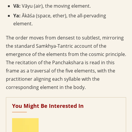
Vā:
Vāyu (air), the moving element.
Ya:
Ākāśa (space, ether), the all-pervading
element.
The order moves from densest to subtlest, mirroring
the standard Samkhya-Tantric account of the
emergence of the elements from the cosmic principle.
The recitation of the Panchakshara is read in this
frame as a traversal of the five elements, with the
practitioner aligning each syllable with the
corresponding element in the body.
You Might Be Interested In