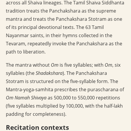
across all Shaiva lineages. The Tamil Shaiva Siddhanta
tradition treats the Panchakshara as the supreme
mantra and treats the Panchakshara Stotram as one
of its principal devotional texts. The 63 Tamil
Nayanmar saints, in their hymns collected in the
Tevaram, repeatedly invoke the Panchakshara as the
path to liberation.
The mantra without
Om
is five syllables; with
Om
, six
syllables (the
Shadakshara
). The Panchakshara
Stotram is structured on the five-syllable form. The
Mantra-yoga-samhita prescribes the purascharana of
Om Namah Shivaya
as 500,000 to 550,000 repetitions
(five syllables multiplied by 100,000, with the half-lakh
padding for completeness).
Recitation contexts