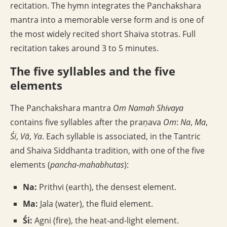
recitation. The hymn integrates the Panchakshara
mantra into a memorable verse form and is one of
the most widely recited short Shaiva stotras. Full
recitation takes around 3 to 5 minutes.
The five syllables and the five
elements
The Panchakshara mantra
Om Namah Shivaya
contains five syllables after the praṇava
Om
:
Na
,
Ma
,
Śi
,
Vā
,
Ya
. Each syllable is associated, in the Tantric
and Shaiva Siddhanta tradition, with one of the five
elements (
pancha-mahabhutas
):
Na:
Prithvi (earth), the densest element.
Ma:
Jala (water), the fluid element.
Śi:
Agni (fire), the heat-and-light element.