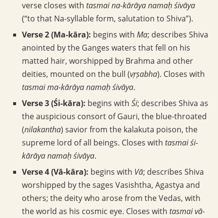
verse closes with
tasmai na-kārāya namaḥ śivāya
(“to that Na-syllable form, salutation to Shiva”).
Verse 2 (Ma-kāra):
begins with
Ma
; describes Shiva
anointed by the Ganges waters that fell on his
matted hair, worshipped by Brahma and other
deities, mounted on the bull (
vṛṣabha
). Closes with
tasmai ma-kārāya namaḥ śivāya
.
Verse 3 (Śi-kāra):
begins with
Śi
; describes Shiva as
the auspicious consort of Gauri, the blue-throated
(
nilakantha
) savior from the kalakuta poison, the
supreme lord of all beings. Closes with
tasmai śi-
kārāya namaḥ śivāya
.
Verse 4 (Vā-kāra):
begins with
Vā
; describes Shiva
worshipped by the sages Vasishtha, Agastya and
others; the deity who arose from the Vedas, with
the world as his cosmic eye. Closes with
tasmai vā-