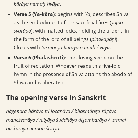
kārāya namaḥ śivāya
.
Verse 5 (Ya-kāra):
begins with
Ya
; describes Shiva
as the embodiment of the sacrificial fires (
yajña-
svarūpa
), with matted locks, holding the trident, in
the form of the lord of all beings (
pinakapāṇi
).
Closes with
tasmai ya-kārāya namaḥ śivāya
.
Verse 6 (Phalashruti):
the closing verse on the
fruit of recitation. Whoever reads this five-fold
hymn in the presence of Shiva attains the abode of
Shiva and is liberated.
The opening verse in Sanskrit
nāgendra-hārāya tri-locanāya / bhasmāṅga-rāgāya
maheśvarāya / nityāya śuddhāya digambarāya / tasmai
na-kārāya namaḥ śivāya
.