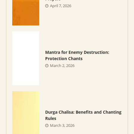
April 7, 2026
Mantra for Enemy Destruction:
Protection Chants
March 2, 2026
Durga Chalisa: Benefits and Chanting
Rules
March 3, 2026