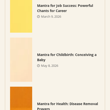
Mantra for Job Success: Powerful
Chants for Career
March 9, 2026
Mantra for Childbirth: Conceiving a
Baby
May 8, 2026
Mantra for Health: Disease Removal
Prayers