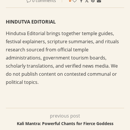
0 comments
0
HINDUTVA EDITORIAL
Hindutva Editorial brings together temple guides,
festival explainers, scripture summaries, and rituals
research sourced from official temple
administrations, government tourism boards,
scholarly translations, and verified news media. We
do not publish content on contested communal or
political topics.
previous post
Kali Mantra: Powerful Chants for Fierce Goddess