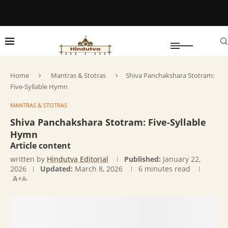
Home
Mantras & Stotras
Shiva Panchakshara Stotram:
Five-Syllable Hymn
MANTRAS & STOTRAS
Shiva Panchakshara Stotram: Five-Syllable
Hymn
Article content
written by
Hindutva Editorial
Published:
January 22,
2026
Updated:
March 8, 2026
6 minutes read
A+
A-