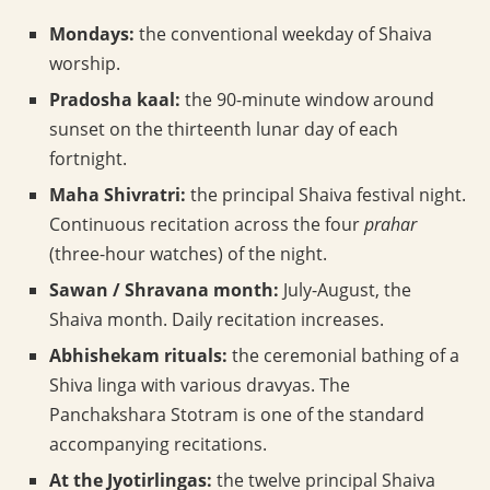
Mondays:
the conventional weekday of Shaiva
worship.
Pradosha kaal:
the 90-minute window around
sunset on the thirteenth lunar day of each
fortnight.
Maha Shivratri:
the principal Shaiva festival night.
Continuous recitation across the four
prahar
(three-hour watches) of the night.
Sawan / Shravana month:
July-August, the
Shaiva month. Daily recitation increases.
Abhishekam rituals:
the ceremonial bathing of a
Shiva linga with various dravyas. The
Panchakshara Stotram is one of the standard
accompanying recitations.
At the Jyotirlingas:
the twelve principal Shaiva