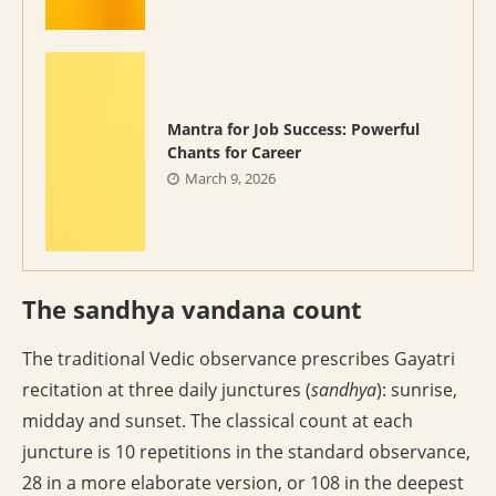
Mantra for Job Success: Powerful
Chants for Career
March 9, 2026
The sandhya vandana count
The traditional Vedic observance prescribes Gayatri
recitation at three daily junctures (
sandhya
): sunrise,
midday and sunset. The classical count at each
juncture is 10 repetitions in the standard observance,
28 in a more elaborate version, or 108 in the deepest