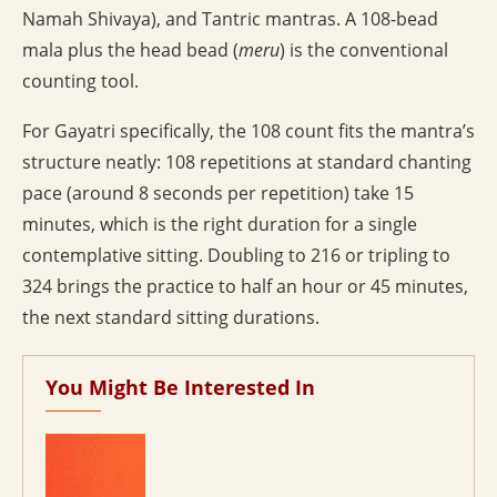
Namah Shivaya), and Tantric mantras. A 108-bead
mala plus the head bead (
meru
) is the conventional
counting tool.
For Gayatri specifically, the 108 count fits the mantra’s
structure neatly: 108 repetitions at standard chanting
pace (around 8 seconds per repetition) take 15
minutes, which is the right duration for a single
contemplative sitting. Doubling to 216 or tripling to
324 brings the practice to half an hour or 45 minutes,
the next standard sitting durations.
You Might Be Interested In