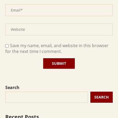
Save my name, email, and website in this browser
for the next time I comment.
Search
SEARCH
Recent Posts