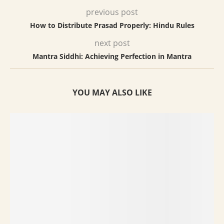
previous post
How to Distribute Prasad Properly: Hindu Rules
next post
Mantra Siddhi: Achieving Perfection in Mantra
YOU MAY ALSO LIKE