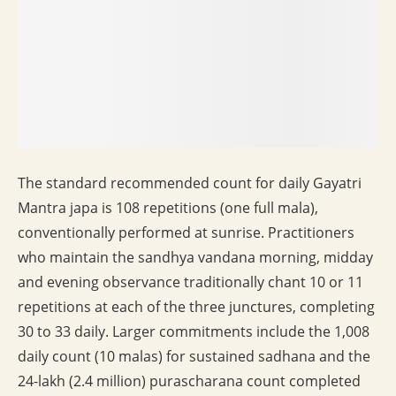
The standard recommended count for daily Gayatri
Mantra japa is 108 repetitions (one full mala),
conventionally performed at sunrise. Practitioners
who maintain the sandhya vandana morning, midday
and evening observance traditionally chant 10 or 11
repetitions at each of the three junctures, completing
30 to 33 daily. Larger commitments include the 1,008
daily count (10 malas) for sustained sadhana and the
24-lakh (2.4 million) purascharana count completed