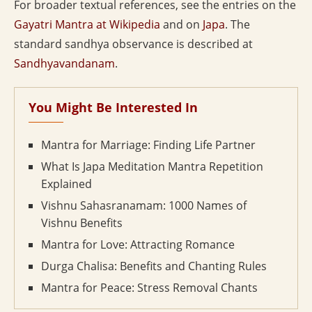
For broader textual references, see the entries on the
Gayatri Mantra at Wikipedia
and on
Japa
. The
standard sandhya observance is described at
Sandhyavandanam
.
You Might Be Interested In
Mantra for Marriage: Finding Life Partner
What Is Japa Meditation Mantra Repetition
Explained
Vishnu Sahasranamam: 1000 Names of
Vishnu Benefits
Mantra for Love: Attracting Romance
Durga Chalisa: Benefits and Chanting Rules
Mantra for Peace: Stress Removal Chants