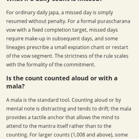
For ordinary daily japa, a missed day is simply
resumed without penalty. For a formal purascharana
vow with a fixed completion target, missed days
require make-up in subsequent days, and some
lineages prescribe a small expiation chant or restart
of the vow segment. The strictness of the rule scales
with the formality of the commitment.
Is the count counted aloud or with a
mala?
A mala is the standard tool. Counting aloud or by
mental note is distracting and tends to drift; the mala
provides a tactile anchor that allows the mind to
attend to the mantra itself rather than to the
counting. For larger counts (1,008 and above), some