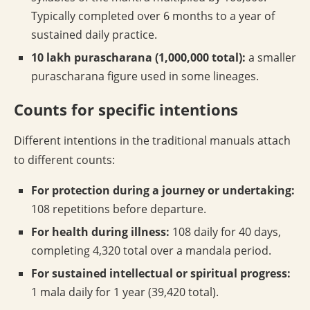
Typically completed over 6 months to a year of
sustained daily practice.
10 lakh purascharana (1,000,000 total):
a smaller
purascharana figure used in some lineages.
Counts for specific intentions
Different intentions in the traditional manuals attach
to different counts:
For protection during a journey or undertaking:
108 repetitions before departure.
For health during illness:
108 daily for 40 days,
completing 4,320 total over a mandala period.
For sustained intellectual or spiritual progress:
1 mala daily for 1 year (39,420 total).