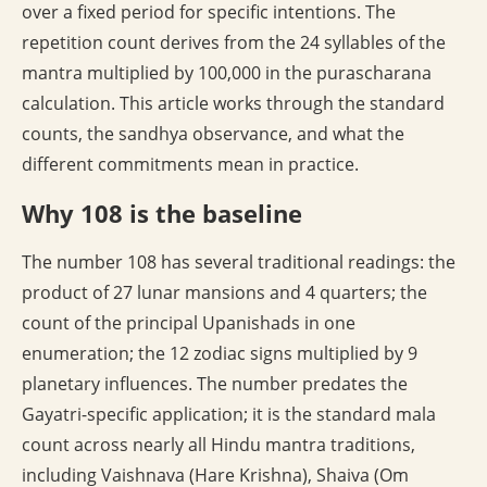
over a fixed period for specific intentions. The
repetition count derives from the 24 syllables of the
mantra multiplied by 100,000 in the purascharana
calculation. This article works through the standard
counts, the sandhya observance, and what the
different commitments mean in practice.
Why 108 is the baseline
The number 108 has several traditional readings: the
product of 27 lunar mansions and 4 quarters; the
count of the principal Upanishads in one
enumeration; the 12 zodiac signs multiplied by 9
planetary influences. The number predates the
Gayatri-specific application; it is the standard mala
count across nearly all Hindu mantra traditions,
including Vaishnava (Hare Krishna), Shaiva (Om