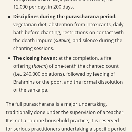
12,000 per day, in 200 days.
Disciplines during the purascharana period:
vegetarian diet, abstention from intoxicants, daily
bath before chanting, restrictions on contact with
the death-impure (
sutaka
), and silence during the
chanting sessions.
The closing havan:
at the completion, a fire
offering (
havan
) of one-tenth the chanted count
(i.e., 240,000 oblations), followed by feeding of
Brahmins or the poor, and the formal dissolution
of the sankalpa.
The full purascharana is a major undertaking,
traditionally done under the supervision of a teacher.
It is not a routine household practice; it is reserved
for serious practitioners undertaking a specific period