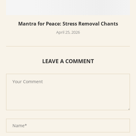
Mantra for Peace: Stress Removal Chants
April 25, 2026
LEAVE A COMMENT