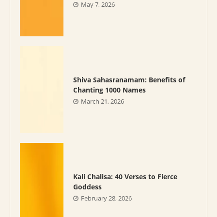
May 7, 2026
Shiva Sahasranamam: Benefits of
Chanting 1000 Names
March 21, 2026
Kali Chalisa: 40 Verses to Fierce
Goddess
February 28, 2026