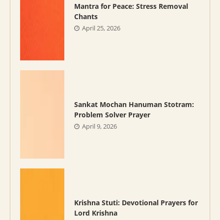
Mantra for Peace: Stress Removal
Chants
April 25, 2026
Sankat Mochan Hanuman Stotram:
Problem Solver Prayer
April 9, 2026
Krishna Stuti: Devotional Prayers for
Lord Krishna