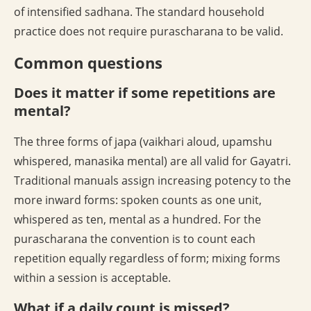
of intensified sadhana. The standard household
practice does not require purascharana to be valid.
Common questions
Does it matter if some repetitions are
mental?
The three forms of japa (vaikhari aloud, upamshu
whispered, manasika mental) are all valid for Gayatri.
Traditional manuals assign increasing potency to the
more inward forms: spoken counts as one unit,
whispered as ten, mental as a hundred. For the
purascharana the convention is to count each
repetition equally regardless of form; mixing forms
within a session is acceptable.
What if a daily count is missed?