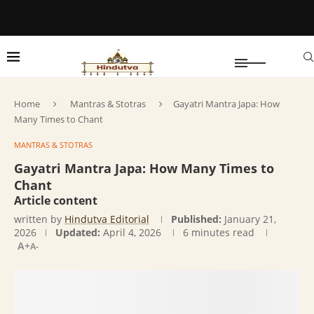
Home
Mantras & Stotras
Gayatri Mantra Japa: How
Many Times to Chant
MANTRAS & STOTRAS
Gayatri Mantra Japa: How Many Times to
Chant
Article content
written by
Hindutva Editorial
Published:
January 21,
2026
Updated:
April 4, 2026
6 minutes read
A+
A-