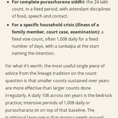
For complete purascharana siddhi:
the 24-lakh
count, in a fixed period, with attendant disciplines
of food, speech and contact.
For a specific household crisis (illness of a
family member, court case, examination):
a
fixed vow count, often 1,008 daily for a fixed
number of days, with a sankalpa at the start
naming the intention.
For what it’s worth, the most useful single piece of
advice from the lineage tradition on the count
question is that smaller counts sustained over years
are more effective than larger counts done
irregularly. A daily 108 across ten years is the bedrock
practice; intensive periods of 1,008 daily or
purascharana sit on top of that baseline. The
traditional language is that mantra needs ground,