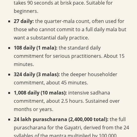
takes 90 seconds at brisk pace. Suitable for
beginners.
27 daily:
the quarter-mala count, often used for
those who cannot commit to a full daily mala but
want a substantial daily practice.
108 daily (1 mala):
the standard daily
commitment for serious practitioners. About 15
minutes.
324 daily (3 malas):
the deeper householder
commitment, about 45 minutes.
1,008 daily (10 malas):
intensive sadhana
commitment, about 2.5 hours. Sustained over
months or years.
24 lakh purascharana (2,400,000 total):
the full
purascharana for the Gayatri, derived from the 24
syllables of the mantra multiplied by 100,000.