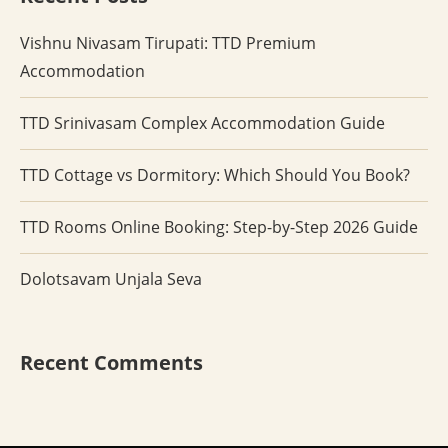
Vishnu Nivasam Tirupati: TTD Premium
Accommodation
TTD Srinivasam Complex Accommodation Guide
TTD Cottage vs Dormitory: Which Should You Book?
TTD Rooms Online Booking: Step-by-Step 2026 Guide
Dolotsavam Unjala Seva
Recent Comments