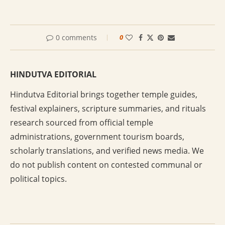
0 comments
0
HINDUTVA EDITORIAL
Hindutva Editorial brings together temple guides,
festival explainers, scripture summaries, and rituals
research sourced from official temple
administrations, government tourism boards,
scholarly translations, and verified news media. We
do not publish content on contested communal or
political topics.