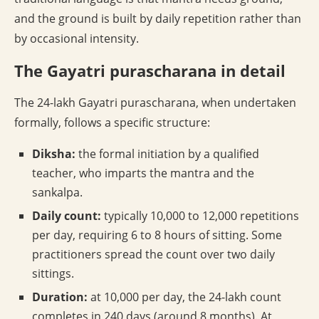
and the ground is built by daily repetition rather than
by occasional intensity.
The Gayatri purascharana in detail
The 24-lakh Gayatri purascharana, when undertaken
formally, follows a specific structure:
Diksha:
the formal initiation by a qualified
teacher, who imparts the mantra and the
sankalpa.
Daily count:
typically 10,000 to 12,000 repetitions
per day, requiring 6 to 8 hours of sitting. Some
practitioners spread the count over two daily
sittings.
Duration:
at 10,000 per day, the 24-lakh count
completes in 240 days (around 8 months). At