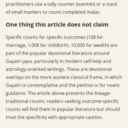
practitioners use a tally counter (
sumiran
) or a stack
of small markers to count completed malas.
One thing this article does not claim
Specific counts for specific outcomes (108 for
marriage, 1,008 for childbirth, 10,000 for wealth) are
part of the popular devotional literature around
Gayatri japa, particularly in modern self-help and
astrology-oriented writings. These are devotional
overlays on the more austere classical frame, in which
Gayatri is contemplative and the petition is for noetic
guidance. The article above presents the lineage-
traditional counts; readers seeking outcome-specific
counts will find them in popular literature but should
treat the specificity with appropriate caution.