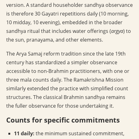
version. A standard householder sandhya observance
is therefore 30 Gayatri repetitions daily (10 morning,
10 midday, 10 evening), embedded in the broader
sandhya ritual that includes water offerings (
argya
) to
the sun, pranayama, and other elements.
The Arya Samaj reform tradition since the late 19th
century has standardized a simpler observance
accessible to non-Brahmin practitioners, with one or
three mala counts daily. The Ramakrishna Mission
similarly extended the practice with simplified count
structures. The classical Brahmin sandhya remains
the fuller observance for those undertaking it.
Counts for specific commitments
11 daily:
the minimum sustained commitment,