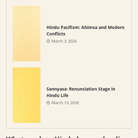
Hindu Pacifism: Ahimsa and Modern
Conflicts
March 3, 2026
Sannyasa: Renunciation Stage in
Hindu Life
March 13, 2026