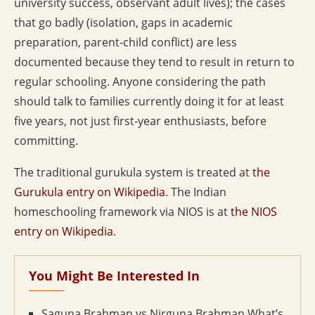
university success, observant adult lives); the cases
that go badly (isolation, gaps in academic
preparation, parent-child conflict) are less
documented because they tend to result in return to
regular schooling. Anyone considering the path
should talk to families currently doing it for at least
five years, not just first-year enthusiasts, before
committing.
The traditional gurukula system is treated at
the
Gurukula entry on Wikipedia
. The Indian
homeschooling framework via NIOS is at
the NIOS
entry on Wikipedia
.
You Might Be Interested In
Saguna Brahman vs Nirguna Brahman What’s