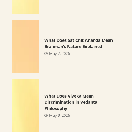
What Does Sat Chit Ananda Mean
Brahman’s Nature Explained
May 7, 2026
What Does Viveka Mean
Discrimination in Vedanta
Philosophy
May 9, 2026