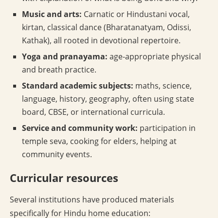
Music and arts:
Carnatic or Hindustani vocal,
kirtan, classical dance (Bharatanatyam, Odissi,
Kathak), all rooted in devotional repertoire.
Yoga and pranayama:
age-appropriate physical
and breath practice.
Standard academic subjects:
maths, science,
language, history, geography, often using state
board, CBSE, or international curricula.
Service and community work:
participation in
temple seva, cooking for elders, helping at
community events.
Curricular resources
Several institutions have produced materials
specifically for Hindu home education: