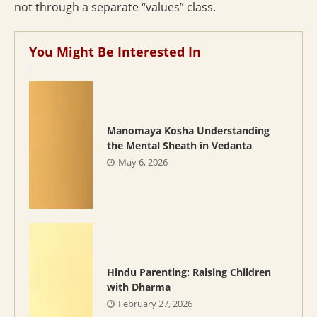
not through a separate “values” class.
You Might Be Interested In
Manomaya Kosha Understanding
the Mental Sheath in Vedanta
May 6, 2026
Hindu Parenting: Raising Children
with Dharma
February 27, 2026