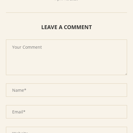
LEAVE A COMMENT