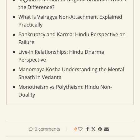
the Difference?
What Is Vairagya Non-Attachment Explained
Practically
Bankruptcy and Karma: Hindu Perspective on
Failure
Live-In Relationships: Hindu Dharma
Perspective
Manomaya Kosha Understanding the Mental
Sheath in Vedanta
Monotheism vs Polytheism: Hindu Non-
Duality
0 comments
0