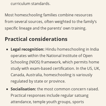
curriculum standards.
Most homeschooling families combine resources
from several sources, often weighted to the family’s
specific lineage and the parents’ own training.
Practical considerations
Legal recognition:
Hindu homeschooling in India
operates within the National Institute of Open
Schooling (NIOS) framework, which permits home
study with exam-based certification. In the US, UK,
Canada, Australia, homeschooling is variously
regulated by state or province.
Socialisation:
the most common concern raised.
Practical responses include regular satsang
attendance, temple youth groups, sports