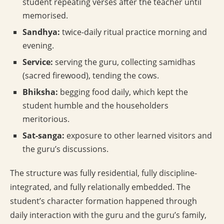
student repeating verses after the teacher until
memorised.
Sandhya:
twice-daily ritual practice morning and
evening.
Service:
serving the guru, collecting samidhas
(sacred firewood), tending the cows.
Bhiksha:
begging food daily, which kept the
student humble and the householders
meritorious.
Sat-sanga:
exposure to other learned visitors and
the guru’s discussions.
The structure was fully residential, fully discipline-
integrated, and fully relationally embedded. The
student’s character formation happened through
daily interaction with the guru and the guru’s family,