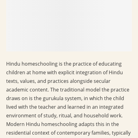
Hindu homeschooling is the practice of educating
children at home with explicit integration of Hindu
texts, values, and practices alongside secular
academic content. The traditional model the practice
draws on is the gurukula system, in which the child
lived with the teacher and learned in an integrated
environment of study, ritual, and household work.
Modern Hindu homeschooling adapts this in the
residential context of contemporary families, typically