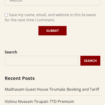
Save my name, email, and website in this browser
for the next time I comment.
Search
SEARCH
Recent Posts
Madhavam Guest House Tirumala: Booking and Tariff
Vishnu Nivasam Tirupati: TTD Premium