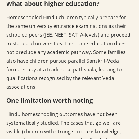
What about higher education?
Homeschooled Hindu children typically prepare for
the same university entrance examinations as their
schooled peers (JEE, NEET, SAT, A-levels) and proceed
to standard universities. The home education does
not preclude any academic pathway. Some families
also have children pursue parallel Sanskrit-Veda
formal study at a traditional pathshala, leading to
qualifications recognised by the relevant Veda
associations.
One limitation worth noting
Hindu homeschooling outcomes have not been
systematically studied. The cases that go well are
visible (children with strong scripture knowledge,