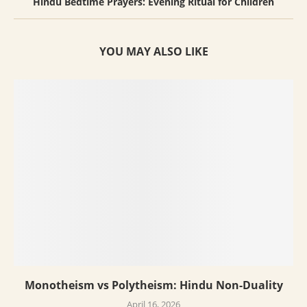
Hindu Bedtime Prayers: Evening Ritual for Children
YOU MAY ALSO LIKE
Monotheism vs Polytheism: Hindu Non-Duality
April 16, 2026