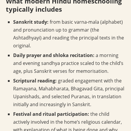
What modern Hindu homeschooling
typically includes
Sanskrit study:
from basic varna-mala (alphabet)
and pronunciation up to grammar (the
Ashtadhyayi) and reading the principal texts in the
original.
Daily prayer and shloka recitation:
a morning
and evening sandhya practice scaled to the child’s
age, plus Sanskrit verses for memorisation.
Scriptural reading:
graded engagement with the
Ramayana, Mahabharata, Bhagavad Gita, principal
Upanishads, and selected Puranas, in translation
initially and increasingly in Sanskrit.
Festival and ritual participation:
the child
actively involved in the home’s religious calendar,
with explanation of what is being done and why.