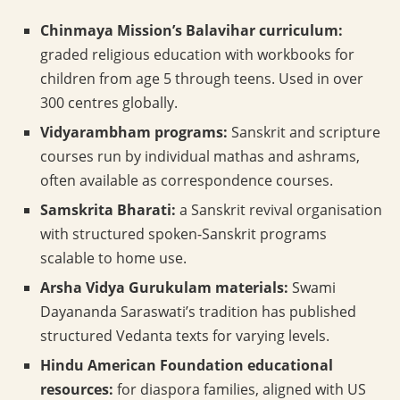
Chinmaya Mission’s Balavihar curriculum:
graded religious education with workbooks for
children from age 5 through teens. Used in over
300 centres globally.
Vidyarambham programs:
Sanskrit and scripture
courses run by individual mathas and ashrams,
often available as correspondence courses.
Samskrita Bharati:
a Sanskrit revival organisation
with structured spoken-Sanskrit programs
scalable to home use.
Arsha Vidya Gurukulam materials:
Swami
Dayananda Saraswati’s tradition has published
structured Vedanta texts for varying levels.
Hindu American Foundation educational
resources:
for diaspora families, aligned with US