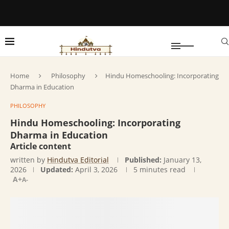
Home
Philosophy
Hindu Homeschooling: Incorporating
Dharma in Education
PHILOSOPHY
Hindu Homeschooling: Incorporating
Dharma in Education
Article content
written by
Hindutva Editorial
Published:
January 13,
2026
Updated:
April 3, 2026
5 minutes read
A+
A-