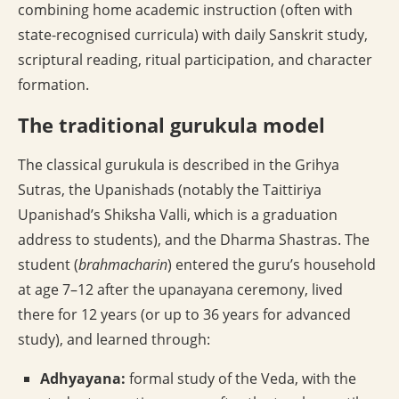
combining home academic instruction (often with
state-recognised curricula) with daily Sanskrit study,
scriptural reading, ritual participation, and character
formation.
The traditional gurukula model
The classical gurukula is described in the Grihya
Sutras, the Upanishads (notably the Taittiriya
Upanishad’s Shiksha Valli, which is a graduation
address to students), and the Dharma Shastras. The
student (
brahmacharin
) entered the guru’s household
at age 7–12 after the upanayana ceremony, lived
there for 12 years (or up to 36 years for advanced
study), and learned through:
Adhyayana:
formal study of the Veda, with the