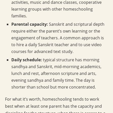
activities, music and dance classes, cooperative
learning groups with other homeschooling
families.
Parental capacity:
Sanskrit and scriptural depth
require either the parent’s own learning or the
engagement of teachers. A common approach is
to hire a daily Sanskrit teacher and to use video
courses for advanced text study.
Daily schedule:
typical structure has morning
sandhya and Sanskrit, mid-morning academics,
lunch and rest, afternoon scripture and arts,
evening sandhya and family time. The day is
shorter than school but more concentrated.
For what it’s worth, homeschooling tends to work
best when at least one parent has the capacity and