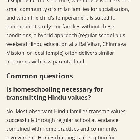
discipline for the structure, when there is access to a
small community of similar families for socialisation,
and when the child’s temperament is suited to
independent study. For families without these
conditions, a hybrid approach (regular school plus
weekend Hindu education at a Bal Vihar, Chinmaya
Mission, or local temple) often delivers similar
outcomes with less parental load.
Common questions
Is homeschooling necessary for
transmitting Hindu values?
No. Most observant Hindu families transmit values
successfully through regular school attendance
combined with home practices and community
involvement. Homeschooling is one option for