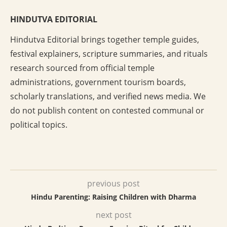
HINDUTVA EDITORIAL
Hindutva Editorial brings together temple guides,
festival explainers, scripture summaries, and rituals
research sourced from official temple
administrations, government tourism boards,
scholarly translations, and verified news media. We
do not publish content on contested communal or
political topics.
previous post
Hindu Parenting: Raising Children with Dharma
next post