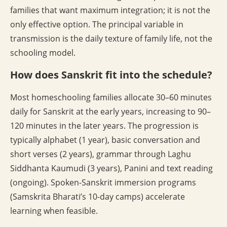
families that want maximum integration; it is not the
only effective option. The principal variable in
transmission is the daily texture of family life, not the
schooling model.
How does Sanskrit fit into the schedule?
Most homeschooling families allocate 30–60 minutes
daily for Sanskrit at the early years, increasing to 90–
120 minutes in the later years. The progression is
typically alphabet (1 year), basic conversation and
short verses (2 years), grammar through Laghu
Siddhanta Kaumudi (3 years), Panini and text reading
(ongoing). Spoken-Sanskrit immersion programs
(Samskrita Bharati’s 10-day camps) accelerate
learning when feasible.