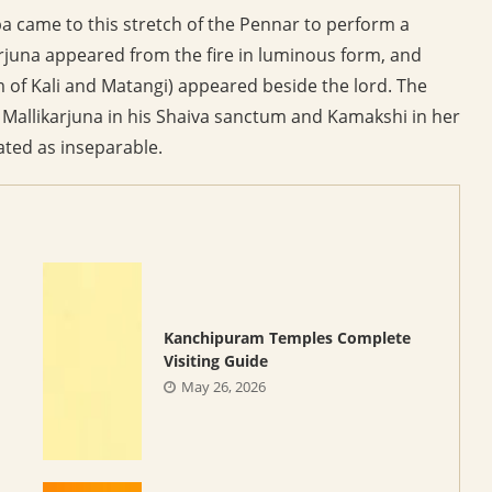
pa came to this stretch of the Pennar to perform a
karjuna appeared from the fire in luminous form, and
of Kali and Matangi) appeared beside the lord. The
 Mallikarjuna in his Shaiva sanctum and Kamakshi in her
ated as inseparable.
Kanchipuram Temples Complete
Visiting Guide
May 26, 2026