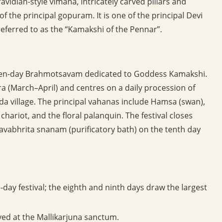
avidian-style vimana, intricately carved pillars and
of the principal gopuram. It is one of the principal Devi
ferred to as the “Kamakshi of the Pennar”.
e ten-day Brahmotsavam dedicated to Goddess Kamakshi.
tra (March–April) and centres on a daily procession of
da village. The principal vahanas include Hamsa (swan),
 chariot, and the floral palanquin. The festival closes
avabhrita snanam (purificatory bath) on the tenth day
ay festival; the eighth and ninth days draw the largest
ed at the Mallikarjuna sanctum.