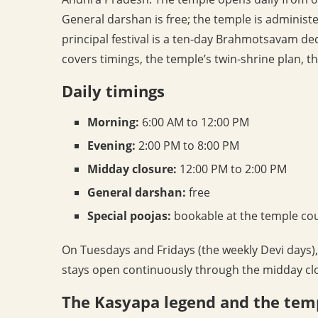
General darshan is free; the temple is admini
principal festival is a ten-day Brahmotsavam de
covers timings, the temple’s twin-shrine plan, 
Daily timings
Morning:
6:00 AM to 12:00 PM
Evening:
2:00 PM to 8:00 PM
Midday closure:
12:00 PM to 2:00 PM
General darshan:
free
Special poojas:
bookable at the temple co
On Tuesdays and Fridays (the weekly Devi days)
stays open continuously through the midday cl
The Kasyapa legend and the tem