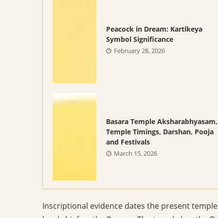
Peacock in Dream: Kartikeya
Symbol Significance
February 28, 2026
Basara Temple Aksharabhyasam,
Temple Timings, Darshan, Pooja
and Festivals
March 15, 2026
Inscriptional evidence dates the present templ