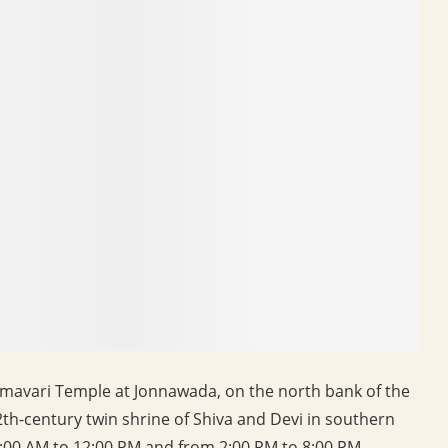
mavari Temple at Jonnawada, on the north bank of the
2th-century twin shrine of Shiva and Devi in southern
:00 AM to 12:00 PM and from 2:00 PM to 8:00 PM.