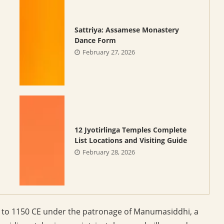
Sattriya: Assamese Monastery
Dance Form
February 27, 2026
12 Jyotirlinga Temples Complete
List Locations and Visiting Guide
February 28, 2026
e to 1150 CE under the patronage of Manumasiddhi, a