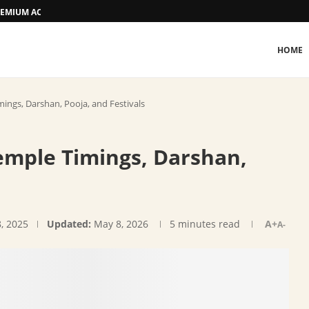
 PREMIUM ACCOMMODATION
HOME
ngs, Darshan, Pooja, and Festivals
mple Timings, Darshan,
, 2025
Updated:
May 8, 2026
5 minutes read
A+
A-