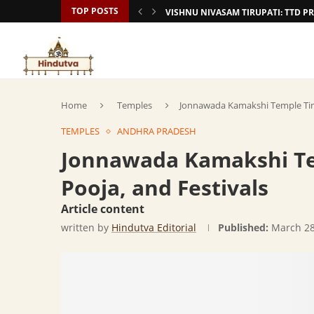
TOP POSTS
VISHNU NIVASAM TIRUPATI: TTD
Home
Temples
Jonnawada Kamakshi Temple Timi
TEMPLES
ANDHRA PRADESH
Jonnawada Kamakshi Te
Pooja, and Festivals
Article content
written by
Hindutva Editorial
Published:
March 28