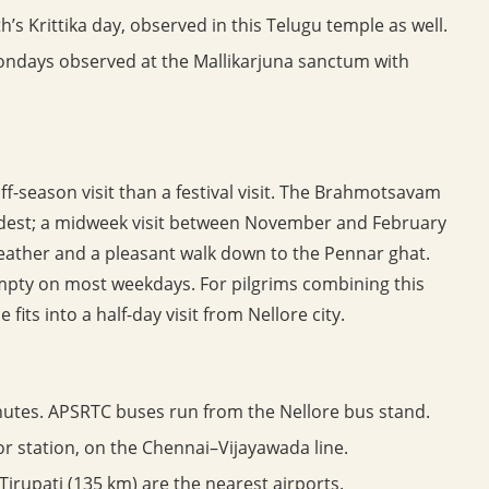
’s Krittika day, observed in this Telugu temple as well.
days observed at the Mallikarjuna sanctum with
f-season visit than a festival visit. The Brahmotsavam
modest; a midweek visit between November and February
eather and a pleasant walk down to the Pennar ghat.
mpty on most weekdays. For pilgrims combining this
 fits into a half-day visit from Nellore city.
utes. APSRTC buses run from the Nellore bus stand.
or station, on the Chennai–Vijayawada line.
irupati (135 km) are the nearest airports.