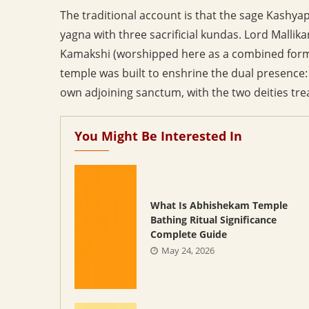
The traditional account is that the sage Kashya
yagna with three sacrificial kundas. Lord Malli
Kamakshi (worshipped here as a combined form 
temple was built to enshrine the dual presence:
own adjoining sanctum, with the two deities tre
You Might Be Interested In
What Is Abhishekam Temple
Bathing Ritual Significance
Complete Guide
May 24, 2026