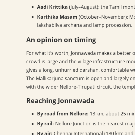
Aadi Krittika
(July–August): the Tamil month
Karthika Masam
(October–November): Mon
lakshabilva archana and lamp procession.
An opinion on timing
For what it’s worth, Jonnawada makes a better of
crowd is large and the village infrastructure 
gives a long, unhurried darshan, comfortable w
The Mallikarjuna sanctum is open and largely e
with the wider Nellore-Tirupati circuit, the temple
Reaching Jonnawada
By road from Nellore:
13 km, about 25 min
By rail:
Nellore Junction is the nearest maj
By air:
Chennai International (180 km) and T