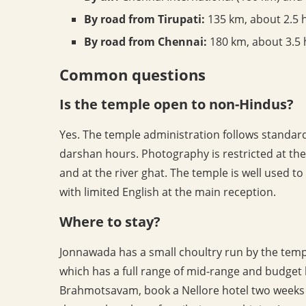
By road from Tirupati:
135 km, about 2.5 
By road from Chennai:
180 km, about 3.5 
Common questions
Is the temple open to non-Hindus?
Yes. The temple administration follows standard
darshan hours. Photography is restricted at th
and at the river ghat. The temple is well used to
with limited English at the main reception.
Where to stay?
Jonnawada has a small choultry run by the temple 
which has a full range of mid-range and budget 
Brahmotsavam, book a Nellore hotel two weeks 