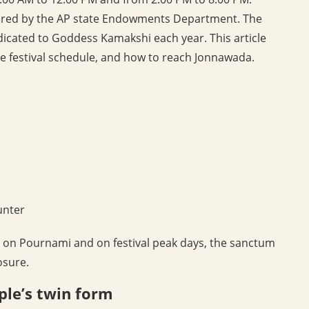
stered by the AP state Endowments Department. The
dicated to Goddess Kamakshi each year. This article
the festival schedule, and how to reach Jonnawada.
unter
, on Pournami and on festival peak days, the sanctum
osure.
ple’s twin form