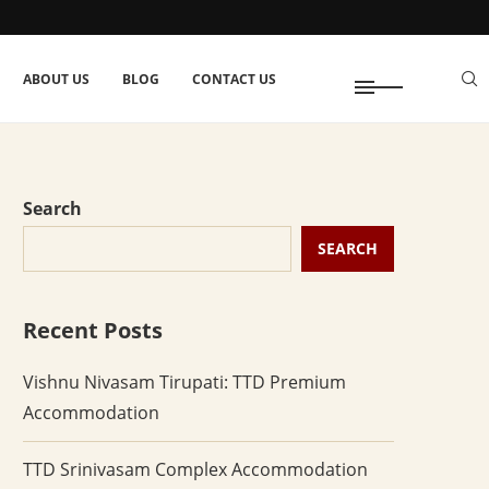
ABOUT US
BLOG
CONTACT US
Search
SEARCH
Recent Posts
Vishnu Nivasam Tirupati: TTD Premium
Accommodation
TTD Srinivasam Complex Accommodation