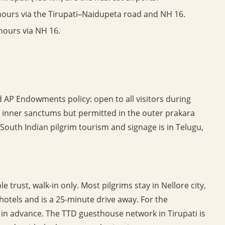
hours via the Tirupati–Naidupeta road and NH 16.
hours via NH 16.
 AP Endowments policy: open to all visitors during
e inner sanctums but permitted in the outer prakara
 South Indian pilgrim tourism and signage is in Telugu,
trust, walk-in only. Most pilgrims stay in Nellore city,
hotels and is a 25-minute drive away. For the
in advance. The TTD guesthouse network in Tirupati is