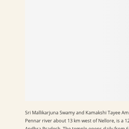
Sri Mallikarjuna Swamy and Kamakshi Tayee Am
Pennar river about 13 km west of Nellore, is a 1
Andhra Pradesh. The temple opens daily from 6