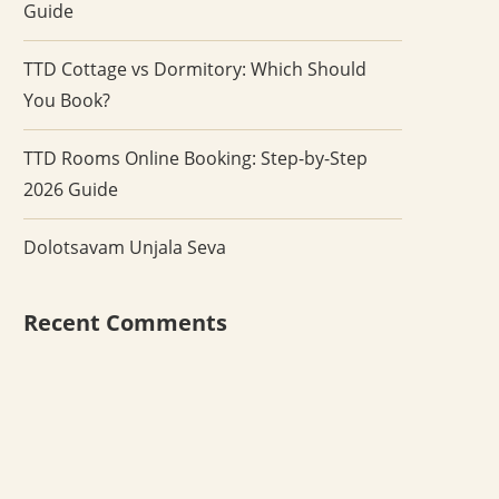
Guide
TTD Cottage vs Dormitory: Which Should
You Book?
TTD Rooms Online Booking: Step-by-Step
2026 Guide
Dolotsavam Unjala Seva
Recent Comments