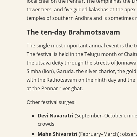
local chief on the Pennar. The temple has the Dr
tower tiers, and five gilded kalashas at the apex 
temples of southern Andhra and is sometimes re
The ten-day Brahmotsavam
The single most important annual event is th
The festival is held in the Telugu month of Chai
the utsava deity through the streets of Jonnawa
Simha (lion), Garuda, the silver chariot, the gold
with the Rathotsavam on the ninth day and the 
at the Pennar river ghat.
Other festival surges:
Devi Navaratri
(September–October): nine-d
crowds.
Maha Shivaratri
(February–March): observ