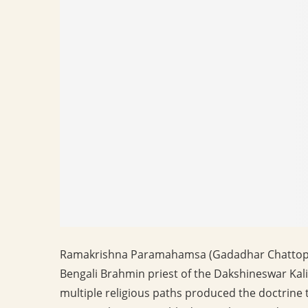
Ramakrishna Paramahamsa (Gadadhar Chattopad
Bengali Brahmin priest of the Dakshineswar Kali
multiple religious paths produced the doctrine t