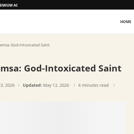
 PREMIUM ACCOMMODATION
HOME
msa: God-Intoxicated Saint
sa: God-Intoxicated Saint
23, 2026
Updated:
May 12, 2026
6 minutes read