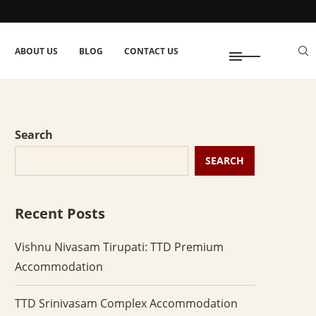
ABOUT US
BLOG
CONTACT US
Search
SEARCH
Recent Posts
Vishnu Nivasam Tirupati: TTD Premium
Accommodation
TTD Srinivasam Complex Accommodation