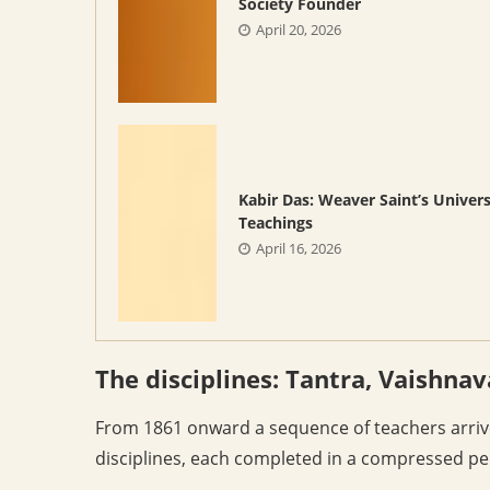
Society Founder
April 20, 2026
Kabir Das: Weaver Saint’s Univers
Teachings
April 16, 2026
The disciplines: Tantra, Vaishnav
From 1861 onward a sequence of teachers arriv
disciplines, each completed in a compressed pe