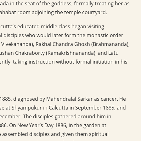
a in the seat of the goddess, formally treating her as
 Nahabat room adjoining the temple courtyard.
utta’s educated middle class began visiting
 disciples who would later form the monastic order
i Vivekananda), Rakhal Chandra Ghosh (Brahmananda),
ushan Chakraborty (Ramakrishnananda), and Latu
ly, taking instruction without formal initiation in his
 1885, diagnosed by Mahendralal Sarkar as cancer. He
e at Shyampukur in Calcutta in September 1885, and
December. The disciples gathered around him in
86. On New Year’s Day 1886, in the garden at
 assembled disciples and given them spiritual