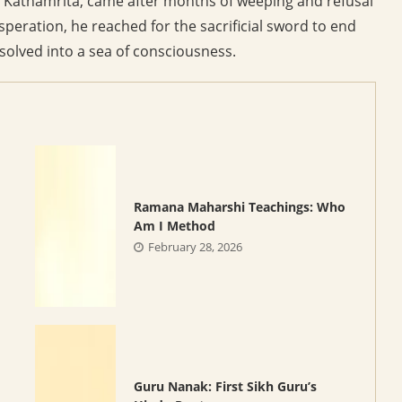
he Kathamrita, came after months of weeping and refusal
speration, he reached for the sacrificial sword to end
solved into a sea of consciousness.
Ramana Maharshi Teachings: Who
d
Am I Method
February 28, 2026
Guru Nanak: First Sikh Guru’s