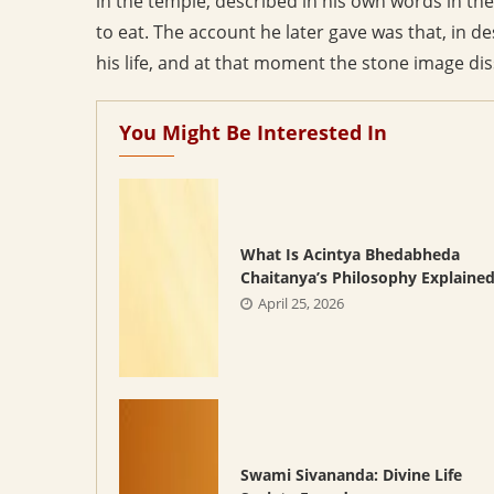
in the temple, described in his own words in t
to eat. The account he later gave was that, in de
his life, and at that moment the stone image dis
You Might Be Interested In
What Is Acintya Bhedabheda
Chaitanya’s Philosophy Explaine
April 25, 2026
Swami Sivananda: Divine Life