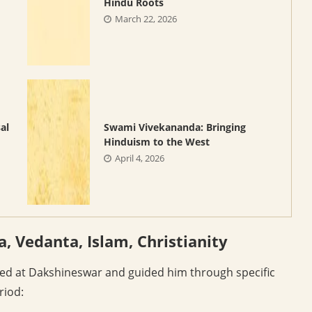
Hindu Roots
March 22, 2026
al
Swami Vivekananda: Bringing
Hinduism to the West
April 4, 2026
a, Vedanta, Islam, Christianity
ed at Dakshineswar and guided him through specific
riod: