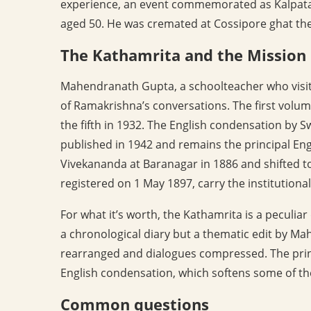
experience, an event commemorated as Kalpatar
aged 50. He was cremated at Cossipore ghat the
The Kathamrita and the Mission
Mahendranath Gupta, a schoolteacher who visit
of Ramakrishna’s conversations. The first volum
the fifth in 1932. The English condensation by 
published in 1942 and remains the principal En
Vivekananda at Baranagar in 1886 and shifted t
registered on 1 May 1897, carry the institutional
For what it’s worth, the Kathamrita is a peculia
a chronological diary but a thematic edit by Ma
rearranged and dialogues compressed. The princi
English condensation, which softens some of th
Common questions