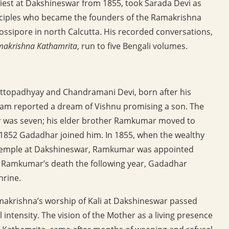
riest at Dakshineswar from 1855, took Sarada Devi as
isciples who became the founders of the Ramakrishna
ossipore in north Calcutta. His recorded conversations,
amakrishna Kathamrita
, run to five Bengali volumes.
ttopadhyay and Chandramani Devi, born after his
ram reported a dream of Vishnu promising a son. The
r was seven; his elder brother Ramkumar moved to
n 1852 Gadadhar joined him. In 1855, when the wealthy
 temple at Dakshineswar, Ramkumar was appointed
er Ramkumar’s death the following year, Gadadhar
hrine.
makrishna’s worship of Kali at Dakshineswar passed
l intensity. The vision of the Mother as a living presence