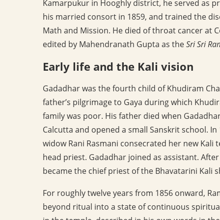
Kamarpukur in Hooghly district, he served as p
his married consort in 1859, and trained the d
Math and Mission. He died of throat cancer at C
edited by Mahendranath Gupta as the
Sri Sri R
Early life and the Kali vision
Gadadhar was the fourth child of Khudiram Cha
father’s pilgrimage to Gaya during which Khudi
family was poor. His father died when Gadadha
Calcutta and opened a small Sanskrit school. I
widow Rani Rasmani consecrated her new Kali
head priest. Gadadhar joined as assistant. Aft
became the chief priest of the Bhavatarini Kali s
For roughly twelve years from 1856 onward, Ra
beyond ritual into a state of continuous spiritua