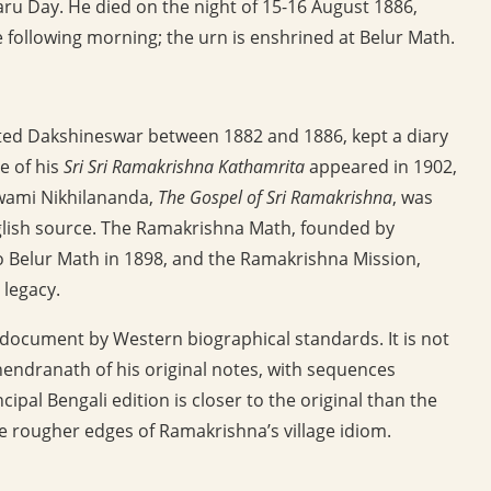
u Day. He died on the night of 15-16 August 1886,
 following morning; the urn is enshrined at Belur Math.
ed Dakshineswar between 1882 and 1886, kept a diary
e of his
Sri Sri Ramakrishna Kathamrita
appeared in 1902,
Swami Nikhilananda,
The Gospel of Sri Ramakrishna
, was
glish source. The Ramakrishna Math, founded by
o Belur Math in 1898, and the Ramakrishna Mission,
 legacy.
r document by Western biographical standards. It is not
hendranath of his original notes, with sequences
pal Bengali edition is closer to the original than the
e rougher edges of Ramakrishna’s village idiom.