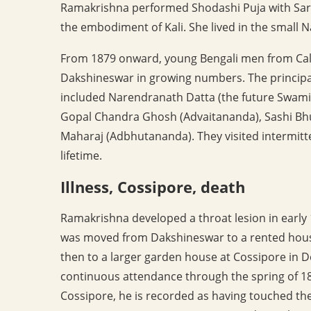
Ramakrishna performed Shodashi Puja with Sarad
the embodiment of Kali. She lived in the small
From 1879 onward, young Bengali men from Calc
Dakshineswar in growing numbers. The principal
included Narendranath Datta (the future Swam
Gopal Chandra Ghosh (Advaitananda), Sashi Bh
Maharaj (Adbhutananda). They visited intermittent
lifetime.
Illness, Cossipore, death
Ramakrishna developed a throat lesion in early
was moved from Dakshineswar to a rented hous
then to a larger garden house at Cossipore in 
continuous attendance through the spring of 18
Cossipore, he is recorded as having touched the