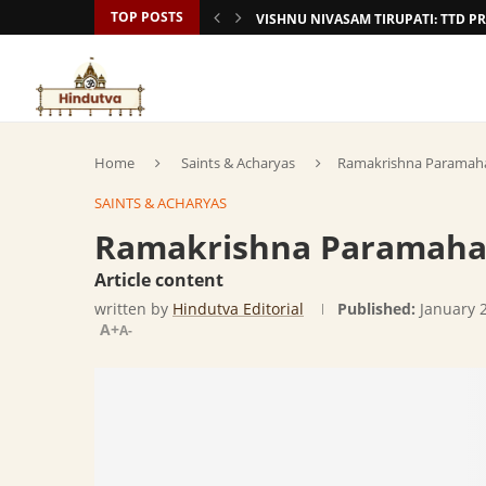
TOP POSTS
VISHNU NIVASAM TIRUPATI: TTD
Home
Saints & Acharyas
Ramakrishna Paramaha
SAINTS & ACHARYAS
Ramakrishna Paramaham
Article content
written by
Hindutva Editorial
Published:
January 
A+
A-