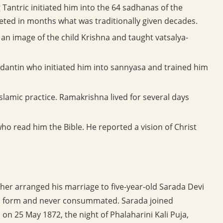
Tantric initiated him into the 64 sadhanas of the
eted in months what was traditionally given decades.
an image of the child Krishna and taught vatsalya-
dantin who initiated him into sannyasa and trained him
slamic practice. Ramakrishna lived for several days
ho read him the Bible. He reported a vision of Christ
er arranged his marriage to five-year-old Sarada Devi
in form and never consummated. Sarada joined
on 25 May 1872, the night of Phalaharini Kali Puja,