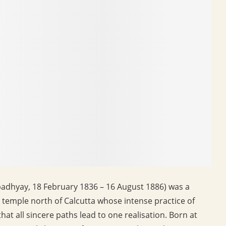
hyay, 18 February 1836 – 16 August 1886) was a
 temple north of Calcutta whose intense practice of
hat all sincere paths lead to one realisation. Born at