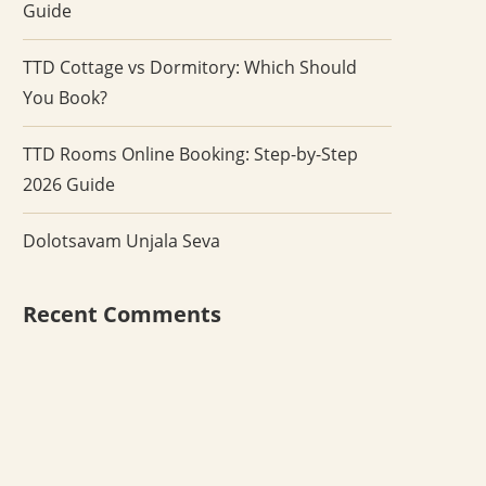
Guide
TTD Cottage vs Dormitory: Which Should
You Book?
TTD Rooms Online Booking: Step-by-Step
2026 Guide
Dolotsavam Unjala Seva
Recent Comments