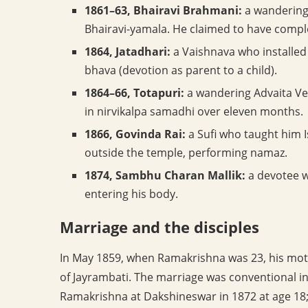
1861–63, Bhairavi Brahmani:
a wandering 
Bhairavi-yamala. He claimed to have compl
1864, Jatadhari:
a Vaishnava who installed 
bhava (devotion as parent to a child).
1864–66, Totapuri:
a wandering Advaita Ve
in nirvikalpa samadhi over eleven months.
1866, Govinda Rai:
a Sufi who taught him I
outside the temple, performing namaz.
1874, Sambhu Charan Mallik:
a devotee w
entering his body.
Marriage and the disciples
In May 1859, when Ramakrishna was 23, his moth
of Jayrambati. The marriage was conventional 
Ramakrishna at Dakshineswar in 1872 at age 18; 