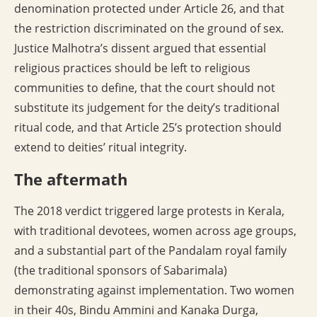
denomination protected under Article 26, and that
the restriction discriminated on the ground of sex.
Justice Malhotra’s dissent argued that essential
religious practices should be left to religious
communities to define, that the court should not
substitute its judgement for the deity’s traditional
ritual code, and that Article 25’s protection should
extend to deities’ ritual integrity.
The aftermath
The 2018 verdict triggered large protests in Kerala,
with traditional devotees, women across age groups,
and a substantial part of the Pandalam royal family
(the traditional sponsors of Sabarimala)
demonstrating against implementation. Two women
in their 40s, Bindu Ammini and Kanaka Durga,