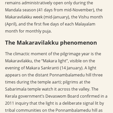
remains administratively open only during the
Mandala season (41 days from mid-November), the
Makaravilakku week (mid-January), the Vishu month
(April), and the first five days of each Malayalam
month for monthly puja.
The Makaravilakku phenomenon
The climactic moment of the pilgrimage year is the
Makaravilakku, the “Makara light”, visible on the
evening of Makara Sankranti (14 January). A light
appears on the distant Ponnambalamedu hill three
times during the temple aarti; pilgrims at the
Sabarimala temple watch it across the valley. The
Kerala government’s Devaswom Board confirmed in a
2011 inquiry that the light is a deliberate signal lit by
tribal communities on the Ponnambalamedu hill as