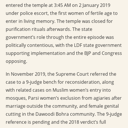
entered the temple at 3:45 AM on 2 January 2019
under police escort, the first women of fertile age to
enter in living memory. The temple was closed for
purification rituals afterwards. The state
government’s role through the entire episode was
politically contentious, with the LDF state government
supporting implementation and the BJP and Congress
opposing.
In November 2019, the Supreme Court referred the
case to a 9-judge bench for reconsideration, along
with related cases on Muslim women’s entry into
mosques, Parsi women’s exclusion from agiaries after
marriage outside the community, and female genital
cutting in the Dawoodi Bohra community. The 9-judge
reference is pending and the 2018 verdict’s full