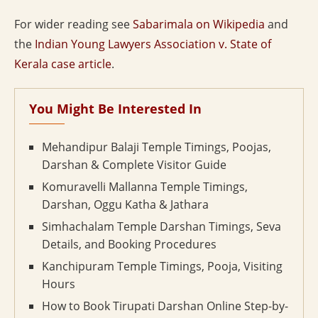
For wider reading see
Sabarimala on Wikipedia
and
the
Indian Young Lawyers Association v. State of
Kerala case article
.
You Might Be Interested In
Mehandipur Balaji Temple Timings, Poojas,
Darshan & Complete Visitor Guide
Komuravelli Mallanna Temple Timings,
Darshan, Oggu Katha & Jathara
Simhachalam Temple Darshan Timings, Seva
Details, and Booking Procedures
Kanchipuram Temple Timings, Pooja, Visiting
Hours
How to Book Tirupati Darshan Online Step-by-