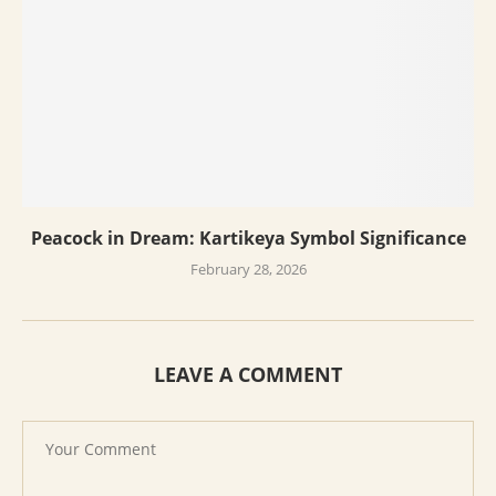
Peacock in Dream: Kartikeya Symbol Significance
February 28, 2026
LEAVE A COMMENT