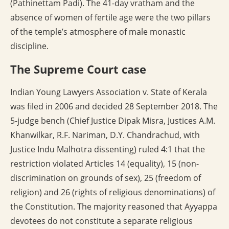
(Pathinettam Padi). The 41-day vratham and the
absence of women of fertile age were the two pillars
of the temple’s atmosphere of male monastic
discipline.
The Supreme Court case
Indian Young Lawyers Association v. State of Kerala
was filed in 2006 and decided 28 September 2018. The
5-judge bench (Chief Justice Dipak Misra, Justices A.M.
Khanwilkar, R.F. Nariman, D.Y. Chandrachud, with
Justice Indu Malhotra dissenting) ruled 4:1 that the
restriction violated Articles 14 (equality), 15 (non-
discrimination on grounds of sex), 25 (freedom of
religion) and 26 (rights of religious denominations) of
the Constitution. The majority reasoned that Ayyappa
devotees do not constitute a separate religious