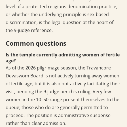
level of a protected religious denomination practice,
or whether the underlying principle is sex-based
discrimination, is the legal question at the heart of
the 9-judge reference.
Common questions
Is the temple currently admitting women of fertile
age?
As of the 2026 pilgrimage season, the Travancore
Devaswom Board is not actively turning away women
of fertile age, but it is also not actively facilitating their
visit, pending the 9-judge bench’s ruling. Very few
women in the 10–50 range present themselves to the
queue; those who do are generally permitted to
proceed. The position is administrative suspense
rather than clear admission.