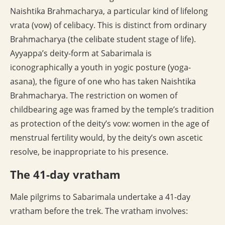
Naishtika Brahmacharya, a particular kind of lifelong
vrata (vow) of celibacy. This is distinct from ordinary
Brahmacharya (the celibate student stage of life).
Ayyappa’s deity-form at Sabarimala is
iconographically a youth in yogic posture (yoga-
asana), the figure of one who has taken Naishtika
Brahmacharya. The restriction on women of
childbearing age was framed by the temple’s tradition
as protection of the deity’s vow: women in the age of
menstrual fertility would, by the deity’s own ascetic
resolve, be inappropriate to his presence.
The 41-day vratham
Male pilgrims to Sabarimala undertake a 41-day
vratham before the trek. The vratham involves: