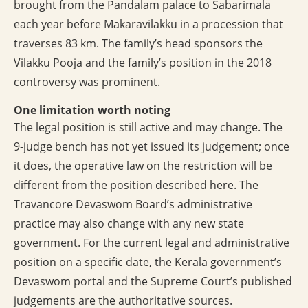
brought from the Pandalam palace to Sabarimala
each year before Makaravilakku in a procession that
traverses 83 km. The family’s head sponsors the
Vilakku Pooja and the family’s position in the 2018
controversy was prominent.
One limitation worth noting
The legal position is still active and may change. The
9-judge bench has not yet issued its judgement; once
it does, the operative law on the restriction will be
different from the position described here. The
Travancore Devaswom Board’s administrative
practice may also change with any new state
government. For the current legal and administrative
position on a specific date, the Kerala government’s
Devaswom portal and the Supreme Court’s published
judgements are the authoritative sources.