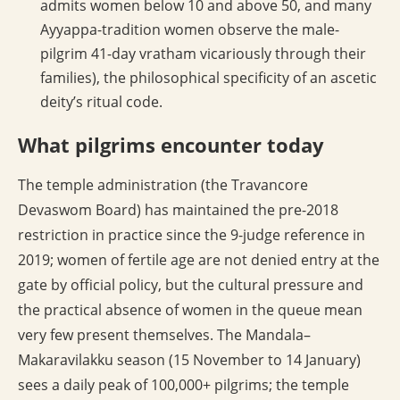
admits women below 10 and above 50, and many
Ayyappa-tradition women observe the male-
pilgrim 41-day vratham vicariously through their
families), the philosophical specificity of an ascetic
deity’s ritual code.
What pilgrims encounter today
The temple administration (the Travancore
Devaswom Board) has maintained the pre-2018
restriction in practice since the 9-judge reference in
2019; women of fertile age are not denied entry at the
gate by official policy, but the cultural pressure and
the practical absence of women in the queue mean
very few present themselves. The Mandala–
Makaravilakku season (15 November to 14 January)
sees a daily peak of 100,000+ pilgrims; the temple