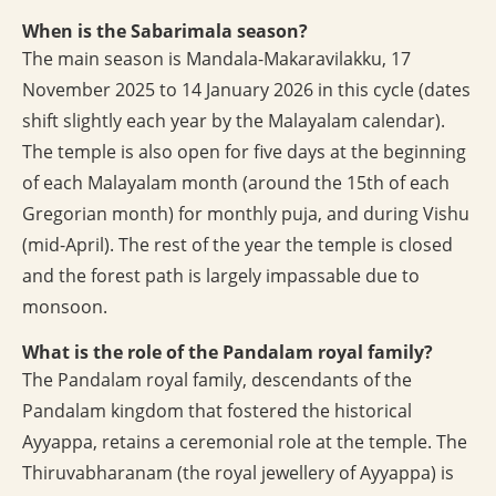
When is the Sabarimala season?
The main season is Mandala-Makaravilakku, 17
November 2025 to 14 January 2026 in this cycle (dates
shift slightly each year by the Malayalam calendar).
The temple is also open for five days at the beginning
of each Malayalam month (around the 15th of each
Gregorian month) for monthly puja, and during Vishu
(mid-April). The rest of the year the temple is closed
and the forest path is largely impassable due to
monsoon.
What is the role of the Pandalam royal family?
The Pandalam royal family, descendants of the
Pandalam kingdom that fostered the historical
Ayyappa, retains a ceremonial role at the temple. The
Thiruvabharanam (the royal jewellery of Ayyappa) is