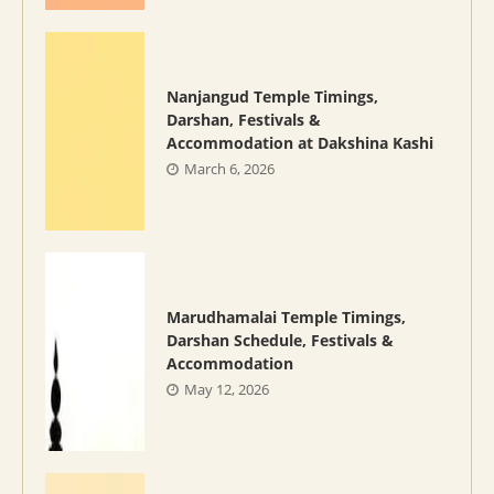
Nanjangud Temple Timings,
Darshan, Festivals &
Accommodation at Dakshina Kashi
March 6, 2026
Marudhamalai Temple Timings,
Darshan Schedule, Festivals &
Accommodation
May 12, 2026