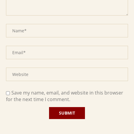
Save my name, email, and website in this browser
for the next time I comment.