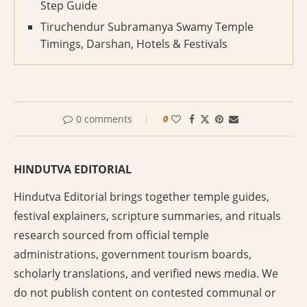
Step Guide
Tiruchendur Subramanya Swamy Temple
Timings, Darshan, Hotels & Festivals
0 comments
0
HINDUTVA EDITORIAL
Hindutva Editorial brings together temple guides,
festival explainers, scripture summaries, and rituals
research sourced from official temple
administrations, government tourism boards,
scholarly translations, and verified news media. We
do not publish content on contested communal or