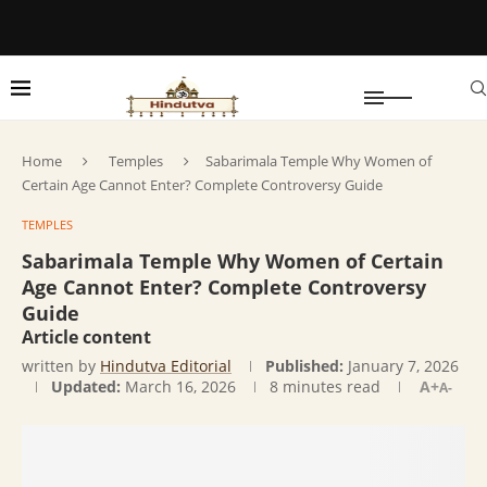
Home
Temples
Sabarimala Temple Why Women of
Certain Age Cannot Enter? Complete Controversy Guide
TEMPLES
Sabarimala Temple Why Women of Certain
Age Cannot Enter? Complete Controversy
Guide
Article content
written by
Hindutva Editorial
Published:
January 7, 2026
Updated:
March 16, 2026
8 minutes read
A+
A-