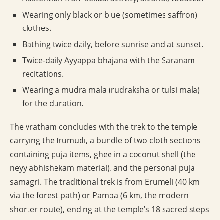
Wearing only black or blue (sometimes saffron)
clothes.
Bathing twice daily, before sunrise and at sunset.
Twice-daily Ayyappa bhajana with the Saranam
recitations.
Wearing a mudra mala (rudraksha or tulsi mala)
for the duration.
The vratham concludes with the trek to the temple
carrying the Irumudi, a bundle of two cloth sections
containing puja items, ghee in a coconut shell (the
neyy abhishekam material), and the personal puja
samagri. The traditional trek is from Erumeli (40 km
via the forest path) or Pampa (6 km, the modern
shorter route), ending at the temple’s 18 sacred steps