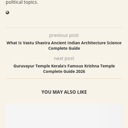
political topics.
previous post
What Is Vastu Shastra Ancient Indian Architecture Science
Complete Guide
next post
Guruvayur Temple Kerala’s Famous Krishna Temple
Complete Guide 2026
YOU MAY ALSO LIKE