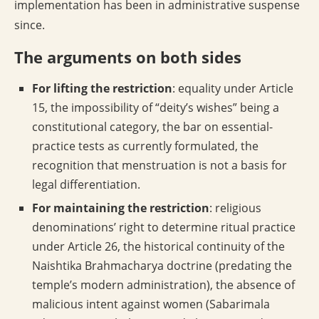
implementation has been in administrative suspense
since.
The arguments on both sides
For lifting the restriction
: equality under Article
15, the impossibility of “deity’s wishes” being a
constitutional category, the bar on essential-
practice tests as currently formulated, the
recognition that menstruation is not a basis for
legal differentiation.
For maintaining the restriction
: religious
denominations’ right to determine ritual practice
under Article 26, the historical continuity of the
Naishtika Brahmacharya doctrine (predating the
temple’s modern administration), the absence of
malicious intent against women (Sabarimala