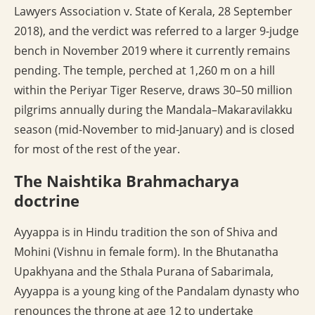
Lawyers Association v. State of Kerala, 28 September
2018), and the verdict was referred to a larger 9-judge
bench in November 2019 where it currently remains
pending. The temple, perched at 1,260 m on a hill
within the Periyar Tiger Reserve, draws 30–50 million
pilgrims annually during the Mandala–Makaravilakku
season (mid-November to mid-January) and is closed
for most of the rest of the year.
The Naishtika Brahmacharya
doctrine
Ayyappa is in Hindu tradition the son of Shiva and
Mohini (Vishnu in female form). In the Bhutanatha
Upakhyana and the Sthala Purana of Sabarimala,
Ayyappa is a young king of the Pandalam dynasty who
renounces the throne at age 12 to undertake