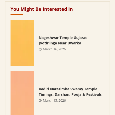
You Might Be Interested In
Nageshwar Temple Gujarat
Jyotirlinga Near Dwarka
March 16, 2026
Kadiri Narasimha Swamy Temple
Timings, Darshan, Pooja & Festivals
March 15, 2026