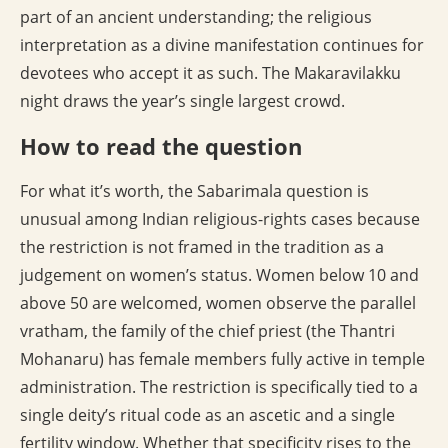
part of an ancient understanding; the religious
interpretation as a divine manifestation continues for
devotees who accept it as such. The Makaravilakku
night draws the year’s single largest crowd.
How to read the question
For what it’s worth, the Sabarimala question is
unusual among Indian religious-rights cases because
the restriction is not framed in the tradition as a
judgement on women’s status. Women below 10 and
above 50 are welcomed, women observe the parallel
vratham, the family of the chief priest (the Thantri
Mohanaru) has female members fully active in temple
administration. The restriction is specifically tied to a
single deity’s ritual code as an ascetic and a single
fertility window. Whether that specificity rises to the