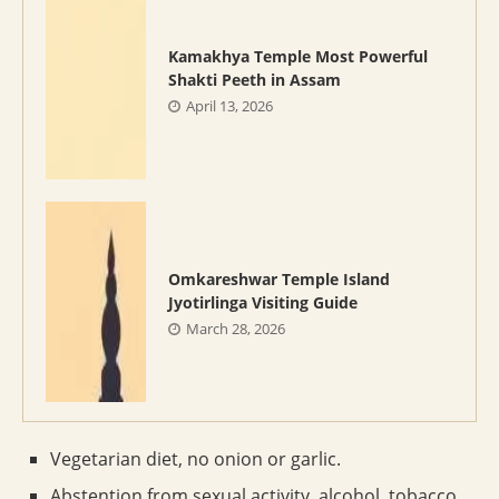
Kamakhya Temple Most Powerful
Shakti Peeth in Assam
April 13, 2026
Omkareshwar Temple Island
Jyotirlinga Visiting Guide
March 28, 2026
Vegetarian diet, no onion or garlic.
Abstention from sexual activity, alcohol, tobacco.