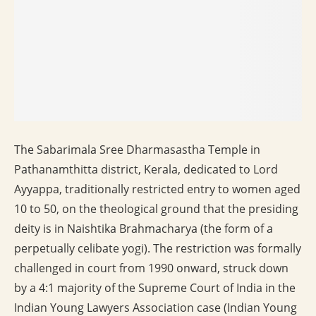
The Sabarimala Sree Dharmasastha Temple in
Pathanamthitta district, Kerala, dedicated to Lord
Ayyappa, traditionally restricted entry to women aged
10 to 50, on the theological ground that the presiding
deity is in Naishtika Brahmacharya (the form of a
perpetually celibate yogi). The restriction was formally
challenged in court from 1990 onward, struck down
by a 4:1 majority of the Supreme Court of India in the
Indian Young Lawyers Association case (Indian Young