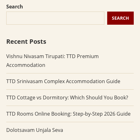
Search
SEARCH
Recent Posts
Vishnu Nivasam Tirupati: TTD Premium
Accommodation
TTD Srinivasam Complex Accommodation Guide
TTD Cottage vs Dormitory: Which Should You Book?
TTD Rooms Online Booking: Step-by-Step 2026 Guide
Dolotsavam Unjala Seva