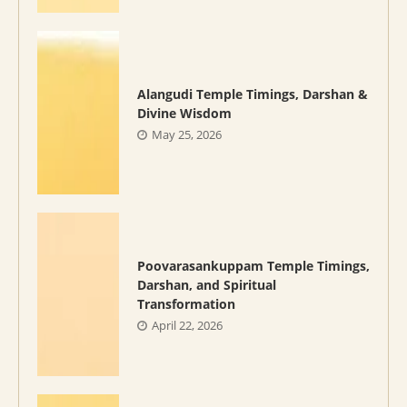
Alangudi Temple Timings, Darshan &
Divine Wisdom
May 25, 2026
Poovarasankuppam Temple Timings,
Darshan, and Spiritual
Transformation
April 22, 2026