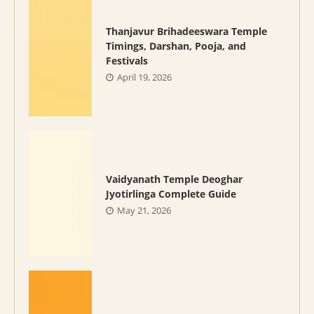
Thanjavur Brihadeeswara Temple
Timings, Darshan, Pooja, and
Festivals
April 19, 2026
Vaidyanath Temple Deoghar
Jyotirlinga Complete Guide
May 21, 2026