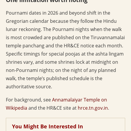
Pournami dates in 2026 and beyond shift in the
Gregorian calendar because they follow the Hindu
lunar reckoning. The Pournami nights when the walk
is most crowded are published on the Tiruvannamalai
temple panchang and the HR&CE notice each month.
Specific timings for special poojas at the ashta lingam
shrines vary, and some shrines lock at midnight on
non-Pournami nights; on the night of any planned
walk, the temple’s published schedule is the
authoritative source.
For background, see
Annamalaiyar Temple on
Wikipedia
and the HR&CE site at
hrce.tn.gov.in
.
You Might Be Interested In