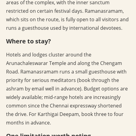
areas of the complex, with the inner sanctum
restricted on certain festival days. Ramanasramam,
which sits on the route, is fully open to all visitors and
runs a guesthouse used by international devotees.
Where to stay?
Hotels and lodges cluster around the
Arunachaleswarar Temple and along the Chengam
Road. Ramanasramam runs a small guesthouse with
priority for serious meditators (book through the
ashram by email well in advance). Budget options are
widely available; mid-range hotels are increasingly
common since the Chennai expressway shortened
the drive. For Karthigai Deepam, book three to four
months in advance.
One limitation worth noting