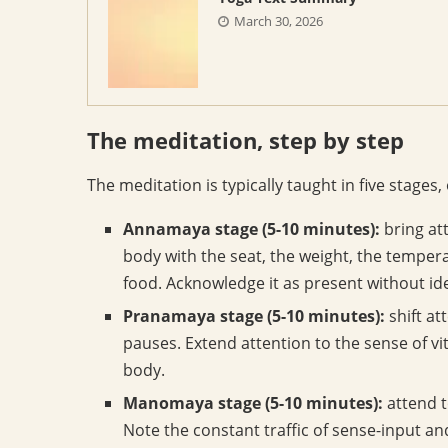
March 30, 2026
The meditation, step by step
The meditation is typically taught in five stages
Annamaya stage (5-10 minutes):
bring att
body with the seat, the weight, the tempera
food. Acknowledge it as present without ident
Pranamaya stage (5-10 minutes):
shift at
pauses. Extend attention to the sense of vi
body.
Manomaya stage (5-10 minutes):
attend t
Note the constant traffic of sense-input 