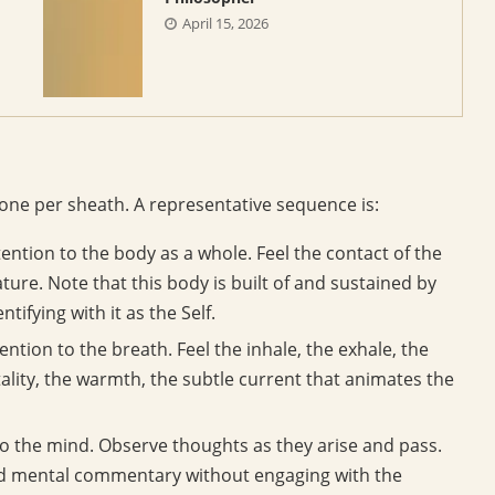
April 15, 2026
, one per sheath. A representative sequence is:
ention to the body as a whole. Feel the contact of the
ture. Note that this body is built of and sustained by
ifying with it as the Self.
tention to the breath. Feel the inhale, the exhale, the
tality, the warmth, the subtle current that animates the
o the mind. Observe thoughts as they arise and pass.
and mental commentary without engaging with the