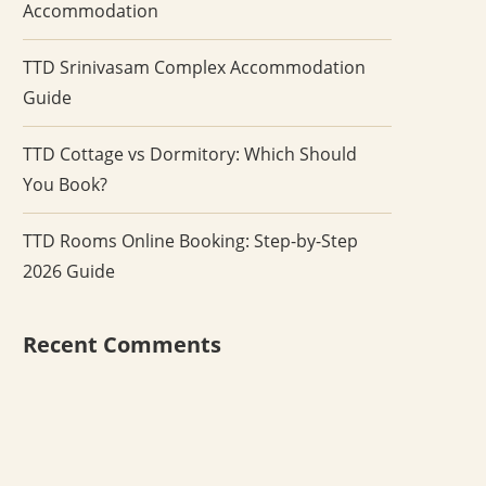
Accommodation
TTD Srinivasam Complex Accommodation
Guide
TTD Cottage vs Dormitory: Which Should
You Book?
TTD Rooms Online Booking: Step-by-Step
2026 Guide
Recent Comments