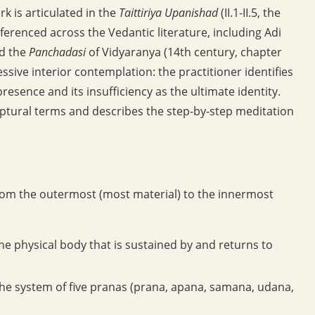
k is articulated in the
Taittiriya Upanishad
(II.1-II.5, the
ferenced across the Vedantic literature, including Adi
nd the
Panchadasi
of Vidyaranya (14th century, chapter
ssive interior contemplation: the practitioner identifies
resence and its insufficiency as the ultimate identity.
riptural terms and describes the step-by-step meditation
rom the outermost (most material) to the innermost
he physical body that is sustained by and returns to
 the system of five pranas (prana, apana, samana, udana,