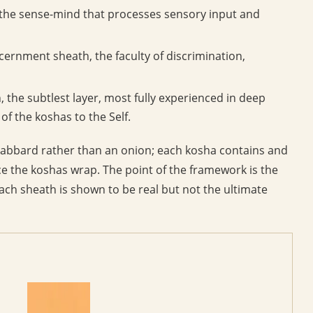
the sense-mind that processes sensory input and
scernment sheath, the faculty of discrimination,
, the subtlest layer, most fully experienced in deep
of the koshas to the Self.
cabbard rather than an onion; each kosha contains and
ce the koshas wrap. The point of the framework is the
each sheath is shown to be real but not the ultimate