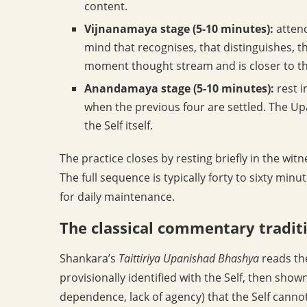
content.
Vijnanamaya stage (5-10 minutes):
attend
mind that recognises, that distinguishes, t
moment thought stream and is closer to th
Anandamaya stage (5-10 minutes):
rest i
when the previous four are settled. The Upa
the Self itself.
The practice closes by resting briefly in the witn
The full sequence is typically forty to sixty min
for daily maintenance.
The classical commentary tradit
Shankara’s
Taittiriya Upanishad Bhashya
reads the
provisionally identified with the Self, then sho
dependence, lack of agency) that the Self cannot