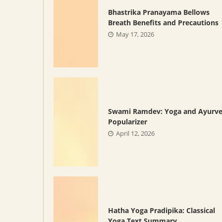
Bhastrika Pranayama Bellows
Breath Benefits and Precautions
May 17, 2026
Swami Ramdev: Yoga and Ayurv
Popularizer
April 12, 2026
Hatha Yoga Pradipika: Classical
Yoga Text Summary