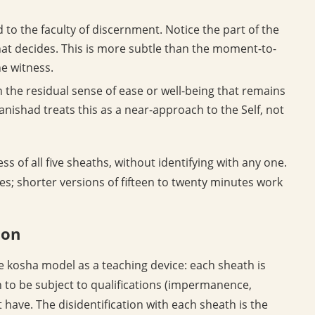
 to the faculty of discernment. Notice the part of the
hat decides. This is more subtle than the moment-to-
e witness.
n the residual sense of ease or well-being that remains
nishad treats this as a near-approach to the Self, not
ess of all five sheaths, without identifying with any one.
utes; shorter versions of fifteen to twenty minutes work
ion
 kosha model as a teaching device: each sheath is
wn to be subject to qualifications (impermanence,
 have. The disidentification with each sheath is the