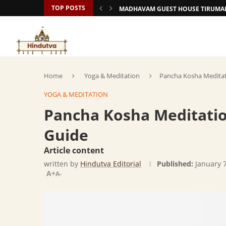
TOP POSTS
MADHAVAM GUEST HOUSE TIRUMAL
Home
Yoga & Meditation
Pancha Kosha Meditat
YOGA & MEDITATION
Pancha Kosha Meditatio
Guide
Article content
written by
Hindutva Editorial
Published:
January 
A+
A-