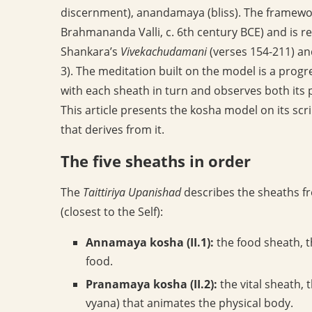
discernment), anandamaya (bliss). The framewor
Brahmananda Valli, c. 6th century BCE) and is re
Shankara’s
Vivekachudamani
(verses 154-211) a
3). The meditation built on the model is a progre
with each sheath in turn and observes both its p
This article presents the kosha model on its sc
that derives from it.
The five sheaths in order
The
Taittiriya Upanishad
describes the sheaths f
(closest to the Self):
Annamaya kosha (II.1):
the food sheath, t
food.
Pranamaya kosha (II.2):
the vital sheath,
vyana) that animates the physical body.