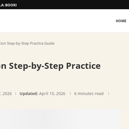
A: BOOKING AND TARIFF
HOME
ion Step-by-Step Practice Guide
n Step-by-Step Practice
7, 2026
Updated:
April 15, 2026
6 minutes read