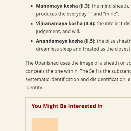
Manomaya kosha (II.3):
the mind sheath, 
produces the everyday “I” and “mine”.
Vijnanamaya kosha (II.4):
the intellect-di
judgement, and will.
Anandamaya kosha (II.5):
the bliss sheath
dreamless sleep and treated as the closest 
The Upanishad uses the image of a sheath or s
conceals the one within. The Self is the substan
systematic identification and disidentification: 
identity.
You Might Be Interested In