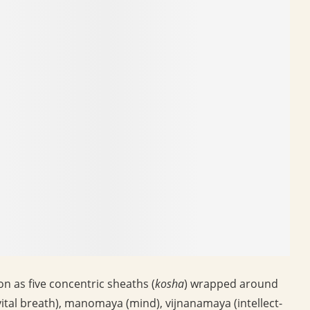
 as five concentric sheaths (
kosha
) wrapped around
ital breath), manomaya (mind), vijnanamaya (intellect-