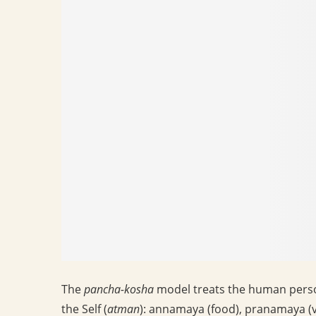
The
pancha-kosha
model treats the human person
the Self (
atman
): annamaya (food), pranamaya (v