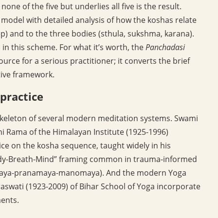
none of the five but underlies all five is the result.
 model with detailed analysis of how the koshas relate
ep) and to the three bodies (sthula, sukshma, karana).
in this scheme. For what it’s worth, the
Panchadasi
rce for a serious practitioner; it converts the brief
ive framework.
practice
skeleton of several modern meditation systems. Swami
mi Rama of the Himalayan Institute (1925-1996)
tice on the kosha sequence, taught widely in his
ody-Breath-Mind” framing common in trauma-informed
namaya-pranamaya-manomaya). And the modern Yoga
aswati (1923-2009) of Bihar School of Yoga incorporate
ments.