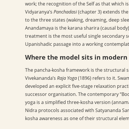
work; the recognition of the Self as that which is 
Vidyaranya’s
Panchadasi
(chapter 3) extends the
to the three states (waking, dreaming, deep sle
Anandamaya is the karana sharira (causal body) 
treatment is the most useful single secondary sou
Upanishadic passage into a working contemplat
Where the model sits in modern 
The pancha-kosha framework is the structural 
Vivekananda’s
Raja Yoga
(1896) refers to it. Swa
developed an explicit five-stage relaxation prac
successor organisation. The contemporary “B
yoga is a simplified three-kosha version (an
Nidra protocols associated with Satyananda Sar
kosha awareness as one of their structural ele