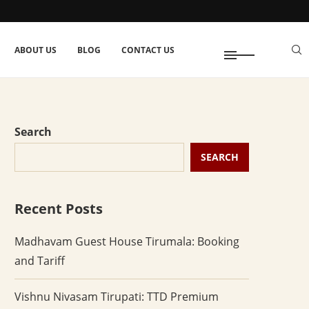
ABOUT US
BLOG
CONTACT US
Search
SEARCH
Recent Posts
Madhavam Guest House Tirumala: Booking
and Tariff
Vishnu Nivasam Tirupati: TTD Premium