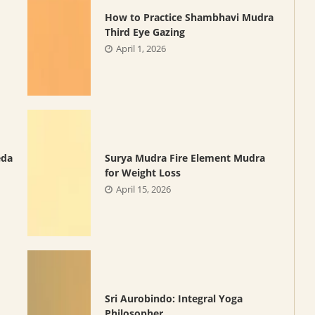
How to Practice Shambhavi Mudra
Third Eye Gazing
April 1, 2026
eda
Surya Mudra Fire Element Mudra
for Weight Loss
April 15, 2026
Sri Aurobindo: Integral Yoga
Philosopher