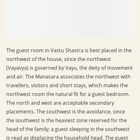
The guest room in Vastu Shastra is best placed in the
northwest of the house, since the northwest
(Vayavya) is governed by Vayu, the deity of movement
and air. The Manasara associates the northwest with
travellers, visitors and short stays, which makes the
northwest room the natural fit for a guest bedroom.
The north and west are acceptable secondary
placements. The southwest is the avoidance, since
the southwest is the heaviest zone reserved for the
head of the family; a guest sleeping in the southwest
is read as displacing the household head. The guest