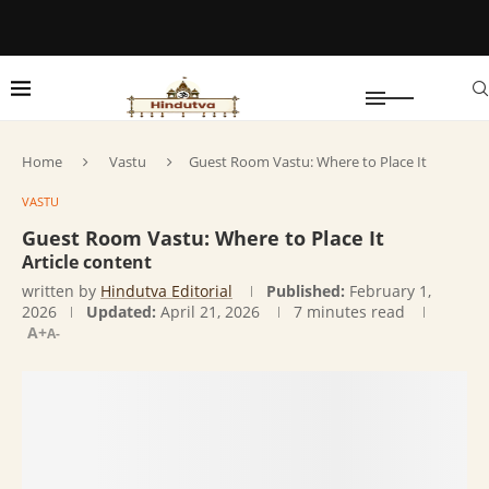
Home
Vastu
Guest Room Vastu: Where to Place It
VASTU
Guest Room Vastu: Where to Place It
Article content
written by
Hindutva Editorial
Published:
February 1,
2026
Updated:
April 21, 2026
7 minutes read
A+
A-