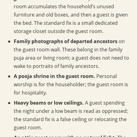
room accumulates the household’s unused
furniture and old boxes, and then a guest is given
the bed. The standard fix is a small dedicated
storage closet outside the guest room.
Family photographs of departed ancestors
on
the guest room wall. These belong in the family
puja area or living room; a guest does not need to
wake to portraits of family ancestors.
A pooja shrine in the guest room.
Personal
worship is for the householder; the guest room is
for hospitality.
Heavy beams or low ceilings.
A guest spending
the night under a low beam is read as oppressed;
the standard fix is a false ceiling or relocating the
guest room.