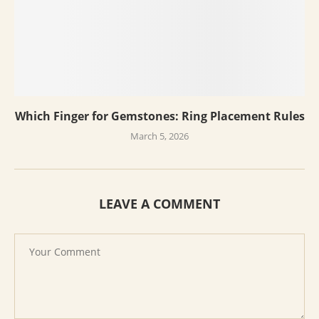
Which Finger for Gemstones: Ring Placement Rules
March 5, 2026
LEAVE A COMMENT