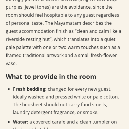
purples, jewel tones) are the avoidance, since the
room should feel hospitable to any guest regardless
of personal taste. The Mayamatam describes the
guest accommodation finish as “clean and calm like a
riverside resting hut”, which translates into a quiet
pale palette with one or two warm touches such as a
framed traditional artwork and a small fresh-flower
vase.
What to provide in the room
Fresh bedding:
changed for every new guest,
ideally washed and pressed white or pale cotton.
The bedsheet should not carry food smells,
laundry detergent fragrance, or smoke.
Water:
a covered carafe and a clean tumbler on