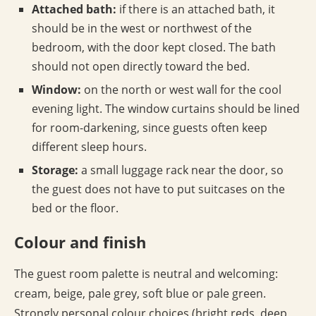
Attached bath:
if there is an attached bath, it
should be in the west or northwest of the
bedroom, with the door kept closed. The bath
should not open directly toward the bed.
Window:
on the north or west wall for the cool
evening light. The window curtains should be lined
for room-darkening, since guests often keep
different sleep hours.
Storage:
a small luggage rack near the door, so
the guest does not have to put suitcases on the
bed or the floor.
Colour and finish
The guest room palette is neutral and welcoming:
cream, beige, pale grey, soft blue or pale green.
Strongly personal colour choices (bright reds, deep