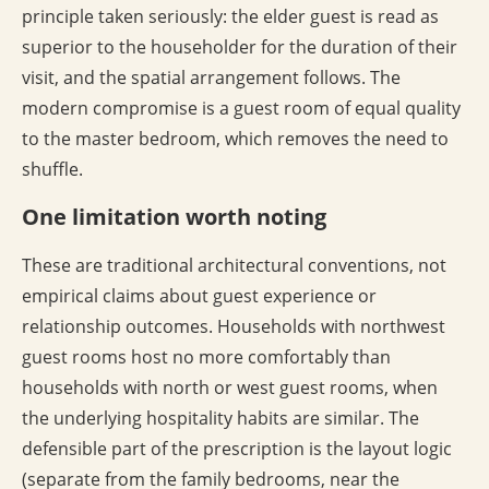
principle taken seriously: the elder guest is read as
superior to the householder for the duration of their
visit, and the spatial arrangement follows. The
modern compromise is a guest room of equal quality
to the master bedroom, which removes the need to
shuffle.
One limitation worth noting
These are traditional architectural conventions, not
empirical claims about guest experience or
relationship outcomes. Households with northwest
guest rooms host no more comfortably than
households with north or west guest rooms, when
the underlying hospitality habits are similar. The
defensible part of the prescription is the layout logic
(separate from the family bedrooms, near the