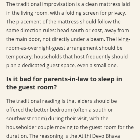
The traditional improvisation is a clean mattress laid
in the living room, with a folding screen for privacy.
The placement of the mattress should follow the
same direction rules: head south or east, away from
the main door, not directly under a beam. The living-
room-as-overnight-guest arrangement should be
temporary; households that host frequently should
plan a dedicated guest space, even a small one.
Is it bad for parents-in-law to sleep in
the guest room?
The traditional reading is that elders should be
offered the better bedroom (often a south or
southwest room) during their visit, with the
householder couple moving to the guest room for the
duration. The reasoning is the Atithi Devo Bhava