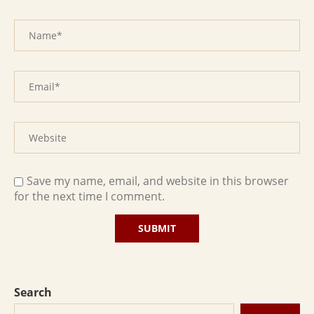
Save my name, email, and website in this browser
for the next time I comment.
Search