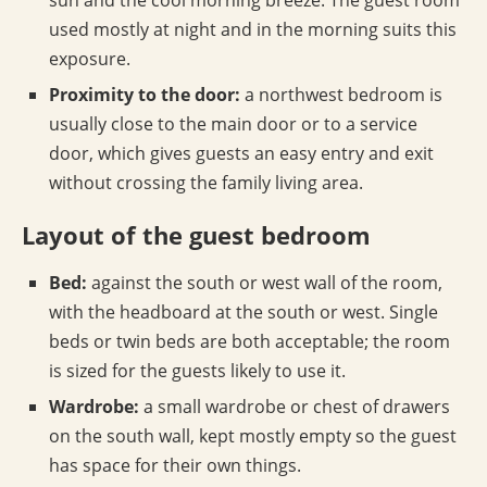
sun and the cool morning breeze. The guest room
used mostly at night and in the morning suits this
exposure.
Proximity to the door:
a northwest bedroom is
usually close to the main door or to a service
door, which gives guests an easy entry and exit
without crossing the family living area.
Layout of the guest bedroom
Bed:
against the south or west wall of the room,
with the headboard at the south or west. Single
beds or twin beds are both acceptable; the room
is sized for the guests likely to use it.
Wardrobe:
a small wardrobe or chest of drawers
on the south wall, kept mostly empty so the guest
has space for their own things.