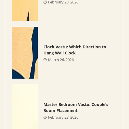
February 28, 2026
Clock Vastu: Which Direction to
Hang Wall Clock
March 26, 2026
Master Bedroom Vastu: Couple’s
Room Placement
February 28, 2026