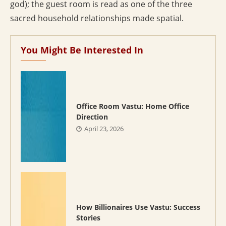
god); the guest room is read as one of the three
sacred household relationships made spatial.
You Might Be Interested In
Office Room Vastu: Home Office
Direction
April 23, 2026
How Billionaires Use Vastu: Success
Stories