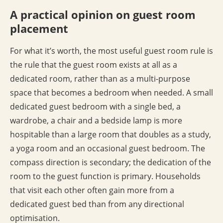
A practical opinion on guest room
placement
For what it’s worth, the most useful guest room rule is
the rule that the guest room exists at all as a
dedicated room, rather than as a multi-purpose
space that becomes a bedroom when needed. A small
dedicated guest bedroom with a single bed, a
wardrobe, a chair and a bedside lamp is more
hospitable than a large room that doubles as a study,
a yoga room and an occasional guest bedroom. The
compass direction is secondary; the dedication of the
room to the guest function is primary. Households
that visit each other often gain more from a
dedicated guest bed than from any directional
optimisation.