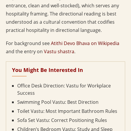
entrance, clean and well-stocked), which serves any
hospitality framing. The directional reading is best
understood as a cultural convention that codifies
practical hospitality in directional language.
For background see
Atithi Devo Bhava on Wikipedia
and the entry on
Vastu shastra
.
You Might Be Interested In
Office Desk Direction: Vastu for Workplace
Success
Swimming Pool Vastu: Best Direction
Toilet Vastu: Most Important Bathroom Rules
Sofa Set Vastu: Correct Positioning Rules
Children’s Bedroom Vastu: Study and Sleep