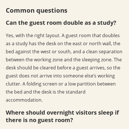
Common questions
Can the guest room double as a study?
Yes, with the right layout. A guest room that doubles
as a study has the desk on the east or north wall, the
bed against the west or south, and a clean separation
between the working zone and the sleeping zone. The
desk should be cleared before a guest arrives, so the
guest does not arrive into someone else’s working
clutter. A folding screen or a low partition between
the bed and the desk is the standard
accommodation.
Where should overnight visitors sleep if
there is no guest room?