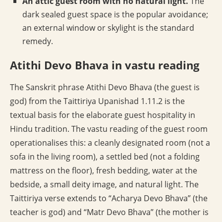
An attic guest room with no natural light.
The
dark sealed guest space is the popular avoidance;
an external window or skylight is the standard
remedy.
Atithi Devo Bhava in vastu reading
The Sanskrit phrase Atithi Devo Bhava (the guest is
god) from the Taittiriya Upanishad 1.11.2 is the
textual basis for the elaborate guest hospitality in
Hindu tradition. The vastu reading of the guest room
operationalises this: a cleanly designated room (not a
sofa in the living room), a settled bed (not a folding
mattress on the floor), fresh bedding, water at the
bedside, a small deity image, and natural light. The
Taittiriya verse extends to “Acharya Devo Bhava” (the
teacher is god) and “Matr Devo Bhava” (the mother is