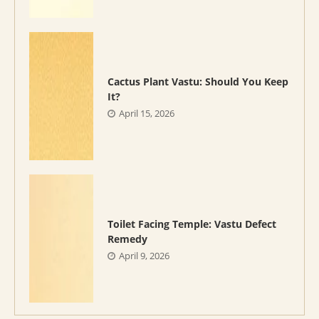
Cactus Plant Vastu: Should You Keep
It?
April 15, 2026
Toilet Facing Temple: Vastu Defect
Remedy
April 9, 2026