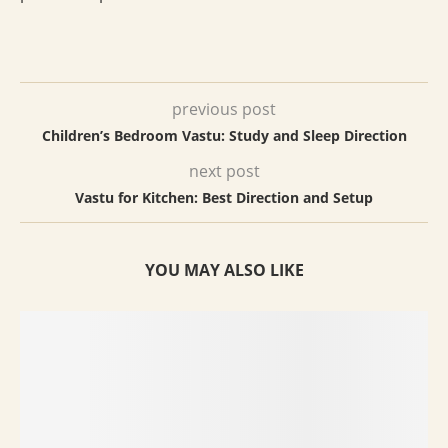
previous post
Children’s Bedroom Vastu: Study and Sleep Direction
next post
Vastu for Kitchen: Best Direction and Setup
YOU MAY ALSO LIKE