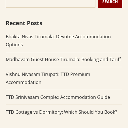
SEARCH
Recent Posts
Bhakta Nivas Tirumala: Devotee Accommodation
Options
Madhavam Guest House Tirumala: Booking and Tariff
Vishnu Nivasam Tirupati: TTD Premium
Accommodation
TTD Srinivasam Complex Accommodation Guide
TTD Cottage vs Dormitory: Which Should You Book?