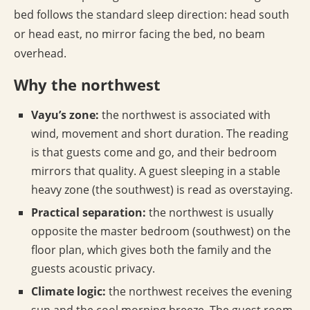
bed follows the standard sleep direction: head south
or head east, no mirror facing the bed, no beam
overhead.
Why the northwest
Vayu’s zone:
the northwest is associated with
wind, movement and short duration. The reading
is that guests come and go, and their bedroom
mirrors that quality. A guest sleeping in a stable
heavy zone (the southwest) is read as overstaying.
Practical separation:
the northwest is usually
opposite the master bedroom (southwest) on the
floor plan, which gives both the family and the
guests acoustic privacy.
Climate logic:
the northwest receives the evening