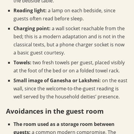
the bedside table.
Reading light:
a lamp on each bedside, since
guests often read before sleep.
Charging point:
a wall socket reachable from the
bed; this is a modern adaptation and is not in the
classical texts, but a phone charger socket is now
a basic guest courtesy.
Towels:
two fresh towels per guest, placed visibly
at the foot of the bed or on a folded towel rack.
Small image of Ganesha or Lakshmi:
on the east
wall, since the welcome-to-the-guest reading is
well served by the household deities’ presence.
Avoidances in the guest room
The room used as a storage room between
guests:
a common modern compromise. The