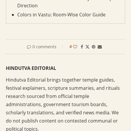
Direction
Colors in Vastu: Room-Wise Color Guide
0 comments
0
HINDUTVA EDITORIAL
Hindutva Editorial brings together temple guides,
festival explainers, scripture summaries, and rituals
research sourced from official temple
administrations, government tourism boards,
scholarly translations, and verified news media. We
do not publish content on contested communal or
political topics.