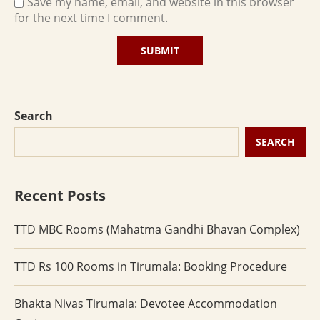
Save my name, email, and website in this browser
for the next time I comment.
Search
SEARCH
Recent Posts
TTD MBC Rooms (Mahatma Gandhi Bhavan Complex)
TTD Rs 100 Rooms in Tirumala: Booking Procedure
Bhakta Nivas Tirumala: Devotee Accommodation