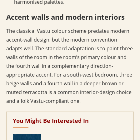
harmonised palettes.
Accent walls and modern interiors
The classical Vastu colour scheme predates modern
accent-wall design, but the modern convention
adapts well. The standard adaptation is to paint three
walls of the room in the room’s primary colour and
the fourth wall in a complementary direction-
appropriate accent. For a south-west bedroom, three
beige walls and a fourth wall in a deeper brown or
muted terracotta is a common interior-design choice
and a folk Vastu-compliant one.
You Might Be Interested In