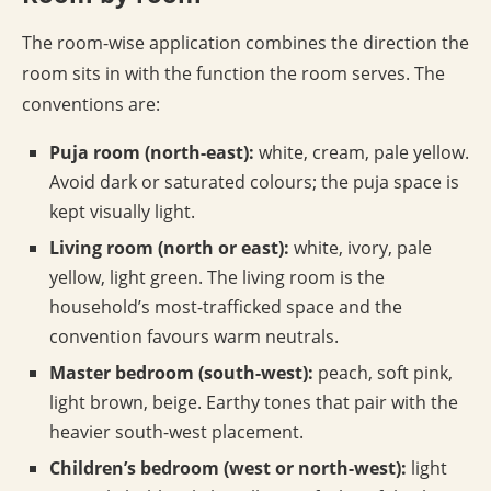
The room-wise application combines the direction the
room sits in with the function the room serves. The
conventions are:
Puja room (north-east):
white, cream, pale yellow.
Avoid dark or saturated colours; the puja space is
kept visually light.
Living room (north or east):
white, ivory, pale
yellow, light green. The living room is the
household’s most-trafficked space and the
convention favours warm neutrals.
Master bedroom (south-west):
peach, soft pink,
light brown, beige. Earthy tones that pair with the
heavier south-west placement.
Children’s bedroom (west or north-west):
light