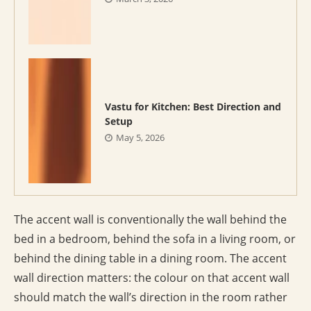
Vastu for Kitchen: Best Direction and
Setup
May 5, 2026
The accent wall is conventionally the wall behind the
bed in a bedroom, behind the sofa in a living room, or
behind the dining table in a dining room. The accent
wall direction matters: the colour on that accent wall
should match the wall’s direction in the room rather