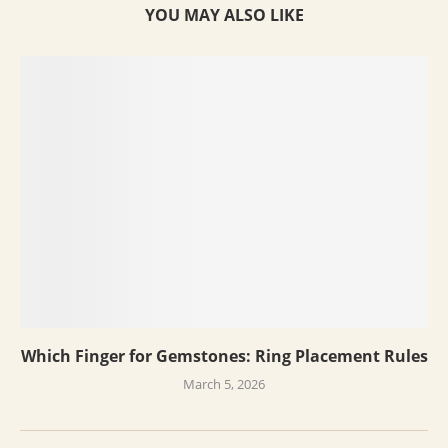
YOU MAY ALSO LIKE
Which Finger for Gemstones: Ring Placement Rules
March 5, 2026