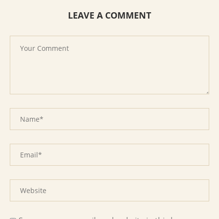
LEAVE A COMMENT