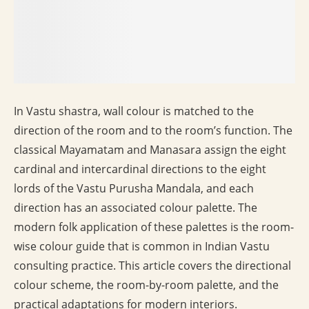
In Vastu shastra, wall colour is matched to the
direction of the room and to the room’s function. The
classical Mayamatam and Manasara assign the eight
cardinal and intercardinal directions to the eight
lords of the Vastu Purusha Mandala, and each
direction has an associated colour palette. The
modern folk application of these palettes is the room-
wise colour guide that is common in Indian Vastu
consulting practice. This article covers the directional
colour scheme, the room-by-room palette, and the
practical adaptations for modern interiors.