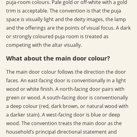
puja-room colours. Pale gold or off-white with a gold
trim is acceptable. The convention is that the puja
space is visually light and the deity images, the lamp
and the offerings are the points of visual focus. A dark
or strongly coloured puja room is treated as
competing with the altar visually.
What about the main door colour?
The main door colour follows the direction the door
faces. An east-facing door is conventionally in a light
wood or white finish. A north-facing door pairs with
green or wood. A south-facing door is conventionally
a deep colour (red, dark brown, or natural wood with
a darker stain). A west-facing door is blue or deep
wood. The convention treats the main door as the
household’s principal directional statement and