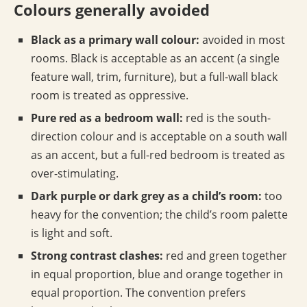
Colours generally avoided
Black as a primary wall colour:
avoided in most
rooms. Black is acceptable as an accent (a single
feature wall, trim, furniture), but a full-wall black
room is treated as oppressive.
Pure red as a bedroom wall:
red is the south-
direction colour and is acceptable on a south wall
as an accent, but a full-red bedroom is treated as
over-stimulating.
Dark purple or dark grey as a child’s room:
too
heavy for the convention; the child’s room palette
is light and soft.
Strong contrast clashes:
red and green together
in equal proportion, blue and orange together in
equal proportion. The convention prefers