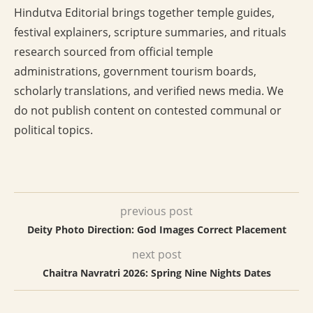
Hindutva Editorial brings together temple guides,
festival explainers, scripture summaries, and rituals
research sourced from official temple
administrations, government tourism boards,
scholarly translations, and verified news media. We
do not publish content on contested communal or
political topics.
previous post
Deity Photo Direction: God Images Correct Placement
next post
Chaitra Navratri 2026: Spring Nine Nights Dates