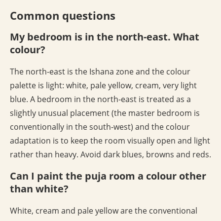
Common questions
My bedroom is in the north-east. What
colour?
The north-east is the Ishana zone and the colour
palette is light: white, pale yellow, cream, very light
blue. A bedroom in the north-east is treated as a
slightly unusual placement (the master bedroom is
conventionally in the south-west) and the colour
adaptation is to keep the room visually open and light
rather than heavy. Avoid dark blues, browns and reds.
Can I paint the puja room a colour other
than white?
White, cream and pale yellow are the conventional