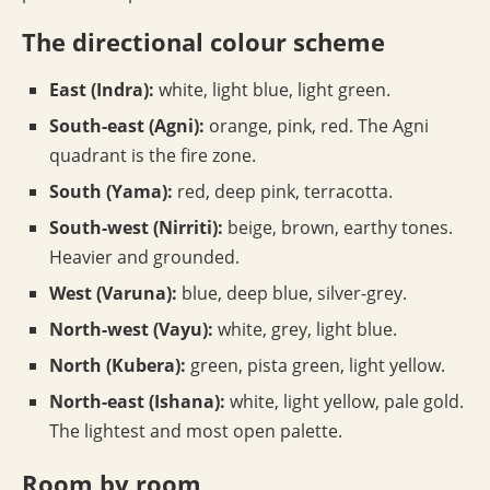
The directional colour scheme
East (Indra):
white, light blue, light green.
South-east (Agni):
orange, pink, red. The Agni
quadrant is the fire zone.
South (Yama):
red, deep pink, terracotta.
South-west (Nirriti):
beige, brown, earthy tones.
Heavier and grounded.
West (Varuna):
blue, deep blue, silver-grey.
North-west (Vayu):
white, grey, light blue.
North (Kubera):
green, pista green, light yellow.
North-east (Ishana):
white, light yellow, pale gold.
The lightest and most open palette.
Room by room