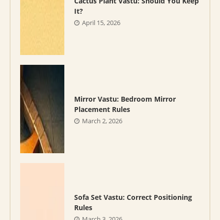
Cactus Plant Vastu: Should You Keep
It?
April 15, 2026
Mirror Vastu: Bedroom Mirror
Placement Rules
March 2, 2026
Sofa Set Vastu: Correct Positioning
Rules
March 3, 2026