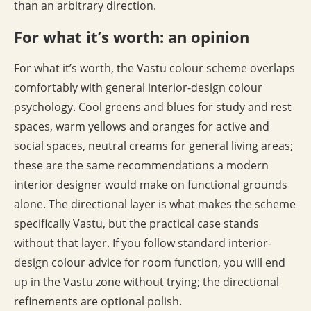
than an arbitrary direction.
For what it’s worth: an opinion
For what it’s worth, the Vastu colour scheme overlaps
comfortably with general interior-design colour
psychology. Cool greens and blues for study and rest
spaces, warm yellows and oranges for active and
social spaces, neutral creams for general living areas;
these are the same recommendations a modern
interior designer would make on functional grounds
alone. The directional layer is what makes the scheme
specifically Vastu, but the practical case stands
without that layer. If you follow standard interior-
design colour advice for room function, you will end
up in the Vastu zone without trying; the directional
refinements are optional polish.