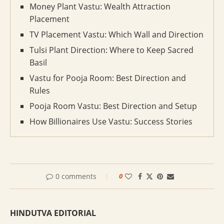
Money Plant Vastu: Wealth Attraction
Placement
TV Placement Vastu: Which Wall and Direction
Tulsi Plant Direction: Where to Keep Sacred
Basil
Vastu for Pooja Room: Best Direction and
Rules
Pooja Room Vastu: Best Direction and Setup
How Billionaires Use Vastu: Success Stories
0 comments
0
HINDUTVA EDITORIAL