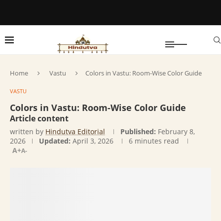
Home
Vastu
Colors in Vastu: Room-Wise Color Guide
VASTU
Colors in Vastu: Room-Wise Color Guide
Article content
written by
Hindutva Editorial
Published:
February 8,
2026
Updated:
April 3, 2026
6 minutes read
A+
A-