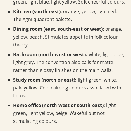
green, light blue, light yellow. Soft cheerful colours.
Kitchen (south-east):
orange, yellow, light red.
The Agni quadrant palette.
Dining room (east, south-east or west):
orange,
yellow, peach. Stimulates appetite in folk colour
theory.
Bathroom (north-west or west):
white, light blue,
light grey. The convention also calls for matte
rather than glossy finishes on the main walls.
Study room (north or east):
light green, white,
pale yellow. Cool calming colours associated with
focus.
Home office (north-west or south-east):
light
green, light yellow, beige. Wakeful but not
stimulating colours.