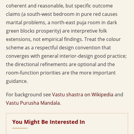
coherent and reasonable, but specific outcome
claims (a south-west bedroom in pure red causes
marital problems, a north-east puja room in dark
green blocks prosperity) are interpretive folk
extensions, not empirical findings. Treat the colour
scheme as a respectful design convention that
converges with general interior-design good practice;
the directional refinements are optional and the
room-function priorities are the more important
guidance.
For background see
Vastu shastra on Wikipedia
and
Vastu Purusha Mandala
.
You Might Be Interested In