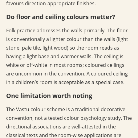
favours direction-appropriate finishes.
Do floor and ceiling colours matter?
Folk practice addresses the walls primarily. The floor
is conventionally a lighter colour than the walls (light
stone, pale tile, light wood) so the room reads as
having a light base and warmer walls. The ceiling is
white or off-white in most rooms; coloured ceilings
are uncommon in the convention. A coloured ceiling
in a children’s room is acceptable as a special case.
One limitation worth noting
The Vastu colour scheme is a traditional decorative
convention, not a tested colour psychology study. The
directional associations are well-attested in the
classical texts and the room-wise applications are