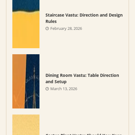
Staircase Vastu: Direction and Design
Rules
February 28, 2026
Dining Room Vastu: Table Direction
and Setup
March 13, 2026