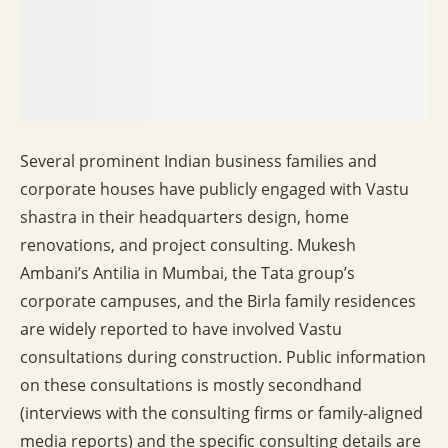
Several prominent Indian business families and
corporate houses have publicly engaged with Vastu
shastra in their headquarters design, home
renovations, and project consulting. Mukesh
Ambani’s Antilia in Mumbai, the Tata group’s
corporate campuses, and the Birla family residences
are widely reported to have involved Vastu
consultations during construction. Public information
on these consultations is mostly secondhand
(interviews with the consulting firms or family-aligned
media reports) and the specific consulting details are