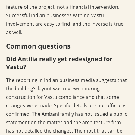
feature of the project, not a financial intervention.
Successful Indian businesses with no Vastu
involvement are easy to find, and the inverse is true
as well.
Common questions
Did Antilia really get redesigned for
Vastu?
The reporting in Indian business media suggests that
the building’s layout was reviewed during
construction for Vastu compliance and that some
changes were made. Specific details are not officially
confirmed. The Ambani family has not issued a public
statement on the matter and the architecture firm
has not detailed the changes. The most that can be