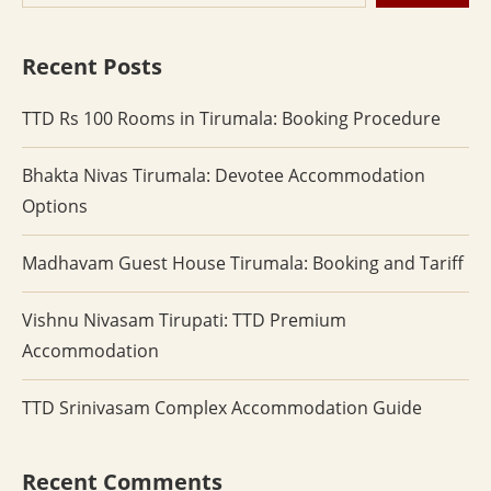
Recent Posts
TTD Rs 100 Rooms in Tirumala: Booking Procedure
Bhakta Nivas Tirumala: Devotee Accommodation
Options
Madhavam Guest House Tirumala: Booking and Tariff
Vishnu Nivasam Tirupati: TTD Premium
Accommodation
TTD Srinivasam Complex Accommodation Guide
Recent Comments