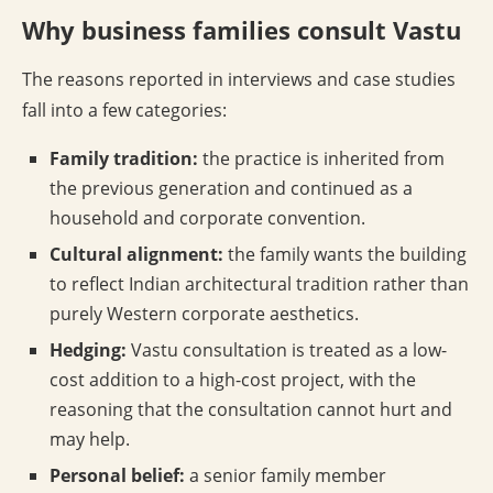
Why business families consult Vastu
The reasons reported in interviews and case studies
fall into a few categories:
Family tradition:
the practice is inherited from
the previous generation and continued as a
household and corporate convention.
Cultural alignment:
the family wants the building
to reflect Indian architectural tradition rather than
purely Western corporate aesthetics.
Hedging:
Vastu consultation is treated as a low-
cost addition to a high-cost project, with the
reasoning that the consultation cannot hurt and
may help.
Personal belief:
a senior family member