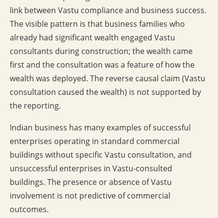
link between Vastu compliance and business success.
The visible pattern is that business families who
already had significant wealth engaged Vastu
consultants during construction; the wealth came
first and the consultation was a feature of how the
wealth was deployed. The reverse causal claim (Vastu
consultation caused the wealth) is not supported by
the reporting.
Indian business has many examples of successful
enterprises operating in standard commercial
buildings without specific Vastu consultation, and
unsuccessful enterprises in Vastu-consulted
buildings. The presence or absence of Vastu
involvement is not predictive of commercial
outcomes.