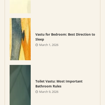
Vastu for Bedroom: Best Direction to
Sleep
March 1, 2026
Toilet Vastu: Most Important
Bathroom Rules
March 9, 2026