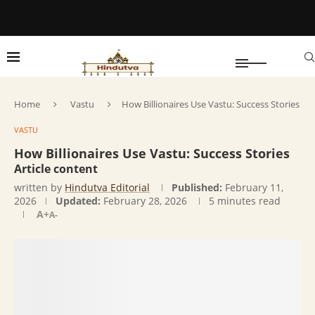
Home
Vastu
How Billionaires Use Vastu: Success Stories
VASTU
How Billionaires Use Vastu: Success Stories
Article content
written by
Hindutva Editorial
Published:
February 11,
2026
Updated:
February 28, 2026
5 minutes read
A+
A-