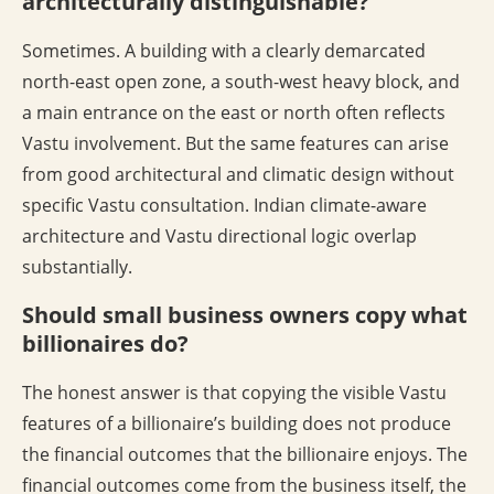
architecturally distinguishable?
Sometimes. A building with a clearly demarcated
north-east open zone, a south-west heavy block, and
a main entrance on the east or north often reflects
Vastu involvement. But the same features can arise
from good architectural and climatic design without
specific Vastu consultation. Indian climate-aware
architecture and Vastu directional logic overlap
substantially.
Should small business owners copy what
billionaires do?
The honest answer is that copying the visible Vastu
features of a billionaire’s building does not produce
the financial outcomes that the billionaire enjoys. The
financial outcomes come from the business itself, the