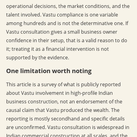
operational decisions, the market conditions, and the
talent involved. Vastu compliance is one variable
among hundreds and is not the determinative one. If
Vastu consultation gives a small business owner
confidence in their setup, that is a valid reason to do
it; treating it as a financial intervention is not
supported by the evidence.
One limitation worth noting
This article is a survey of what is publicly reported
about Vastu involvement in high-profile Indian
business construction, not an endorsement of the
causal claim that Vastu produced the wealth. The
reporting is mostly secondhand and specific details
are unconfirmed. Vastu consultation is widespread in
Indian commercial construction at all scales, and the