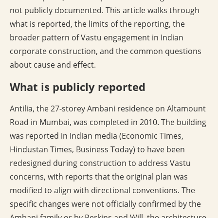
not publicly documented. This article walks through
what is reported, the limits of the reporting, the
broader pattern of Vastu engagement in Indian
corporate construction, and the common questions
about cause and effect.
What is publicly reported
Antilia, the 27-storey Ambani residence on Altamount
Road in Mumbai, was completed in 2010. The building
was reported in Indian media (Economic Times,
Hindustan Times, Business Today) to have been
redesigned during construction to address Vastu
concerns, with reports that the original plan was
modified to align with directional conventions. The
specific changes were not officially confirmed by the
Ambani family or by Perkins and Will, the architecture