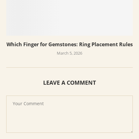
Which Finger for Gemstones: Ring Placement Rules
March 5, 2026
LEAVE A COMMENT