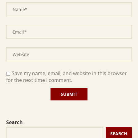
Save my name, email, and website in this browser
for the next time I comment.
Search
SEARCH