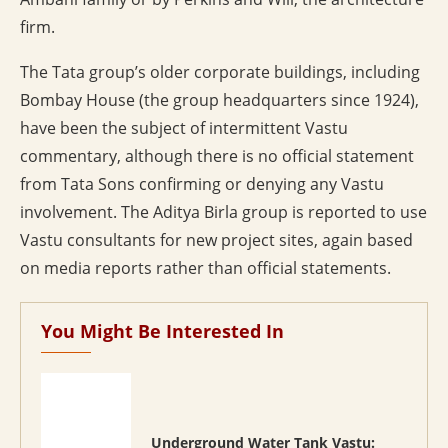
firm.
The Tata group’s older corporate buildings, including
Bombay House (the group headquarters since 1924),
have been the subject of intermittent Vastu
commentary, although there is no official statement
from Tata Sons confirming or denying any Vastu
involvement. The Aditya Birla group is reported to use
Vastu consultants for new project sites, again based
on media reports rather than official statements.
You Might Be Interested In
Underground Water Tank Vastu: