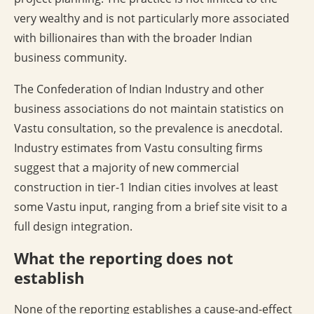
very wealthy and is not particularly more associated
with billionaires than with the broader Indian
business community.
The Confederation of Indian Industry and other
business associations do not maintain statistics on
Vastu consultation, so the prevalence is anecdotal.
Industry estimates from Vastu consulting firms
suggest that a majority of new commercial
construction in tier-1 Indian cities involves at least
some Vastu input, ranging from a brief site visit to a
full design integration.
What the reporting does not
establish
None of the reporting establishes a cause-and-effect