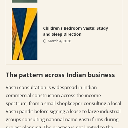
Children’s Bedroom Vastu: Study
and Sleep Direction
March 4, 2026
The pattern across Indian business
Vastu consultation is widespread in Indian
commercial construction across the income
spectrum, from a small shopkeeper consulting a local
Vastu pandit before signing a lease to large industrial
groups consulting national-name Vastu firms during
project planning. The practice is not limited to the