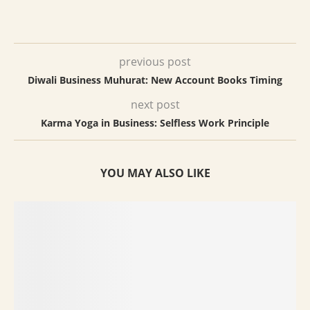
previous post
Diwali Business Muhurat: New Account Books Timing
next post
Karma Yoga in Business: Selfless Work Principle
YOU MAY ALSO LIKE