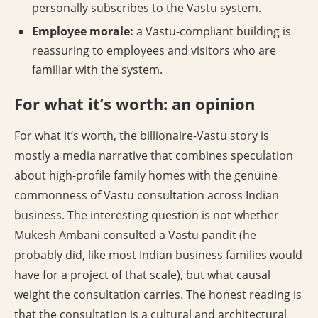
personally subscribes to the Vastu system.
Employee morale:
a Vastu-compliant building is
reassuring to employees and visitors who are
familiar with the system.
For what it’s worth: an opinion
For what it’s worth, the billionaire-Vastu story is
mostly a media narrative that combines speculation
about high-profile family homes with the genuine
commonness of Vastu consultation across Indian
business. The interesting question is not whether
Mukesh Ambani consulted a Vastu pandit (he
probably did, like most Indian business families would
have for a project of that scale), but what causal
weight the consultation carries. The honest reading is
that the consultation is a cultural and architectural