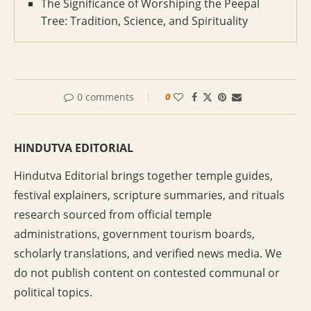
The Significance of Worshiping the Peepal
Tree: Tradition, Science, and Spirituality
0 comments
0
HINDUTVA EDITORIAL
Hindutva Editorial brings together temple guides,
festival explainers, scripture summaries, and rituals
research sourced from official temple
administrations, government tourism boards,
scholarly translations, and verified news media. We
do not publish content on contested communal or
political topics.