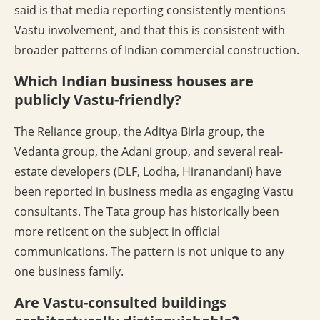
said is that media reporting consistently mentions
Vastu involvement, and that this is consistent with
broader patterns of Indian commercial construction.
Which Indian business houses are
publicly Vastu-friendly?
The Reliance group, the Aditya Birla group, the
Vedanta group, the Adani group, and several real-
estate developers (DLF, Lodha, Hiranandani) have
been reported in business media as engaging Vastu
consultants. The Tata group has historically been
more reticent on the subject in official
communications. The pattern is not unique to any
one business family.
Are Vastu-consulted buildings