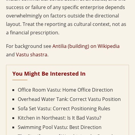
success or failure of any specific enterprise depends
overwhelmingly on factors outside the directional
layout. Treat the reporting as cultural context, not as
a financial prescription.
For background see
Antilia (building) on Wikipedia
and
Vastu shastra
.
You Might Be Interested In
Office Room Vastu: Home Office Direction
Overhead Water Tank: Correct Vastu Position
Sofa Set Vastu: Correct Positioning Rules
Kitchen in Northeast: Is It Bad Vastu?
Swimming Pool Vastu: Best Direction