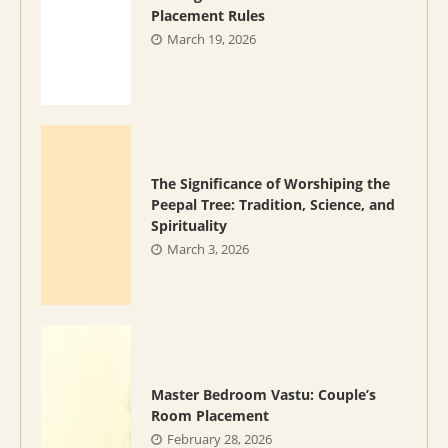
Placement Rules
March 19, 2026
The Significance of Worshiping the
Peepal Tree: Tradition, Science, and
Spirituality
March 3, 2026
Master Bedroom Vastu: Couple’s
Room Placement
February 28, 2026