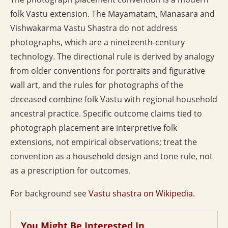
folk Vastu extension. The Mayamatam, Manasara and
Vishwakarma Vastu Shastra do not address
photographs, which are a nineteenth-century
technology. The directional rule is derived by analogy
from older conventions for portraits and figurative
wall art, and the rules for photographs of the
deceased combine folk Vastu with regional household
ancestral practice. Specific outcome claims tied to
photograph placement are interpretive folk
extensions, not empirical observations; treat the
convention as a household design and tone rule, not
as a prescription for outcomes.
For background see
Vastu shastra on Wikipedia
.
You Might Be Interested In