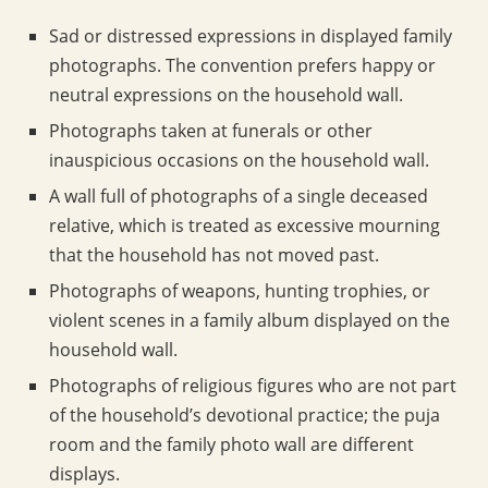
Sad or distressed expressions in displayed family
photographs. The convention prefers happy or
neutral expressions on the household wall.
Photographs taken at funerals or other
inauspicious occasions on the household wall.
A wall full of photographs of a single deceased
relative, which is treated as excessive mourning
that the household has not moved past.
Photographs of weapons, hunting trophies, or
violent scenes in a family album displayed on the
household wall.
Photographs of religious figures who are not part
of the household’s devotional practice; the puja
room and the family photo wall are different
displays.