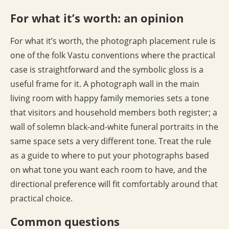
For what it’s worth: an opinion
For what it’s worth, the photograph placement rule is
one of the folk Vastu conventions where the practical
case is straightforward and the symbolic gloss is a
useful frame for it. A photograph wall in the main
living room with happy family memories sets a tone
that visitors and household members both register; a
wall of solemn black-and-white funeral portraits in the
same space sets a very different tone. Treat the rule
as a guide to where to put your photographs based
on what tone you want each room to have, and the
directional preference will fit comfortably around that
practical choice.
Common questions