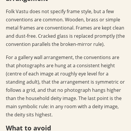
Folk Vastu does not specify frame style, but a few
conventions are common. Wooden, brass or simple
metal frames are conventional. Frames are kept clean
and dust-free. Cracked glass is replaced promptly (the
convention parallels the broken-mirror rule).
For a gallery wall arrangement, the conventions are
that photographs are hung at a consistent height
(centre of each image at roughly eye level for a
standing adult), that the arrangement is symmetric or
follows a grid, and that no photograph hangs higher
than the household deity image. The last point is the
main symbolic rule: in any room with a deity image,
the deity sits highest.
What to avoid