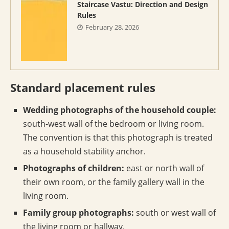
Staircase Vastu: Direction and Design
Rules
February 28, 2026
Standard placement rules
Wedding photographs of the household couple:
south-west wall of the bedroom or living room.
The convention is that this photograph is treated
as a household stability anchor.
Photographs of children:
east or north wall of
their own room, or the family gallery wall in the
living room.
Family group photographs:
south or west wall of
the living room or hallway.