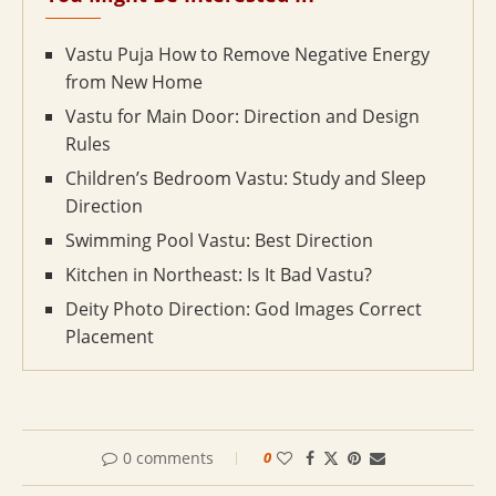
Vastu Puja How to Remove Negative Energy
from New Home
Vastu for Main Door: Direction and Design
Rules
Children’s Bedroom Vastu: Study and Sleep
Direction
Swimming Pool Vastu: Best Direction
Kitchen in Northeast: Is It Bad Vastu?
Deity Photo Direction: God Images Correct
Placement
0 comments
0