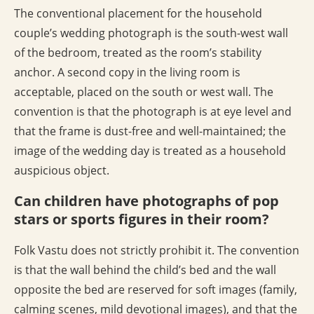
The conventional placement for the household
couple’s wedding photograph is the south-west wall
of the bedroom, treated as the room’s stability
anchor. A second copy in the living room is
acceptable, placed on the south or west wall. The
convention is that the photograph is at eye level and
that the frame is dust-free and well-maintained; the
image of the wedding day is treated as a household
auspicious object.
Can children have photographs of pop
stars or sports figures in their room?
Folk Vastu does not strictly prohibit it. The convention
is that the wall behind the child’s bed and the wall
opposite the bed are reserved for soft images (family,
calming scenes, mild devotional images), and that the