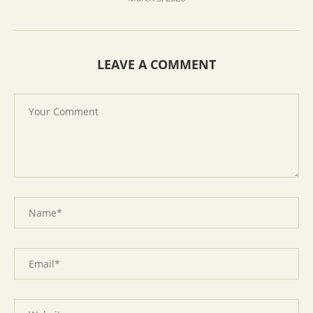
LEAVE A COMMENT