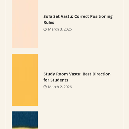
Sofa Set Vastu: Correct Positioning
Rules
March 3, 2026
Study Room Vastu: Best Direction
for Students
March 2, 2026