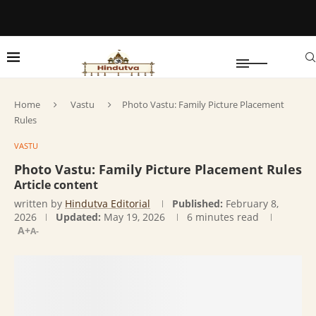
Home
Vastu
Photo Vastu: Family Picture Placement
Rules
VASTU
Photo Vastu: Family Picture Placement Rules
Article content
written by
Hindutva Editorial
Published:
February 8,
2026
Updated:
May 19, 2026
6 minutes read
A+
A-