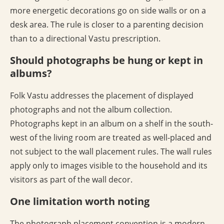
more energetic decorations go on side walls or on a
desk area. The rule is closer to a parenting decision
than to a directional Vastu prescription.
Should photographs be hung or kept in
albums?
Folk Vastu addresses the placement of displayed
photographs and not the album collection.
Photographs kept in an album on a shelf in the south-
west of the living room are treated as well-placed and
not subject to the wall placement rules. The wall rules
apply only to images visible to the household and its
visitors as part of the wall decor.
One limitation worth noting
The photograph placement convention is a modern