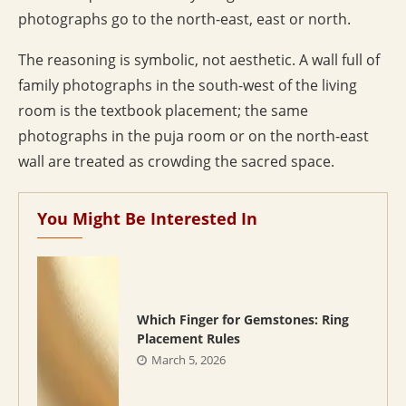
photographs go to the north-east, east or north.
The reasoning is symbolic, not aesthetic. A wall full of
family photographs in the south-west of the living
room is the textbook placement; the same
photographs in the puja room or on the north-east
wall are treated as crowding the sacred space.
You Might Be Interested In
Which Finger for Gemstones: Ring
Placement Rules
March 5, 2026