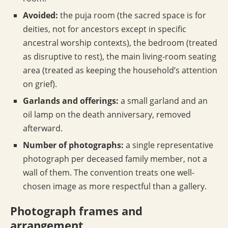
Avoided:
the puja room (the sacred space is for
deities, not for ancestors except in specific
ancestral worship contexts), the bedroom (treated
as disruptive to rest), the main living-room seating
area (treated as keeping the household’s attention
on grief).
Garlands and offerings:
a small garland and an
oil lamp on the death anniversary, removed
afterward.
Number of photographs:
a single representative
photograph per deceased family member, not a
wall of them. The convention treats one well-
chosen image as more respectful than a gallery.
Photograph frames and
arrangement