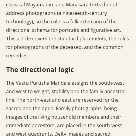
classical Mayamatam and Manasara texts do not
address photographs (a nineteenth-century
technology), so the rule is a folk extension of the
directional schema for portraits and figurative art.
This article covers the standard placements, the rules
for photographs of the deceased, and the common
remedies.
The directional logic
The Vastu Purusha Mandala assigns the south-west
and west to weight, stability and the family ancestral
line. The north-east and east are reserved for the
sacred and the open. Family photographs, being
images of the living household members and their
immediate ancestors, are placed in the south-west
and west quadrants. Deity images and sacred