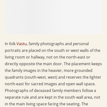
In folk
Vastu
, family photographs and personal
portraits are placed on the south or west walls of the
living room or hallway, not on the north-east or
directly opposite the main door. The placement keeps
the family images in the heavier, more grounded
quadrants (south-west, west) and reserves the lighter
north-east for sacred images and open wall space.
Photographs of deceased family members follow a
separate rule and are kept in the south wall area, not
in the main living space facing the seating. The