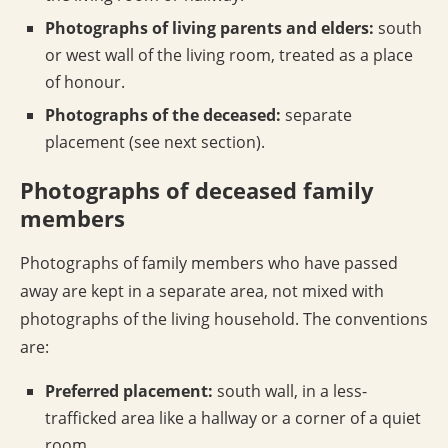
Photographs of living parents and elders:
south
or west wall of the living room, treated as a place
of honour.
Photographs of the deceased:
separate
placement (see next section).
Photographs of deceased family
members
Photographs of family members who have passed
away are kept in a separate area, not mixed with
photographs of the living household. The conventions
are:
Preferred placement:
south wall, in a less-
trafficked area like a hallway or a corner of a quiet
room.