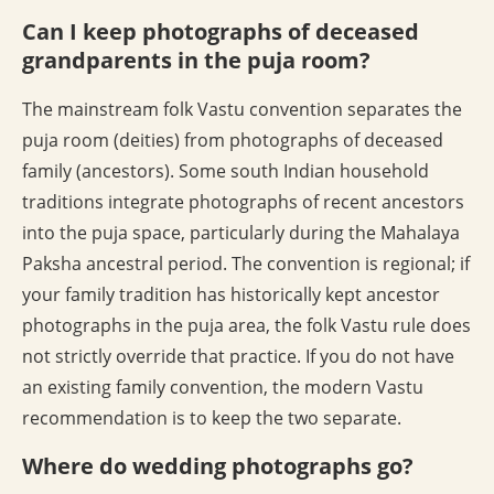
Can I keep photographs of deceased
grandparents in the puja room?
The mainstream folk Vastu convention separates the
puja room (deities) from photographs of deceased
family (ancestors). Some south Indian household
traditions integrate photographs of recent ancestors
into the puja space, particularly during the Mahalaya
Paksha ancestral period. The convention is regional; if
your family tradition has historically kept ancestor
photographs in the puja area, the folk Vastu rule does
not strictly override that practice. If you do not have
an existing family convention, the modern Vastu
recommendation is to keep the two separate.
Where do wedding photographs go?