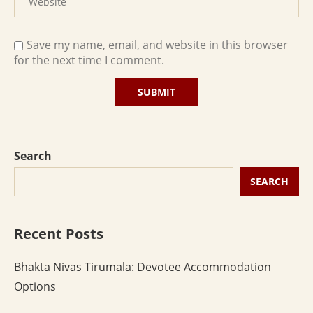
Save my name, email, and website in this browser
for the next time I comment.
Search
SEARCH
Recent Posts
Bhakta Nivas Tirumala: Devotee Accommodation
Options