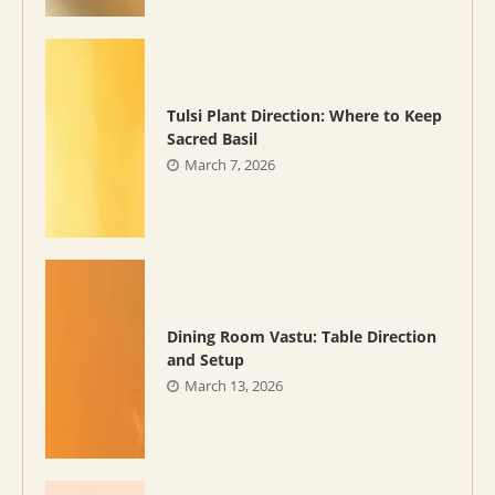
Tulsi Plant Direction: Where to Keep
Sacred Basil
March 7, 2026
Dining Room Vastu: Table Direction
and Setup
March 13, 2026