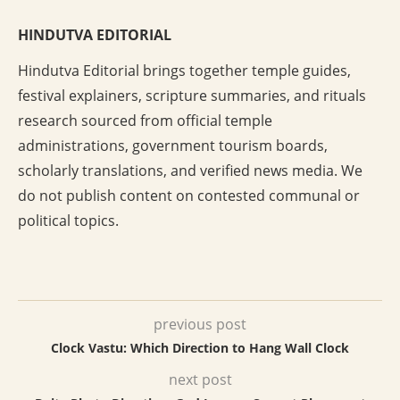
HINDUTVA EDITORIAL
Hindutva Editorial brings together temple guides,
festival explainers, scripture summaries, and rituals
research sourced from official temple
administrations, government tourism boards,
scholarly translations, and verified news media. We
do not publish content on contested communal or
political topics.
previous post
Clock Vastu: Which Direction to Hang Wall Clock
next post