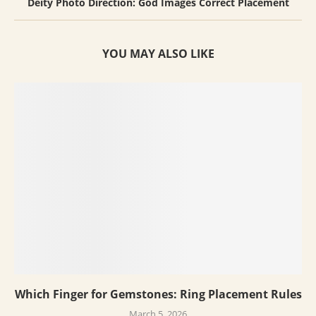
Deity Photo Direction: God Images Correct Placement
YOU MAY ALSO LIKE
Which Finger for Gemstones: Ring Placement Rules
March 5, 2026