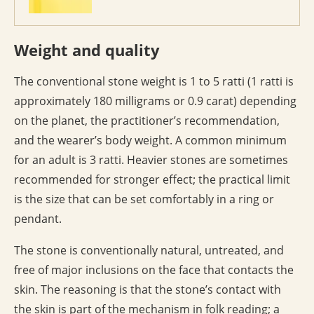
Weight and quality
The conventional stone weight is 1 to 5 ratti (1 ratti is
approximately 180 milligrams or 0.9 carat) depending
on the planet, the practitioner’s recommendation,
and the wearer’s body weight. A common minimum
for an adult is 3 ratti. Heavier stones are sometimes
recommended for stronger effect; the practical limit
is the size that can be set comfortably in a ring or
pendant.
The stone is conventionally natural, untreated, and
free of major inclusions on the face that contacts the
skin. The reasoning is that the stone’s contact with
the skin is part of the mechanism in folk reading; a