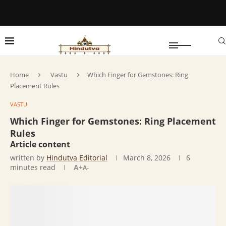
Home
Vastu
Which Finger for Gemstones: Ring
Placement Rules
VASTU
Which Finger for Gemstones: Ring Placement
Rules
Article content
written by
Hindutva Editorial
March 8, 2026
6
minutes read
A+
A-