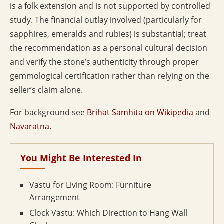
is a folk extension and is not supported by controlled
study. The financial outlay involved (particularly for
sapphires, emeralds and rubies) is substantial; treat
the recommendation as a personal cultural decision
and verify the stone’s authenticity through proper
gemmological certification rather than relying on the
seller’s claim alone.
For background see
Brihat Samhita on Wikipedia
and
Navaratna
.
You Might Be Interested In
Vastu for Living Room: Furniture
Arrangement
Clock Vastu: Which Direction to Hang Wall