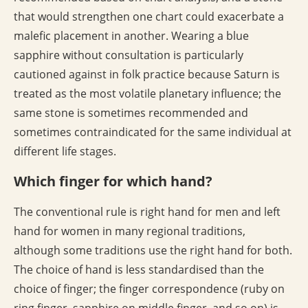
that would strengthen one chart could exacerbate a
malefic placement in another. Wearing a blue
sapphire without consultation is particularly
cautioned against in folk practice because Saturn is
treated as the most volatile planetary influence; the
same stone is sometimes recommended and
sometimes contraindicated for the same individual at
different life stages.
Which finger for which hand?
The conventional rule is right hand for men and left
hand for women in many regional traditions,
although some traditions use the right hand for both.
The choice of hand is less standardised than the
choice of finger; the finger correspondence (ruby on