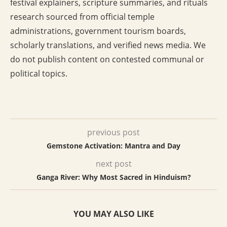
festival explainers, scripture summaries, and rituals
research sourced from official temple
administrations, government tourism boards,
scholarly translations, and verified news media. We
do not publish content on contested communal or
political topics.
previous post
Gemstone Activation: Mantra and Day
next post
Ganga River: Why Most Sacred in Hinduism?
YOU MAY ALSO LIKE