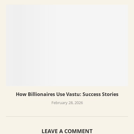
How Billionaires Use Vastu: Success Stories
February 28, 2026
LEAVE A COMMENT