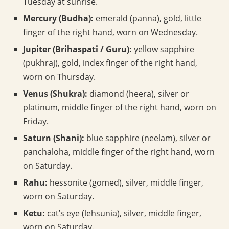
Tuesday at sunrise.
Mercury (Budha):
emerald (panna), gold, little
finger of the right hand, worn on Wednesday.
Jupiter (Brihaspati / Guru):
yellow sapphire
(pukhraj), gold, index finger of the right hand,
worn on Thursday.
Venus (Shukra):
diamond (heera), silver or
platinum, middle finger of the right hand, worn on
Friday.
Saturn (Shani):
blue sapphire (neelam), silver or
panchaloha, middle finger of the right hand, worn
on Saturday.
Rahu:
hessonite (gomed), silver, middle finger,
worn on Saturday.
Ketu:
cat’s eye (lehsunia), silver, middle finger,
worn on Saturday.