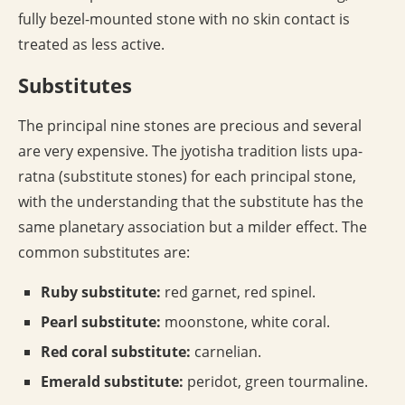
fully bezel-mounted stone with no skin contact is
treated as less active.
Substitutes
The principal nine stones are precious and several
are very expensive. The jyotisha tradition lists upa-
ratna (substitute stones) for each principal stone,
with the understanding that the substitute has the
same planetary association but a milder effect. The
common substitutes are:
Ruby substitute:
red garnet, red spinel.
Pearl substitute:
moonstone, white coral.
Red coral substitute:
carnelian.
Emerald substitute:
peridot, green tourmaline.