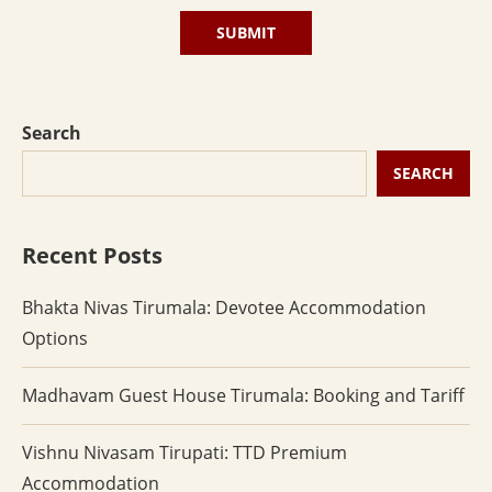
Search
SEARCH
Recent Posts
Bhakta Nivas Tirumala: Devotee Accommodation
Options
Madhavam Guest House Tirumala: Booking and Tariff
Vishnu Nivasam Tirupati: TTD Premium
Accommodation