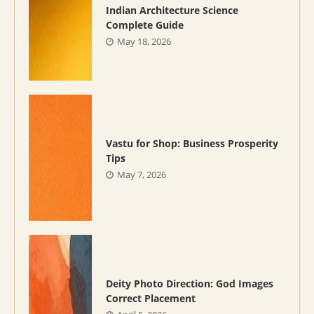
Indian Architecture Science
Complete Guide
May 18, 2026
Vastu for Shop: Business Prosperity
Tips
May 7, 2026
Deity Photo Direction: God Images
Correct Placement