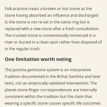
Folk practice treats a broken or lost stone as the
stone having absorbed an influence and discharged
it; the stone is not re-set in the same ring but is
replaced with a new stone after a fresh consultation.
The cracked stone is conventionally immersed in a
river or buried in a clean spot rather than disposed of
in the regular trash.
One limitation worth noting
The jyotisha gemstone system is an interpretive
tradition documented in the Brihat Samhita and later
texts, not an empirically validated intervention. The
planet-stone-finger correspondences are internally
consistent within the tradition but the claim that
wearing a specific stone causes specific life outcomes