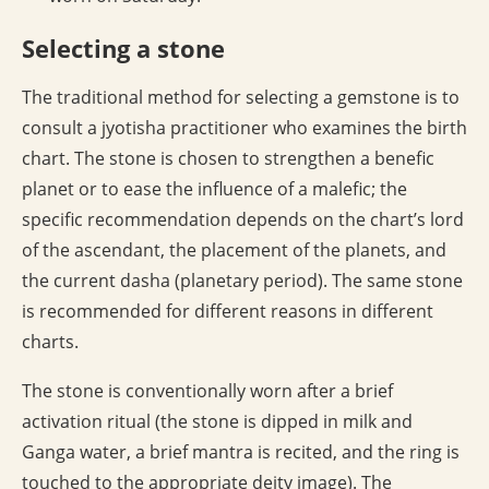
Selecting a stone
The traditional method for selecting a gemstone is to
consult a jyotisha practitioner who examines the birth
chart. The stone is chosen to strengthen a benefic
planet or to ease the influence of a malefic; the
specific recommendation depends on the chart’s lord
of the ascendant, the placement of the planets, and
the current dasha (planetary period). The same stone
is recommended for different reasons in different
charts.
The stone is conventionally worn after a brief
activation ritual (the stone is dipped in milk and
Ganga water, a brief mantra is recited, and the ring is
touched to the appropriate deity image). The