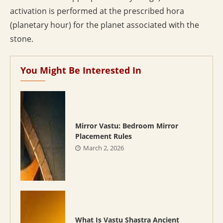
activation is performed at the prescribed hora
(planetary hour) for the planet associated with the
stone.
You Might Be Interested In
Mirror Vastu: Bedroom Mirror
Placement Rules
March 2, 2026
What Is Vastu Shastra Ancient