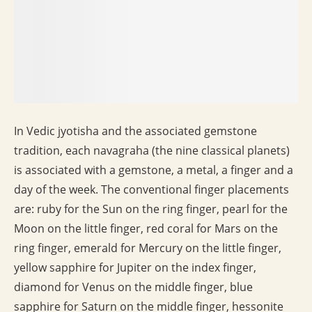
In Vedic jyotisha and the associated gemstone
tradition, each navagraha (the nine classical planets)
is associated with a gemstone, a metal, a finger and a
day of the week. The conventional finger placements
are: ruby for the Sun on the ring finger, pearl for the
Moon on the little finger, red coral for Mars on the
ring finger, emerald for Mercury on the little finger,
yellow sapphire for Jupiter on the index finger,
diamond for Venus on the middle finger, blue
sapphire for Saturn on the middle finger, hessonite