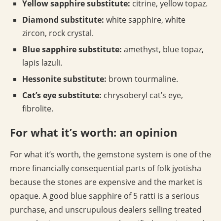
Yellow sapphire substitute:
citrine, yellow topaz.
Diamond substitute:
white sapphire, white
zircon, rock crystal.
Blue sapphire substitute:
amethyst, blue topaz,
lapis lazuli.
Hessonite substitute:
brown tourmaline.
Cat’s eye substitute:
chrysoberyl cat’s eye,
fibrolite.
For what it’s worth: an opinion
For what it’s worth, the gemstone system is one of the
more financially consequential parts of folk jyotisha
because the stones are expensive and the market is
opaque. A good blue sapphire of 5 ratti is a serious
purchase, and unscrupulous dealers selling treated