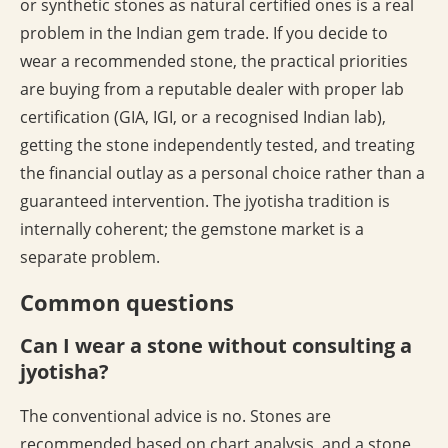
or synthetic stones as natural certified ones is a real
problem in the Indian gem trade. If you decide to
wear a recommended stone, the practical priorities
are buying from a reputable dealer with proper lab
certification (GIA, IGI, or a recognised Indian lab),
getting the stone independently tested, and treating
the financial outlay as a personal choice rather than a
guaranteed intervention. The jyotisha tradition is
internally coherent; the gemstone market is a
separate problem.
Common questions
Can I wear a stone without consulting a
jyotisha?
The conventional advice is no. Stones are
recommended based on chart analysis, and a stone