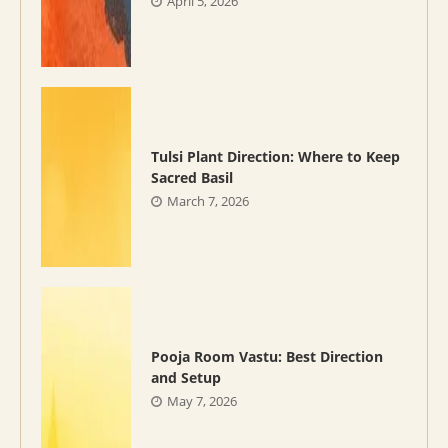
April 5, 2026
Tulsi Plant Direction: Where to Keep
Sacred Basil
March 7, 2026
Pooja Room Vastu: Best Direction
and Setup
May 7, 2026