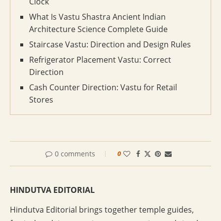
Clock
What Is Vastu Shastra Ancient Indian
Architecture Science Complete Guide
Staircase Vastu: Direction and Design Rules
Refrigerator Placement Vastu: Correct
Direction
Cash Counter Direction: Vastu for Retail
Stores
0 comments
0
HINDUTVA EDITORIAL
Hindutva Editorial brings together temple guides,