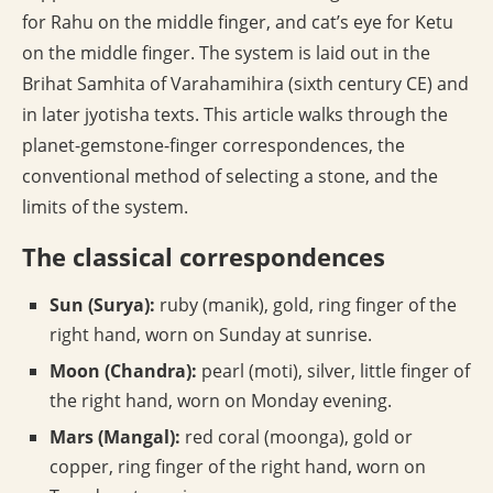
for Rahu on the middle finger, and cat’s eye for Ketu
on the middle finger. The system is laid out in the
Brihat Samhita of Varahamihira (sixth century CE) and
in later jyotisha texts. This article walks through the
planet-gemstone-finger correspondences, the
conventional method of selecting a stone, and the
limits of the system.
The classical correspondences
Sun (Surya):
ruby (manik), gold, ring finger of the
right hand, worn on Sunday at sunrise.
Moon (Chandra):
pearl (moti), silver, little finger of
the right hand, worn on Monday evening.
Mars (Mangal):
red coral (moonga), gold or
copper, ring finger of the right hand, worn on