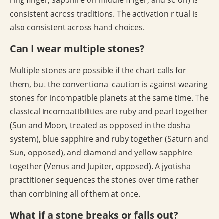
ring finger, sapphire on middle finger, and so on) is
consistent across traditions. The activation ritual is
also consistent across hand choices.
Can I wear multiple stones?
Multiple stones are possible if the chart calls for
them, but the conventional caution is against wearing
stones for incompatible planets at the same time. The
classical incompatibilities are ruby and pearl together
(Sun and Moon, treated as opposed in the dosha
system), blue sapphire and ruby together (Saturn and
Sun, opposed), and diamond and yellow sapphire
together (Venus and Jupiter, opposed). A jyotisha
practitioner sequences the stones over time rather
than combining all of them at once.
What if a stone breaks or falls out?