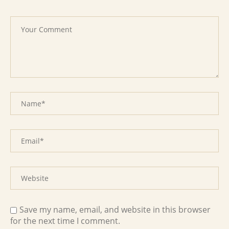
Save my name, email, and website in this browser
for the next time I comment.