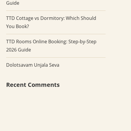
Guide
TTD Cottage vs Dormitory: Which Should
You Book?
TTD Rooms Online Booking: Step-by-Step
2026 Guide
Dolotsavam Unjala Seva
Recent Comments