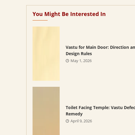
You Might Be Interested In
Vastu for Main Door: Direction a
Design Rules
May 1, 2026
Toilet Facing Temple: Vastu Defe
Remedy
April 9, 2026