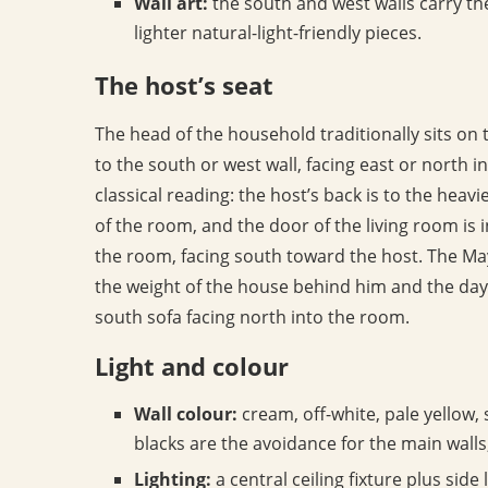
Wall art:
the south and west walls carry the
lighter natural-light-friendly pieces.
The host’s seat
The head of the household traditionally sits on 
to the south or west wall, facing east or north in
classical reading: the host’s back is to the heavie
of the room, and the door of the living room is in
the room, facing south toward the host. The Ma
the weight of the house behind him and the day’s
south sofa facing north into the room.
Light and colour
Wall colour:
cream, off-white, pale yellow, 
blacks are the avoidance for the main walls
Lighting:
a central ceiling fixture plus sid