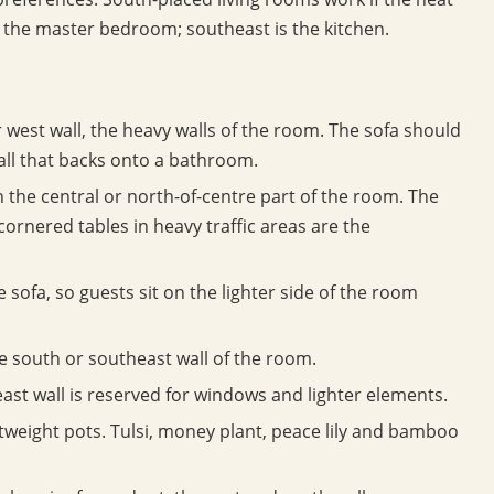
 the master bedroom; southeast is the kitchen.
 west wall, the heavy walls of the room. The sofa should
all that backs onto a bathroom.
in the central or north-of-centre part of the room. The
cornered tables in heavy traffic areas are the
 sofa, so guests sit on the lighter side of the room
e south or southeast wall of the room.
east wall is reserved for windows and lighter elements.
htweight pots. Tulsi, money plant, peace lily and bamboo