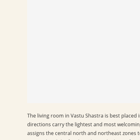
The living room in Vastu Shastra is best placed 
directions carry the lightest and most welcom
assigns the central north and northeast zones 