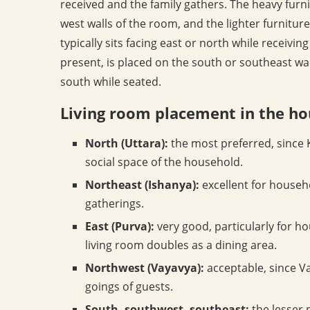
received and the family gathers. The heavy furni
west walls of the room, and the lighter furniture 
typically sits facing east or north while receivi
present, is placed on the south or southeast wal
south while seated.
Living room placement in the h
North (Uttara):
the most preferred, since K
social space of the household.
Northeast (Ishanya):
excellent for househo
gatherings.
East (Purva):
very good, particularly for h
living room doubles as a dining area.
Northwest (Vayavya):
acceptable, since Va
goings of guests.
South, southwest, southeast:
the lesser 