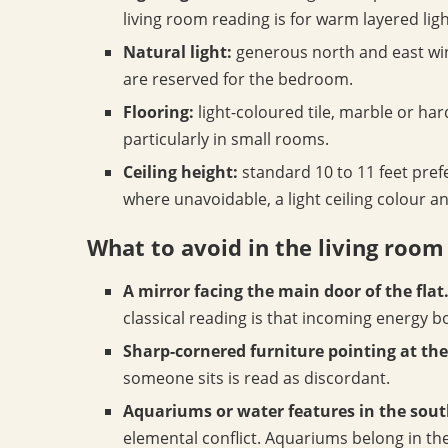
living room reading is for warm layered ligh
Natural light:
generous north and east wind
are reserved for the bedroom.
Flooring:
light-coloured tile, marble or ha
particularly in small rooms.
Ceiling height:
standard 10 to 11 feet prefe
where unavoidable, a light ceiling colour a
What to avoid in the living room
A mirror facing the main door of the flat
classical reading is that incoming energy 
Sharp-cornered furniture pointing at the
someone sits is read as discordant.
Aquariums or water features in the sout
elemental conflict. Aquariums belong in the