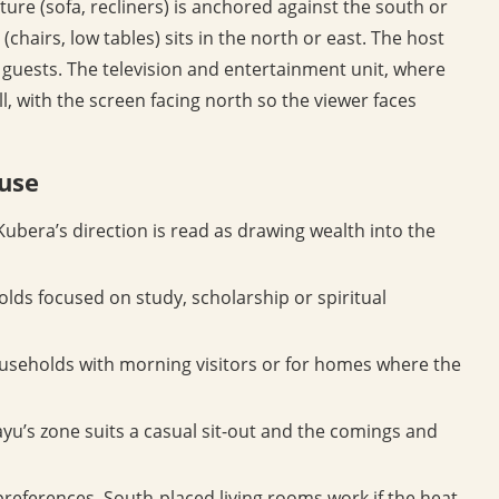
ture (sofa, recliners) is anchored against the south or
(chairs, low tables) sits in the north or east. The host
ng guests. The television and entertainment unit, where
l, with the screen facing north so the viewer faces
ouse
ubera’s direction is read as drawing wealth into the
lds focused on study, scholarship or spiritual
ouseholds with morning visitors or for homes where the
yu’s zone suits a casual sit-out and the comings and
preferences. South-placed living rooms work if the heat