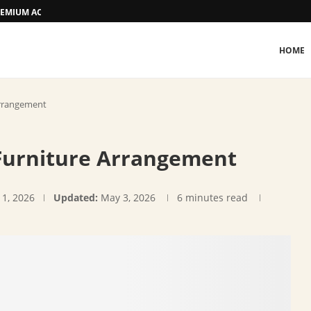
 PREMIUM ACCOMMODATION
HOME
Arrangement
 Furniture Arrangement
 1, 2026
Updated:
May 3, 2026
6 minutes read