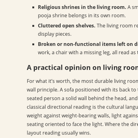
Religious shrines in the living room.
A sm
pooja shrine belongs in its own room.
Cluttered open shelves.
The living room r
display pieces.
Broken or non-functional items left on d
work, a chair with a missing leg, all read a
A practical opinion on living ro
For what it’s worth, the most durable living roo
wall principle. A sofa positioned with its back to
seated person a solid wall behind the head, and 
classical directional reading is the cultural lan
weight against weight-bearing walls, light agains
seating oriented to face the light. Where the dir
layout reading usually wins.