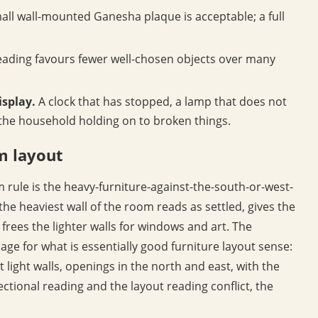
all wall-mounted Ganesha plaque is acceptable; a full
eading favours fewer well-chosen objects over many
isplay.
A clock that has stopped, a lamp that does not
s the household holding on to broken things.
om layout
m rule is the heavy-furniture-against-the-south-or-west-
 the heaviest wall of the room reads as settled, gives the
frees the lighter walls for windows and art. The
guage for what is essentially good furniture layout sense:
t light walls, openings in the north and east, with the
ectional reading and the layout reading conflict, the