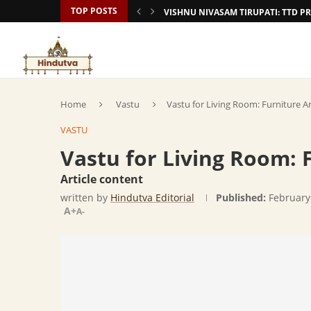
TOP POSTS
VISHNU NIVASAM TIRUPATI: TTD
Home
Vastu
Vastu for Living Room: Furniture 
VASTU
Vastu for Living Room:
Article content
written by
Hindutva Editorial
Published:
February
A+
A-