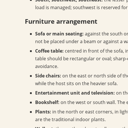
load is managed; southwest is reserved for
Furniture arrangement
Sofa or main seating:
against the south or
not be placed under a beam or against a w
Coffee table:
centred in front of the sofa, 
table should be rectangular or oval; sharp-
avoidance.
Side chairs:
on the east or north side of the
while the host sits on the heavier sofa.
Entertainment unit and television:
on th
Bookshelf:
on the west or south wall. The 
Plants:
in the north or east corners, in lig
are the traditional indoor plants.