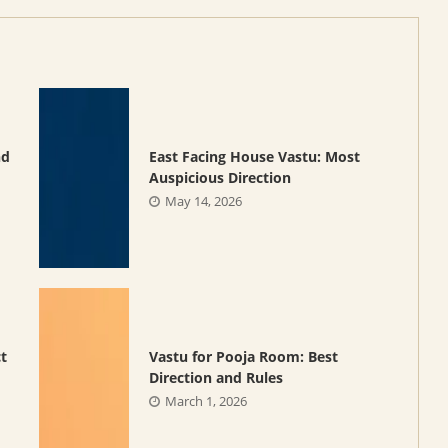
nd
East Facing House Vastu: Most
Auspicious Direction
May 14, 2026
ct
Vastu for Pooja Room: Best
Direction and Rules
March 1, 2026