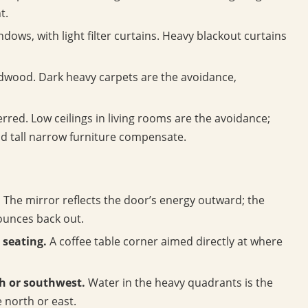
t.
ows, with light filter curtains. Heavy blackout curtains
rdwood. Dark heavy carpets are the avoidance,
rred. Low ceilings in living rooms are the avoidance;
nd tall narrow furniture compensate.
.
The mirror reflects the door’s energy outward; the
bounces back out.
 seating.
A coffee table corner aimed directly at where
h or southwest.
Water in the heavy quadrants is the
 north or east.