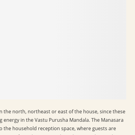
in the north, northeast or east of the house, since these
ing energy in the Vastu Purusha Mandala. The Manasara
to the household reception space, where guests are