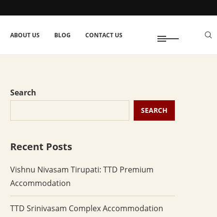
ABOUT US
BLOG
CONTACT US
Search
SEARCH
Recent Posts
Vishnu Nivasam Tirupati: TTD Premium
Accommodation
TTD Srinivasam Complex Accommodation