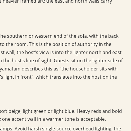
 heavier framed art; the east and north walls carry
the southern or western end of the sofa, with the back
to the room. This is the position of authority in the
st wall, the host’s view is into the lighter north and east
 the host’s line of sight. Guests sit on the lighter side of
yamatam describes this as “the householder sits with
 light in front”, which translates into the host on the
soft beige, light green or light blue. Heavy reds and bold
; one accent wall in a warmer tone is acceptable.
e lamps. Avoid harsh single-source overhead lighting; the