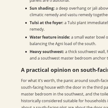
panels are traditional.
Sun shading:
a deep overhang or jali above
climatic remedy and vastu remedy togethe
Tulsi at the foyer:
a Tulsi plant immediatel
remedy.
Water feature inside:
a small water bowl or
balancing the Agni load of the south.
Heavy southwest:
a thick southwest wall, 
and a southwest master bedroom anchor the
A practical opinion on south-fa
For what it’s worth, the panic around south-faci
south-facing house with the door in the third pa
master bedroom in the southwest, and the toilet
historically considered suitable for households 
about a south-facing plot are about the door pa