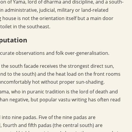
tion of Yama, lord of dharma and discipline, and a south-
 administrative, judicial, military or land-related
 house is not the orientation itself but a main door
toilet in the southeast.
putation
urate observations and folk over-generalisation.
the south facade receives the strongest direct sun,
 and to the south) and the heat load on the front rooms
e uncomfortably hot without proper sun-shading.
ma, who in puranic tradition is the lord of death and
han negative, but popular vastu writing has often read
d into nine padas. Five of the nine padas are
, fourth and fifth padas (the central south) are