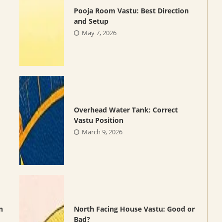
Pooja Room Vastu: Best Direction
and Setup
May 7, 2026
Overhead Water Tank: Correct
Vastu Position
March 9, 2026
n
North Facing House Vastu: Good or
Bad?