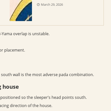
March 29, 2026
-Yama overlap is unstable.
or placement.
 south wall is the most adverse pada combination.
g house
positioned so the sleeper’s head points south.
acing direction of the house.