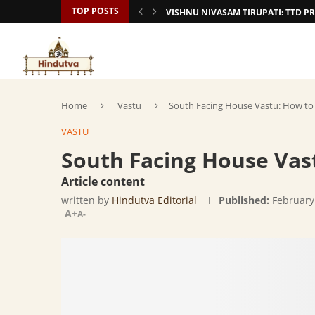
TOP POSTS
VISHNU NIVASAM TIRUPATI: TTD
Home
Vastu
South Facing House Vastu: How to
VASTU
South Facing House Vas
Article content
written by
Hindutva Editorial
Published:
February
A+
A-