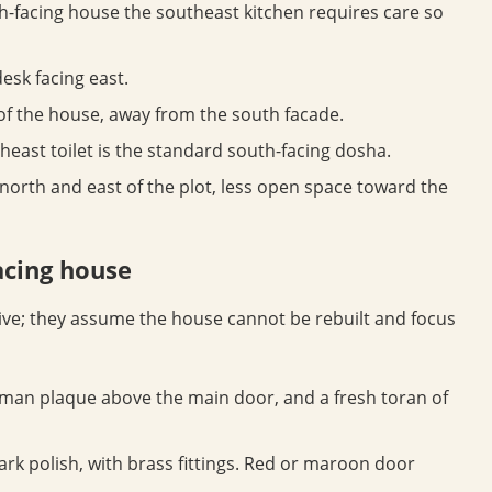
h-facing house the southeast kitchen requires care so
esk facing east.
 of the house, away from the south facade.
east toilet is the standard south-facing dosha.
rth and east of the plot, less open space toward the
acing house
ve; they assume the house cannot be rebuilt and focus
an plaque above the main door, and a fresh toran of
ark polish, with brass fittings. Red or maroon door