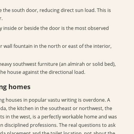
 the south door, reducing direct sun load. This is
r.
y inside or beside the door is the most observed
 wall fountain in the north or east of the interior,
heavy southwest furniture (an almirah or solid bed),
 house against the directional load.
cing homes
ng houses in popular vastu writing is overdone. A
da, the kitchen in the southeast or northwest, the
s in the west, is a perfectly workable home and was
in disciplined professions. The real questions to ask
da placement and the toilet location, not about the