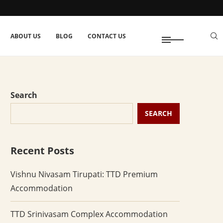
ABOUT US
BLOG
CONTACT US
Search
SEARCH
Recent Posts
Vishnu Nivasam Tirupati: TTD Premium
Accommodation
TTD Srinivasam Complex Accommodation