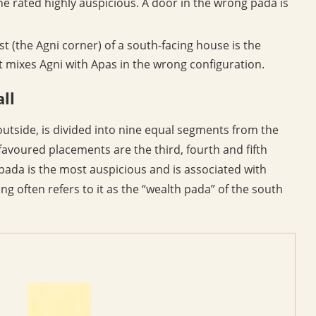
ne rated highly auspicious. A door in the wrong pada is
st (the Agni corner) of a south-facing house is the
t mixes Agni with Apas in the wrong configuration.
ll
outside, is divided into nine equal segments from the
avoured placements are the third, fourth and fifth
pada is the most auspicious and is associated with
ng often refers to it as the “wealth pada” of the south