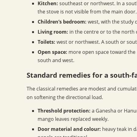
Kitchen:
southeast or northwest. In a sout
the stove is not visible from the main door.
Children’s bedroom:
west, with the study d
Living room:
in the centre or to the north
Toilets:
west or northwest. A south or south
Open space:
more open space toward the no
south and west.
Standard remedies for a south-f
The classical remedies are modest and cumulati
on softening the directional load.
Threshold protection:
a Ganesha or Hanum
mango leaves replaced weekly.
Door material and colour:
heavy teak in d