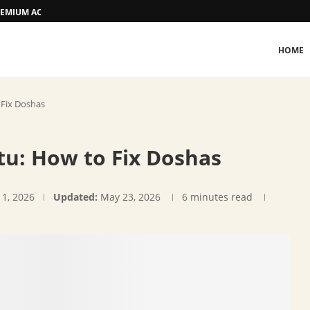
 PREMIUM ACCOMMODATION
HOME
 Fix Doshas
tu: How to Fix Doshas
 1, 2026
Updated:
May 23, 2026
6 minutes read