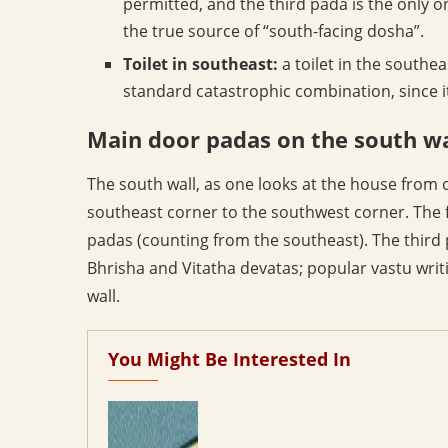
permitted, and the third pada is the only o
the true source of “south-facing dosha”.
Toilet in southeast:
a toilet in the southea
standard catastrophic combination, since i
Main door padas on the south wa
The south wall, as one looks at the house from 
southeast corner to the southwest corner. The f
padas (counting from the southeast). The third 
Bhrisha and Vitatha devatas; popular vastu writi
wall.
You Might Be Interested In