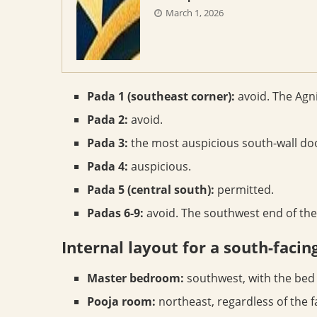
March 1, 2026
Pada 1 (southeast corner):
avoid. The Agni
Pada 2:
avoid.
Pada 3:
the most auspicious south-wall do
Pada 4:
auspicious.
Pada 5 (central south):
permitted.
Padas 6-9:
avoid. The southwest end of the
Internal layout for a south-facin
Master bedroom:
southwest, with the bed 
Pooja room:
northeast, regardless of the f