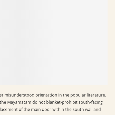
st misunderstood orientation in the popular literature.
nd the Mayamatam do not blanket-prohibit south-facing
 placement of the main door within the south wall and