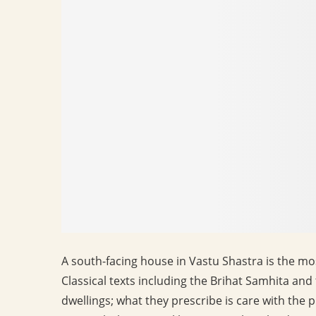
A south-facing house in Vastu Shastra is the mo
Classical texts including the Brihat Samhita a
dwellings; what they prescribe is care with the