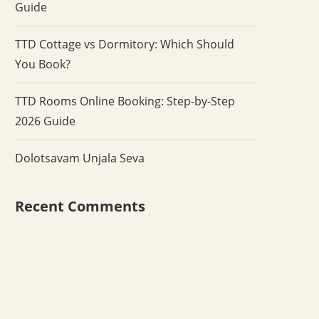
Guide
TTD Cottage vs Dormitory: Which Should
You Book?
TTD Rooms Online Booking: Step-by-Step
2026 Guide
Dolotsavam Unjala Seva
Recent Comments