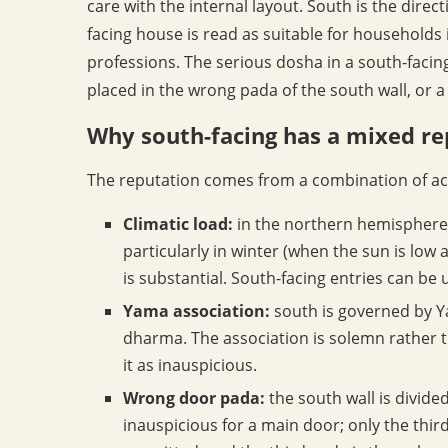
care with the internal layout. South is the direc
facing house is read as suitable for households in
professions. The serious dosha in a south-facing
placed in the wrong pada of the south wall, or a 
Why south-facing has a mixed re
The reputation comes from a combination of acc
Climatic load:
in the northern hemisphere 
particularly in winter (when the sun is low
is substantial. South-facing entries can b
Yama association:
south is governed by Ya
dharma. The association is solemn rather t
it as inauspicious.
Wrong door pada:
the south wall is divide
inauspicious for a main door; only the third