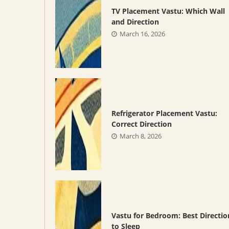
TV Placement Vastu: Which Wall
and Direction
March 16, 2026
Refrigerator Placement Vastu:
Correct Direction
March 8, 2026
Vastu for Bedroom: Best Directio
to Sleep