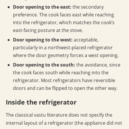
Door opening to the east:
the secondary
preference. The cook faces east while reaching
into the refrigerator, which matches the cook’s
east-facing posture at the stove.
Door opening to the west:
acceptable,
particularly in a northwest-placed refrigerator
where the door geometry forces a west opening.
Door opening to the south:
the avoidance, since
the cook faces south while reaching into the
refrigerator. Most refrigerators have reversible
doors and can be flipped to open the other way.
Inside the refrigerator
The classical vastu literature does not specify the
internal layout of a refrigerator (the appliance did not