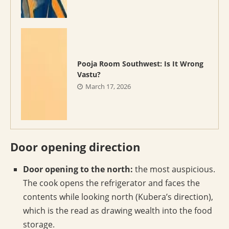
Pooja Room Southwest: Is It Wrong
Vastu?
March 17, 2026
Door opening direction
Door opening to the north:
the most auspicious.
The cook opens the refrigerator and faces the
contents while looking north (Kubera’s direction),
which is the read as drawing wealth into the food
storage.