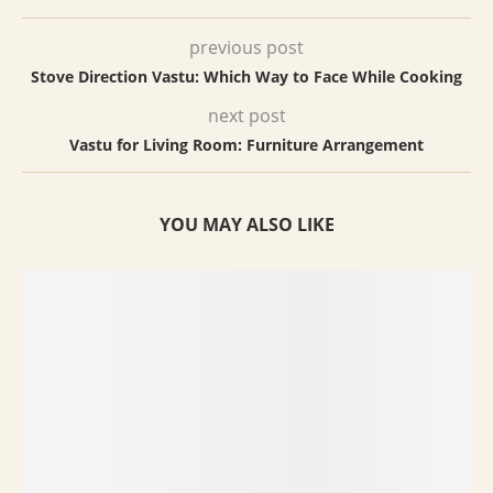
previous post
Stove Direction Vastu: Which Way to Face While Cooking
next post
Vastu for Living Room: Furniture Arrangement
YOU MAY ALSO LIKE