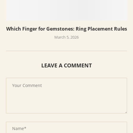
Which Finger for Gemstones: Ring Placement Rules
March 5, 2026
LEAVE A COMMENT