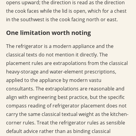
opens upward; the direction is read as the direction
the cook faces while the lid is open, which for a chest
in the southwest is the cook facing north or east.
One limitation worth noting
The refrigerator is a modern appliance and the
classical texts do not mention it directly. The
placement rules are extrapolations from the classical
heavy-storage and water-element prescriptions,
applied to the appliance by modern vastu
consultants. The extrapolations are reasonable and
align with engineering best practice, but the specific
compass reading of refrigerator placement does not
carry the same classical textual weight as the kitchen-
corner rules. Treat the refrigerator rules as sensible
default advice rather than as binding classical