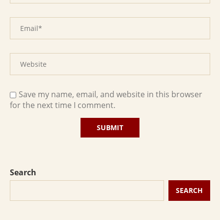
Save my name, email, and website in this browser
for the next time I comment.
Search
SEARCH