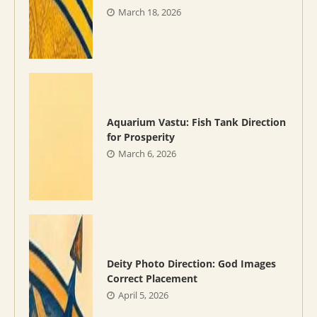
March 18, 2026
Aquarium Vastu: Fish Tank Direction
for Prosperity
March 6, 2026
Deity Photo Direction: God Images
Correct Placement
April 5, 2026