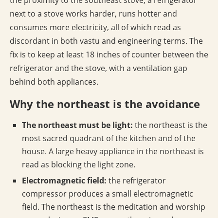
the proximity to the southeast stove; a refrigerator
next to a stove works harder, runs hotter and
consumes more electricity, all of which read as
discordant in both vastu and engineering terms. The
fix is to keep at least 18 inches of counter between the
refrigerator and the stove, with a ventilation gap
behind both appliances.
Why the northeast is the avoidance
The northeast must be light:
the northeast is the
most sacred quadrant of the kitchen and of the
house. A large heavy appliance in the northeast is
read as blocking the light zone.
Electromagnetic field:
the refrigerator
compressor produces a small electromagnetic
field. The northeast is the meditation and worship