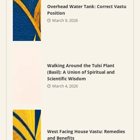
Overhead Water Tank: Correct Vastu
Position
March 9, 2026
Walking Around the Tulsi Plant
(Basil): A Union of Spiritual and
Scientific Wisdom
March 4, 2026
West Facing House Vastu: Remedies
and Benefits