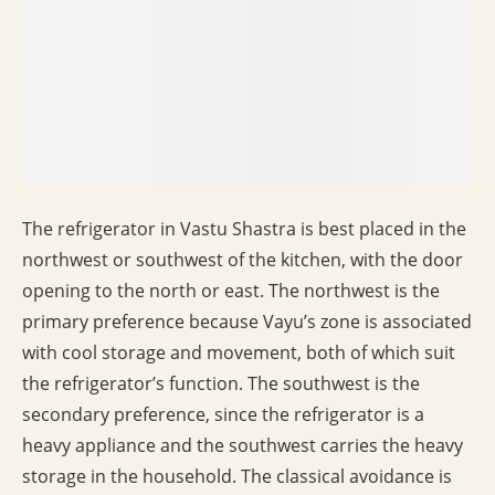
The refrigerator in Vastu Shastra is best placed in the
northwest or southwest of the kitchen, with the door
opening to the north or east. The northwest is the
primary preference because Vayu’s zone is associated
with cool storage and movement, both of which suit
the refrigerator’s function. The southwest is the
secondary preference, since the refrigerator is a
heavy appliance and the southwest carries the heavy
storage in the household. The classical avoidance is