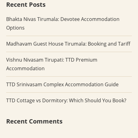
Recent Posts
Bhakta Nivas Tirumala: Devotee Accommodation
Options
Madhavam Guest House Tirumala: Booking and Tariff
Vishnu Nivasam Tirupati: TTD Premium
Accommodation
TTD Srinivasam Complex Accommodation Guide
TTD Cottage vs Dormitory: Which Should You Book?
Recent Comments