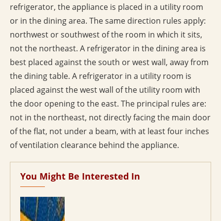
refrigerator, the appliance is placed in a utility room
or in the dining area. The same direction rules apply:
northwest or southwest of the room in which it sits,
not the northeast. A refrigerator in the dining area is
best placed against the south or west wall, away from
the dining table. A refrigerator in a utility room is
placed against the west wall of the utility room with
the door opening to the east. The principal rules are:
not in the northeast, not directly facing the main door
of the flat, not under a beam, with at least four inches
of ventilation clearance behind the appliance.
You Might Be Interested In