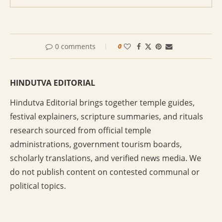
0 comments
0
HINDUTVA EDITORIAL
Hindutva Editorial brings together temple guides,
festival explainers, scripture summaries, and rituals
research sourced from official temple
administrations, government tourism boards,
scholarly translations, and verified news media. We
do not publish content on contested communal or
political topics.