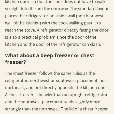
kitchen door, so that the cook does not have to walk
straight into it from the doorway. The standard layout
places the refrigerator on a side wall (north or west
wall of the kitchen) with the cook walking past it to
reach the stove. A refrigerator directly facing the door
is also a practical problem since the door of the
kitchen and the door of the refrigerator can clash.
What about a deep freezer or chest
freezer?
The chest freezer follows the same rules as the
refrigerator: northwest or southwest placement, not
northeast, and not directly opposite the kitchen door.
A chest freezer is heavier than an upright refrigerator
and the southwest placement reads slightly more
strongly than the northwest. The lid of a chest freezer