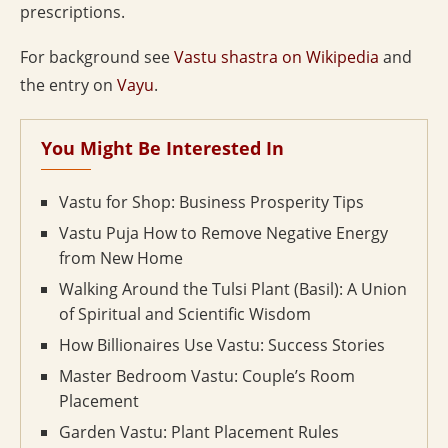
prescriptions.
For background see
Vastu shastra on Wikipedia
and
the entry on
Vayu
.
You Might Be Interested In
Vastu for Shop: Business Prosperity Tips
Vastu Puja How to Remove Negative Energy
from New Home
Walking Around the Tulsi Plant (Basil): A Union
of Spiritual and Scientific Wisdom
How Billionaires Use Vastu: Success Stories
Master Bedroom Vastu: Couple’s Room
Placement
Garden Vastu: Plant Placement Rules