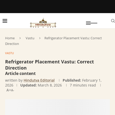
Home
Vastu
Refrigerator Placement Vastu: Correct
Direction
VASTU
Refrigerator Placement Vastu: Correct
Direction
Article content
written by
Hindutva Editorial
Published:
February 1,
2026
Updated:
March 8, 2026
7 minutes read
A+
A-