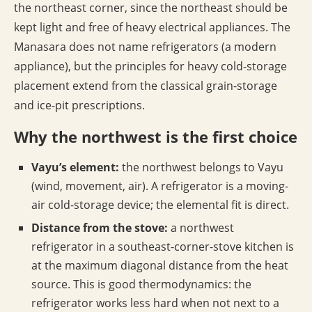
the northeast corner, since the northeast should be
kept light and free of heavy electrical appliances. The
Manasara does not name refrigerators (a modern
appliance), but the principles for heavy cold-storage
placement extend from the classical grain-storage
and ice-pit prescriptions.
Why the northwest is the first choice
Vayu’s element:
the northwest belongs to Vayu
(wind, movement, air). A refrigerator is a moving-
air cold-storage device; the elemental fit is direct.
Distance from the stove:
a northwest
refrigerator in a southeast-corner-stove kitchen is
at the maximum diagonal distance from the heat
source. This is good thermodynamics: the
refrigerator works less hard when not next to a