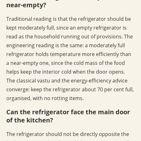
near-empty?
Traditional reading is that the refrigerator should be
kept moderately full, since an empty refrigerator is
read as the household running out of provisions. The
engineering reading is the same: a moderately full
refrigerator holds temperature more efficiently than
a near-empty one, since the cold mass of the food
helps keep the interior cold when the door opens.
The classical vastu and the energy-efficiency advice
converge: keep the refrigerator about 70 per cent full,
organised, with no rotting items.
Can the refrigerator face the main door
of the kitchen?
The refrigerator should not be directly opposite the