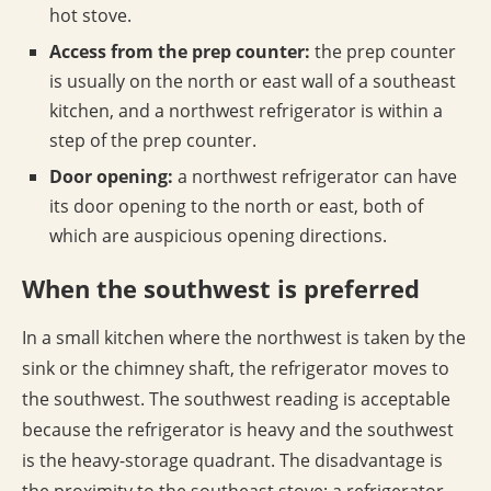
hot stove.
Access from the prep counter:
the prep counter
is usually on the north or east wall of a southeast
kitchen, and a northwest refrigerator is within a
step of the prep counter.
Door opening:
a northwest refrigerator can have
its door opening to the north or east, both of
which are auspicious opening directions.
When the southwest is preferred
In a small kitchen where the northwest is taken by the
sink or the chimney shaft, the refrigerator moves to
the southwest. The southwest reading is acceptable
because the refrigerator is heavy and the southwest
is the heavy-storage quadrant. The disadvantage is