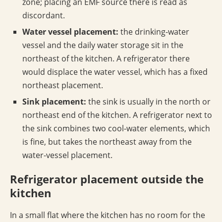
zone; placing an EMF source there is read as
discordant.
Water vessel placement:
the drinking-water
vessel and the daily water storage sit in the
northeast of the kitchen. A refrigerator there
would displace the water vessel, which has a fixed
northeast placement.
Sink placement:
the sink is usually in the north or
northeast end of the kitchen. A refrigerator next to
the sink combines two cool-water elements, which
is fine, but takes the northeast away from the
water-vessel placement.
Refrigerator placement outside the
kitchen
In a small flat where the kitchen has no room for the