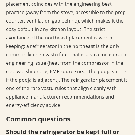
placement coincides with the engineering best
practice (away from the stove, accessible to the prep
counter, ventilation gap behind), which makes it the
easy default in any kitchen layout. The strict
avoidance of the northeast placement is worth
keeping; a refrigerator in the northeast is the only
common kitchen vastu fault that is also a measurable
engineering issue (heat from the compressor in the
cool worship zone, EMF source near the pooja shrine
if the pooja is adjacent). The refrigerator placement is
one of the rare vastu rules that align cleanly with
appliance manufacturer recommendations and
energy-efficiency advice.
Common questions
Should the refrigerator be kept full or