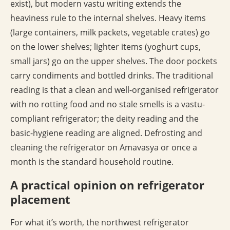
exist), but modern vastu writing extends the
heaviness rule to the internal shelves. Heavy items
(large containers, milk packets, vegetable crates) go
on the lower shelves; lighter items (yoghurt cups,
small jars) go on the upper shelves. The door pockets
carry condiments and bottled drinks. The traditional
reading is that a clean and well-organised refrigerator
with no rotting food and no stale smells is a vastu-
compliant refrigerator; the deity reading and the
basic-hygiene reading are aligned. Defrosting and
cleaning the refrigerator on Amavasya or once a
month is the standard household routine.
A practical opinion on refrigerator
placement
For what it’s worth, the northwest refrigerator