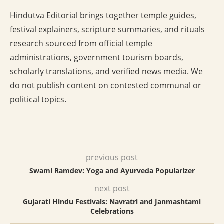
Hindutva Editorial brings together temple guides,
festival explainers, scripture summaries, and rituals
research sourced from official temple
administrations, government tourism boards,
scholarly translations, and verified news media. We
do not publish content on contested communal or
political topics.
previous post
Swami Ramdev: Yoga and Ayurveda Popularizer
next post
Gujarati Hindu Festivals: Navratri and Janmashtami
Celebrations