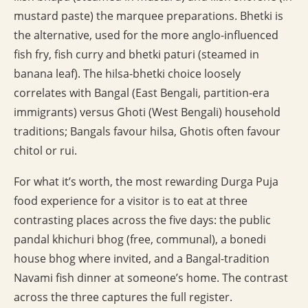
mustard paste) the marquee preparations. Bhetki is
the alternative, used for the more anglo-influenced
fish fry, fish curry and bhetki paturi (steamed in
banana leaf). The hilsa-bhetki choice loosely
correlates with Bangal (East Bengali, partition-era
immigrants) versus Ghoti (West Bengali) household
traditions; Bangals favour hilsa, Ghotis often favour
chitol or rui.
For what it’s worth, the most rewarding Durga Puja
food experience for a visitor is to eat at three
contrasting places across the five days: the public
pandal khichuri bhog (free, communal), a bonedi
house bhog where invited, and a Bangal-tradition
Navami fish dinner at someone’s home. The contrast
across the three captures the full register.