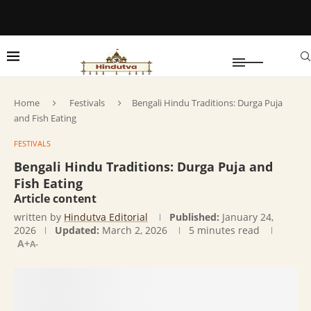
Home
Festivals
Bengali Hindu Traditions: Durga Puja
and Fish Eating
FESTIVALS
Bengali Hindu Traditions: Durga Puja and
Fish Eating
Article content
written by
Hindutva Editorial
Published:
January 24,
2026
Updated:
March 2, 2026
5 minutes read
A+
A-