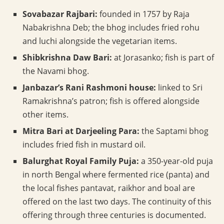
Sovabazar Rajbari:
founded in 1757 by Raja
Nabakrishna Deb; the bhog includes fried rohu
and luchi alongside the vegetarian items.
Shibkrishna Daw Bari:
at Jorasanko; fish is part of
the Navami bhog.
Janbazar’s Rani Rashmoni house:
linked to Sri
Ramakrishna’s patron; fish is offered alongside
other items.
Mitra Bari at Darjeeling Para:
the Saptami bhog
includes fried fish in mustard oil.
Balurghat Royal Family Puja:
a 350-year-old puja
in north Bengal where fermented rice (panta) and
the local fishes pantavat, raikhor and boal are
offered on the last two days. The continuity of this
offering through three centuries is documented.