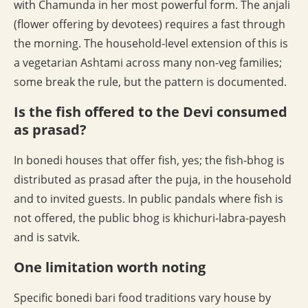
with Chamunda in her most powerful form. The anjali
(flower offering by devotees) requires a fast through
the morning. The household-level extension of this is
a vegetarian Ashtami across many non-veg families;
some break the rule, but the pattern is documented.
Is the fish offered to the Devi consumed
as prasad?
In bonedi houses that offer fish, yes; the fish-bhog is
distributed as prasad after the puja, in the household
and to invited guests. In public pandals where fish is
not offered, the public bhog is khichuri-labra-payesh
and is satvik.
One limitation worth noting
Specific bonedi bari food traditions vary house by