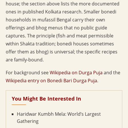
house; the section above lists the more documented
ones in published Kolkata research. Smaller bonedi
households in mufassil Bengal carry their own
offerings and bhog menus that no public guide
captures. The principle (fish and meat permissible
within Shakta tradition; bonedi houses sometimes
offer them as bhog) is universal; the specific recipes
are family-bound.
For background see
Wikipedia on Durga Puja
and the
Wikipedia entry on Bonedi Bari Durga Puja
.
You Might Be Interested In
Haridwar Kumbh Mela: World’s Largest
Gathering