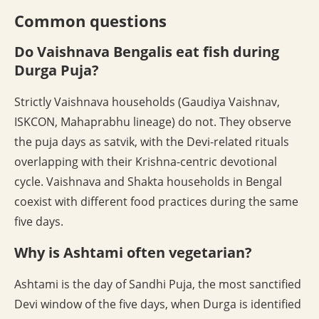
Common questions
Do Vaishnava Bengalis eat fish during
Durga Puja?
Strictly Vaishnava households (Gaudiya Vaishnav,
ISKCON, Mahaprabhu lineage) do not. They observe
the puja days as satvik, with the Devi-related rituals
overlapping with their Krishna-centric devotional
cycle. Vaishnava and Shakta households in Bengal
coexist with different food practices during the same
five days.
Why is Ashtami often vegetarian?
Ashtami is the day of Sandhi Puja, the most sanctified
Devi window of the five days, when Durga is identified