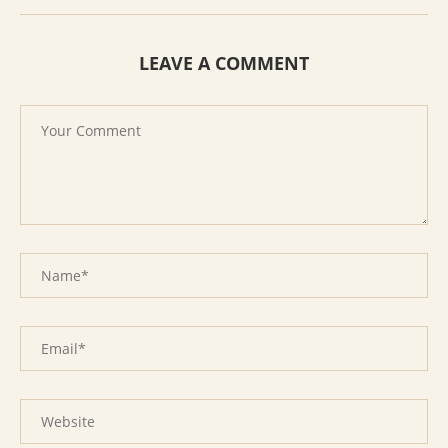
LEAVE A COMMENT