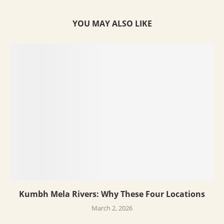
YOU MAY ALSO LIKE
Kumbh Mela Rivers: Why These Four Locations
March 2, 2026