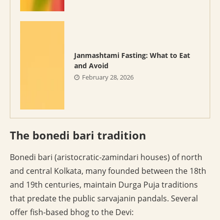
Janmashtami Fasting: What to Eat
and Avoid
February 28, 2026
The bonedi bari tradition
Bonedi bari (aristocratic-zamindari houses) of north
and central Kolkata, many founded between the 18th
and 19th centuries, maintain Durga Puja traditions
that predate the public sarvajanin pandals. Several
offer fish-based bhog to the Devi: