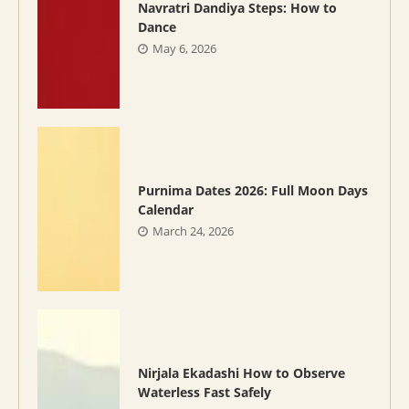
Navratri Dandiya Steps: How to
Dance
May 6, 2026
Purnima Dates 2026: Full Moon Days
Calendar
March 24, 2026
Nirjala Ekadashi How to Observe
Waterless Fast Safely