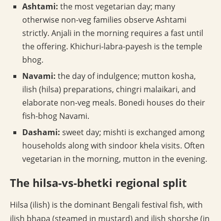
Ashtami:
the most vegetarian day; many
otherwise non-veg families observe Ashtami
strictly. Anjali in the morning requires a fast until
the offering. Khichuri-labra-payesh is the temple
bhog.
Navami:
the day of indulgence; mutton kosha,
ilish (hilsa) preparations, chingri malaikari, and
elaborate non-veg meals. Bonedi houses do their
fish-bhog Navami.
Dashami:
sweet day; mishti is exchanged among
households along with sindoor khela visits. Often
vegetarian in the morning, mutton in the evening.
The hilsa-vs-bhetki regional split
Hilsa (ilish) is the dominant Bengali festival fish, with
ilish bhapa (steamed in mustard) and ilish shorshe (in