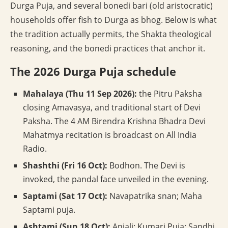
Durga Puja, and several bonedi bari (old aristocratic)
households offer fish to Durga as bhog. Below is what
the tradition actually permits, the Shakta theological
reasoning, and the bonedi practices that anchor it.
The 2026 Durga Puja schedule
Mahalaya (Thu 11 Sep 2026):
the Pitru Paksha
closing Amavasya, and traditional start of Devi
Paksha. The 4 AM Birendra Krishna Bhadra Devi
Mahatmya recitation is broadcast on All India
Radio.
Shashthi (Fri 16 Oct):
Bodhon. The Devi is
invoked, the pandal face unveiled in the evening.
Saptami (Sat 17 Oct):
Navapatrika snan; Maha
Saptami puja.
Ashtami (Sun 18 Oct):
Anjali; Kumari Puja; Sandhi