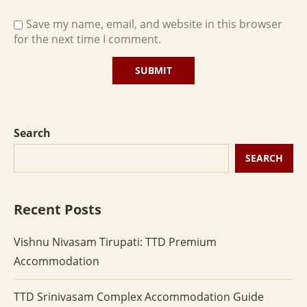
Save my name, email, and website in this browser
for the next time I comment.
Search
SEARCH
Recent Posts
Vishnu Nivasam Tirupati: TTD Premium
Accommodation
TTD Srinivasam Complex Accommodation Guide