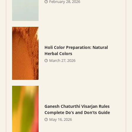
February 28, 2026
Holi Color Preparation: Natural
Herbal Colors
March 27, 2026
Ganesh Chaturthi Visarjan Rules
Complete Do’s and Don’ts Guide
May 16, 2026