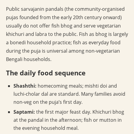
Public sarvajanin pandals (the community-organised
pujas founded from the early 20th century onward)
usually do not offer fish bhog and serve vegetarian
khichuri and labra to the public. Fish as bhog is largely
a bonedi household practice; fish as everyday food
during the puja is universal among non-vegetarian
Bengali households.
The daily food sequence
Shashthi:
homecoming meals; mishti doi and
luchi-cholar dal are standard. Many families avoid
non-veg on the puja’s first day.
Saptami:
the first major feast day. Khichuri bhog
at the pandal in the afternoon; fish or mutton in
the evening household meal.