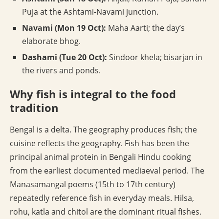
Puja at the Ashtami-Navami junction.
Navami (Mon 19 Oct):
Maha Aarti; the day’s
elaborate bhog.
Dashami (Tue 20 Oct):
Sindoor khela; bisarjan in
the rivers and ponds.
Why fish is integral to the food
tradition
Bengal is a delta. The geography produces fish; the
cuisine reflects the geography. Fish has been the
principal animal protein in Bengali Hindu cooking
from the earliest documented mediaeval period. The
Manasamangal poems (15th to 17th century)
repeatedly reference fish in everyday meals. Hilsa,
rohu, katla and chitol are the dominant ritual fishes.