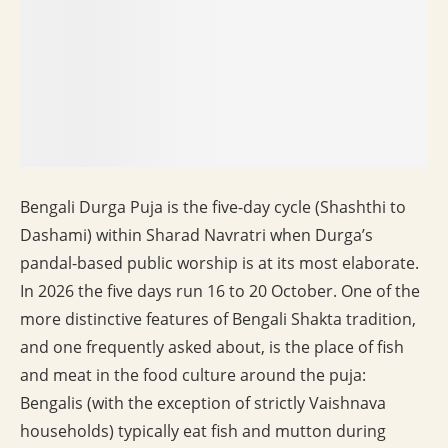
Bengali Durga Puja is the five-day cycle (Shashthi to
Dashami) within Sharad Navratri when Durga’s
pandal-based public worship is at its most elaborate.
In 2026 the five days run 16 to 20 October. One of the
more distinctive features of Bengali Shakta tradition,
and one frequently asked about, is the place of fish
and meat in the food culture around the puja:
Bengalis (with the exception of strictly Vaishnava
households) typically eat fish and mutton during