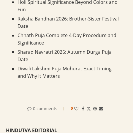
Holi Spiritual Significance Beyond Colors and
Fun
Raksha Bandhan 2026: Brother-Sister Festival
Date
Chhath Puja Complete 4-Day Procedure and
Significance
Sharad Navratri 2026: Autumn Durga Puja
Date
Diwali Lakshmi Puja Muhurat Exact Timing
and Why It Matters
0 comments
0
HINDUTVA EDITORIAL