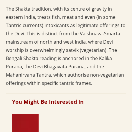
The Shakta tradition, with its centre of gravity in
eastern India, treats fish, meat and even (in some
Tantric currents) intoxicants as legitimate offerings to
the Devi. This is distinct from the Vaishnava-Smarta
mainstream of north and west India, where Devi
worship is overwhelmingly satvik (vegetarian). The
Bengali Shakta reading is anchored in the Kalika
Purana, the Devi Bhagavata Purana, and the
Mahanirvana Tantra, which authorise non-vegetarian
offerings within specific tantric frames.
You Might Be Interested In