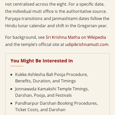
not centralised across the eight. For a specific date,
the individual mutt office is the authoritative source.
Paryaya transitions and Janmashtami dates follow the
Hindu lunar calendar and shift in the Gregorian year.
For background, see
Sri Krishna Matha on Wikipedia
and the temple’s official site at
udipikrishnamutt.com
.
You Might Be Interested In
Kukke Ashlesha Bali Pooja Procedure,
Benefits, Duration, and Timings
Jonnawada Kamakshi Temple Timings,
Darshan, Pooja, and Festivals
Pandharpur Darshan Booking Procedures,
Ticket Costs, and Darshan