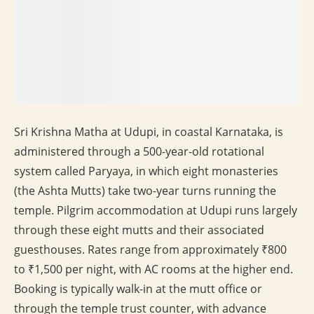
Sri Krishna Matha at Udupi, in coastal Karnataka, is
administered through a 500-year-old rotational
system called Paryaya, in which eight monasteries
(the Ashta Mutts) take two-year turns running the
temple. Pilgrim accommodation at Udupi runs largely
through these eight mutts and their associated
guesthouses. Rates range from approximately ₹800
to ₹1,500 per night, with AC rooms at the higher end.
Booking is typically walk-in at the mutt office or
through the temple trust counter, with advance