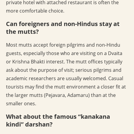
private hotel with attached restaurant is often the
more comfortable choice.
Can foreigners and non-Hindus stay at
the mutts?
Most mutts accept foreign pilgrims and non-Hindu
guests, especially those who are visiting on a Dvaita
or Krishna Bhakti interest. The mutt offices typically
ask about the purpose of visit; serious pilgrims and
academic researchers are usually welcomed. Casual
tourists may find the mutt environment a closer fit at
the larger mutts (Pejavara, Adamaru) than at the
smaller ones.
What about the famous “kanakana
kindi” darshan?