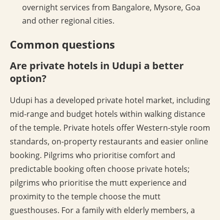
overnight services from Bangalore, Mysore, Goa
and other regional cities.
Common questions
Are private hotels in Udupi a better
option?
Udupi has a developed private hotel market, including
mid-range and budget hotels within walking distance
of the temple. Private hotels offer Western-style room
standards, on-property restaurants and easier online
booking. Pilgrims who prioritise comfort and
predictable booking often choose private hotels;
pilgrims who prioritise the mutt experience and
proximity to the temple choose the mutt
guesthouses. For a family with elderly members, a