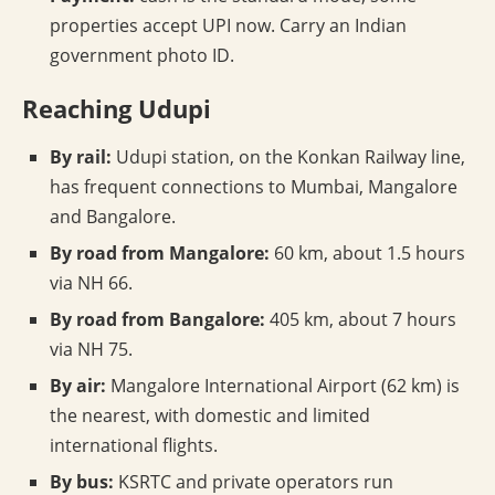
properties accept UPI now. Carry an Indian
government photo ID.
Reaching Udupi
By rail:
Udupi station, on the Konkan Railway line,
has frequent connections to Mumbai, Mangalore
and Bangalore.
By road from Mangalore:
60 km, about 1.5 hours
via NH 66.
By road from Bangalore:
405 km, about 7 hours
via NH 75.
By air:
Mangalore International Airport (62 km) is
the nearest, with domestic and limited
international flights.
By bus:
KSRTC and private operators run