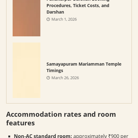
Procedures, Ticket Costs, and
Darshan
March 1, 2026
Samayapuram Mariamman Temple
Timings
March 26, 2026
Accommodation rates and room
features
Non-AC standard room:
approximately ₹900 per