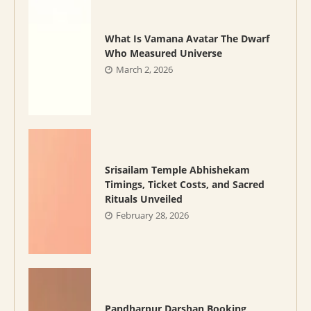
What Is Vamana Avatar The Dwarf
Who Measured Universe
March 2, 2026
Srisailam Temple Abhishekam
Timings, Ticket Costs, and Sacred
Rituals Unveiled
February 28, 2026
Pandharpur Darshan Booking