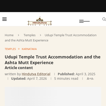
Home
Temples
Udupi Temple Trust Accommodation
and the Ashta Mutt Experience
TEMPLES
KARNATAKA
Udupi Temple Trust Accommodation and the
Ashta Mutt Experience
Article content
written by
Hindutva Editorial
Published:
April 3, 2025
Updated:
April 7, 2026
5 minutes read
A+
A-