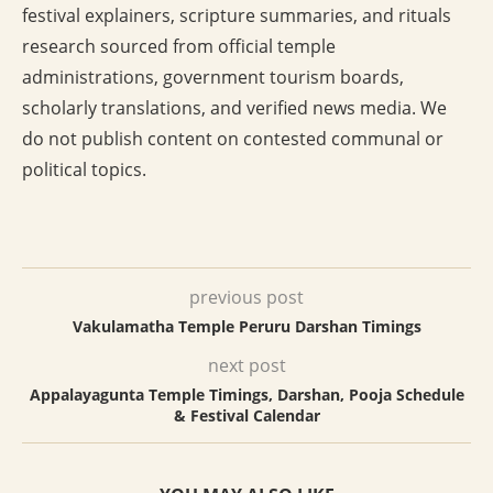
festival explainers, scripture summaries, and rituals
research sourced from official temple
administrations, government tourism boards,
scholarly translations, and verified news media. We
do not publish content on contested communal or
political topics.
previous post
Vakulamatha Temple Peruru Darshan Timings
next post
Appalayagunta Temple Timings, Darshan, Pooja Schedule
& Festival Calendar