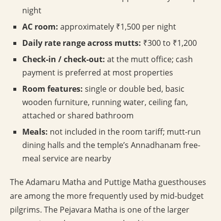
night
AC room:
approximately ₹1,500 per night
Daily rate range across mutts:
₹300 to ₹1,200
Check-in / check-out:
at the mutt office; cash
payment is preferred at most properties
Room features:
single or double bed, basic
wooden furniture, running water, ceiling fan,
attached or shared bathroom
Meals:
not included in the room tariff; mutt-run
dining halls and the temple’s Annadhanam free-
meal service are nearby
The Adamaru Matha and Puttige Matha guesthouses
are among the more frequently used by mid-budget
pilgrims. The Pejavara Matha is one of the larger