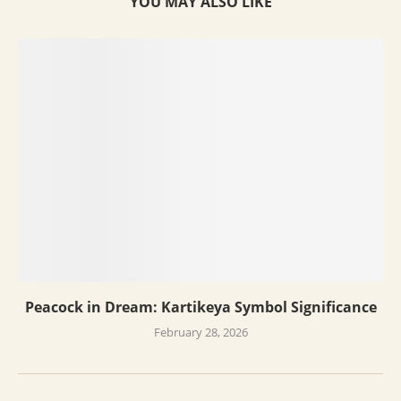
YOU MAY ALSO LIKE
Peacock in Dream: Kartikeya Symbol Significance
February 28, 2026