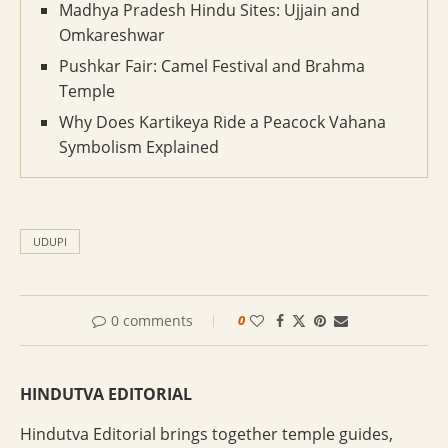
Madhya Pradesh Hindu Sites: Ujjain and
Omkareshwar
Pushkar Fair: Camel Festival and Brahma
Temple
Why Does Kartikeya Ride a Peacock Vahana
Symbolism Explained
UDUPI
0 comments
0
HINDUTVA EDITORIAL
Hindutva Editorial brings together temple guides,