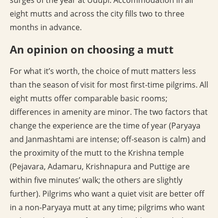
surges of the year at Udupi. Accommodation in all
eight mutts and across the city fills two to three
months in advance.
An opinion on choosing a mutt
For what it’s worth, the choice of mutt matters less
than the season of visit for most first-time pilgrims. All
eight mutts offer comparable basic rooms;
differences in amenity are minor. The two factors that
change the experience are the time of year (Paryaya
and Janmashtami are intense; off-season is calm) and
the proximity of the mutt to the Krishna temple
(Pejavara, Adamaru, Krishnapura and Puttige are
within five minutes’ walk; the others are slightly
further). Pilgrims who want a quiet visit are better off
in a non-Paryaya mutt at any time; pilgrims who want