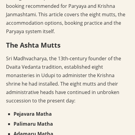
booking recommended for Paryaya and Krishna
Janmashtami. This article covers the eight mutts, the
accommodation options, booking practice and the
Paryaya system itself.
The Ashta Mutts
Sri Madhvacharya, the 13th-century founder of the
Dvaita Vedanta tradition, established eight
monasteries in Udupi to administer the Krishna
shrine he had installed. The eight mutts and their
administrative heads have continued in unbroken
succession to the present day:
Pejavara Matha
Palimaru Matha
Adamaru Matha