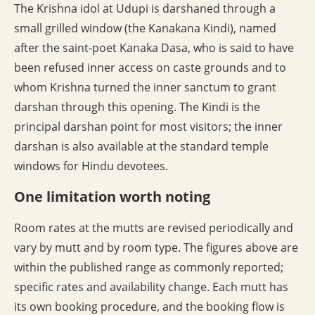
The Krishna idol at Udupi is darshaned through a
small grilled window (the Kanakana Kindi), named
after the saint-poet Kanaka Dasa, who is said to have
been refused inner access on caste grounds and to
whom Krishna turned the inner sanctum to grant
darshan through this opening. The Kindi is the
principal darshan point for most visitors; the inner
darshan is also available at the standard temple
windows for Hindu devotees.
One limitation worth noting
Room rates at the mutts are revised periodically and
vary by mutt and by room type. The figures above are
within the published range as commonly reported;
specific rates and availability change. Each mutt has
its own booking procedure, and the booking flow is