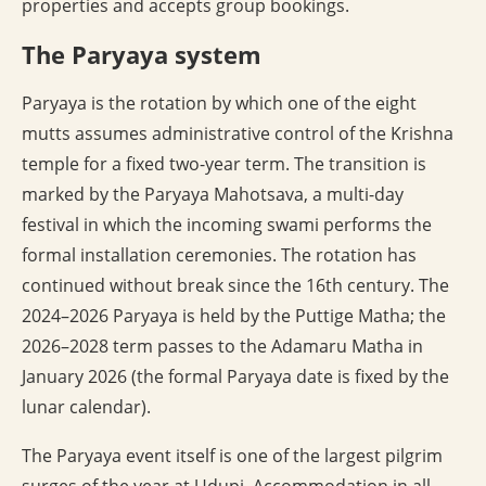
properties and accepts group bookings.
The Paryaya system
Paryaya is the rotation by which one of the eight
mutts assumes administrative control of the Krishna
temple for a fixed two-year term. The transition is
marked by the Paryaya Mahotsava, a multi-day
festival in which the incoming swami performs the
formal installation ceremonies. The rotation has
continued without break since the 16th century. The
2024–2026 Paryaya is held by the Puttige Matha; the
2026–2028 term passes to the Adamaru Matha in
January 2026 (the formal Paryaya date is fixed by the
lunar calendar).
The Paryaya event itself is one of the largest pilgrim