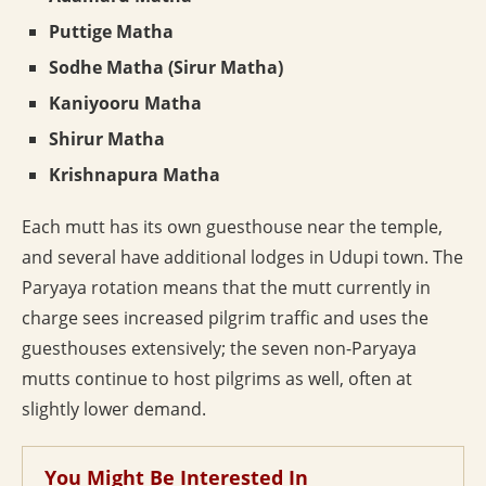
Puttige Matha
Sodhe Matha (Sirur Matha)
Kaniyooru Matha
Shirur Matha
Krishnapura Matha
Each mutt has its own guesthouse near the temple,
and several have additional lodges in Udupi town. The
Paryaya rotation means that the mutt currently in
charge sees increased pilgrim traffic and uses the
guesthouses extensively; the seven non-Paryaya
mutts continue to host pilgrims as well, often at
slightly lower demand.
You Might Be Interested In