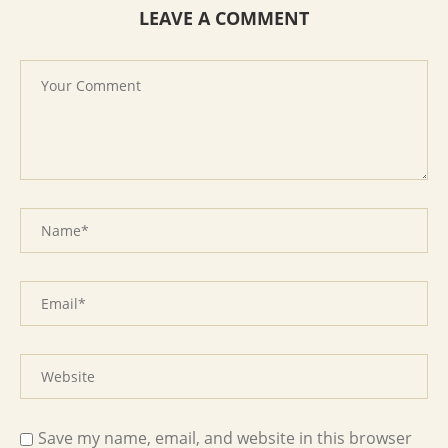
LEAVE A COMMENT
Save my name, email, and website in this browser