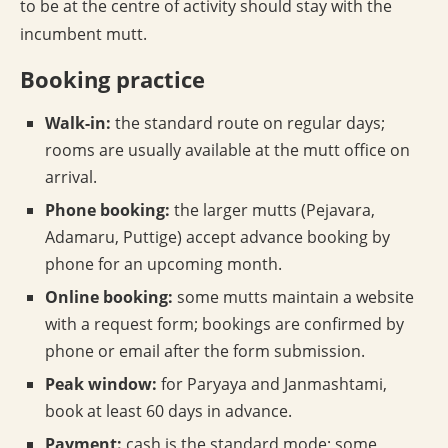
to be at the centre of activity should stay with the
incumbent mutt.
Booking practice
Walk-in:
the standard route on regular days;
rooms are usually available at the mutt office on
arrival.
Phone booking:
the larger mutts (Pejavara,
Adamaru, Puttige) accept advance booking by
phone for an upcoming month.
Online booking:
some mutts maintain a website
with a request form; bookings are confirmed by
phone or email after the form submission.
Peak window:
for Paryaya and Janmashtami,
book at least 60 days in advance.
Payment:
cash is the standard mode; some