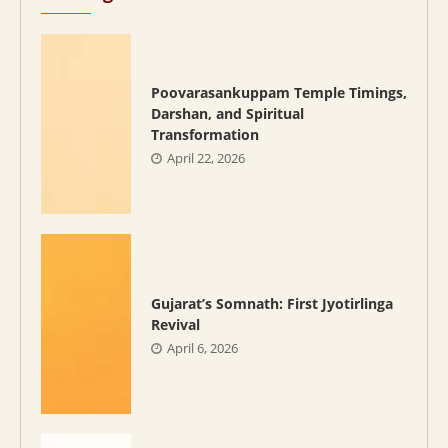
Poovarasankuppam Temple Timings,
Darshan, and Spiritual
Transformation
April 22, 2026
Gujarat’s Somnath: First Jyotirlinga
Revival
April 6, 2026