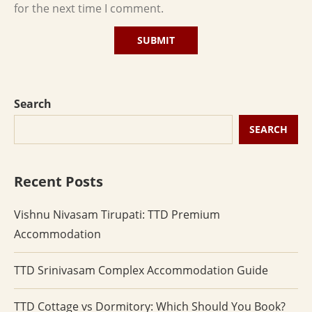
for the next time I comment.
Search
SEARCH
Recent Posts
Vishnu Nivasam Tirupati: TTD Premium
Accommodation
TTD Srinivasam Complex Accommodation Guide
TTD Cottage vs Dormitory: Which Should You Book?