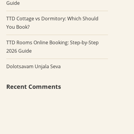
Guide
TTD Cottage vs Dormitory: Which Should
You Book?
TTD Rooms Online Booking: Step-by-Step
2026 Guide
Dolotsavam Unjala Seva
Recent Comments