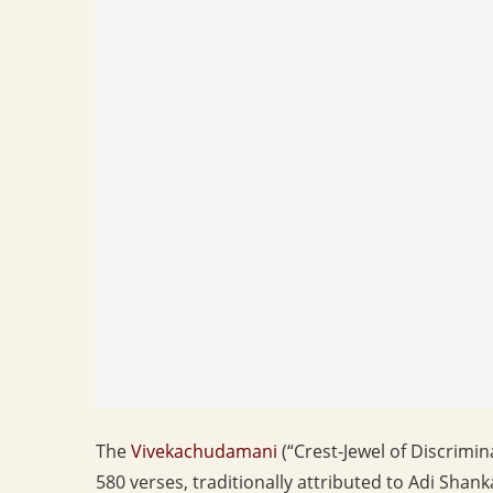
The
Vivekachudamani
(“Crest-Jewel of Discrimin
580 verses, traditionally attributed to Adi Sha