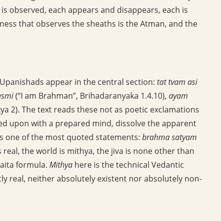
ach is observed, each appears and disappears, each is
ess that observes the sheaths is the Atman, and the
panishads appear in the central section:
tat tvam asi
smi
(“I am Brahman”, Brihadaranyaka 1.4.10),
ayam
a 2). The text reads these not as poetic exclamations
ted upon with a prepared mind, dissolve the apparent
ns one of the most quoted statements:
brahma satyam
real, the world is mithya, the jiva is none other than
vaita formula.
Mithya
here is the technical Vedantic
ly real, neither absolutely existent nor absolutely non-