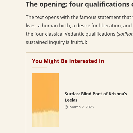
The opening: four qualifications 
The text opens with the famous statement that th
lives: a human birth, a desire for liberation, and
the four classical Vedantic qualifications (
sadhan
sustained inquiry is fruitful:
You Might Be Interested In
Surdas: Blind Poet of Krishna’s
Leelas
March 2, 2026