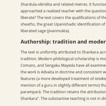
Shardula-vikridita and related metres. It funct
approached a realized teacher with the questio
liberate? The text covers the qualifications of th
sheaths, the great Upanishadic identification o
liberated sage (jivanmukta).
Authorship: tradition and moder
The text is uniformly attributed to Shankara ac
tradition. Modern philological scholarship is m
Comans, and Sengaku Mayeda have all examined 
the work is Advaita in doctrine and consistent w
features (a more developed treatment of
nirvik
mention of a guru in slightly different terms) t
paramparā. The tradition retains the attribution
Shankara”. The substantive teaching is not in di