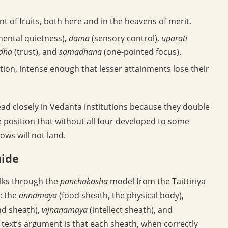
 of fruits, both here and in the heavens of merit.
ental quietness),
dama
(sensory control),
uparati
dha
(trust), and
samadhana
(one-pointed focus).
ation, intense enough that lesser attainments lose their
ead closely in Vedanta institutions because they double
he position that without all four developed to some
ows will not land.
hide
alks through the
panchakosha
model from the Taittiriya
: the
annamaya
(food sheath, the physical body),
d sheath),
vijnanamaya
(intellect sheath), and
e text’s argument is that each sheath, when correctly