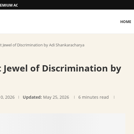
 PREMIUM ACCOMMODATION
HOME
 Jewel of Discrimination by Adi Shankaracharya
Jewel of Discrimination by
10, 2026
Updated:
May 25, 2026
6 minutes read