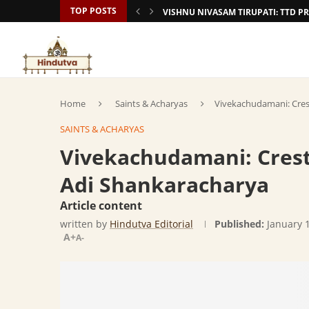
TOP POSTS
VISHNU NIVASAM TIRUPATI: TTD
Home
Saints & Acharyas
Vivekachudamani: Crest
SAINTS & ACHARYAS
Vivekachudamani: Crest 
Adi Shankaracharya
Article content
written by
Hindutva Editorial
Published:
January 
A+
A-