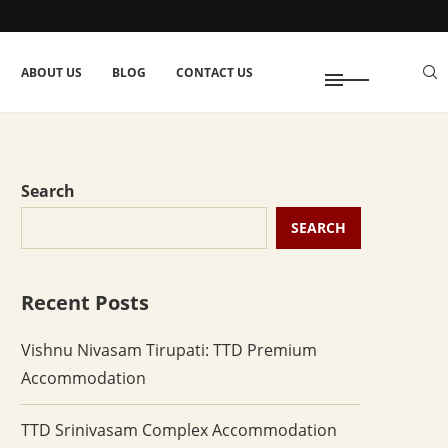
ABOUT US
BLOG
CONTACT US
Search
SEARCH
Recent Posts
Vishnu Nivasam Tirupati: TTD Premium
Accommodation
TTD Srinivasam Complex Accommodation