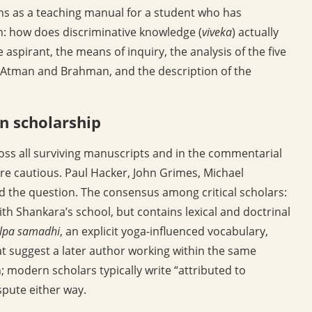
ions as a teaching manual for a student who has
n: how does discriminative knowledge (
viveka
) actually
e aspirant, the means of inquiry, the analysis of the five
f Atman and Brahman, and the description of the
n scholarship
ross all surviving manuscripts and in the commentarial
ore cautious. Paul Hacker, John Grimes, Michael
the question. The consensus among critical scholars:
ith Shankara’s school, but contains lexical and doctrinal
alpa samadhi
, an explicit yoga-influenced vocabulary,
hat suggest a later author working within the same
; modern scholars typically write “attributed to
spute either way.