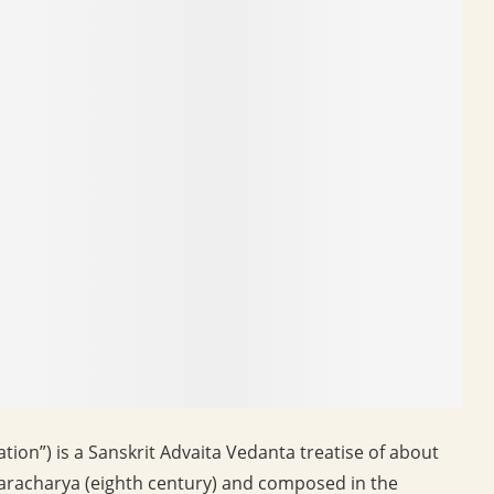
ation”) is a Sanskrit Advaita Vedanta treatise of about
nkaracharya (eighth century) and composed in the