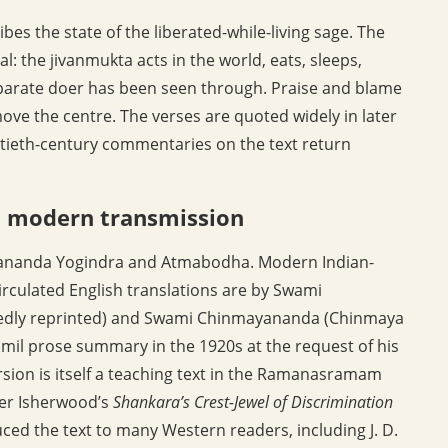
ibes the state of the liberated-while-living sage. The
l: the jivanmukta acts in the world, eats, sleeps,
separate doer has been seen through. Praise and blame
move the centre. The verses are quoted widely in later
tieth-century commentaries on the text return
d modern transmission
adananda Yogindra and Atmabodha. Modern Indian-
rculated English translations are by Swami
edly reprinted) and Swami Chinmayananda (Chinmaya
il prose summary in the 1920s at the request of his
ion is itself a teaching text in the Ramanasramam
er Isherwood’s
Shankara’s Crest-Jewel of Discrimination
uced the text to many Western readers, including J. D.