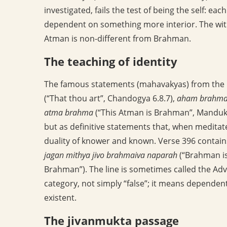
investigated, fails the test of being the self: e
dependent on something more interior. The witn
Atman is non-different from Brahman.
The teaching of identity
The famous statements (mahavakyas) from the U
(“That thou art”, Chandogya 6.8.7),
aham brahma
atma brahma
(“This Atman is Brahman”, Manduky
but as definitive statements that, when medita
duality of knower and known. Verse 396 contai
jagan mithya jivo brahmaiva naparah
(“Brahman is 
Brahman”). The line is sometimes called the Ad
category, not simply “false”; it means dependent
existent.
The jivanmukta passage