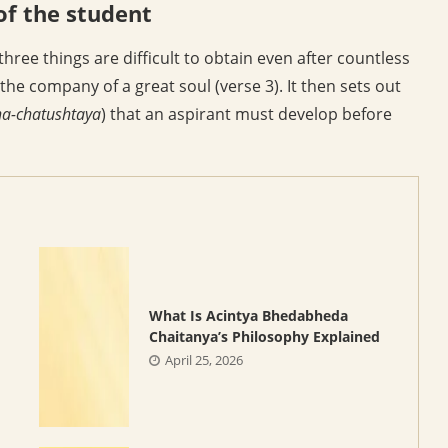
of the student
ree things are difficult to obtain even after countless
 the company of a great soul (verse 3). It then sets out
a-chatushtaya
) that an aspirant must develop before
What Is Acintya Bhedabheda
Chaitanya’s Philosophy Explained
April 25, 2026