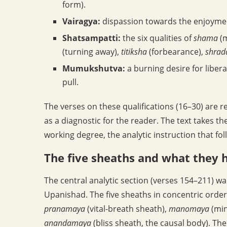
form).
Vairagya:
dispassion towards the enjoyment
Shatsampatti:
the six qualities of
shama
(m
(turning away),
titiksha
(forbearance),
shrad
Mumukshutva:
a burning desire for liber
pull.
The verses on these qualifications (16–30) are r
as a diagnostic for the reader. The text takes t
working degree, the analytic instruction that foll
The five sheaths and what they 
The central analytic section (verses 154–211) w
Upanishad. The five sheaths in concentric order
pranamaya
(vital-breath sheath),
manomaya
(min
anandamaya
(bliss sheath, the causal body). Th