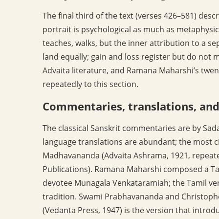
The final third of the text (verses 426–581) descr
portrait is psychological as much as metaphysica
teaches, walks, but the inner attribution to a 
land equally; gain and loss register but do not 
Advaita literature, and Ramana Maharshi’s twen
repeatedly to this section.
Commentaries, translations, an
The classical Sanskrit commentaries are by S
language translations are abundant; the most ci
Madhavananda (Advaita Ashrama, 1921, repeat
Publications). Ramana Maharshi composed a Tam
devotee Munagala Venkataramiah; the Tamil vers
tradition. Swami Prabhavananda and Christoph
(Vedanta Press, 1947) is the version that introd