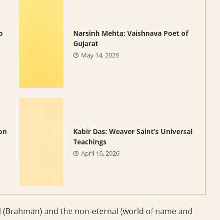
o
Narsinh Mehta: Vaishnava Poet of
Gujarat
May 14, 2026
on
Kabir Das: Weaver Saint’s Universal
Teachings
April 16, 2026
l (Brahman) and the non-eternal (world of name and