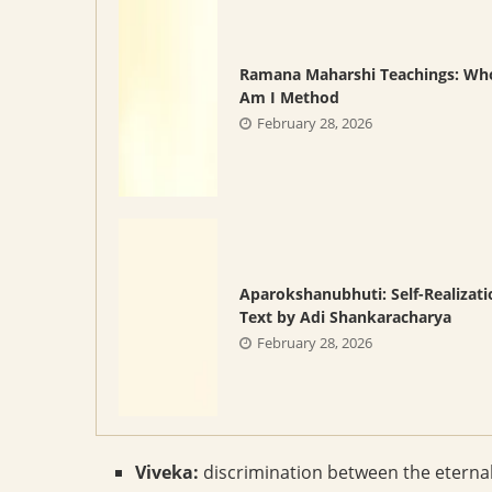
Ramana Maharshi Teachings: Wh
Am I Method
February 28, 2026
Aparokshanubhuti: Self-Realizati
Text by Adi Shankaracharya
February 28, 2026
Viveka:
discrimination between the eterna