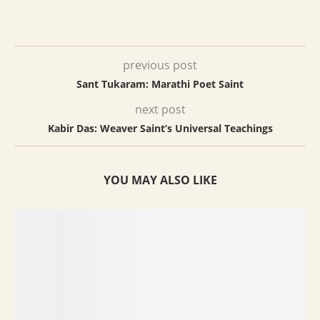
previous post
Sant Tukaram: Marathi Poet Saint
next post
Kabir Das: Weaver Saint’s Universal Teachings
YOU MAY ALSO LIKE