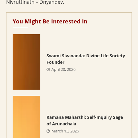
Nivruttinath – Dnyandev.
You Might Be Interested In
Swami Sivananda: Divine Life Society
Founder
April 20, 2026
Ramana Maharshi: Self-Inquiry Sage
of Arunachala
March 13, 2026