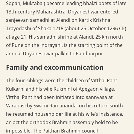
Sopan, Muktabai) became leading bhakti poets of late
13th-century Maharashtra. Dnyaneshwar entered
sanjeevan samadhi at Alandi on Kartik Krishna
Trayodashi of Shaka 1218 (about 25 October 1296 CE)
at age 21. His samadhi shrine at Alandi, 25 km north
of Pune on the Indrayani, is the starting point of the
annual Dnyaneshwar palkhi to Pandharpur.
Family and excommunication
The four siblings were the children of Vitthal Pant
Kulkarni and his wife Rukmini of Apegaon village.
Vitthal Pant had been initiated into sannyasa at
Varanasi by Swami Ramananda; on his return south
he resumed householder life at his wife’s insistence,
an act the orthodox Brahmin assembly held to be
impossible. The Paithan Brahmin council