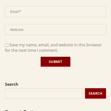
Save my name, email, and website in this browser
for the next time I comment.
Search
SEARCH