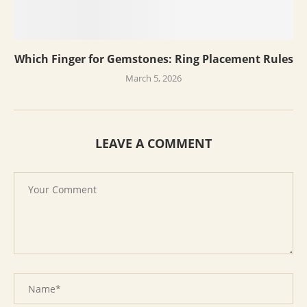
Which Finger for Gemstones: Ring Placement Rules
March 5, 2026
LEAVE A COMMENT