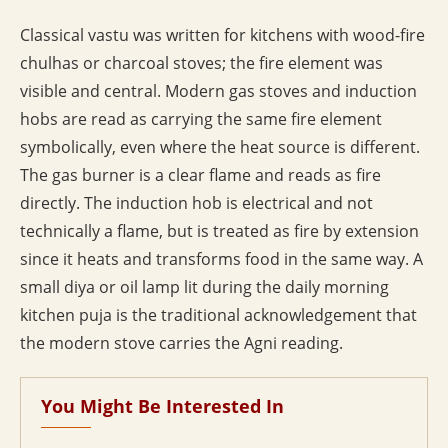
Classical vastu was written for kitchens with wood-fire
chulhas or charcoal stoves; the fire element was
visible and central. Modern gas stoves and induction
hobs are read as carrying the same fire element
symbolically, even where the heat source is different.
The gas burner is a clear flame and reads as fire
directly. The induction hob is electrical and not
technically a flame, but is treated as fire by extension
since it heats and transforms food in the same way. A
small diya or oil lamp lit during the daily morning
kitchen puja is the traditional acknowledgement that
the modern stove carries the Agni reading.
You Might Be Interested In