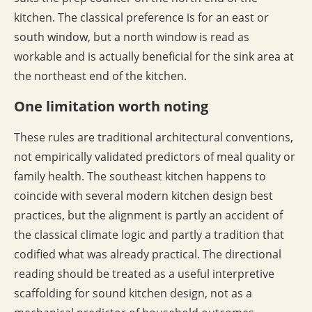
kitchen. The classical preference is for an east or
south window, but a north window is read as
workable and is actually beneficial for the sink area at
the northeast end of the kitchen.
One limitation worth noting
These rules are traditional architectural conventions,
not empirically validated predictors of meal quality or
family health. The southeast kitchen happens to
coincide with several modern kitchen design best
practices, but the alignment is partly an accident of
the classical climate logic and partly a tradition that
codified what was already practical. The directional
reading should be treated as a useful interpretive
scaffolding for sound kitchen design, not as a