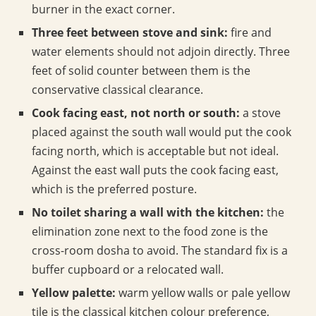
burner in the exact corner.
Three feet between stove and sink:
fire and
water elements should not adjoin directly. Three
feet of solid counter between them is the
conservative classical clearance.
Cook facing east, not north or south:
a stove
placed against the south wall would put the cook
facing north, which is acceptable but not ideal.
Against the east wall puts the cook facing east,
which is the preferred posture.
No toilet sharing a wall with the kitchen:
the
elimination zone next to the food zone is the
cross-room dosha to avoid. The standard fix is a
buffer cupboard or a relocated wall.
Yellow palette:
warm yellow walls or pale yellow
tile is the classical kitchen colour preference,