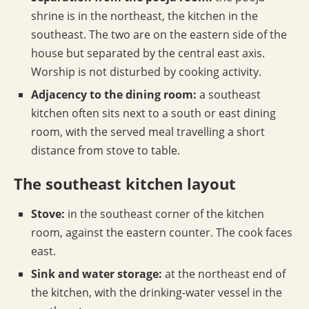
shrine is in the northeast, the kitchen in the
southeast. The two are on the eastern side of the
house but separated by the central east axis.
Worship is not disturbed by cooking activity.
Adjacency to the dining room:
a southeast
kitchen often sits next to a south or east dining
room, with the served meal travelling a short
distance from stove to table.
The southeast kitchen layout
Stove:
in the southeast corner of the kitchen
room, against the eastern counter. The cook faces
east.
Sink and water storage:
at the northeast end of
the kitchen, with the drinking-water vessel in the