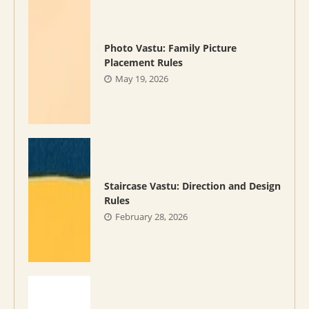
Photo Vastu: Family Picture
Placement Rules
May 19, 2026
Staircase Vastu: Direction and Design
Rules
February 28, 2026