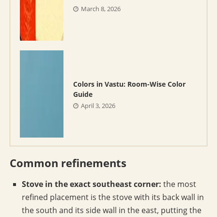
March 8, 2026
Colors in Vastu: Room-Wise Color
Guide
April 3, 2026
Common refinements
Stove in the exact southeast corner:
the most
refined placement is the stove with its back wall in
the south and its side wall in the east, putting the