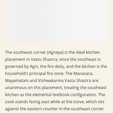
The southeast corner (Agneya) is the ideal kitchen
placement in Vastu Shastra, since the southeast is
governed by Agni, the fire deity, and the kitchen is the
household’s principal fire zone. The Manasara,
Mayamatam and Vishwakarma Vastu Shastra are
unanimous on this placement, treating the southeast
kitchen as the elemental textbook configuration. The
cook stands facing east while at the stove, which sits
against the eastern counter in the southeast corner