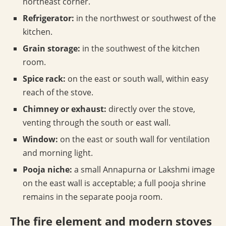
northeast corner.
Refrigerator:
in the northwest or southwest of the
kitchen.
Grain storage:
in the southwest of the kitchen
room.
Spice rack:
on the east or south wall, within easy
reach of the stove.
Chimney or exhaust:
directly over the stove,
venting through the south or east wall.
Window:
on the east or south wall for ventilation
and morning light.
Pooja niche:
a small Annapurna or Lakshmi image
on the east wall is acceptable; a full pooja shrine
remains in the separate pooja room.
The fire element and modern stoves