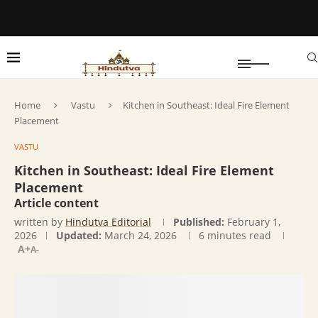
Home
Vastu
Kitchen in Southeast: Ideal Fire Element
Placement
VASTU
Kitchen in Southeast: Ideal Fire Element
Placement
Article content
written by
Hindutva Editorial
Published:
February 1,
2026
Updated:
March 24, 2026
6 minutes read
A+
A-