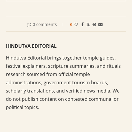
0 comments
0
HINDUTVA EDITORIAL
Hindutva Editorial brings together temple guides,
festival explainers, scripture summaries, and rituals
research sourced from official temple
administrations, government tourism boards,
scholarly translations, and verified news media. We
do not publish content on contested communal or
political topics.