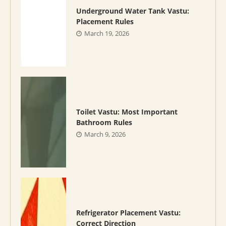
Underground Water Tank Vastu:
Placement Rules
March 19, 2026
Toilet Vastu: Most Important
Bathroom Rules
March 9, 2026
Refrigerator Placement Vastu:
Correct Direction