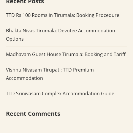
Recent Posts
TTD Rs 100 Rooms in Tirumala: Booking Procedure
Bhakta Nivas Tirumala: Devotee Accommodation
Options
Madhavam Guest House Tirumala: Booking and Tariff
Vishnu Nivasam Tirupati: TTD Premium
Accommodation
TTD Srinivasam Complex Accommodation Guide
Recent Comments