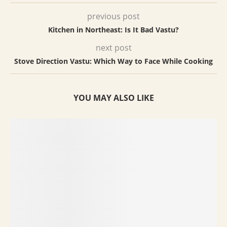
previous post
Kitchen in Northeast: Is It Bad Vastu?
next post
Stove Direction Vastu: Which Way to Face While Cooking
YOU MAY ALSO LIKE