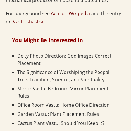
mechanical predictor of household outcomes.
For background see
Agni on Wikipedia
and the entry
on
Vastu shastra
.
You Might Be Interested In
Deity Photo Direction: God Images Correct
Placement
The Significance of Worshiping the Peepal
Tree: Tradition, Science, and Spirituality
Mirror Vastu: Bedroom Mirror Placement
Rules
Office Room Vastu: Home Office Direction
Garden Vastu: Plant Placement Rules
Cactus Plant Vastu: Should You Keep It?