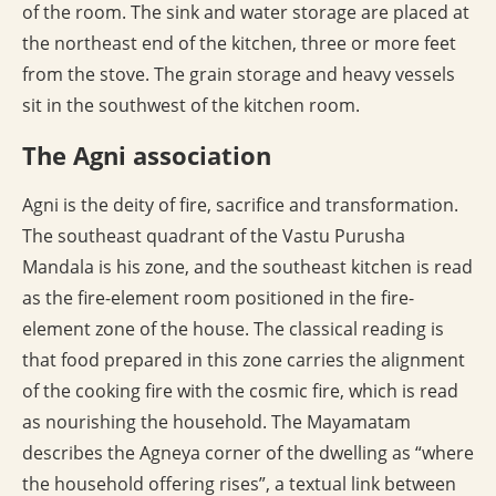
of the room. The sink and water storage are placed at
the northeast end of the kitchen, three or more feet
from the stove. The grain storage and heavy vessels
sit in the southwest of the kitchen room.
The Agni association
Agni is the deity of fire, sacrifice and transformation.
The southeast quadrant of the Vastu Purusha
Mandala is his zone, and the southeast kitchen is read
as the fire-element room positioned in the fire-
element zone of the house. The classical reading is
that food prepared in this zone carries the alignment
of the cooking fire with the cosmic fire, which is read
as nourishing the household. The Mayamatam
describes the Agneya corner of the dwelling as “where
the household offering rises”, a textual link between