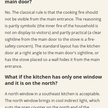
main door?
No. The classical rule is that the cooking fire should
not be visible from the main entrance. The reasoning
is partly symbolic (the inner fire of the household is
not on display to visitors) and partly practical (a clear
sightline from the main door to the stove is a fire-
safety concern). The standard layout has the kitchen
door at a right angle to the main door’s sightline, or
has the stove placed so a wall hides it from the main
entrance.
What if the kitchen has only one window
and it is on the north?
A north window in a southeast kitchen is acceptable.
The north window brings in cool indirect light, which
suits the prep counter on the north end of the