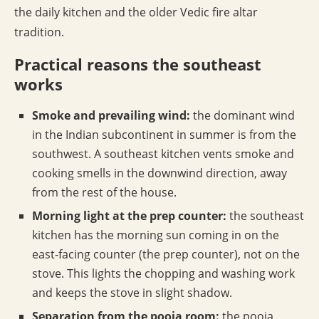
the daily kitchen and the older Vedic fire altar
tradition.
Practical reasons the southeast
works
Smoke and prevailing wind:
the dominant wind
in the Indian subcontinent in summer is from the
southwest. A southeast kitchen vents smoke and
cooking smells in the downwind direction, away
from the rest of the house.
Morning light at the prep counter:
the southeast
kitchen has the morning sun coming in on the
east-facing counter (the prep counter), not on the
stove. This lights the chopping and washing work
and keeps the stove in slight shadow.
Separation from the pooja room:
the pooja