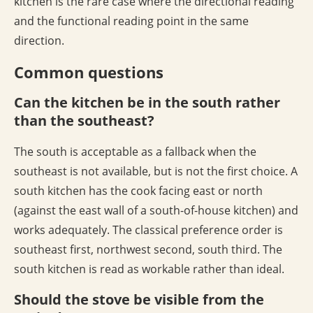
kitchen is the rare case where the directional reading
and the functional reading point in the same
direction.
Common questions
Can the kitchen be in the south rather
than the southeast?
The south is acceptable as a fallback when the
southeast is not available, but is not the first choice. A
south kitchen has the cook facing east or north
(against the east wall of a south-of-house kitchen) and
works adequately. The classical preference order is
southeast first, northwest second, south third. The
south kitchen is read as workable rather than ideal.
Should the stove be visible from the