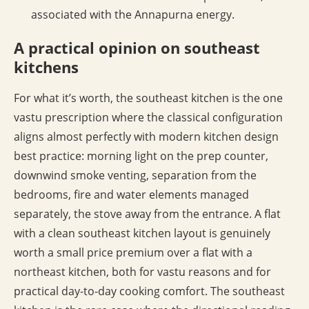
associated with the Annapurna energy.
A practical opinion on southeast
kitchens
For what it’s worth, the southeast kitchen is the one
vastu prescription where the classical configuration
aligns almost perfectly with modern kitchen design
best practice: morning light on the prep counter,
downwind smoke venting, separation from the
bedrooms, fire and water elements managed
separately, the stove away from the entrance. A flat
with a clean southeast kitchen layout is genuinely
worth a small price premium over a flat with a
northeast kitchen, both for vastu reasons and for
practical day-to-day cooking comfort. The southeast