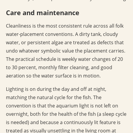
Care and maintenance
Cleanliness is the most consistent rule across all folk
water-placement conventions. A dirty tank, cloudy
water, or persistent algae are treated as defects that
undo whatever symbolic value the placement carries.
The practical schedule is weekly water changes of 20
to 30 percent, monthly filter cleaning, and good
aeration so the water surface is in motion.
Lighting is on during the day and off at night,
matching the natural cycle for the fish. The
convention is that the aquarium light is not left on
overnight, both for the health of the fish (a sleep cycle
is needed) and because a continuously lit feature is
treated as visually unsettling in the living room at