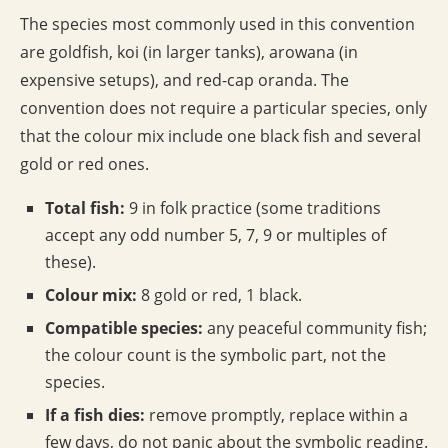
The species most commonly used in this convention
are goldfish, koi (in larger tanks), arowana (in
expensive setups), and red-cap oranda. The
convention does not require a particular species, only
that the colour mix include one black fish and several
gold or red ones.
Total fish:
9 in folk practice (some traditions
accept any odd number 5, 7, 9 or multiples of
these).
Colour mix:
8 gold or red, 1 black.
Compatible species:
any peaceful community fish;
the colour count is the symbolic part, not the
species.
If a fish dies:
remove promptly, replace within a
few days, do not panic about the symbolic reading.