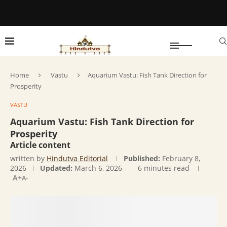
Home
Vastu
Aquarium Vastu: Fish Tank Direction for
Prosperity
VASTU
Aquarium Vastu: Fish Tank Direction for
Prosperity
Article content
written by
Hindutva Editorial
Published:
February 8,
2026
Updated:
March 6, 2026
6 minutes read
A+
A-