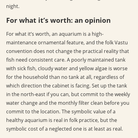
night.
For what it’s worth: an opinion
For what it’s worth, an aquarium is a high-
maintenance ornamental feature, and the folk Vastu
convention does not change the practical reality that
fish need consistent care. A poorly maintained tank
with sick fish, cloudy water and yellow algae is worse
for the household than no tank at all, regardless of
which direction the cabinet is facing. Set up the tank
in the north-east if you can, but commit to the weekly
water change and the monthly filter clean before you
commit to the location. The symbolic value of a
healthy aquarium is real in folk practice, but the
symbolic cost of a neglected one is at least as real.