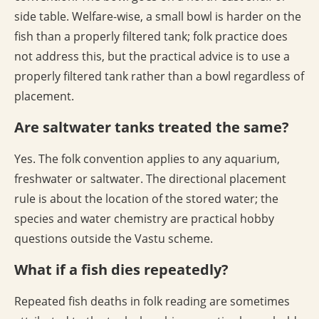
side table. Welfare-wise, a small bowl is harder on the
fish than a properly filtered tank; folk practice does
not address this, but the practical advice is to use a
properly filtered tank rather than a bowl regardless of
placement.
Are saltwater tanks treated the same?
Yes. The folk convention applies to any aquarium,
freshwater or saltwater. The directional placement
rule is about the location of the stored water; the
species and water chemistry are practical hobby
questions outside the Vastu scheme.
What if a fish dies repeatedly?
Repeated fish deaths in folk reading are sometimes