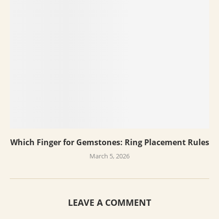
Which Finger for Gemstones: Ring Placement Rules
March 5, 2026
LEAVE A COMMENT