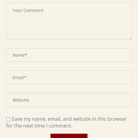
Save my name, email, and website in this browser
for the next time I comment.