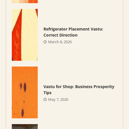
Refrigerator Placement Vastu:
Correct Direction
March 8, 2026
Vastu for Shop: Business Prosperity
Tips
May 7, 2026