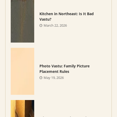
Kitchen in Northeast: Is It Bad
Vastu?
March 22, 2026
Photo Vastu: Family Picture
Placement Rules
May 19, 2026