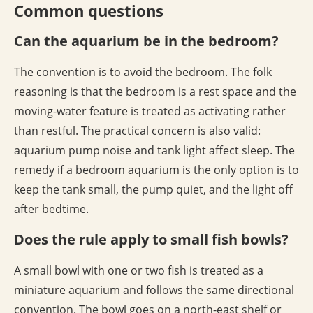
Common questions
Can the aquarium be in the bedroom?
The convention is to avoid the bedroom. The folk
reasoning is that the bedroom is a rest space and the
moving-water feature is treated as activating rather
than restful. The practical concern is also valid:
aquarium pump noise and tank light affect sleep. The
remedy if a bedroom aquarium is the only option is to
keep the tank small, the pump quiet, and the light off
after bedtime.
Does the rule apply to small fish bowls?
A small bowl with one or two fish is treated as a
miniature aquarium and follows the same directional
convention. The bowl goes on a north-east shelf or