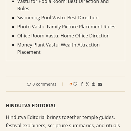
Vastu for Pooja Room: Best Direction and
Rules
Swimming Pool Vastu: Best Direction
Photo Vastu: Family Picture Placement Rules
Office Room Vastu: Home Office Direction
Money Plant Vastu: Wealth Attraction
Placement
0 comments
0
HINDUTVA EDITORIAL
Hindutva Editorial brings together temple guides,
festival explainers, scripture summaries, and rituals