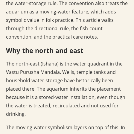
the water-storage rule. The convention also treats the
aquarium as a moving-water feature, which adds
symbolic value in folk practice. This article walks
through the directional rule, the fish-count
convention, and the practical care notes.
Why the north and east
The north-east (Ishana) is the water quadrant in the
Vastu Purusha Mandala. Wells, temple tanks and
household water storage have historically been
placed there. The aquarium inherits the placement
because it is a stored-water installation, even though
the water is treated, recirculated and not used for
drinking.
The moving-water symbolism layers on top of this. In