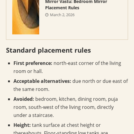
Mirror Vastu: Bedroom Mirror
Placement Rules
March 2, 2026
Standard placement rules
First preference:
north-east corner of the living
room or hall.
Acceptable alternatives:
due north or due east of
the same room.
Avoided:
bedroom, kitchen, dining room, puja
room, south-west of the living room, directly
under a staircase.
Height:
tank surface at chest height or
thereabouts. Floor-standing low tanks are