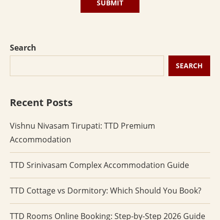
Search
SEARCH
Recent Posts
Vishnu Nivasam Tirupati: TTD Premium
Accommodation
TTD Srinivasam Complex Accommodation Guide
TTD Cottage vs Dormitory: Which Should You Book?
TTD Rooms Online Booking: Step-by-Step 2026 Guide