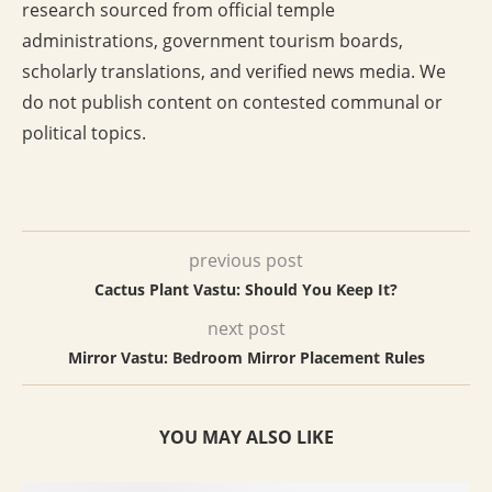
research sourced from official temple
administrations, government tourism boards,
scholarly translations, and verified news media. We
do not publish content on contested communal or
political topics.
previous post
Cactus Plant Vastu: Should You Keep It?
next post
Mirror Vastu: Bedroom Mirror Placement Rules
YOU MAY ALSO LIKE