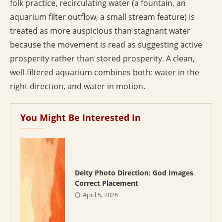
folk practice, recirculating water (a fountain, an
aquarium filter outflow, a small stream feature) is
treated as more auspicious than stagnant water
because the movement is read as suggesting active
prosperity rather than stored prosperity. A clean,
well-filtered aquarium combines both: water in the
right direction, and water in motion.
You Might Be Interested In
Deity Photo Direction: God Images
Correct Placement
April 5, 2026