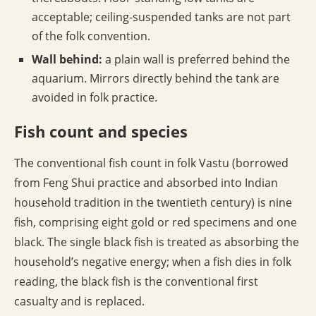
acceptable; ceiling-suspended tanks are not part
of the folk convention.
Wall behind:
a plain wall is preferred behind the
aquarium. Mirrors directly behind the tank are
avoided in folk practice.
Fish count and species
The conventional fish count in folk Vastu (borrowed
from Feng Shui practice and absorbed into Indian
household tradition in the twentieth century) is nine
fish, comprising eight gold or red specimens and one
black. The single black fish is treated as absorbing the
household’s negative energy; when a fish dies in folk
reading, the black fish is the conventional first
casualty and is replaced.