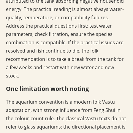
attributed to the tank absorbing negative household
energy. The practical reading is almost always water-
quality, temperature, or compatibility failures.
Address the practical questions first: test water
parameters, check filtration, ensure the species
combination is compatible. If the practical issues are
resolved and fish continue to die, the folk
recommendation is to take a break from the tank for
a few weeks and restart with new water and new
stock.
One limitation worth noting
The aquarium convention is a modern folk Vastu
adaptation, with strong influence from Feng Shui in
the colour-count rule. The classical Vastu texts do not
refer to glass aquariums; the directional placement is