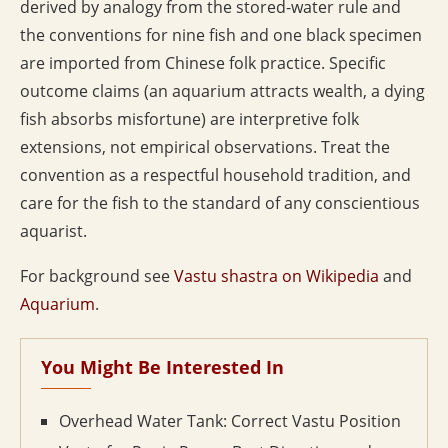
derived by analogy from the stored-water rule and
the conventions for nine fish and one black specimen
are imported from Chinese folk practice. Specific
outcome claims (an aquarium attracts wealth, a dying
fish absorbs misfortune) are interpretive folk
extensions, not empirical observations. Treat the
convention as a respectful household tradition, and
care for the fish to the standard of any conscientious
aquarist.
For background see
Vastu shastra on Wikipedia
and
Aquarium
.
You Might Be Interested In
Overhead Water Tank: Correct Vastu Position