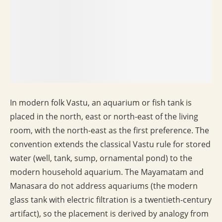
In modern folk Vastu, an aquarium or fish tank is
placed in the north, east or north-east of the living
room, with the north-east as the first preference. The
convention extends the classical Vastu rule for stored
water (well, tank, sump, ornamental pond) to the
modern household aquarium. The Mayamatam and
Manasara do not address aquariums (the modern
glass tank with electric filtration is a twentieth-century
artifact), so the placement is derived by analogy from