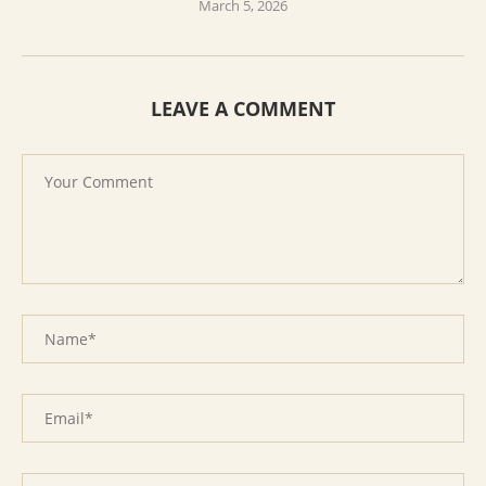
March 5, 2026
LEAVE A COMMENT