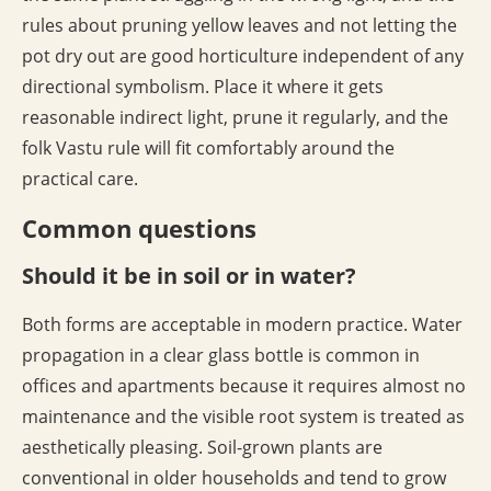
rules about pruning yellow leaves and not letting the
pot dry out are good horticulture independent of any
directional symbolism. Place it where it gets
reasonable indirect light, prune it regularly, and the
folk Vastu rule will fit comfortably around the
practical care.
Common questions
Should it be in soil or in water?
Both forms are acceptable in modern practice. Water
propagation in a clear glass bottle is common in
offices and apartments because it requires almost no
maintenance and the visible root system is treated as
aesthetically pleasing. Soil-grown plants are
conventional in older households and tend to grow