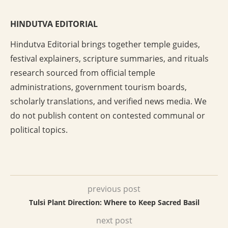
HINDUTVA EDITORIAL
Hindutva Editorial brings together temple guides,
festival explainers, scripture summaries, and rituals
research sourced from official temple
administrations, government tourism boards,
scholarly translations, and verified news media. We
do not publish content on contested communal or
political topics.
previous post
Tulsi Plant Direction: Where to Keep Sacred Basil
next post