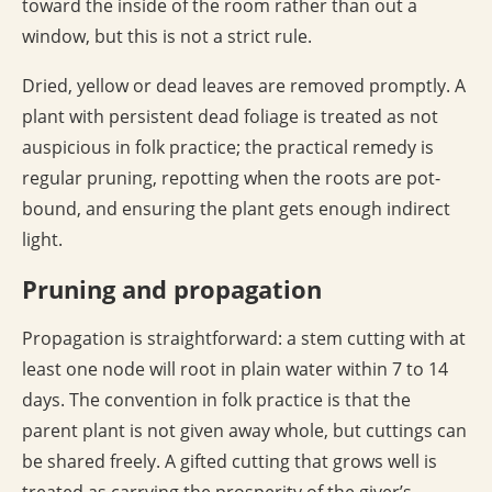
toward the inside of the room rather than out a
window, but this is not a strict rule.
Dried, yellow or dead leaves are removed promptly. A
plant with persistent dead foliage is treated as not
auspicious in folk practice; the practical remedy is
regular pruning, repotting when the roots are pot-
bound, and ensuring the plant gets enough indirect
light.
Pruning and propagation
Propagation is straightforward: a stem cutting with at
least one node will root in plain water within 7 to 14
days. The convention in folk practice is that the
parent plant is not given away whole, but cuttings can
be shared freely. A gifted cutting that grows well is