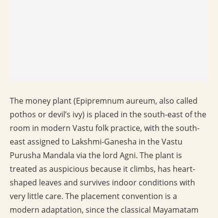
The money plant (Epipremnum aureum, also called
pothos or devil’s ivy) is placed in the south-east of the
room in modern Vastu folk practice, with the south-
east assigned to Lakshmi-Ganesha in the Vastu
Purusha Mandala via the lord Agni. The plant is
treated as auspicious because it climbs, has heart-
shaped leaves and survives indoor conditions with
very little care. The placement convention is a
modern adaptation, since the classical Mayamatam