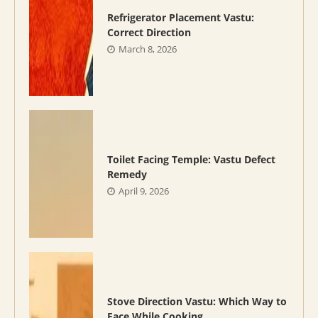
Refrigerator Placement Vastu:
Correct Direction
March 8, 2026
Toilet Facing Temple: Vastu Defect
Remedy
April 9, 2026
Stove Direction Vastu: Which Way to
Face While Cooking