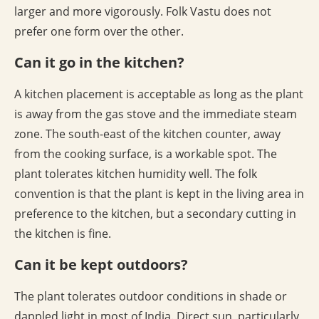
larger and more vigorously. Folk Vastu does not
prefer one form over the other.
Can it go in the kitchen?
A kitchen placement is acceptable as long as the plant
is away from the gas stove and the immediate steam
zone. The south-east of the kitchen counter, away
from the cooking surface, is a workable spot. The
plant tolerates kitchen humidity well. The folk
convention is that the plant is kept in the living area in
preference to the kitchen, but a secondary cutting in
the kitchen is fine.
Can it be kept outdoors?
The plant tolerates outdoor conditions in shade or
dappled light in most of India. Direct sun, particularly