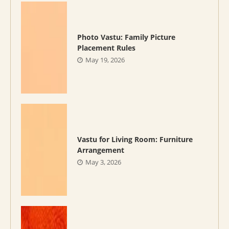
Photo Vastu: Family Picture
Placement Rules
May 19, 2026
Vastu for Living Room: Furniture
Arrangement
May 3, 2026