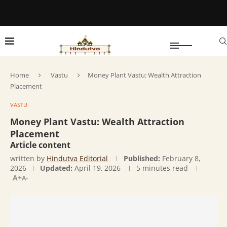
Home
Vastu
Money Plant Vastu: Wealth Attraction
Placement
VASTU
Money Plant Vastu: Wealth Attraction
Placement
Article content
written by
Hindutva Editorial
Published:
February 8,
2026
Updated:
April 19, 2026
5 minutes read
A+
A-