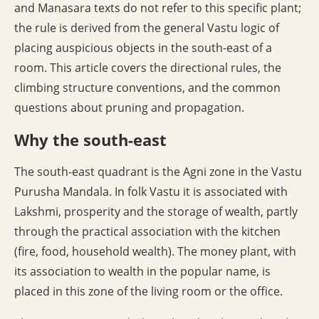
and Manasara texts do not refer to this specific plant;
the rule is derived from the general Vastu logic of
placing auspicious objects in the south-east of a
room. This article covers the directional rules, the
climbing structure conventions, and the common
questions about pruning and propagation.
Why the south-east
The south-east quadrant is the Agni zone in the Vastu
Purusha Mandala. In folk Vastu it is associated with
Lakshmi, prosperity and the storage of wealth, partly
through the practical association with the kitchen
(fire, food, household wealth). The money plant, with
its association to wealth in the popular name, is
placed in this zone of the living room or the office.