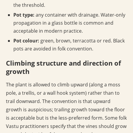
the threshold.
Pot type:
any container with drainage. Water-only
propagation in a glass bottle is common and
acceptable in modern practice.
Pot colour:
green, brown, terracotta or red. Black
pots are avoided in folk convention.
Climbing structure and direction of
growth
The plant is allowed to climb upward (along a moss
pole, a trellis, or a wall hook system) rather than to
trail downward. The convention is that upward
growth is auspicious; trailing growth toward the floor
is acceptable but is the less-preferred form. Some folk
Vastu practitioners specify that the vines should grow