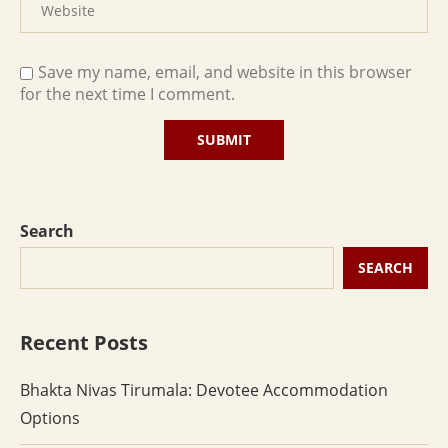
Save my name, email, and website in this browser
for the next time I comment.
Search
SEARCH
Recent Posts
Bhakta Nivas Tirumala: Devotee Accommodation
Options