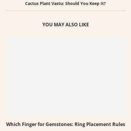
Cactus Plant Vastu: Should You Keep It?
YOU MAY ALSO LIKE
Which Finger for Gemstones: Ring Placement Rules