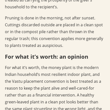
treated as carrying the prosperity of the giver’s
household to the recipient’s.
Pruning is done in the morning, not after sunset.
Cuttings discarded outside are placed in a clean spot
or in the compost pile rather than thrown in the
regular trash; this convention applies more generally
to plants treated as auspicious.
For what it’s worth: an opinion
For what it’s worth, the money plant is the modern
Indian household’s most resilient indoor plant, and
the Vastu placement convention is best treated as a
reason to keep the plant alive and well-cared-for
rather than as a financial intervention. A healthy
green-leaved plant in a clean pot looks better than
the same plant struggling in the wrong light, and the