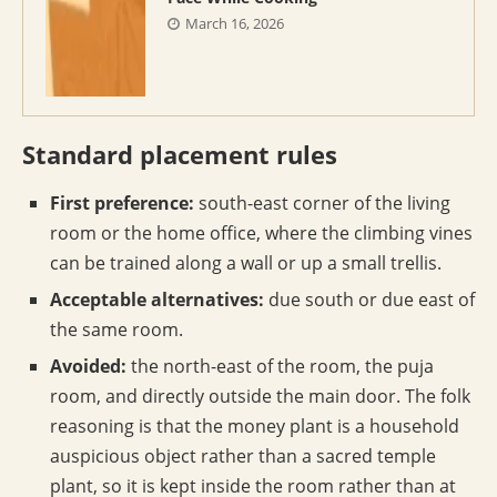
March 16, 2026
Standard placement rules
First preference:
south-east corner of the living
room or the home office, where the climbing vines
can be trained along a wall or up a small trellis.
Acceptable alternatives:
due south or due east of
the same room.
Avoided:
the north-east of the room, the puja
room, and directly outside the main door. The folk
reasoning is that the money plant is a household
auspicious object rather than a sacred temple
plant, so it is kept inside the room rather than at