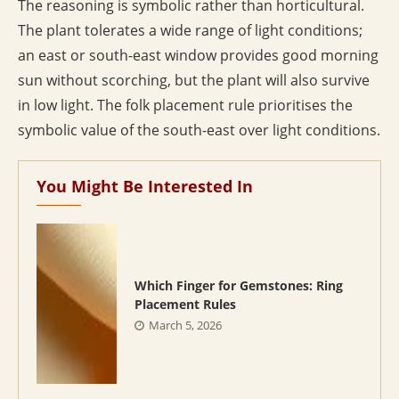
The reasoning is symbolic rather than horticultural.
The plant tolerates a wide range of light conditions;
an east or south-east window provides good morning
sun without scorching, but the plant will also survive
in low light. The folk placement rule prioritises the
symbolic value of the south-east over light conditions.
You Might Be Interested In
Which Finger for Gemstones: Ring
Placement Rules
March 5, 2026