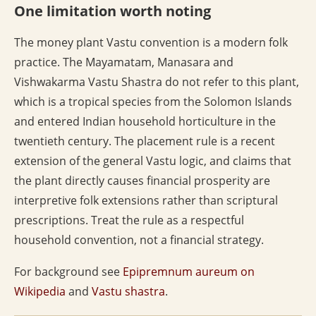
One limitation worth noting
The money plant Vastu convention is a modern folk
practice. The Mayamatam, Manasara and
Vishwakarma Vastu Shastra do not refer to this plant,
which is a tropical species from the Solomon Islands
and entered Indian household horticulture in the
twentieth century. The placement rule is a recent
extension of the general Vastu logic, and claims that
the plant directly causes financial prosperity are
interpretive folk extensions rather than scriptural
prescriptions. Treat the rule as a respectful
household convention, not a financial strategy.
For background see
Epipremnum aureum on
Wikipedia
and
Vastu shastra
.