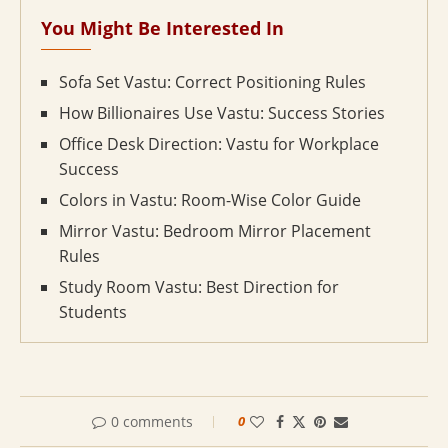
You Might Be Interested In
Sofa Set Vastu: Correct Positioning Rules
How Billionaires Use Vastu: Success Stories
Office Desk Direction: Vastu for Workplace
Success
Colors in Vastu: Room-Wise Color Guide
Mirror Vastu: Bedroom Mirror Placement
Rules
Study Room Vastu: Best Direction for
Students
0 comments
0