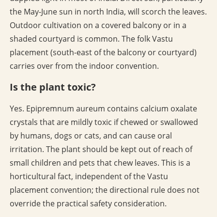
the May-June sun in north India, will scorch the leaves.
Outdoor cultivation on a covered balcony or in a
shaded courtyard is common. The folk Vastu
placement (south-east of the balcony or courtyard)
carries over from the indoor convention.
Is the plant toxic?
Yes. Epipremnum aureum contains calcium oxalate
crystals that are mildly toxic if chewed or swallowed
by humans, dogs or cats, and can cause oral
irritation. The plant should be kept out of reach of
small children and pets that chew leaves. This is a
horticultural fact, independent of the Vastu
placement convention; the directional rule does not
override the practical safety consideration.