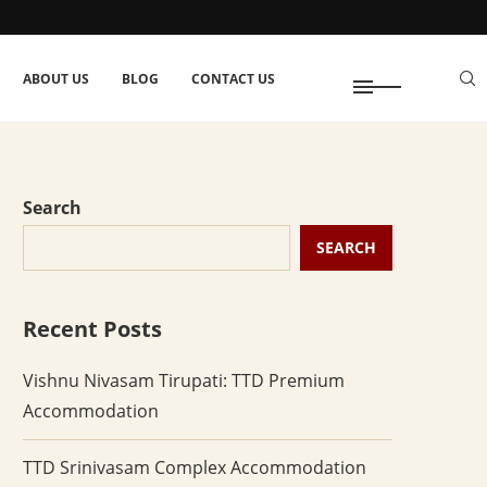
ABOUT US
BLOG
CONTACT US
Search
SEARCH
Recent Posts
Vishnu Nivasam Tirupati: TTD Premium
Accommodation
TTD Srinivasam Complex Accommodation