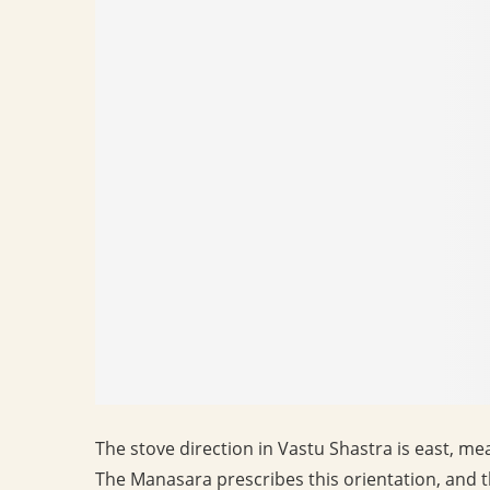
The stove direction in Vastu Shastra is east, me
The Manasara prescribes this orientation, and