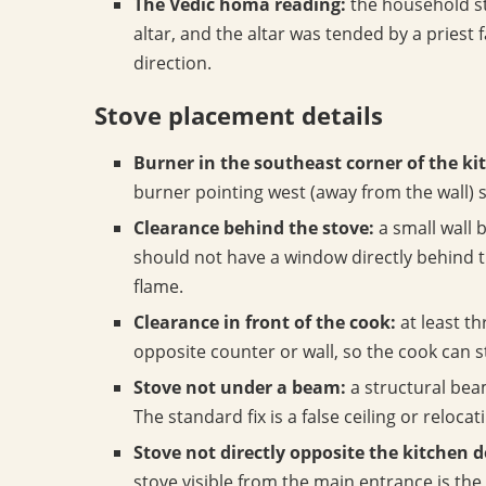
The Vedic homa reading:
the household st
altar, and the altar was tended by a priest 
direction.
Stove placement details
Burner in the southeast corner of the ki
burner pointing west (away from the wall) s
Clearance behind the stove:
a small wall 
should not have a window directly behind t
flame.
Clearance in front of the cook:
at least t
opposite counter or wall, so the cook can 
Stove not under a beam:
a structural beam
The standard fix is a false ceiling or reloca
Stove not directly opposite the kitchen d
stove visible from the main entrance is the 