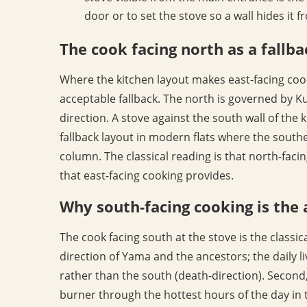
door or to set the stove so a wall hides it 
The cook facing north as a fallba
Where the kitchen layout makes east-facing cook
acceptable fallback. The north is governed by K
direction. A stove against the south wall of the 
fallback layout in modern flats where the southe
column. The classical reading is that north-faci
that east-facing cooking provides.
Why south-facing cooking is the
The cook facing south at the stove is the classic
direction of Yama and the ancestors; the daily liv
rather than the south (death-direction). Second
burner through the hottest hours of the day in t