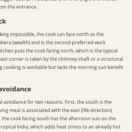
from the entrance.
ck
ing impossible, the cook can face north as the
ubera (wealth) and is the second-preferred work
kitchen puts the cook facing north, which is the typical
ast corner is taken by the chimney shaft or a structural
ng cooking is workable but lacks the morning sun benefit
 avoidance
al avoidance for two reasons. First, the south is the
ing meal is associated with the east (life-direction)
, the cook facing south has the afternoon sun on the
ropical India, which adds heat stress to an already hot