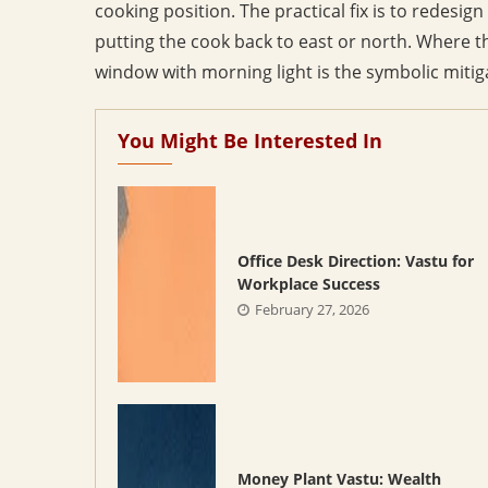
cooking position. The practical fix is to redesign 
putting the cook back to east or north. Where t
window with morning light is the symbolic mitig
You Might Be Interested In
Office Desk Direction: Vastu for
Workplace Success
February 27, 2026
Money Plant Vastu: Wealth