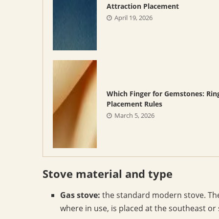
Attraction Placement
April 19, 2026
Which Finger for Gemstones: Rin
Placement Rules
March 5, 2026
Stove material and type
Gas stove:
the standard modern stove. The c
where in use, is placed at the southeast or 