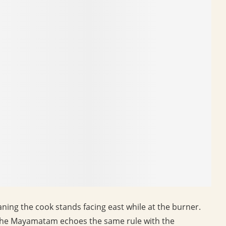
aning the cook stands facing east while at the burner.
 the Mayamatam echoes the same rule with the