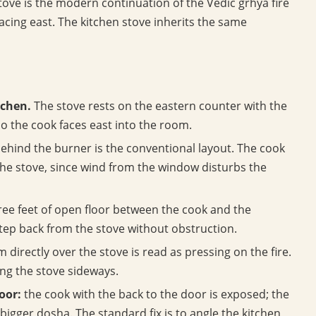
ove is the modern continuation of the Vedic grhya fire
facing east. The kitchen stove inherits the same
tchen.
The stove rests on the eastern counter with the
o the cook faces east into the room.
behind the burner is the conventional layout. The cook
he stove, since wind from the window disturbs the
hree feet of open floor between the cook and the
step back from the stove without obstruction.
 directly over the stove is read as pressing on the fire.
ting the stove sideways.
oor:
the cook with the back to the door is exposed; the
bigger dosha. The standard fix is to angle the kitchen