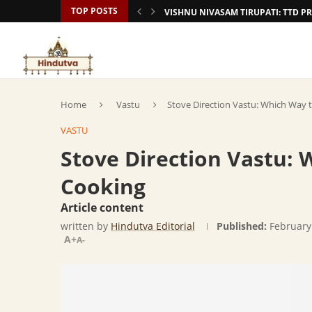
TOP POSTS
VISHNU NIVASAM TIRUPATI: TTD
Home
Vastu
Stove Direction Vastu: Which Way 
VASTU
Stove Direction Vastu: 
Cooking
Article content
written by
Hindutva Editorial
Published:
February
A+
A-