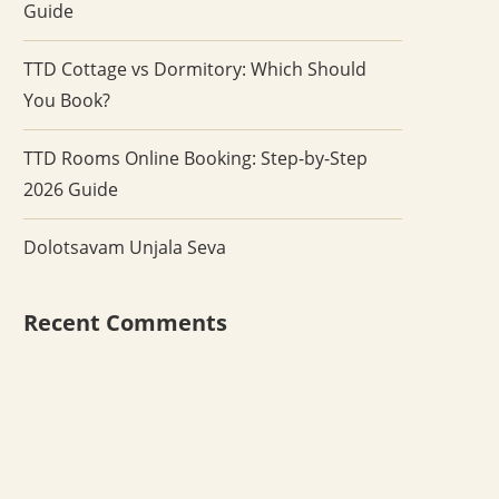
Guide
TTD Cottage vs Dormitory: Which Should
You Book?
TTD Rooms Online Booking: Step-by-Step
2026 Guide
Dolotsavam Unjala Seva
Recent Comments