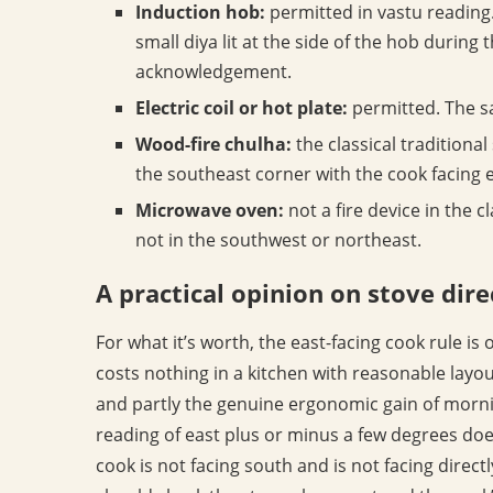
Induction hob:
permitted in vastu reading. 
small diya lit at the side of the hob during 
acknowledgement.
Electric coil or hot plate:
permitted. The s
Wood-fire chulha:
the classical traditional
the southeast corner with the cook facing e
Microwave oven:
not a fire device in the c
not in the southwest or northeast.
A practical opinion on stove dire
For what it’s worth, the east-facing cook rule is 
costs nothing in a kitchen with reasonable layout 
and partly the genuine ergonomic gain of morni
reading of east plus or minus a few degrees doe
cook is not facing south and is not facing direct