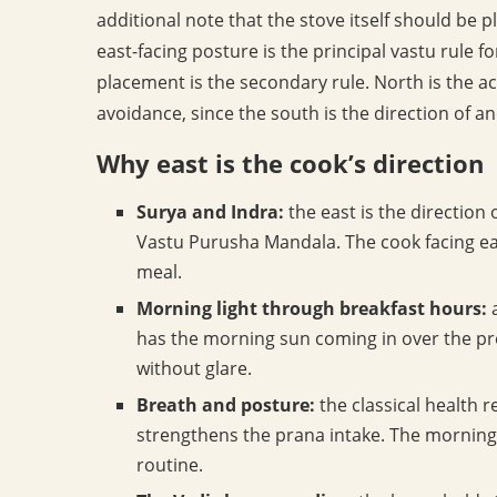
additional note that the stove itself should be p
east-facing posture is the principal vastu rule 
placement is the secondary rule. North is the acc
avoidance, since the south is the direction of anc
Why east is the cook’s direction
Surya and Indra:
the east is the direction 
Vastu Purusha Mandala. The cook facing east
meal.
Morning light through breakfast hours:
a
has the morning sun coming in over the pre
without glare.
Breath and posture:
the classical health re
strengthens the prana intake. The morning c
routine.