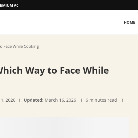
 PREMIUM ACCOMMODATION
HOME
to Face While Cooking
Which Way to Face While
 1, 2026
Updated:
March 16, 2026
6 minutes read