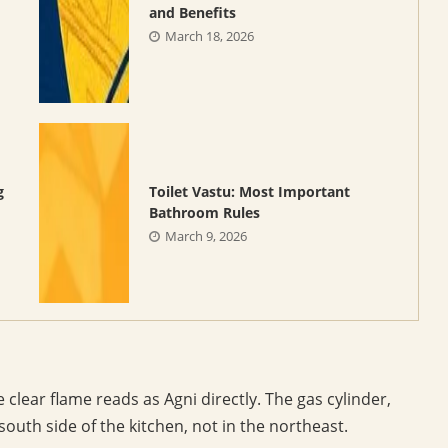
and Benefits
March 18, 2026
g
Toilet Vastu: Most Important
Bathroom Rules
March 9, 2026
lear flame reads as Agni directly. The gas cylinder,
south side of the kitchen, not in the northeast.