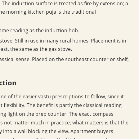
The induction surface is treated as fire by extension; a
the morning kitchen puja is the traditional
ame reading as the induction hob.
 stove. Still in use in many rural homes. Placement is in
ast, the same as the gas stove.
lassical sense. Placed on the southeast counter or shelf,
ction
one of the easier vastu prescriptions to follow, since it
flexibility. The benefit is partly the classical reading
ng light on the prep counter. The exact compass
s not matter much in practice; what matters is that the
ly into a wall blocking the view. Apartment buyers