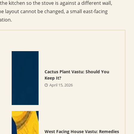
the kitchen so the stove is against a different wall,
he layout cannot be changed, a small east-facing
ation.
Cactus Plant Vastu: Should You
Keep It?
April 15, 2026
West Facing House Vastu: Remedies