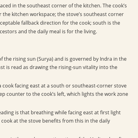
laced in the southeast corner of the kitchen. The cook’s
for the kitchen workspace; the stove’s southeast corner
eptable fallback direction for the cook; south is the
estors and the daily meal is for the living.
of the rising sun (Surya) and is governed by Indra in the
 is read as drawing the rising-sun vitality into the
 cook facing east at a south or southeast-corner stove
p counter to the cook’s left, which lights the work zone
ading is that breathing while facing east at first light
ook at the stove benefits from this in the daily