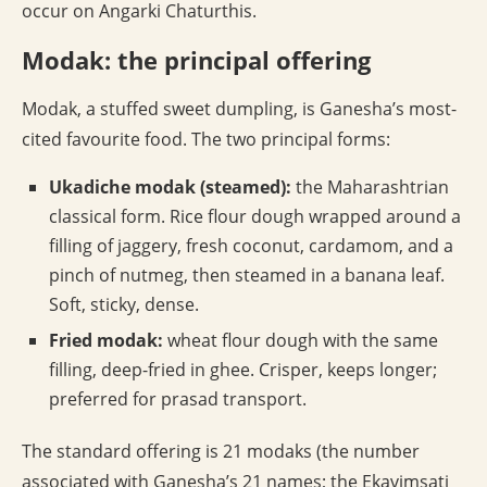
occur on Angarki Chaturthis.
Modak: the principal offering
Modak, a stuffed sweet dumpling, is Ganesha’s most-
cited favourite food. The two principal forms:
Ukadiche modak (steamed):
the Maharashtrian
classical form. Rice flour dough wrapped around a
filling of jaggery, fresh coconut, cardamom, and a
pinch of nutmeg, then steamed in a banana leaf.
Soft, sticky, dense.
Fried modak:
wheat flour dough with the same
filling, deep-fried in ghee. Crisper, keeps longer;
preferred for prasad transport.
The standard offering is 21 modaks (the number
associated with Ganesha’s 21 names; the Ekavimsati