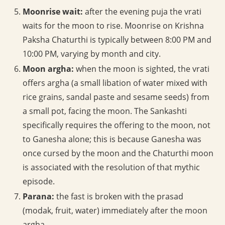
Moonrise wait:
after the evening puja the vrati
waits for the moon to rise. Moonrise on Krishna
Paksha Chaturthi is typically between 8:00 PM and
10:00 PM, varying by month and city.
Moon argha:
when the moon is sighted, the vrati
offers argha (a small libation of water mixed with
rice grains, sandal paste and sesame seeds) from
a small pot, facing the moon. The Sankashti
specifically requires the offering to the moon, not
to Ganesha alone; this is because Ganesha was
once cursed by the moon and the Chaturthi moon
is associated with the resolution of that mythic
episode.
Parana:
the fast is broken with the prasad
(modak, fruit, water) immediately after the moon
argha.