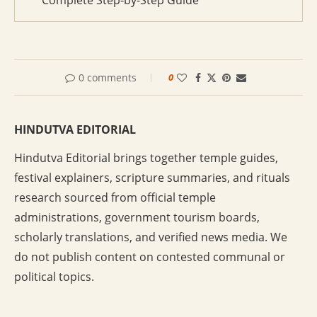
Complete Step-by-Step Guide
0 comments
0
HINDUTVA EDITORIAL
Hindutva Editorial brings together temple guides,
festival explainers, scripture summaries, and rituals
research sourced from official temple
administrations, government tourism boards,
scholarly translations, and verified news media. We
do not publish content on contested communal or
political topics.