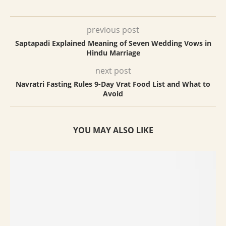
previous post
Saptapadi Explained Meaning of Seven Wedding Vows in
Hindu Marriage
next post
Navratri Fasting Rules 9-Day Vrat Food List and What to
Avoid
YOU MAY ALSO LIKE