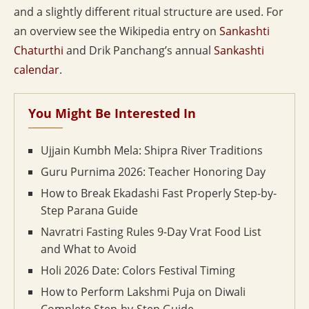
and a slightly different ritual structure are used. For
an overview see the Wikipedia entry on
Sankashti
Chaturthi
and Drik Panchang’s annual
Sankashti
calendar
.
You Might Be Interested In
Ujjain Kumbh Mela: Shipra River Traditions
Guru Purnima 2026: Teacher Honoring Day
How to Break Ekadashi Fast Properly Step-by-
Step Parana Guide
Navratri Fasting Rules 9-Day Vrat Food List
and What to Avoid
Holi 2026 Date: Colors Festival Timing
How to Perform Lakshmi Puja on Diwali