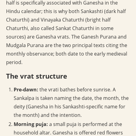
half is specifically associated with Ganesha in the
Hindu calendar; this is why both Sankashti (dark half
Chaturthi) and Vinayaka Chaturthi (bright half
Chaturthi, also called Sankat Chaturthi in some
sources) are Ganesha vrats. The Ganesh Purana and
Mudgala Purana are the two principal texts citing the
monthly observance; both date to the early medieval
period.
The vrat structure
Pre-dawn:
the vrati bathes before sunrise. A
Sankalpa is taken naming the date, the month, the
deity (Ganesha in his Sankashti-specific name for
the month) and the intention.
Morning puja:
a small puja is performed at the
household altar. Ganesha is offered red flowers