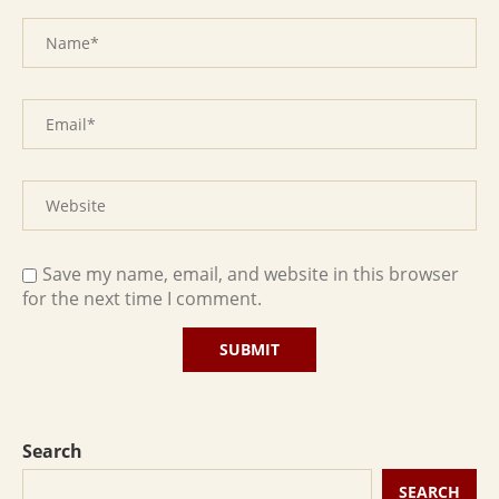
Save my name, email, and website in this browser
for the next time I comment.
Search
SEARCH