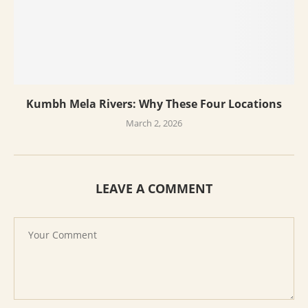
Kumbh Mela Rivers: Why These Four Locations
March 2, 2026
LEAVE A COMMENT