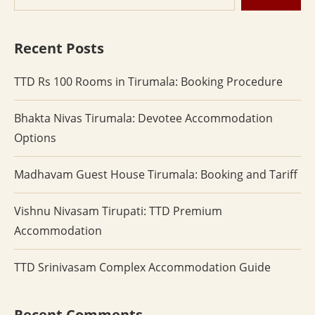
Recent Posts
TTD Rs 100 Rooms in Tirumala: Booking Procedure
Bhakta Nivas Tirumala: Devotee Accommodation
Options
Madhavam Guest House Tirumala: Booking and Tariff
Vishnu Nivasam Tirupati: TTD Premium
Accommodation
TTD Srinivasam Complex Accommodation Guide
Recent Comments