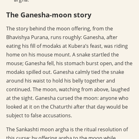
The Ganesha-moon story
The story behind the moon offering, from the
Bhavishya Purana, runs roughly: Ganesha, after
eating his fill of modaks at Kubera’s feast, was riding
home on his mouse mount. A snake startled the
mouse; Ganesha fell, his stomach burst open, and the
modaks spilled out. Ganesha calmly tied the snake
around his waist to hold his belly together and
continued. The moon, watching from above, laughed
at the sight. Ganesha cursed the moon: anyone who
looked at it on the Chaturthi after that day would be
subject to false accusations.
The Sankashti moon argha is the ritual resolution of
this curse: by offering argha to the moon while