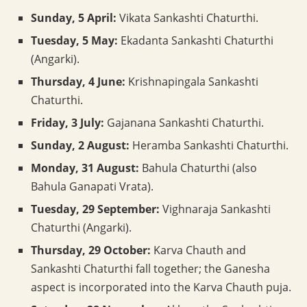
Sunday, 5 April:
Vikata Sankashti Chaturthi.
Tuesday, 5 May:
Ekadanta Sankashti Chaturthi
(Angarki).
Thursday, 4 June:
Krishnapingala Sankashti
Chaturthi.
Friday, 3 July:
Gajanana Sankashti Chaturthi.
Sunday, 2 August:
Heramba Sankashti Chaturthi.
Monday, 31 August:
Bahula Chaturthi (also
Bahula Ganapati Vrata).
Tuesday, 29 September:
Vighnaraja Sankashti
Chaturthi (Angarki).
Thursday, 29 October:
Karva Chauth and
Sankashti Chaturthi fall together; the Ganesha
aspect is incorporated into the Karva Chauth puja.