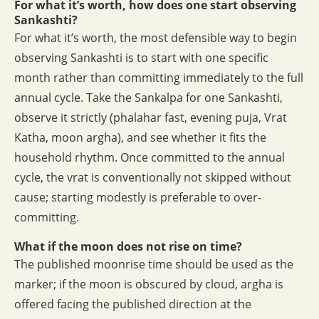
For what it’s worth, how does one start observing
Sankashti?
For what it’s worth, the most defensible way to begin
observing Sankashti is to start with one specific
month rather than committing immediately to the full
annual cycle. Take the Sankalpa for one Sankashti,
observe it strictly (phalahar fast, evening puja, Vrat
Katha, moon argha), and see whether it fits the
household rhythm. Once committed to the annual
cycle, the vrat is conventionally not skipped without
cause; starting modestly is preferable to over-
committing.
What if the moon does not rise on time?
The published moonrise time should be used as the
marker; if the moon is obscured by cloud, argha is
offered facing the published direction at the