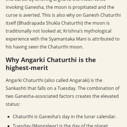
invoking Ganesha, the moon is propitiated and the
curse is averted. This is also why on Ganesh Chaturthi
itself (Bhadrapada Shukla Chaturthi) the moon is
traditionally not looked at; Krishna’s mythological
experience with the Syamantaka Mani is attributed to
his having seen the Chaturthi moon.
Why Angarki Chaturthi is the
highest-merit
Angarki Chaturthi (also called Angaraki) is the
Sankashti that falls on a Tuesday. The combination of
two Ganesha-associated factors creates the elevated
status:
Chaturthi is Ganesha’s day in the lunar calendar.
Tuesday (Mangalwar) is the day of the planet