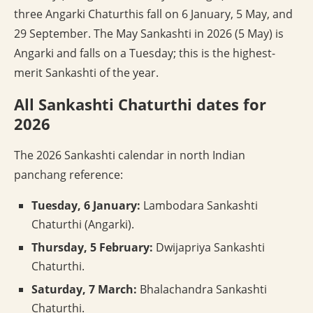
three Angarki Chaturthis fall on 6 January, 5 May, and
29 September. The May Sankashti in 2026 (5 May) is
Angarki and falls on a Tuesday; this is the highest-
merit Sankashti of the year.
All Sankashti Chaturthi dates for
2026
The 2026 Sankashti calendar in north Indian
panchang reference:
Tuesday, 6 January:
Lambodara Sankashti
Chaturthi (Angarki).
Thursday, 5 February:
Dwijapriya Sankashti
Chaturthi.
Saturday, 7 March:
Bhalachandra Sankashti
Chaturthi.