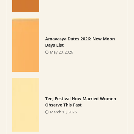
Amavasya Dates 2026: New Moon
Days List
May 20, 2026
Teej Festival How Married Women
Observe This Fast
March 13, 2026