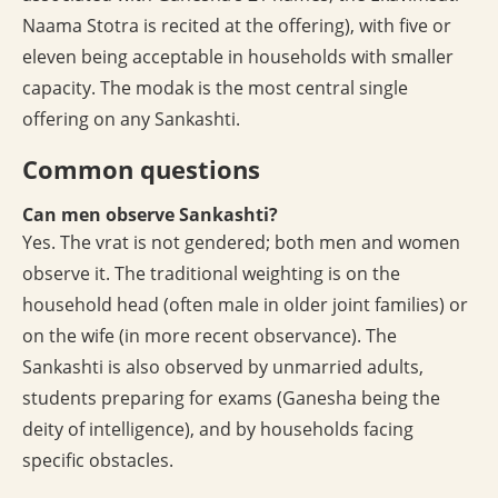
Naama Stotra is recited at the offering), with five or
eleven being acceptable in households with smaller
capacity. The modak is the most central single
offering on any Sankashti.
Common questions
Can men observe Sankashti?
Yes. The vrat is not gendered; both men and women
observe it. The traditional weighting is on the
household head (often male in older joint families) or
on the wife (in more recent observance). The
Sankashti is also observed by unmarried adults,
students preparing for exams (Ganesha being the
deity of intelligence), and by households facing
specific obstacles.