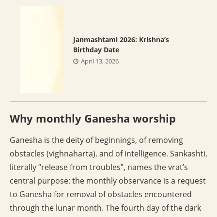
Janmashtami 2026: Krishna’s
Birthday Date
April 13, 2026
Why monthly Ganesha worship
Ganesha is the deity of beginnings, of removing
obstacles (vighnaharta), and of intelligence. Sankashti,
literally “release from troubles”, names the vrat’s
central purpose: the monthly observance is a request
to Ganesha for removal of obstacles encountered
through the lunar month. The fourth day of the dark