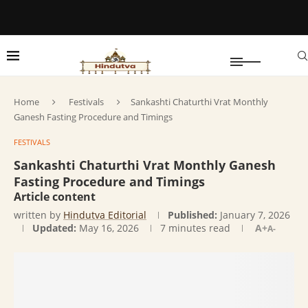
Home
Festivals
Sankashti Chaturthi Vrat Monthly
Ganesh Fasting Procedure and Timings
FESTIVALS
Sankashti Chaturthi Vrat Monthly Ganesh
Fasting Procedure and Timings
Article content
written by
Hindutva Editorial
Published:
January 7, 2026
Updated:
May 16, 2026
7 minutes read
A+
A-