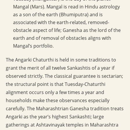
Mangal (Mars). Mangal is read in Hindu astrology
as a son of the earth (Bhumiputra) and is
associated with the earth-related, removed-
obstacle aspect of life; Ganesha as the lord of the
earth and of removal of obstacles aligns with
Mangal’s portfolio.
The Angarki Chaturthi is held in some traditions to
grant the merit of all twelve Sankashtis of a year if
observed strictly. The classical guarantee is sectarian;
the structural point is that Tuesday-Chaturthi
alignment occurs only a few times a year and
households make these observances especially
carefully. The Maharashtrian Ganesha tradition treats
Angarki as the year’s highest Sankashti; large
gatherings at Ashtavinayak temples in Maharashtra