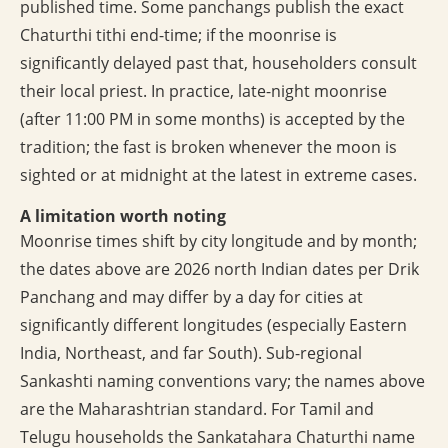
published time. Some panchangs publish the exact
Chaturthi tithi end-time; if the moonrise is
significantly delayed past that, householders consult
their local priest. In practice, late-night moonrise
(after 11:00 PM in some months) is accepted by the
tradition; the fast is broken whenever the moon is
sighted or at midnight at the latest in extreme cases.
A limitation worth noting
Moonrise times shift by city longitude and by month;
the dates above are 2026 north Indian dates per Drik
Panchang and may differ by a day for cities at
significantly different longitudes (especially Eastern
India, Northeast, and far South). Sub-regional
Sankashti naming conventions vary; the names above
are the Maharashtrian standard. For Tamil and
Telugu households the Sankatahara Chaturthi name