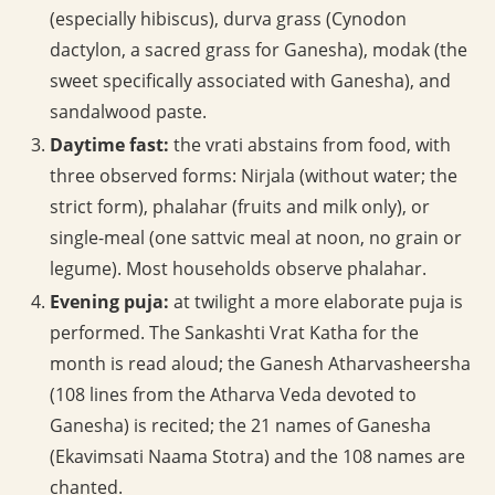
(especially hibiscus), durva grass (Cynodon
dactylon, a sacred grass for Ganesha), modak (the
sweet specifically associated with Ganesha), and
sandalwood paste.
Daytime fast:
the vrati abstains from food, with
three observed forms: Nirjala (without water; the
strict form), phalahar (fruits and milk only), or
single-meal (one sattvic meal at noon, no grain or
legume). Most households observe phalahar.
Evening puja:
at twilight a more elaborate puja is
performed. The Sankashti Vrat Katha for the
month is read aloud; the Ganesh Atharvasheersha
(108 lines from the Atharva Veda devoted to
Ganesha) is recited; the 21 names of Ganesha
(Ekavimsati Naama Stotra) and the 108 names are
chanted.