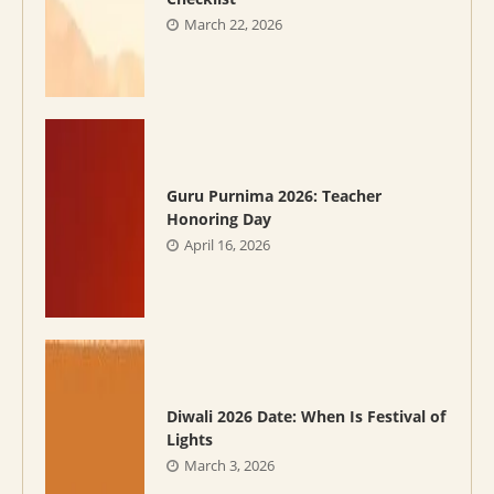
March 22, 2026
Guru Purnima 2026: Teacher
Honoring Day
April 16, 2026
Diwali 2026 Date: When Is Festival of
Lights
March 3, 2026