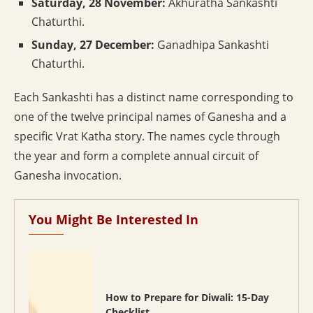
Saturday, 28 November:
Akhuratha Sankashti
Chaturthi.
Sunday, 27 December:
Ganadhipa Sankashti
Chaturthi.
Each Sankashti has a distinct name corresponding to
one of the twelve principal names of Ganesha and a
specific Vrat Katha story. The names cycle through
the year and form a complete annual circuit of
Ganesha invocation.
You Might Be Interested In
How to Prepare for Diwali: 15-Day
Checklist