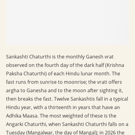
Sankashti Chaturthi is the monthly Ganesh vrat
observed on the fourth day of the dark half (Krishna
Paksha Chaturthi) of each Hindu lunar month. The
fast runs from sunrise to moonrise; the vrati offers
argha to Ganesha and to the moon after sighting it,
then breaks the fast. Twelve Sankashtis fall in a typical
Hindu year, with a thirteenth in years that have an
Adhika Maasa. The most weighted of these is the
Angarki Chaturthi, when Sankashti Chaturthi falls on a
Tuesday (Mangalwar, the day of Mangal); in 2026 the