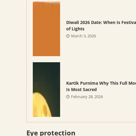
Diwali 2026 Date: When Is Festiva
of Lights
March 3, 2026
Kartik Purnima Why This Full M
Is Most Sacred
February 28, 2026
Eye protection