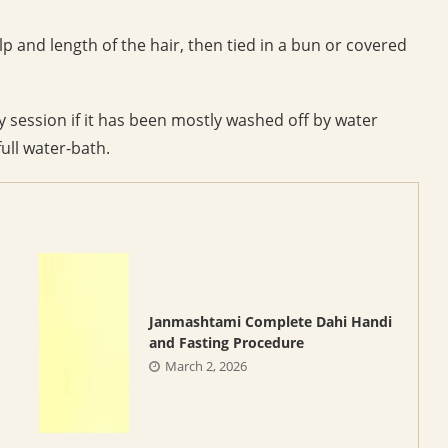
p and length of the hair, then tied in a bun or covered
y session if it has been mostly washed off by water
full water-bath.
Janmashtami Complete Dahi Handi
and Fasting Procedure
March 2, 2026