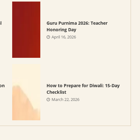
l
Guru Purnima 2026: Teacher
Honoring Day
April 16, 2026
oon
How to Prepare for Diwali: 15-Day
Checklist
March 22, 2026