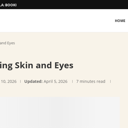
A: BOOKING AND TARIFF
HOME
 and Eyes
ting Skin and Eyes
 10, 2026
Updated:
April 5, 2026
7 minutes read