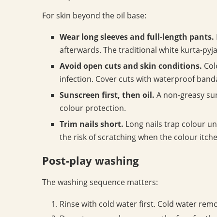
For skin beyond the oil base:
Wear long sleeves and full-length pants.
afterwards. The traditional white kurta-pyja
Avoid open cuts and skin conditions.
Colo
infection. Cover cuts with waterproof band
Sunscreen first, then oil.
A non-greasy suns
colour protection.
Trim nails short.
Long nails trap colour un
the risk of scratching when the colour itche
Post-play washing
The washing sequence matters:
Rinse with cold water first. Cold water rem