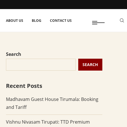
ABOUT US
BLOG
CONTACT US
Search
SEARCH
Recent Posts
Madhavam Guest House Tirumala: Booking
and Tariff
Vishnu Nivasam Tirupati: TTD Premium