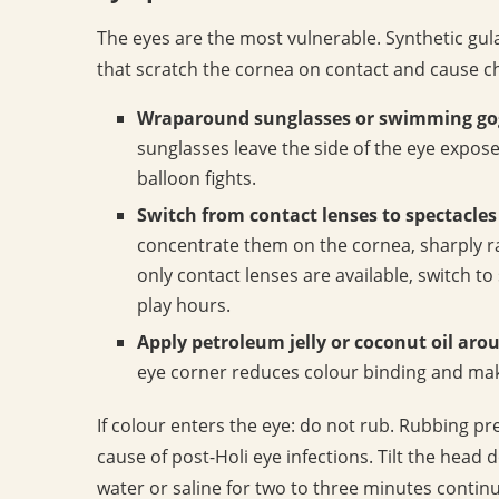
The eyes are the most vulnerable. Synthetic gu
that scratch the cornea on contact and cause che
Wraparound sunglasses or swimming go
sunglasses leave the side of the eye expose
balloon fights.
Switch from contact lenses to spectacles 
concentrate them on the cornea, sharply rais
only contact lenses are available, switch t
play hours.
Apply petroleum jelly or coconut oil aro
eye corner reduces colour binding and mak
If colour enters the eye: do not rub. Rubbing pr
cause of post-Holi eye infections. Tilt the head 
water or saline for two to three minutes continuo