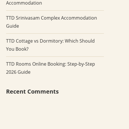
Accommodation
TTD Srinivasam Complex Accommodation
Guide
TTD Cottage vs Dormitory: Which Should
You Book?
TTD Rooms Online Booking: Step-by-Step
2026 Guide
Recent Comments