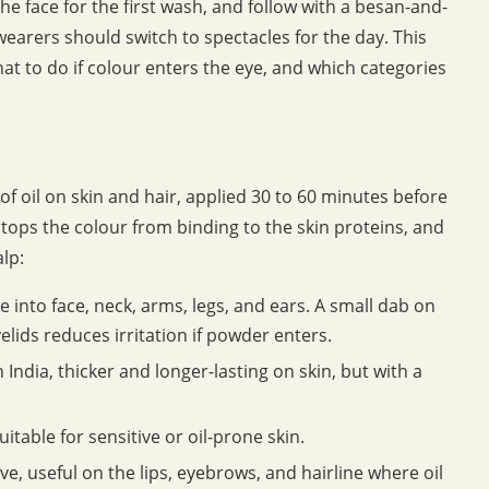
he face for the first wash, and follow with a besan-and-
earers should switch to spectacles for the day. This
what to do if colour enters the eye, and which categories
 of oil on skin and hair, applied 30 to 60 minutes before
 stops the colour from binding to the skin proteins, and
lp:
into face, neck, arms, legs, and ears. A small dab on
elids reduces irritation if powder enters.
 India, thicker and longer-lasting on skin, but with a
itable for sensitive or oil-prone skin.
ve, useful on the lips, eyebrows, and hairline where oil