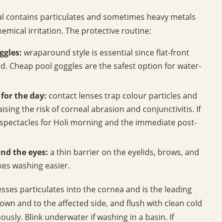
lal contains particulates and sometimes heavy metals
mical irritation. The protective routine:
ggles:
wraparound style is essential since flat-front
d. Cheap pool goggles are the safest option for water-
for the day:
contact lenses trap colour particles and
ing the risk of corneal abrasion and conjunctivitis. If
o spectacles for Holi morning and the immediate post-
und the eyes:
a thin barrier on the eyelids, brows, and
es washing easier.
esses particulates into the cornea and is the leading
down and to the affected side, and flush with clean cold
usly. Blink underwater if washing in a basin. If