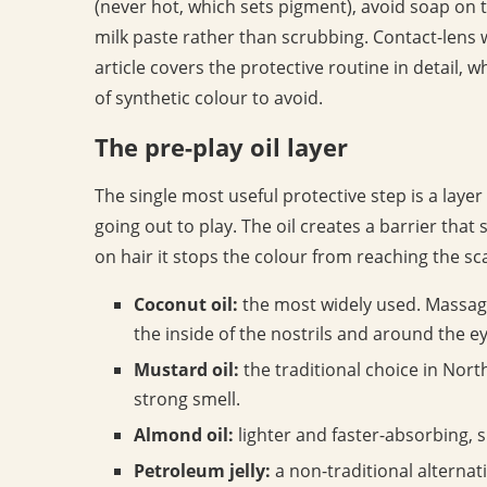
(never hot, which sets pigment), avoid soap on t
milk paste rather than scrubbing. Contact-lens w
article covers the protective routine in detail, 
of synthetic colour to avoid.
The pre-play oil layer
The single most useful protective step is a layer
going out to play. The oil creates a barrier that
on hair it stops the colour from reaching the sca
Coconut oil:
the most widely used. Massage 
the inside of the nostrils and around the ey
Mustard oil:
the traditional choice in North
strong smell.
Almond oil:
lighter and faster-absorbing, su
Petroleum jelly:
a non-traditional alternati