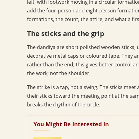
left, with footwork moving in a circular formatio
add the four-person and eight-person formations
formations, the count, the attire, and what a fir
The sticks and the grip
The dandiya are short polished wooden sticks, u
decorative metal caps or coloured tape. They ar
rather than the end; this gives better control a
the work, not the shoulder.
The strike is a tap, not a swing. The sticks mee
their sticks toward the meeting point at the sam
breaks the rhythm of the circle.
You Might Be Interested In