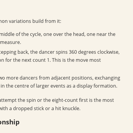
n variations build from it:
middle of the cycle, one over the head, one near the
r measure.
stepping back, the dancer spins 360 degrees clockwise,
ion for the next count 1. This is the move most
two more dancers from adjacent positions, exchanging
n the centre of larger events as a display formation.
 attempt the spin or the eight-count first is the most
th a dropped stick or a hit knuckle.
onship