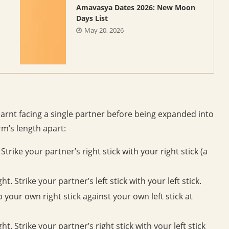
Amavasya Dates 2026: New Moon
Days List
May 20, 2026
earnt facing a single partner before being expanded into
rm’s length apart:
trike your partner’s right stick with your right stick (a
t. Strike your partner’s left stick with your left stick.
 your own right stick against your own left stick at
ht. Strike your partner’s right stick with your left stick