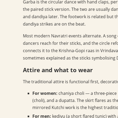
Garba is the circular dance with hand claps, pe
the paired stick version. The two are usually da
and dandiya later. The footwork is related but th
dandiya strikes are on the beat.
Most modern Navratri events alternate. A song or
dancers reach for their sticks, and the circle r
connects it to the Krishna-Gopi raas in Vrindava
sometimes explained as the sticks symbolising
Attire and what to wear
The traditional attire is functional first, decorat
For women:
chaniya choli — a three-piece ou
(choli), and a dupatta. The skirt flares as t
mirrored Kutchi work is the highest tradit
For men:
kediyu (a short flared tunic) wit