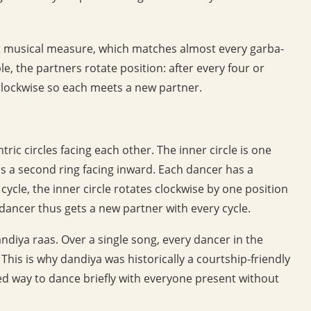
t musical measure, which matches almost every garba-
e, the partners rotate position: after every four or
clockwise so each meets a new partner.
c circles facing each other. The inner circle is one
 is a second ring facing inward. Each dancer has a
cycle, the inner circle rotates clockwise by one position
 dancer thus gets a new partner with every cycle.
andiya raas. Over a single song, every dancer in the
 This is why dandiya was historically a courtship-friendly
d way to dance briefly with everyone present without