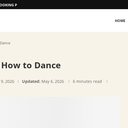
 BOOKING PROCEDURE
HOME
 Dance
: How to Dance
 9, 2026
Updated:
May 6, 2026
6 minutes read