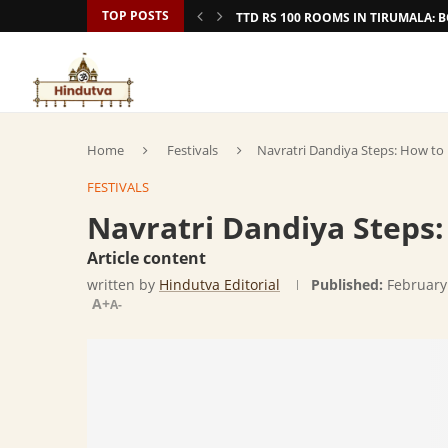
TOP POSTS
TTD RS 100 ROOMS IN TIRUMALA:
Home
Festivals
Navratri Dandiya Steps: How to
FESTIVALS
Navratri Dandiya Steps
Article content
written by
Hindutva Editorial
Published:
February
A+
A-