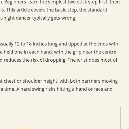
n. Beginners learn the simplest two-stick step first, then
. This article covers the basic step, the standard
st-night dancer typically gets wrong.
sually 12 to 18 inches long and tipped at the ends with
e held one in each hand, with the grip near the centre
nd reduces the risk of dropping. The wrist does most of
t at chest or shoulder height, with both partners moving
e time. A hard swing risks hitting a hand or face and