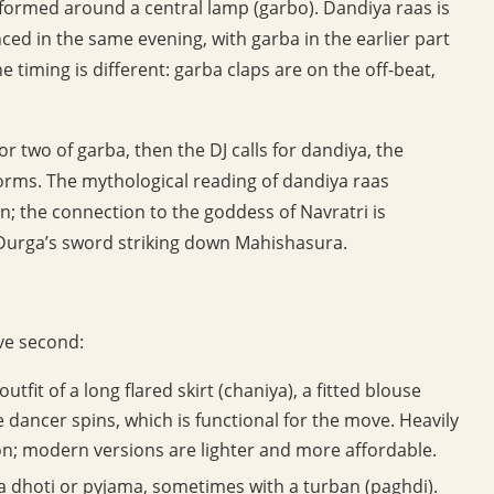
rformed around a central lamp (garbo). Dandiya raas is
nced in the same evening, with garba in the earlier part
e timing is different: garba claps are on the off-beat,
 two of garba, then the DJ calls for dandiya, the
eforms. The mythological reading of dandiya raas
n; the connection to the goddess of Navratri is
 Durga’s sword striking down Mahishasura.
ive second:
tfit of a long flared skirt (chaniya), a fitted blouse
he dancer spins, which is functional for the move. Heavily
ion; modern versions are lighter and more affordable.
h a dhoti or pyjama, sometimes with a turban (paghdi).