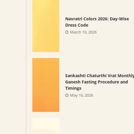
Navratri Colors 2026: Day-Wise
Dress Code
March 10, 2026
Sankashti Chaturthi Vrat Monthl
Ganesh Fasting Procedure and
Timings
May 16, 2026