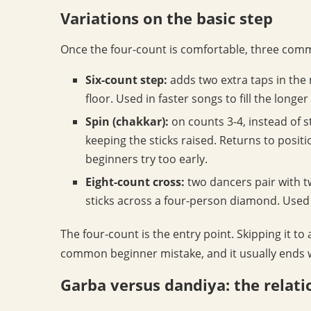
Variations on the basic step
Once the four-count is comfortable, three commo
Six-count step:
adds two extra taps in the 
floor. Used in faster songs to fill the longe
Spin (chakkar):
on counts 3-4, instead of 
keeping the sticks raised. Returns to posit
beginners try too early.
Eight-count cross:
two dancers pair with 
sticks across a four-person diamond. Used i
The four-count is the entry point. Skipping it to
common beginner mistake, and it usually ends wi
Garba versus dandiya: the relati