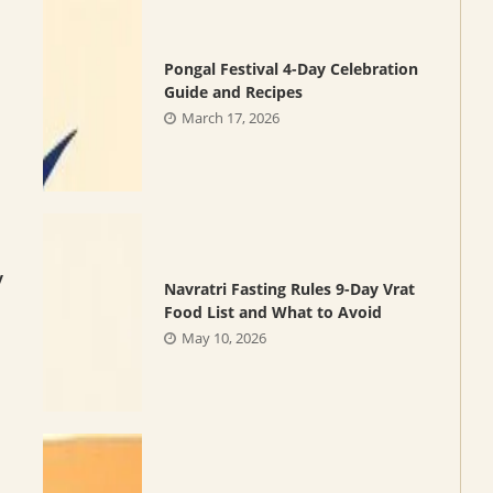
Pongal Festival 4-Day Celebration
Guide and Recipes
March 17, 2026
y
Navratri Fasting Rules 9-Day Vrat
Food List and What to Avoid
May 10, 2026