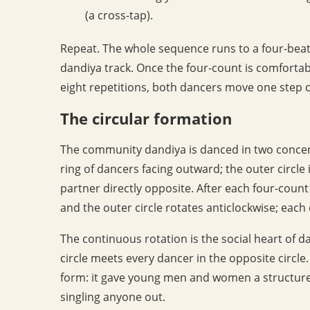
(a cross-tap).
Repeat. The whole sequence runs to a four-bea
dandiya track. Once the four-count is comfortabl
eight repetitions, both dancers move one step 
The circular formation
The community dandiya is danced in two concentri
ring of dancers facing outward; the outer circle
partner directly opposite. After each four-count 
and the outer circle rotates anticlockwise; each
The continuous rotation is the social heart of d
circle meets every dancer in the opposite circle.
form: it gave young men and women a structure
singling anyone out.