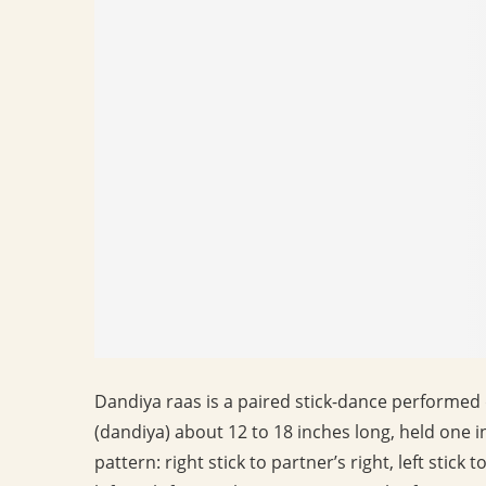
Dandiya raas is a paired stick-dance performed 
(dandiya) about 12 to 18 inches long, held one i
pattern: right stick to partner’s right, left stick 