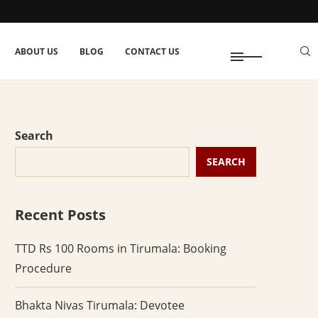
ABOUT US
BLOG
CONTACT US
Search
SEARCH
Recent Posts
TTD Rs 100 Rooms in Tirumala: Booking
Procedure
Bhakta Nivas Tirumala: Devotee