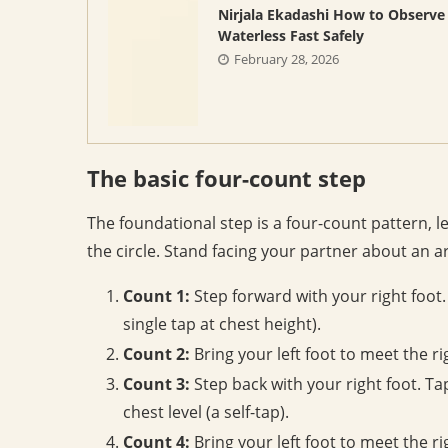
Nirjala Ekadashi How to Observe
Waterless Fast Safely
February 28, 2026
The basic four-count step
The foundational step is a four-count pattern, l
the circle. Stand facing your partner about an a
Count 1:
Step forward with your right foot. S
single tap at chest height).
Count 2:
Bring your left foot to meet the righ
Count 3:
Step back with your right foot. Tap
chest level (a self-tap).
Count 4:
Bring your left foot to meet the rig