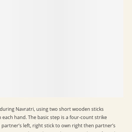
during Navratri, using two short wooden sticks
n each hand. The basic step is a four-count strike
to partner’s left, right stick to own right then partner’s