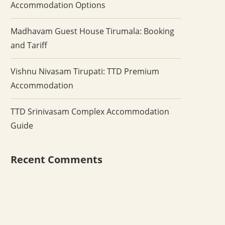
Accommodation Options
Madhavam Guest House Tirumala: Booking
and Tariff
Vishnu Nivasam Tirupati: TTD Premium
Accommodation
TTD Srinivasam Complex Accommodation
Guide
Recent Comments