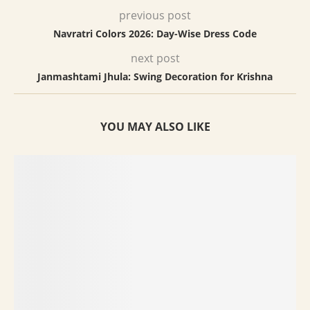
previous post
Navratri Colors 2026: Day-Wise Dress Code
next post
Janmashtami Jhula: Swing Decoration for Krishna
YOU MAY ALSO LIKE