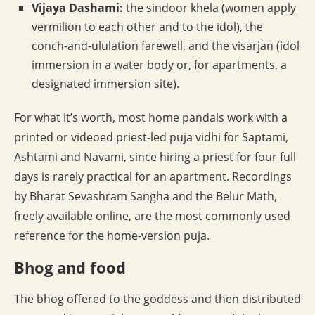
Vijaya Dashami:
the sindoor khela (women apply
vermilion to each other and to the idol), the
conch-and-ululation farewell, and the visarjan (idol
immersion in a water body or, for apartments, a
designated immersion site).
For what it’s worth, most home pandals work with a
printed or videoed priest-led puja vidhi for Saptami,
Ashtami and Navami, since hiring a priest for four full
days is rarely practical for an apartment. Recordings
by Bharat Sevashram Sangha and the Belur Math,
freely available online, are the most commonly used
reference for the home-version puja.
Bhog and food
The bhog offered to the goddess and then distributed