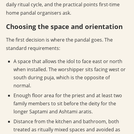
daily ritual cycle, and the practical points first-time
home pandal organisers ask.
Choosing the space and orientation
The first decision is where the pandal goes. The
standard requirements:
A space that allows the idol to face east or north
when installed. The worshipper sits facing west or
south during puja, which is the opposite of
normal.
Enough floor area for the priest and at least two
family members to sit before the deity for the
longer Saptami and Ashtami aratis.
Distance from the kitchen and bathroom, both
treated as ritually mixed spaces and avoided as