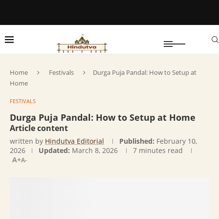
Home
Festivals
Durga Puja Pandal: How to Setup at
Home
FESTIVALS
Durga Puja Pandal: How to Setup at Home
Article content
written by
Hindutva Editorial
Published:
February 10,
2026
Updated:
March 8, 2026
7 minutes read
A+
A-