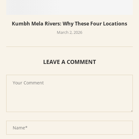
Kumbh Mela Rivers: Why These Four Locations
March 2, 2026
LEAVE A COMMENT