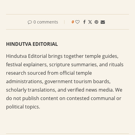
0 comments
0
HINDUTVA EDITORIAL
Hindutva Editorial brings together temple guides,
festival explainers, scripture summaries, and rituals
research sourced from official temple
administrations, government tourism boards,
scholarly translations, and verified news media. We
do not publish content on contested communal or
political topics.