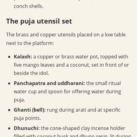
conch shells.
The puja utensil set
The brass and copper utensils placed on a low table
next to the platform:
Kalash:
a copper or brass water pot, topped with
five mango leaves and a coconut, set in front of or
beside the idol.
Panchapatra and uddharani:
the small ritual
water cup and spoon for offering water during
puja.
Ghanti (bell):
rung during arati and at specific
puja points.
Dhunuchi:
the cone-shaped clay incense holder
filled with coconut husk and dhuno resin, lit during