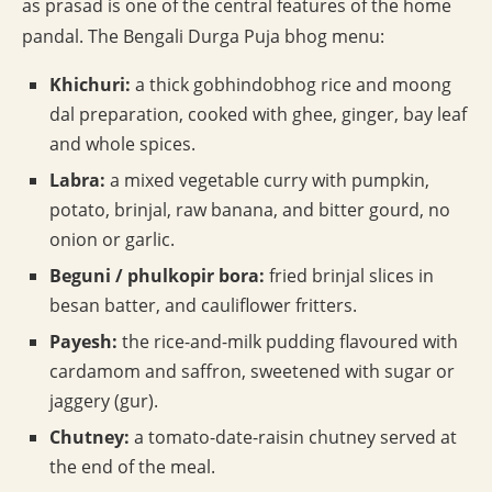
as prasad is one of the central features of the home
pandal. The Bengali Durga Puja bhog menu:
Khichuri:
a thick gobhindobhog rice and moong
dal preparation, cooked with ghee, ginger, bay leaf
and whole spices.
Labra:
a mixed vegetable curry with pumpkin,
potato, brinjal, raw banana, and bitter gourd, no
onion or garlic.
Beguni / phulkopir bora:
fried brinjal slices in
besan batter, and cauliflower fritters.
Payesh:
the rice-and-milk pudding flavoured with
cardamom and saffron, sweetened with sugar or
jaggery (gur).
Chutney:
a tomato-date-raisin chutney served at
the end of the meal.