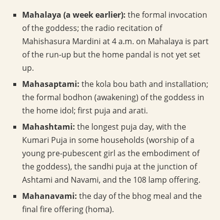
Mahalaya (a week earlier):
the formal invocation
of the goddess; the radio recitation of
Mahishasura Mardini at 4 a.m. on Mahalaya is part
of the run-up but the home pandal is not yet set
up.
Mahasaptami:
the kola bou bath and installation;
the formal bodhon (awakening) of the goddess in
the home idol; first puja and arati.
Mahashtami:
the longest puja day, with the
Kumari Puja in some households (worship of a
young pre-pubescent girl as the embodiment of
the goddess), the sandhi puja at the junction of
Ashtami and Navami, and the 108 lamp offering.
Mahanavami:
the day of the bhog meal and the
final fire offering (homa).