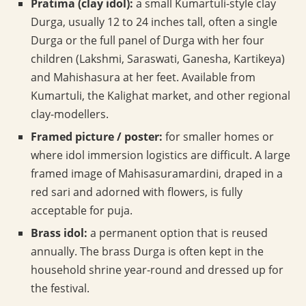
Pratima (clay idol):
a small Kumartuli-style clay
Durga, usually 12 to 24 inches tall, often a single
Durga or the full panel of Durga with her four
children (Lakshmi, Saraswati, Ganesha, Kartikeya)
and Mahishasura at her feet. Available from
Kumartuli, the Kalighat market, and other regional
clay-modellers.
Framed picture / poster:
for smaller homes or
where idol immersion logistics are difficult. A large
framed image of Mahisasuramardini, draped in a
red sari and adorned with flowers, is fully
acceptable for puja.
Brass idol:
a permanent option that is reused
annually. The brass Durga is often kept in the
household shrine year-round and dressed up for
the festival.