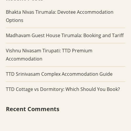
Bhakta Nivas Tirumala: Devotee Accommodation
Options
Madhavam Guest House Tirumala: Booking and Tariff
Vishnu Nivasam Tirupati: TTD Premium
Accommodation
TTD Srinivasam Complex Accommodation Guide
TTD Cottage vs Dormitory: Which Should You Book?
Recent Comments