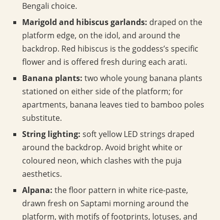
Bengali choice.
Marigold and hibiscus garlands:
draped on the
platform edge, on the idol, and around the
backdrop. Red hibiscus is the goddess’s specific
flower and is offered fresh during each arati.
Banana plants:
two whole young banana plants
stationed on either side of the platform; for
apartments, banana leaves tied to bamboo poles
substitute.
String lighting:
soft yellow LED strings draped
around the backdrop. Avoid bright white or
coloured neon, which clashes with the puja
aesthetics.
Alpana:
the floor pattern in white rice-paste,
drawn fresh on Saptami morning around the
platform, with motifs of footprints, lotuses, and