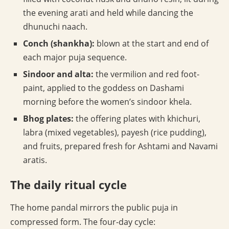
the evening arati and held while dancing the
dhunuchi naach.
Conch (shankha):
blown at the start and end of
each major puja sequence.
Sindoor and alta:
the vermilion and red foot-
paint, applied to the goddess on Dashami
morning before the women’s sindoor khela.
Bhog plates:
the offering plates with khichuri,
labra (mixed vegetables), payesh (rice pudding),
and fruits, prepared fresh for Ashtami and Navami
aratis.
The daily ritual cycle
The home pandal mirrors the public puja in
compressed form. The four-day cycle: