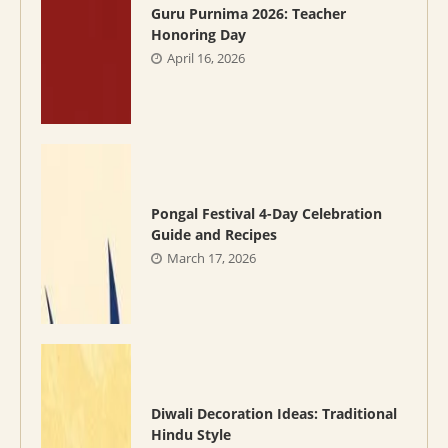
Guru Purnima 2026: Teacher
Honoring Day
April 16, 2026
Pongal Festival 4-Day Celebration
Guide and Recipes
March 17, 2026
Diwali Decoration Ideas: Traditional
Hindu Style