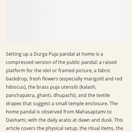
Setting up a Durga Puja pandal at home is a
compressed version of the public pandal: a raised
platform for the idol or framed picture, a fabric
backdrop, fresh flowers (especially marigold and red
hibiscus), the brass puja utensils (kalash,
panchapatra, ghanti, dhupachi), and the textile
drapes that suggest a small temple enclosure. The
home pandal is observed from Mahasaptami to
Dashami, with the daily aratis at dawn and dusk. This
article covers the physical setup, the ritual items, the