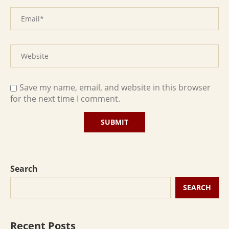
Save my name, email, and website in this browser
for the next time I comment.
Search
SEARCH
Recent Posts