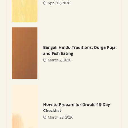
April 13, 2026
Bengali Hindu Traditions: Durga Puja
and Fish Eating
March 2, 2026
How to Prepare for Diwali: 15-Day
Checklist
March 22, 2026