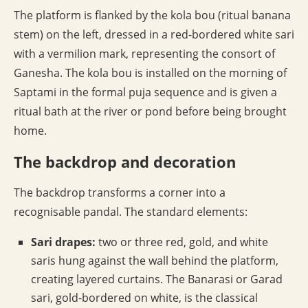
The platform is flanked by the kola bou (ritual banana
stem) on the left, dressed in a red-bordered white sari
with a vermilion mark, representing the consort of
Ganesha. The kola bou is installed on the morning of
Saptami in the formal puja sequence and is given a
ritual bath at the river or pond before being brought
home.
The backdrop and decoration
The backdrop transforms a corner into a
recognisable pandal. The standard elements:
Sari drapes:
two or three red, gold, and white
saris hung against the wall behind the platform,
creating layered curtains. The Banarasi or Garad
sari, gold-bordered on white, is the classical