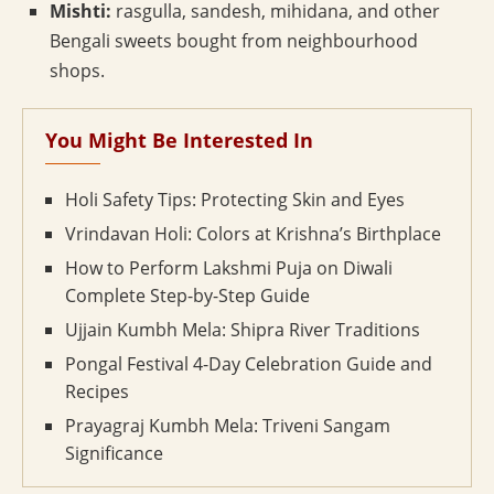
Mishti:
rasgulla, sandesh, mihidana, and other
Bengali sweets bought from neighbourhood
shops.
You Might Be Interested In
Holi Safety Tips: Protecting Skin and Eyes
Vrindavan Holi: Colors at Krishna’s Birthplace
How to Perform Lakshmi Puja on Diwali
Complete Step-by-Step Guide
Ujjain Kumbh Mela: Shipra River Traditions
Pongal Festival 4-Day Celebration Guide and
Recipes
Prayagraj Kumbh Mela: Triveni Sangam
Significance