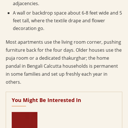
adjacencies.
A wall or backdrop space about 6-8 feet wide and 5
feet tall, where the textile drape and flower
decoration go.
Most apartments use the living room corner, pushing
furniture back for the four days. Older houses use the
puja room or a dedicated thakurghar; the home
pandal in Bengali Calcutta households is permanent
in some families and set up freshly each year in
others.
You Might Be Interested In