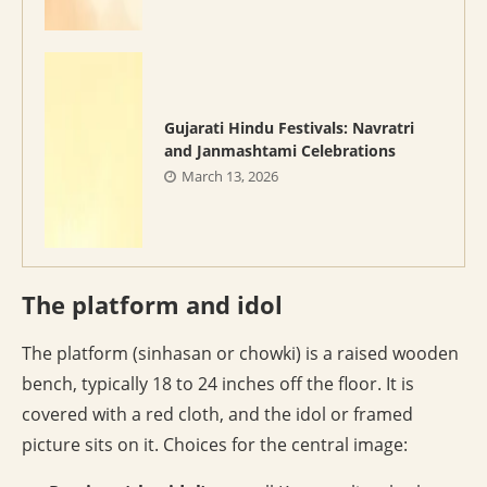
Gujarati Hindu Festivals: Navratri
and Janmashtami Celebrations
March 13, 2026
The platform and idol
The platform (sinhasan or chowki) is a raised wooden
bench, typically 18 to 24 inches off the floor. It is
covered with a red cloth, and the idol or framed
picture sits on it. Choices for the central image: