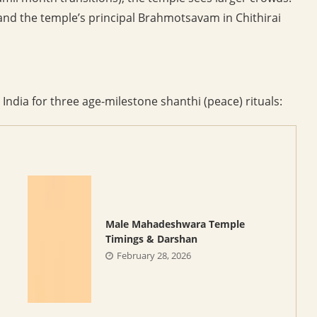
 and the temple’s principal Brahmotsavam in Chithirai
 India for three age-milestone shanthi (peace) rituals:
Male Mahadeshwara Temple
Timings & Darshan
February 28, 2026