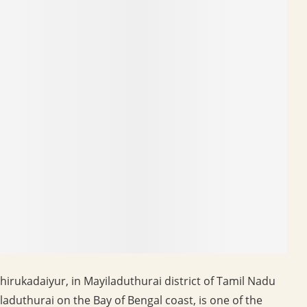
irukadaiyur, in Mayiladuthurai district of Tamil Nadu
duthurai on the Bay of Bengal coast, is one of the