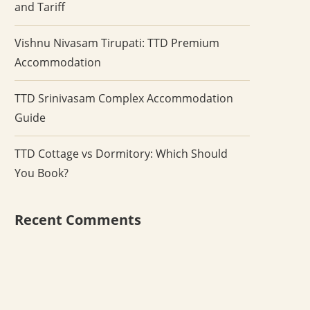
and Tariff
Vishnu Nivasam Tirupati: TTD Premium
Accommodation
TTD Srinivasam Complex Accommodation
Guide
TTD Cottage vs Dormitory: Which Should
You Book?
Recent Comments