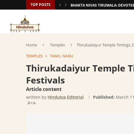
TOP POSTS
BHAKTA NIVAS TIRUMALA: DEVOT
Home
Temples
Thirukadaiyur Temple Timings, D
TEMPLES
TAMIL NADU
Thirukadaiyur Temple T
Festivals
Article content
written by
Hindutva Editorial
Published:
March 11
A+
A-