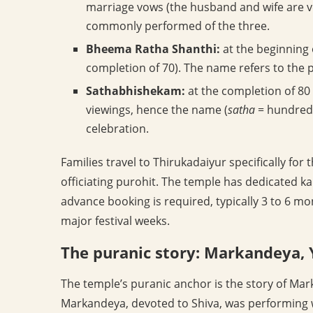
marriage vows (the husband and wife are v
commonly performed of the three.
Bheema Ratha Shanthi:
at the beginning o
completion of 70). The name refers to the 
Sathabhishekam:
at the completion of 80
viewings, hence the name (
satha
= hundred
celebration.
Families travel to Thirukadaiyur specifically f
officiating purohit. The temple has dedicated 
advance booking is required, typically 3 to 6 mo
major festival weeks.
The puranic story: Markandeya,
The temple’s puranic anchor is the story of Mark
Markandeya, devoted to Shiva, was performing 