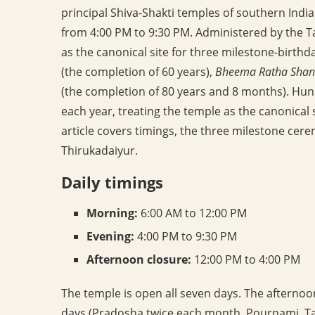
principal Shiva-Shakti temples of southern Indi
from 4:00 PM to 9:30 PM. Administered by the 
as the canonical site for three milestone-birthd
(the completion of 60 years),
Bheema Ratha Shan
(the completion of 80 years and 8 months). Hund
each year, treating the temple as the canonical 
article covers timings, the three milestone ce
Thirukadaiyur.
Daily timings
Morning:
6:00 AM to 12:00 PM
Evening:
4:00 PM to 9:30 PM
Afternoon closure:
12:00 PM to 4:00 PM
The temple is open all seven days. The afternoo
days (Pradosha twice each month, Pournami, Tam