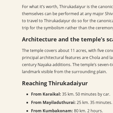
For what it’s worth, Thirukadaiyur is the canonica
themselves can be performed at any major Shiva
to travel to Thirukadaiyur do so for the canonic
trip for the symbolism rather than the ceremony’
Architecture and the temple’s sc
The temple covers about 11 acres, with five con
principal architectural features are Chola and l
century Nayaka additions. The temple’s seven-t
landmark visible from the surrounding plain.
Reaching Thirukadaiyur
From Karaikal:
35 km. 50 minutes by car.
From Mayiladuthurai:
25 km. 35 minutes.
From Kumbakonam:
80 km. 2 hours.