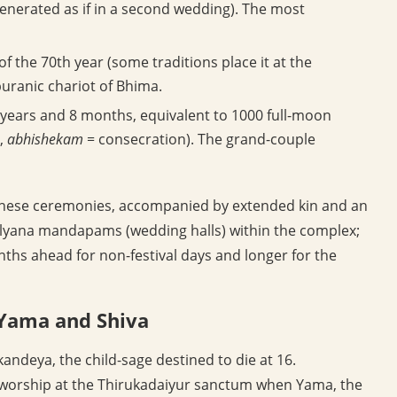
enerated as if in a second wedding). The most
f the 70th year (some traditions place it at the
puranic chariot of Bhima.
 years and 8 months, equivalent to 1000 full-moon
,
abhishekam
= consecration). The grand-couple
or these ceremonies, accompanied by extended kin and an
kalyana mandapams (wedding halls) within the complex;
nths ahead for non-festival days and longer for the
 Yama and Shiva
andeya, the child-sage destined to die at 16.
worship at the Thirukadaiyur sanctum when Yama, the