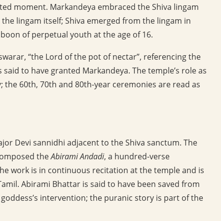
ointed moment. Markandeya embraced the Shiva lingam
 the lingam itself; Shiva emerged from the lingam in
boon of perpetual youth at the age of 16.
warar, “the Lord of the pot of nectar”, referencing the
is said to have granted Markandeya. The temple’s role as
ry; the 60th, 70th and 80th-year ceremonies are read as
ajor Devi sannidhi adjacent to the Shiva sanctum. The
 composed the
Abirami Andadi
, a hundred-verse
he work is in continuous recitation at the temple and is
mil. Abirami Bhattar is said to have been saved from
goddess’s intervention; the puranic story is part of the