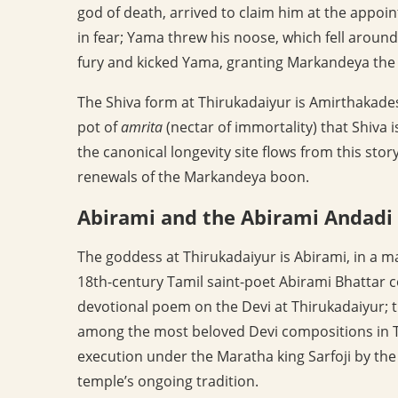
god of death, arrived to claim him at the app
in fear; Yama threw his noose, which fell around
fury and kicked Yama, granting Markandeya the 
The Shiva form at Thirukadaiyur is Amirthakades
pot of
amrita
(nectar of immortality) that Shiva 
the canonical longevity site flows from this sto
renewals of the Markandeya boon.
Abirami and the Abirami Andadi
The goddess at Thirukadaiyur is Abirami, in a m
18th-century Tamil saint-poet Abirami Bhattar
devotional poem on the Devi at Thirukadaiyur; t
among the most beloved Devi compositions in Ta
execution under the Maratha king Sarfoji by the 
temple’s ongoing tradition.