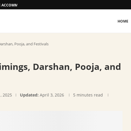
EE ACCOMMODATION OPTIONS
HOME
arshan, Pooja, and Festivals
imings, Darshan, Pooja, and
, 2025
Updated:
April 3, 2026
5 minutes read