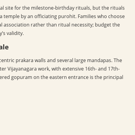
l site for the milestone-birthday rituals, but the rituals
 temple by an officiating purohit. Families who choose
al association rather than ritual necessity; budget the
s validity.
ale
centric prakara walls and several large mandapas. The
ater Vijayanagara work, with extensive 16th- and 17th-
iered gopuram on the eastern entrance is the principal