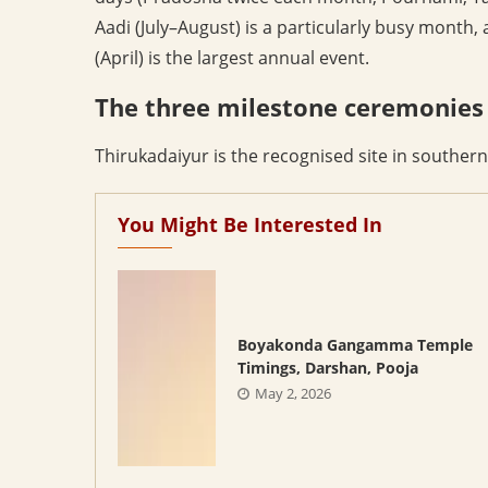
Aadi (July–August) is a particularly busy month,
(April) is the largest annual event.
The three milestone ceremonies
Thirukadaiyur is the recognised site in southern
You Might Be Interested In
Boyakonda Gangamma Temple
Timings, Darshan, Pooja
May 2, 2026