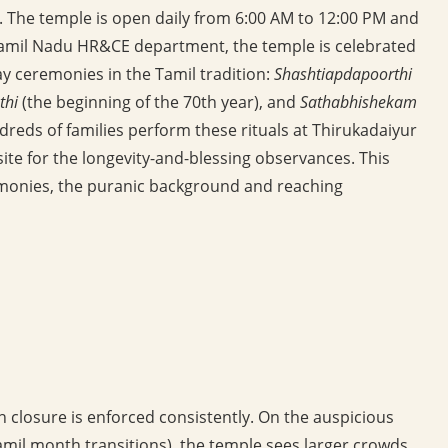
a. The temple is open daily from 6:00 AM to 12:00 PM and
Tamil Nadu HR&CE department, the temple is celebrated
ay ceremonies in the Tamil tradition:
Shashtiapdapoorthi
thi
(the beginning of the 70th year), and
Sathabhishekam
reds of families perform these rituals at Thirukadaiyur
site for the longevity-and-blessing observances. This
remonies, the puranic background and reaching
n closure is enforced consistently. On the auspicious
il month transitions), the temple sees larger crowds.