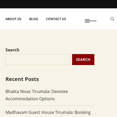
ABOUT US
BLOG
CONTACT US
Search
SEARCH
Recent Posts
Bhakta Nivas Tirumala: Devotee
Accommodation Options
Madhavam Guest House Tirumala: Booking