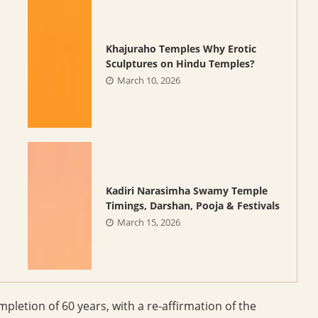
Khajuraho Temples Why Erotic
Sculptures on Hindu Temples?
March 10, 2026
Kadiri Narasimha Swamy Temple
Timings, Darshan, Pooja & Festivals
March 15, 2026
pletion of 60 years, with a re-affirmation of the