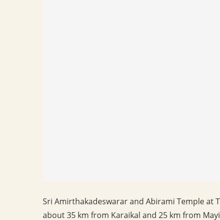
Sri Amirthakadeswarar and Abirami Temple at Th
about 35 km from Karaikal and 25 km from Mayila