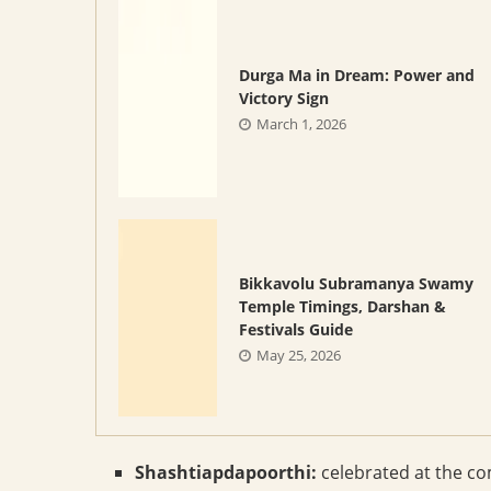
Durga Ma in Dream: Power and
Victory Sign
March 1, 2026
Bikkavolu Subramanya Swamy
Temple Timings, Darshan &
Festivals Guide
May 25, 2026
Shashtiapdapoorthi:
celebrated at the com