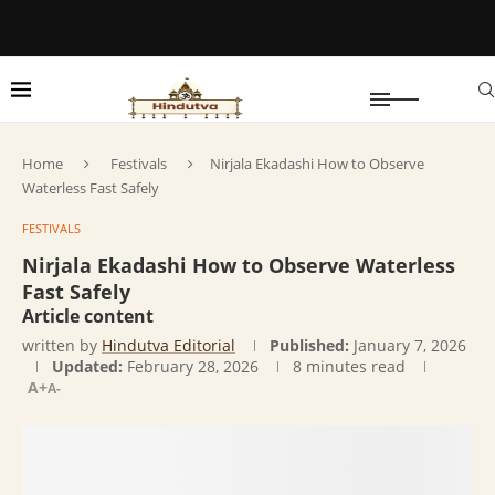
Home
Festivals
Nirjala Ekadashi How to Observe
Waterless Fast Safely
FESTIVALS
Nirjala Ekadashi How to Observe Waterless
Fast Safely
Article content
written by
Hindutva Editorial
Published:
January 7, 2026
Updated:
February 28, 2026
8 minutes read
A+
A-