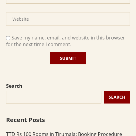
Save my name, email, and website in this browser
for the next time I comment.
Search
SEARCH
Recent Posts
TTD Rs 100 Rooms in Tirumala: Booking Procedure