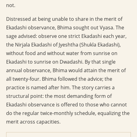
not.
Distressed at being unable to share in the merit of
Ekadashi observance, Bhima sought out Vyasa. The
sage advised: observe one strict Ekadashi each year,
the Nirjala Ekadashi of Jyeshtha (Shukla Ekadashi),
without food and without water from sunrise on
Ekadashi to sunrise on Dwadashi. By that single
annual observance, Bhima would attain the merit of
all twenty-four. Bhima followed the advice; the
practice is named after him. The story carries a
structural point: the most demanding form of
Ekadashi observance is offered to those who cannot
do the regular twice-monthly schedule, equalizing the
merit across capacities.