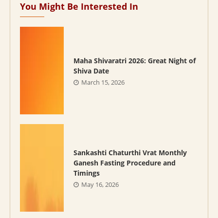
You Might Be Interested In
Maha Shivaratri 2026: Great Night of
Shiva Date
March 15, 2026
Sankashti Chaturthi Vrat Monthly
Ganesh Fasting Procedure and
Timings
May 16, 2026