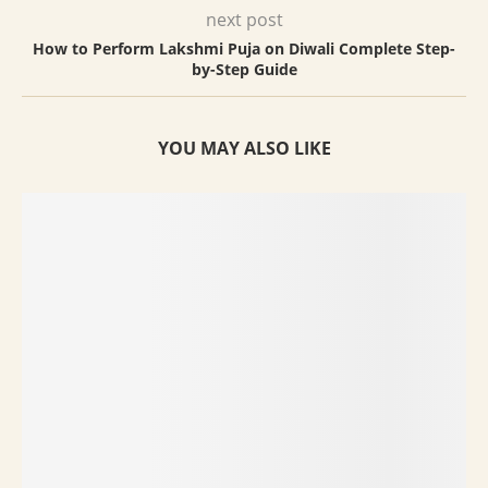
next post
How to Perform Lakshmi Puja on Diwali Complete Step-
by-Step Guide
YOU MAY ALSO LIKE