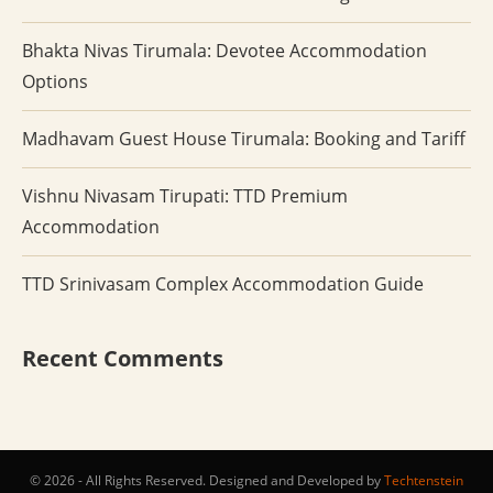
Bhakta Nivas Tirumala: Devotee Accommodation
Options
Madhavam Guest House Tirumala: Booking and Tariff
Vishnu Nivasam Tirupati: TTD Premium
Accommodation
TTD Srinivasam Complex Accommodation Guide
Recent Comments
© 2026 - All Rights Reserved. Designed and Developed by
Techtenstein