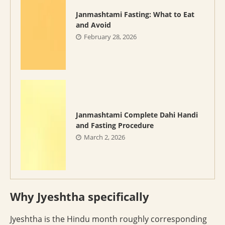
Janmashtami Fasting: What to Eat
and Avoid
February 28, 2026
Janmashtami Complete Dahi Handi
and Fasting Procedure
March 2, 2026
Why Jyeshtha specifically
Jyeshtha is the Hindu month roughly corresponding