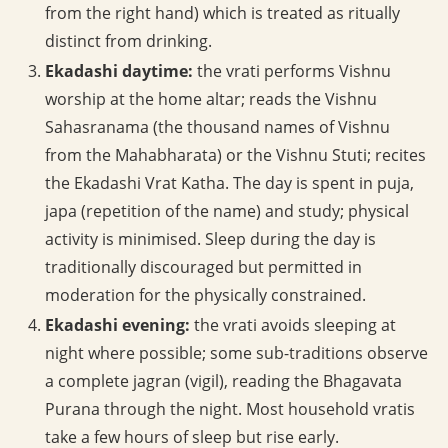
from the right hand) which is treated as ritually
distinct from drinking.
Ekadashi daytime:
the vrati performs Vishnu
worship at the home altar; reads the Vishnu
Sahasranama (the thousand names of Vishnu
from the Mahabharata) or the Vishnu Stuti; recites
the Ekadashi Vrat Katha. The day is spent in puja,
japa (repetition of the name) and study; physical
activity is minimised. Sleep during the day is
traditionally discouraged but permitted in
moderation for the physically constrained.
Ekadashi evening:
the vrati avoids sleeping at
night where possible; some sub-traditions observe
a complete jagran (vigil), reading the Bhagavata
Purana through the night. Most household vratis
take a few hours of sleep but rise early.