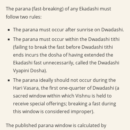
The parana (fast-breaking) of any Ekadashi must
follow two rules:
The parana must occur after sunrise on Dwadashi.
The parana must occur within the Dwadashi tithi
(failing to break the fast before Dwadashi tithi
ends incurs the dosha of having extended the
Ekadashi fast unnecessarily, called the Dwadashi
Vyapini Dosha).
The parana ideally should not occur during the
Hari Vasara, the first one-quarter of Dwadashi (a
sacred window within which Vishnu is held to
receive special offerings; breaking a fast during
this window is considered improper).
The published parana window is calculated by