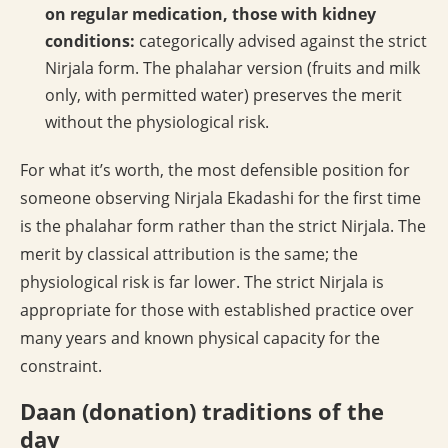
on regular medication, those with kidney
conditions:
categorically advised against the strict
Nirjala form. The phalahar version (fruits and milk
only, with permitted water) preserves the merit
without the physiological risk.
For what it’s worth, the most defensible position for
someone observing Nirjala Ekadashi for the first time
is the phalahar form rather than the strict Nirjala. The
merit by classical attribution is the same; the
physiological risk is far lower. The strict Nirjala is
appropriate for those with established practice over
many years and known physical capacity for the
constraint.
Daan (donation) traditions of the
day