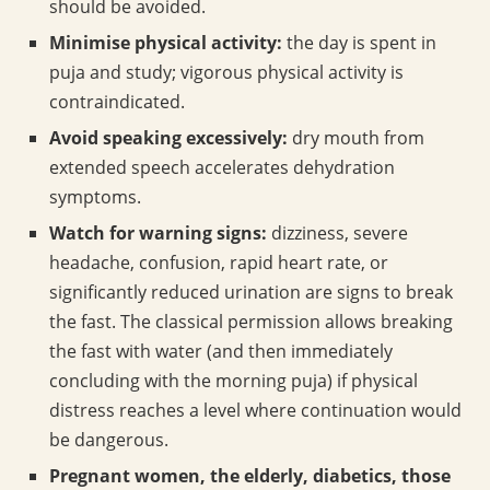
should be avoided.
Minimise physical activity:
the day is spent in
puja and study; vigorous physical activity is
contraindicated.
Avoid speaking excessively:
dry mouth from
extended speech accelerates dehydration
symptoms.
Watch for warning signs:
dizziness, severe
headache, confusion, rapid heart rate, or
significantly reduced urination are signs to break
the fast. The classical permission allows breaking
the fast with water (and then immediately
concluding with the morning puja) if physical
distress reaches a level where continuation would
be dangerous.
Pregnant women, the elderly, diabetics, those