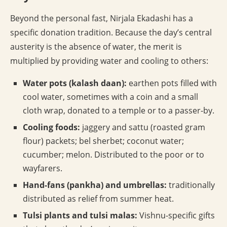
Beyond the personal fast, Nirjala Ekadashi has a
specific donation tradition. Because the day’s central
austerity is the absence of water, the merit is
multiplied by providing water and cooling to others:
Water pots (kalash daan):
earthen pots filled with
cool water, sometimes with a coin and a small
cloth wrap, donated to a temple or to a passer-by.
Cooling foods:
jaggery and sattu (roasted gram
flour) packets; bel sherbet; coconut water;
cucumber; melon. Distributed to the poor or to
wayfarers.
Hand-fans (pankha) and umbrellas:
traditionally
distributed as relief from summer heat.
Tulsi plants and tulsi malas:
Vishnu-specific gifts