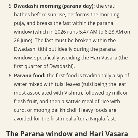
Dwadashi morning (parana day):
the vrati
bathes before sunrise, performs the morning
puja, and breaks the fast within the parana
window (which in 2026 runs 5:47 AM to 8:28 AM on
26 June). The fast must be broken within the
Dwadashi tithi but ideally during the parana
window, specifically avoiding the Hari Vasara (the
first quarter of Dwadashi).
Parana food:
the first food is traditionally a sip of
water mixed with tulsi leaves (tulsi being the leaf
most associated with Vishnu), followed by milk or
fresh fruit, and then a sattvic meal of rice with
curd, or moong dal khichdi. Heavy foods are
avoided for the first meal after a Nirjala fast.
The Parana window and Hari Vasara