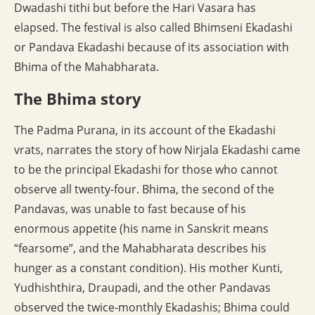
Dwadashi tithi but before the Hari Vasara has
elapsed. The festival is also called Bhimseni Ekadashi
or Pandava Ekadashi because of its association with
Bhima of the Mahabharata.
The Bhima story
The Padma Purana, in its account of the Ekadashi
vrats, narrates the story of how Nirjala Ekadashi came
to be the principal Ekadashi for those who cannot
observe all twenty-four. Bhima, the second of the
Pandavas, was unable to fast because of his
enormous appetite (his name in Sanskrit means
“fearsome”, and the Mahabharata describes his
hunger as a constant condition). His mother Kunti,
Yudhishthira, Draupadi, and the other Pandavas
observed the twice-monthly Ekadashis; Bhima could