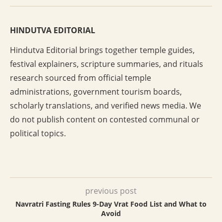
HINDUTVA EDITORIAL
Hindutva Editorial brings together temple guides,
festival explainers, scripture summaries, and rituals
research sourced from official temple
administrations, government tourism boards,
scholarly translations, and verified news media. We
do not publish content on contested communal or
political topics.
previous post
Navratri Fasting Rules 9-Day Vrat Food List and What to
Avoid