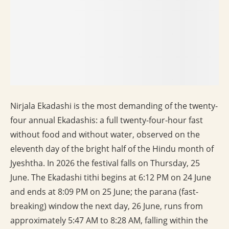
Nirjala Ekadashi is the most demanding of the twenty-
four annual Ekadashis: a full twenty-four-hour fast
without food and without water, observed on the
eleventh day of the bright half of the Hindu month of
Jyeshtha. In 2026 the festival falls on Thursday, 25
June. The Ekadashi tithi begins at 6:12 PM on 24 June
and ends at 8:09 PM on 25 June; the parana (fast-
breaking) window the next day, 26 June, runs from
approximately 5:47 AM to 8:28 AM, falling within the