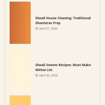
Diwali House Cleaning: Traditional
Dhanteras Prep
April 27, 2026
Diwali Sweets Recipes: Must-Make
Mithai List
April 30, 2026