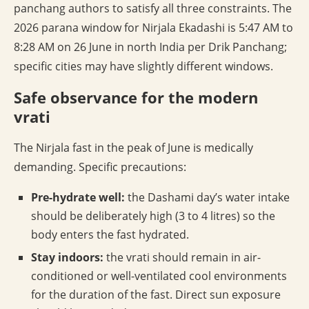
panchang authors to satisfy all three constraints. The
2026 parana window for Nirjala Ekadashi is 5:47 AM to
8:28 AM on 26 June in north India per Drik Panchang;
specific cities may have slightly different windows.
Safe observance for the modern
vrati
The Nirjala fast in the peak of June is medically
demanding. Specific precautions:
Pre-hydrate well:
the Dashami day’s water intake
should be deliberately high (3 to 4 litres) so the
body enters the fast hydrated.
Stay indoors:
the vrati should remain in air-
conditioned or well-ventilated cool environments
for the duration of the fast. Direct sun exposure