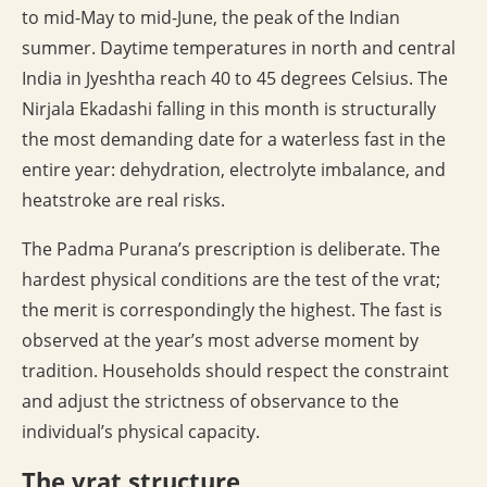
to mid-May to mid-June, the peak of the Indian
summer. Daytime temperatures in north and central
India in Jyeshtha reach 40 to 45 degrees Celsius. The
Nirjala Ekadashi falling in this month is structurally
the most demanding date for a waterless fast in the
entire year: dehydration, electrolyte imbalance, and
heatstroke are real risks.
The Padma Purana’s prescription is deliberate. The
hardest physical conditions are the test of the vrat;
the merit is correspondingly the highest. The fast is
observed at the year’s most adverse moment by
tradition. Households should respect the constraint
and adjust the strictness of observance to the
individual’s physical capacity.
The vrat structure