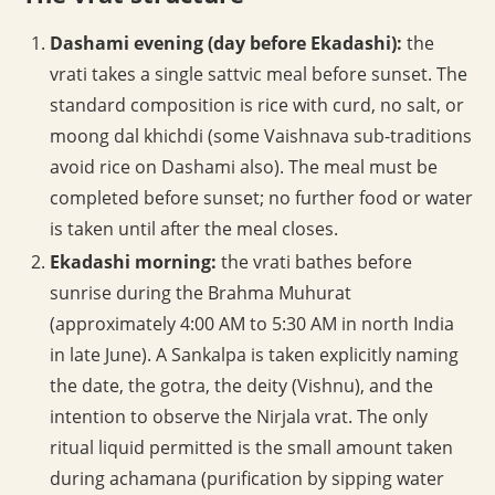
Dashami evening (day before Ekadashi):
the
vrati takes a single sattvic meal before sunset. The
standard composition is rice with curd, no salt, or
moong dal khichdi (some Vaishnava sub-traditions
avoid rice on Dashami also). The meal must be
completed before sunset; no further food or water
is taken until after the meal closes.
Ekadashi morning:
the vrati bathes before
sunrise during the Brahma Muhurat
(approximately 4:00 AM to 5:30 AM in north India
in late June). A Sankalpa is taken explicitly naming
the date, the gotra, the deity (Vishnu), and the
intention to observe the Nirjala vrat. The only
ritual liquid permitted is the small amount taken
during achamana (purification by sipping water