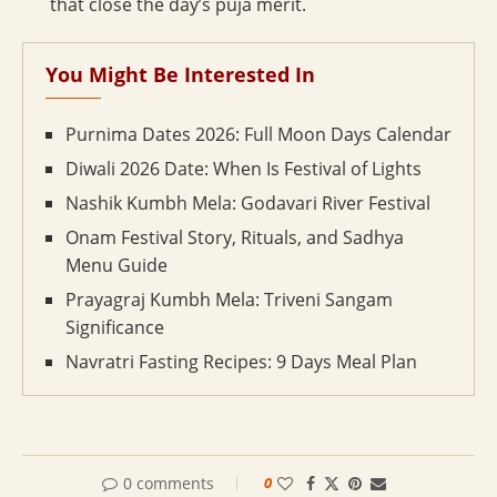
that close the day’s puja merit.
You Might Be Interested In
Purnima Dates 2026: Full Moon Days Calendar
Diwali 2026 Date: When Is Festival of Lights
Nashik Kumbh Mela: Godavari River Festival
Onam Festival Story, Rituals, and Sadhya
Menu Guide
Prayagraj Kumbh Mela: Triveni Sangam
Significance
Navratri Fasting Recipes: 9 Days Meal Plan
0 comments
0