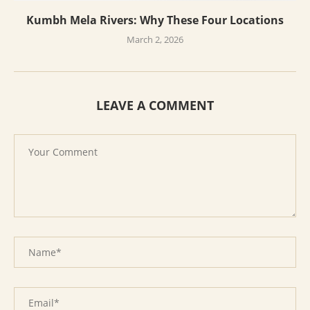
Kumbh Mela Rivers: Why These Four Locations
March 2, 2026
LEAVE A COMMENT