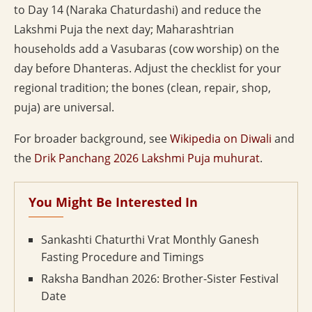
to Day 14 (Naraka Chaturdashi) and reduce the
Lakshmi Puja the next day; Maharashtrian
households add a Vasubaras (cow worship) on the
day before Dhanteras. Adjust the checklist for your
regional tradition; the bones (clean, repair, shop,
puja) are universal.
For broader background, see
Wikipedia on Diwali
and
the
Drik Panchang 2026 Lakshmi Puja muhurat
.
You Might Be Interested In
Sankashti Chaturthi Vrat Monthly Ganesh
Fasting Procedure and Timings
Raksha Bandhan 2026: Brother-Sister Festival
Date