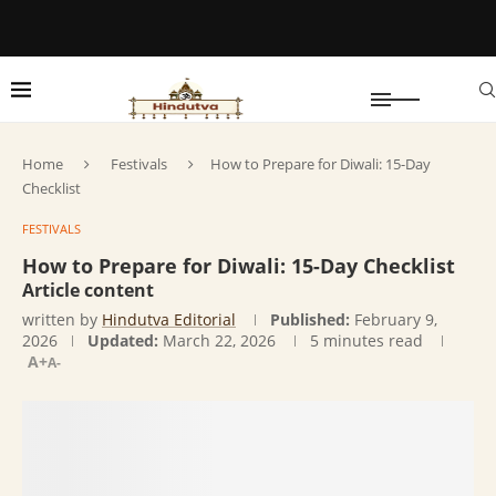
Home
Festivals
How to Prepare for Diwali: 15-Day
Checklist
FESTIVALS
How to Prepare for Diwali: 15-Day Checklist
Article content
written by
Hindutva Editorial
Published:
February 9,
2026
Updated:
March 22, 2026
5 minutes read
A+
A-