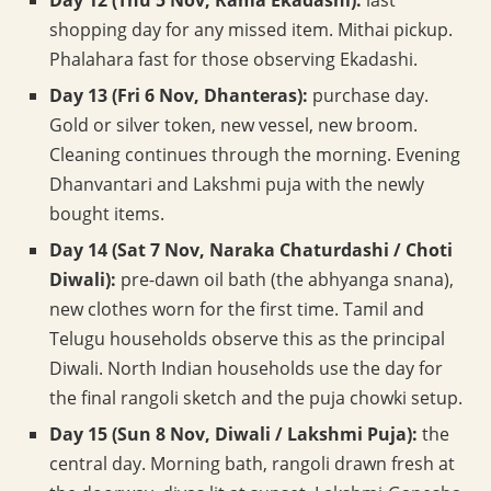
Day 12 (Thu 5 Nov, Rama Ekadashi):
last
shopping day for any missed item. Mithai pickup.
Phalahara fast for those observing Ekadashi.
Day 13 (Fri 6 Nov, Dhanteras):
purchase day.
Gold or silver token, new vessel, new broom.
Cleaning continues through the morning. Evening
Dhanvantari and Lakshmi puja with the newly
bought items.
Day 14 (Sat 7 Nov, Naraka Chaturdashi / Choti
Diwali):
pre-dawn oil bath (the abhyanga snana),
new clothes worn for the first time. Tamil and
Telugu households observe this as the principal
Diwali. North Indian households use the day for
the final rangoli sketch and the puja chowki setup.
Day 15 (Sun 8 Nov, Diwali / Lakshmi Puja):
the
central day. Morning bath, rangoli drawn fresh at