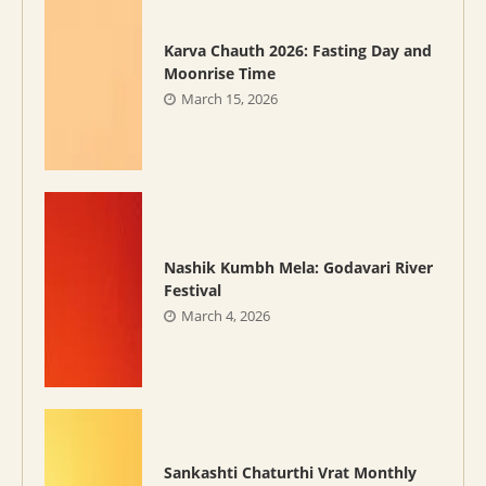
Karva Chauth 2026: Fasting Day and
Moonrise Time
March 15, 2026
Nashik Kumbh Mela: Godavari River
Festival
March 4, 2026
Sankashti Chaturthi Vrat Monthly