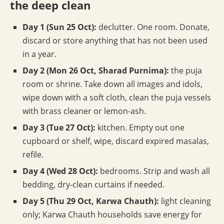
the deep clean
Day 1 (Sun 25 Oct):
declutter. One room. Donate,
discard or store anything that has not been used
in a year.
Day 2 (Mon 26 Oct, Sharad Purnima):
the puja
room or shrine. Take down all images and idols,
wipe down with a soft cloth, clean the puja vessels
with brass cleaner or lemon-ash.
Day 3 (Tue 27 Oct):
kitchen. Empty out one
cupboard or shelf, wipe, discard expired masalas,
refile.
Day 4 (Wed 28 Oct):
bedrooms. Strip and wash all
bedding, dry-clean curtains if needed.
Day 5 (Thu 29 Oct, Karwa Chauth):
light cleaning
only; Karwa Chauth households save energy for