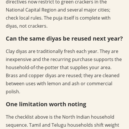
directives now restrict to green crackers in the
National Capital Region and several major cities;
check local rules. The puja itself is complete with
diyas, not crackers.
Can the same diyas be reused next year?
Clay diyas are traditionally fresh each year. They are
inexpensive and the recurring purchase supports the
household-of-the-potter that supplies your area.
Brass and copper diyas are reused; they are cleaned
between uses with lemon and ash or commercial
polish.
One limitation worth noting
The checklist above is the North Indian household
sequence. Tamil and Telugu households shift weight