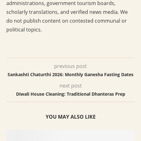
administrations, government tourism boards,
scholarly translations, and verified news media. We
do not publish content on contested communal or
political topics.
previous post
Sankashti Chaturthi 2026: Monthly Ganesha Fasting Dates
next post
Diwali House Cleaning: Traditional Dhanteras Prep
YOU MAY ALSO LIKE