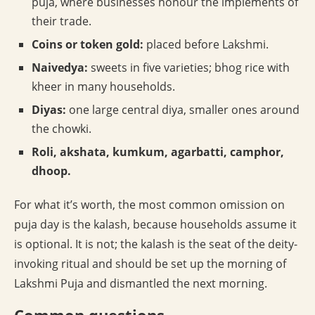
puja, where businesses honour the implements of
their trade.
Coins or token gold:
placed before Lakshmi.
Naivedya:
sweets in five varieties; bhog rice with
kheer in many households.
Diyas:
one large central diya, smaller ones around
the chowki.
Roli, akshata, kumkum, agarbatti, camphor,
dhoop.
For what it’s worth, the most common omission on
puja day is the kalash, because households assume it
is optional. It is not; the kalash is the seat of the deity-
invoking ritual and should be set up the morning of
Lakshmi Puja and dismantled the next morning.