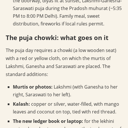
the doorway, diyas lit at sunset, Lakshmi-Ganesha-
Saraswati puja during the Pradosh muhurat (~5:35
PM to 8:00 PM Delhi). Family meal, sweet
distribution, fireworks if local rules permit.
The puja chowki: what goes on it
The puja day requires a chowki (a low wooden seat)
with a red or yellow cloth, on which the murtis of
Lakshmi, Ganesha and Saraswati are placed. The
standard additions:
Murtis or photos:
Lakshmi (with Ganesha to her
right, Saraswati to her left).
Kalash:
copper or silver, water-filled, with mango
leaves and coconut on top, tied with red thread.
The new ledger book or laptop:
for the lekhini