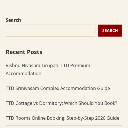
Search
SEARCH
Recent Posts
Vishnu Nivasam Tirupati: TTD Premium
Accommodation
TTD Srinivasam Complex Accommodation Guide
TTD Cottage vs Dormitory: Which Should You Book?
TTD Rooms Online Booking: Step-by-Step 2026 Guide