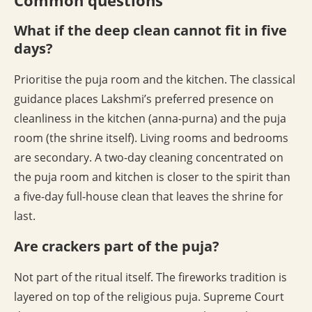
Common questions
What if the deep clean cannot fit in five
days?
Prioritise the puja room and the kitchen. The classical
guidance places Lakshmi’s preferred presence on
cleanliness in the kitchen (anna-purna) and the puja
room (the shrine itself). Living rooms and bedrooms
are secondary. A two-day cleaning concentrated on
the puja room and kitchen is closer to the spirit than
a five-day full-house clean that leaves the shrine for
last.
Are crackers part of the puja?
Not part of the ritual itself. The fireworks tradition is
layered on top of the religious puja. Supreme Court