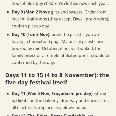
households buy children’s clothes new each year.
Day 9 (Mon 2 Nov):
gifts and sweets. Order from
local mithai shops (they accept Diwali pre-orders);
confirm pickup day.
Day 10 (Tue 3 Nov):
book the priest if you are
having a household puja. Major-city priests are
booked by mid-October; if not yet booked, the
family priest or a temple-affiliated priest should be
confirmed by this day.
Days 11 to 15 (4 to 8 November): the
five-day festival itself
Day 11 (Wed 4 Nov, Trayodashi pre-day):
string
up lights on the balcony, doorway and shrine. Test
all electricals; replace any blown bulbs.