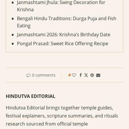
Janmashtami Jhula: Swing Decoration for
Krishna
Bengali Hindu Traditions: Durga Puja and Fish
Eating
Janmashtami 2026: Krishna’s Birthday Date
Pongal Prasad: Sweet Rice Offering Recipe
0 comments
0
HINDUTVA EDITORIAL
Hindutva Editorial brings together temple guides,
festival explainers, scripture summaries, and rituals
research sourced from official temple