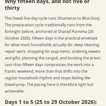
Why fifteen days, and not five or
thirty
The Diwali five-day cycle runs Dhanteras to Bhai Dooj.
The preparation cycle traditionally runs from the
fortnight before, anchored at Sharad Purnima (26
October 2026). Fifteen days is the practical envelope
for what most households actually do: deep cleaning,
repair work, shopping for puja items, ordering sweets
and gifts, planning the rangoli, and booking the priest.
Less than fifteen days compresses the work into a
frantic weekend; more than that drifts into the
regular household rhythm and stops feeling like
Diwali prep. The pacing here is therefore tight but
achievable.
Days 1 to 5 (25 to 29 October 2026):