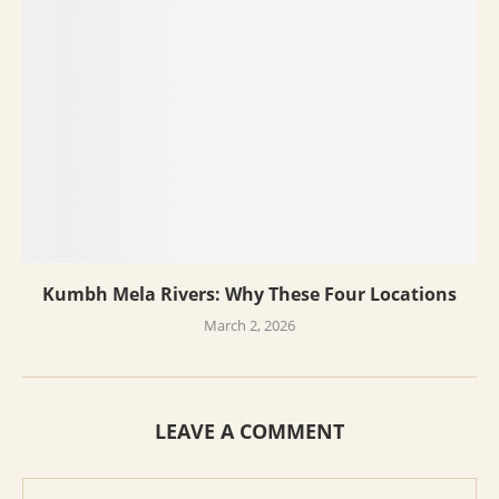
Kumbh Mela Rivers: Why These Four Locations
March 2, 2026
LEAVE A COMMENT