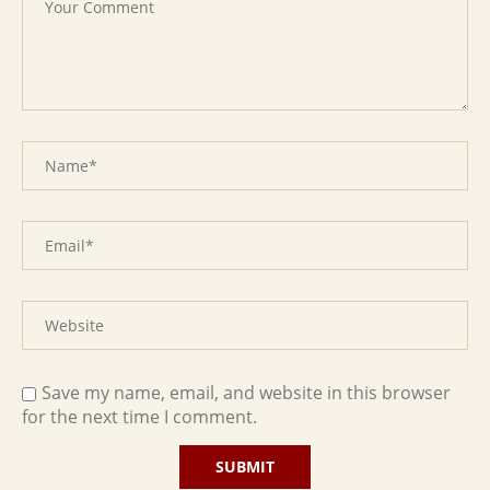
Save my name, email, and website in this browser
for the next time I comment.