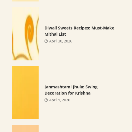
Diwali Sweets Recipes: Must-Make
Mithai List
April 30, 2026
Janmashtami Jhula: Swing
Decoration for Krishna
April 1, 2026