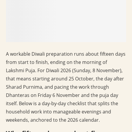
A workable Diwali preparation runs about fifteen days
from start to finish, ending on the morning of
Lakshmi Puja. For Diwali 2026 (Sunday, 8 November),
that means starting around 25 October, the day after
Sharad Purnima, and pacing the work through
Dhanteras on Friday 6 November and the puja day
itself. Below is a day-by-day checklist that splits the
household work into manageable evenings and
weekends, anchored to the 2026 calendar.