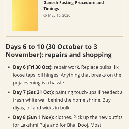
Ganesh Fasting Procedure and
Timings
May 16, 2026
Days 6 to 10 (30 October to 3
November): repairs and shopping
Day 6 (Fri 30 Oct):
repair work. Replace bulbs, fix
loose taps, oil hinges. Anything that breaks on the
puja evening is a hassle.
Day 7 (Sat 31 Oct):
painting touch-ups if needed; a
fresh white wall behind the home shrine. Buy
diyas, oil and wicks in bulk.
Day 8 (Sun 1 Nov):
clothes. Pick up the new outfits
for Lakshmi Puja and for Bhai Dooj. Most