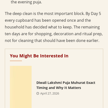
the evening puja.
The deep clean is the most important block. By Day 5
every cupboard has been opened once and the
household has decided what to keep. The remaining
ten days are for shopping, decoration and ritual prep,
not for cleaning that should have been done earlier.
You Might Be Interested In
Diwali Lakshmi Puja Muhurat Exact
Timing and Why It Matters
April 27, 2026