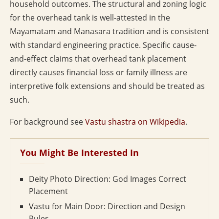
household outcomes. The structural and zoning logic
for the overhead tank is well-attested in the
Mayamatam and Manasara tradition and is consistent
with standard engineering practice. Specific cause-
and-effect claims that overhead tank placement
directly causes financial loss or family illness are
interpretive folk extensions and should be treated as
such.
For background see
Vastu shastra on Wikipedia
.
You Might Be Interested In
Deity Photo Direction: God Images Correct
Placement
Vastu for Main Door: Direction and Design
Rules