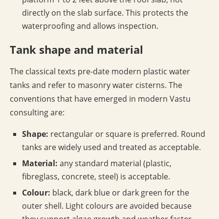
directly on the slab surface. This protects the
waterproofing and allows inspection.
Tank shape and material
The classical texts pre-date modern plastic water
tanks and refer to masonry water cisterns. The
conventions that have emerged in modern Vastu
consulting are:
Shape:
rectangular or square is preferred. Round
tanks are widely used and treated as acceptable.
Material:
any standard material (plastic,
fibreglass, concrete, steel) is acceptable.
Colour:
black, dark blue or dark green for the
outer shell. Light colours are avoided because