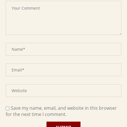
Save my name, email, and website in this browser
for the next time I comment.