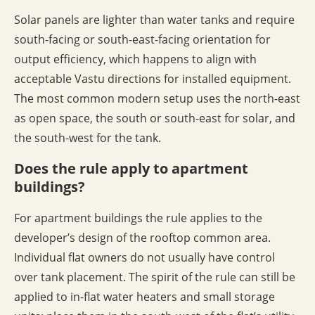
Solar panels are lighter than water tanks and require
south-facing or south-east-facing orientation for
output efficiency, which happens to align with
acceptable Vastu directions for installed equipment.
The most common modern setup uses the north-east
as open space, the south or south-east for solar, and
the south-west for the tank.
Does the rule apply to apartment
buildings?
For apartment buildings the rule applies to the
developer’s design of the rooftop common area.
Individual flat owners do not usually have control
over tank placement. The spirit of the rule can still be
applied to in-flat water heaters and small storage