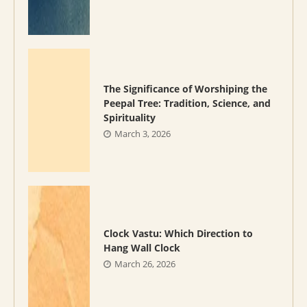
The Significance of Worshiping the
Peepal Tree: Tradition, Science, and
Spirituality
March 3, 2026
Clock Vastu: Which Direction to
Hang Wall Clock
March 26, 2026