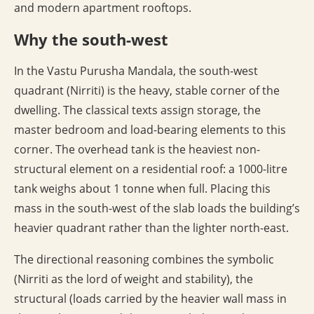
and modern apartment rooftops.
Why the south-west
In the Vastu Purusha Mandala, the south-west
quadrant (Nirriti) is the heavy, stable corner of the
dwelling. The classical texts assign storage, the
master bedroom and load-bearing elements to this
corner. The overhead tank is the heaviest non-
structural element on a residential roof: a 1000-litre
tank weighs about 1 tonne when full. Placing this
mass in the south-west of the slab loads the building’s
heavier quadrant rather than the lighter north-east.
The directional reasoning combines the symbolic
(Nirriti as the lord of weight and stability), the
structural (loads carried by the heavier wall mass in