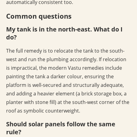
automatically consistent too.
Common questions
My tank is in the north-east. What do I
do?
The full remedy is to relocate the tank to the south-
west and run the plumbing accordingly. If relocation
is impractical, the modern Vastu remedies include
painting the tank a darker colour, ensuring the
platform is well-secured and structurally adequate,
and adding a heavier element (a brick storage box, a
planter with stone fill) at the south-west corner of the
roof as symbolic counterweight.
Should solar panels follow the same
rule?