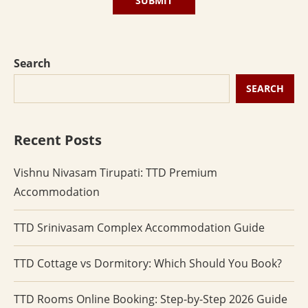
Search
SEARCH
Recent Posts
Vishnu Nivasam Tirupati: TTD Premium
Accommodation
TTD Srinivasam Complex Accommodation Guide
TTD Cottage vs Dormitory: Which Should You Book?
TTD Rooms Online Booking: Step-by-Step 2026 Guide