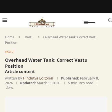
Home
Vastu
Overhead Water Tank: Correct Vastu
Position
VASTU
Overhead Water Tank: Correct Vastu
Position
Article content
written by
Hindutva Editorial
Published:
February 8,
2026
Updated:
March 9, 2026
5 minutes read
A+
A-