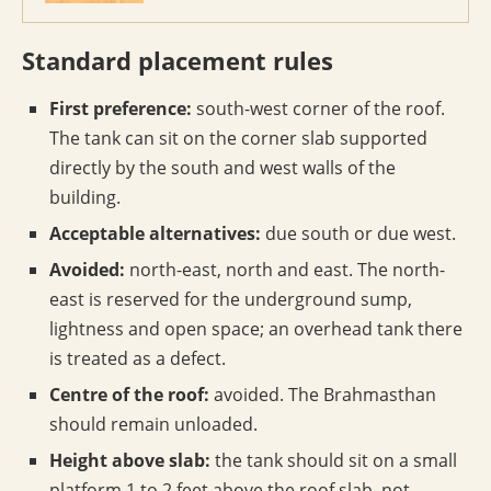
Standard placement rules
First preference:
south-west corner of the roof.
The tank can sit on the corner slab supported
directly by the south and west walls of the
building.
Acceptable alternatives:
due south or due west.
Avoided:
north-east, north and east. The north-
east is reserved for the underground sump,
lightness and open space; an overhead tank there
is treated as a defect.
Centre of the roof:
avoided. The Brahmasthan
should remain unloaded.
Height above slab:
the tank should sit on a small
platform 1 to 2 feet above the roof slab, not