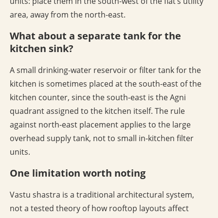
units: place them in the south-west of the flat’s utility
area, away from the north-east.
What about a separate tank for the
kitchen sink?
A small drinking-water reservoir or filter tank for the
kitchen is sometimes placed at the south-east of the
kitchen counter, since the south-east is the Agni
quadrant assigned to the kitchen itself. The rule
against north-east placement applies to the large
overhead supply tank, not to small in-kitchen filter
units.
One limitation worth noting
Vastu shastra is a traditional architectural system,
not a tested theory of how rooftop layouts affect