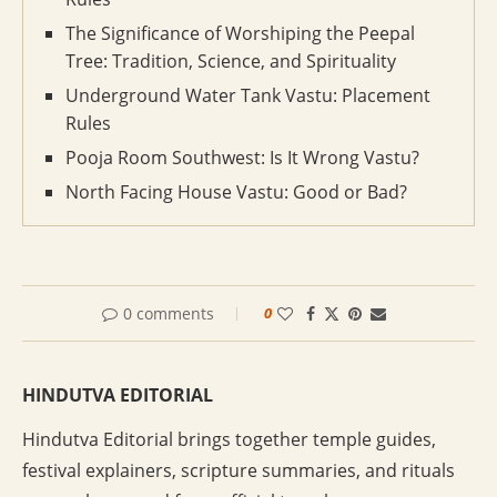
The Significance of Worshiping the Peepal
Tree: Tradition, Science, and Spirituality
Underground Water Tank Vastu: Placement
Rules
Pooja Room Southwest: Is It Wrong Vastu?
North Facing House Vastu: Good or Bad?
0 comments
0
HINDUTVA EDITORIAL
Hindutva Editorial brings together temple guides,
festival explainers, scripture summaries, and rituals