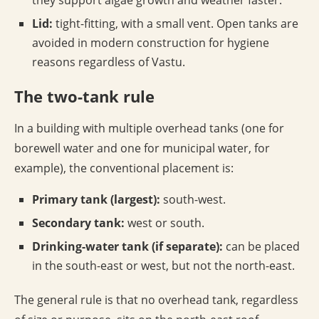
they support algae growth and weather faster.
Lid:
tight-fitting, with a small vent. Open tanks are
avoided in modern construction for hygiene
reasons regardless of Vastu.
The two-tank rule
In a building with multiple overhead tanks (one for
borewell water and one for municipal water, for
example), the conventional placement is:
Primary tank (largest):
south-west.
Secondary tank:
west or south.
Drinking-water tank (if separate):
can be placed
in the south-east or west, but not the north-east.
The general rule is that no overhead tank, regardless