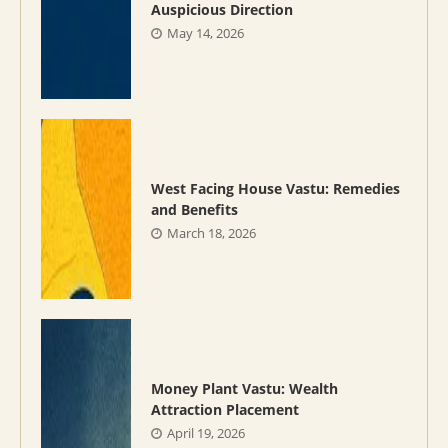
Auspicious Direction
May 14, 2026
West Facing House Vastu: Remedies
and Benefits
March 18, 2026
Money Plant Vastu: Wealth
Attraction Placement
April 19, 2026