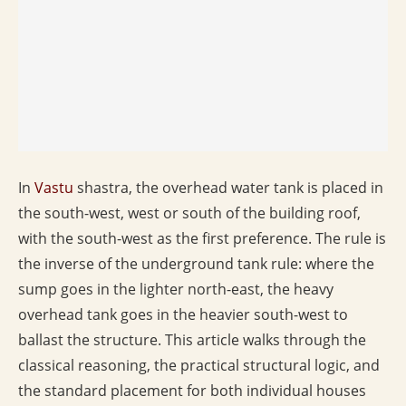
In
Vastu
shastra, the overhead water tank is placed in
the south-west, west or south of the building roof,
with the south-west as the first preference. The rule is
the inverse of the underground tank rule: where the
sump goes in the lighter north-east, the heavy
overhead tank goes in the heavier south-west to
ballast the structure. This article walks through the
classical reasoning, the practical structural logic, and
the standard placement for both individual houses