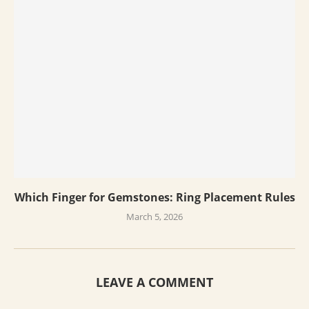
Which Finger for Gemstones: Ring Placement Rules
March 5, 2026
LEAVE A COMMENT