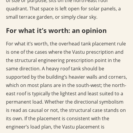
of size or purpose, sits on the north-east roof
quadrant. That space is left open for solar panels, a
small terrace garden, or simply clear sky.
For what it’s worth: an opinion
For what it’s worth, the overhead tank placement rule
is one of the cases where the Vastu prescription and
the structural engineering prescription point in the
same direction. A heavy roof tank should be
supported by the building’s heavier walls and corners,
which on most plans are in the south-west; the north-
east roof is typically the lightest and least suited to a
permanent load. Whether the directional symbolism
is read as causal or not, the structural case stands on
its own. If the placement is consistent with the
engineer’s load plan, the Vastu placement is