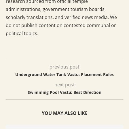
research sourced from official temple
administrations, government tourism boards,
scholarly translations, and verified news media. We
do not publish content on contested communal or
political topics.
previous post
Underground Water Tank Vastu: Placement Rules
next post
Swimming Pool Vastu: Best Direction
YOU MAY ALSO LIKE