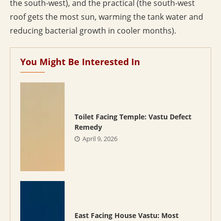
the south-west), and the practical (the south-west
roof gets the most sun, warming the tank water and
reducing bacterial growth in cooler months).
You Might Be Interested In
Toilet Facing Temple: Vastu Defect
Remedy
April 9, 2026
East Facing House Vastu: Most