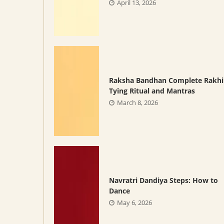
April 13, 2026
Raksha Bandhan Complete Rakhi
Tying Ritual and Mantras
March 8, 2026
Navratri Dandiya Steps: How to
Dance
May 6, 2026