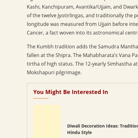
Kashi, Kanchipuram, Avantika/Ujjain, and Dwarka
of the twelve Jyotirlingas, and traditionally the
longitude was measured from Ujjain before intern
Cancer, a fact woven into its astronomical centra
The Kumbh tradition adds the Samudra Manthana 
fallen at the Shipra. The Mahabharata’s Vana Pa
tirtha of high status. The 12-yearly Simhastha at
Mokshapuri pilgrimage.
You Might Be Interested In
Diwali Decoration Ideas: Traditio
Hindu Style