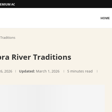
 PREMIUM ACCOMMODATION
HOME
 Traditions
ra River Traditions
26, 2026
Updated:
March 1, 2026
5 minutes read