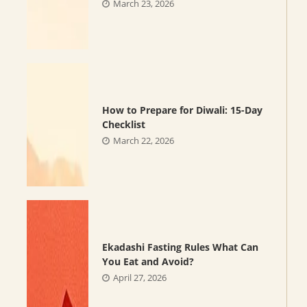
March 23, 2026
How to Prepare for Diwali: 15-Day
Checklist
March 22, 2026
Ekadashi Fasting Rules What Can
You Eat and Avoid?
April 27, 2026