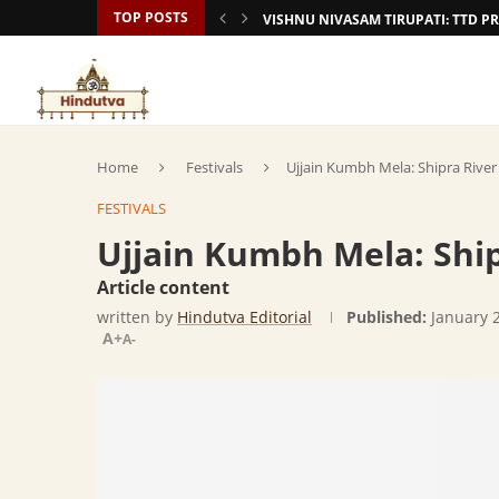
TOP POSTS
VISHNU NIVASAM TIRUPATI: TTD
Home
Festivals
Ujjain Kumbh Mela: Shipra River
FESTIVALS
Ujjain Kumbh Mela: Ship
Article content
written by
Hindutva Editorial
Published:
January 
A+
A-