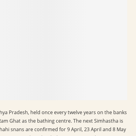
hya Pradesh, held once every twelve years on the banks
l Ram Ghat as the bathing centre. The next Simhastha is
ahi snans are confirmed for 9 April, 23 April and 8 May