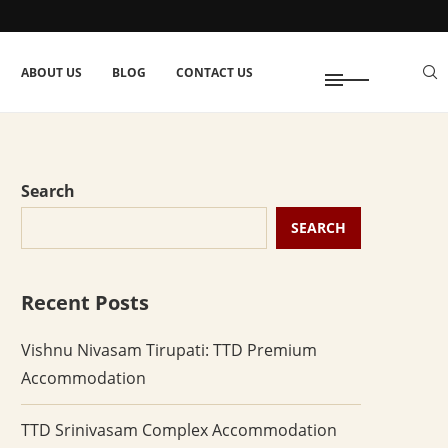
ABOUT US
BLOG
CONTACT US
Search
SEARCH
Recent Posts
Vishnu Nivasam Tirupati: TTD Premium
Accommodation
TTD Srinivasam Complex Accommodation