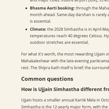
Bhasma Aarti booking:
through the Mahak
month ahead. Same-day darshan is rarely 
is essential.
Climate:
the 2028 Simhastha is in April-M
temperatures reach 40 degrees Celsius. Hy
outdoor stretches are essential.
For what it’s worth, the most rewarding Ujjain v
Mahakaleshwar with the late-evening parikrama 
rest. The Shipra bath itself is brief; the surrou
Common questions
How is Ujjain Simhastha different f
Ujjain hosts a smaller annual Kartik Mela in O
Simhastha is the 12-yearly major form, with th