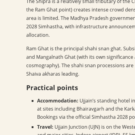
The Shipra is a relatively small tributary of the
the Ram Ghat point) creates intense crowd dens
area is limited. The Madhya Pradesh government
2028 Simhastha, with infrastructure announcem
allocation.
Ram Ghat is the principal shahi snan ghat. Subs
and Mangalnath Ghat (with its own significance as
cosmography). The shahi snan processions are 
Shaiva akharas leading.
Practical points
Accommodation:
Ujjain’s standing hotel in
at sites including Bhairavgarh and the Kark
Bookings via the official Simhastha 2028 po
Travel:
Ujjain Junction (UJN) is on the West
and major cities. Indore airport (IDR), 55 k