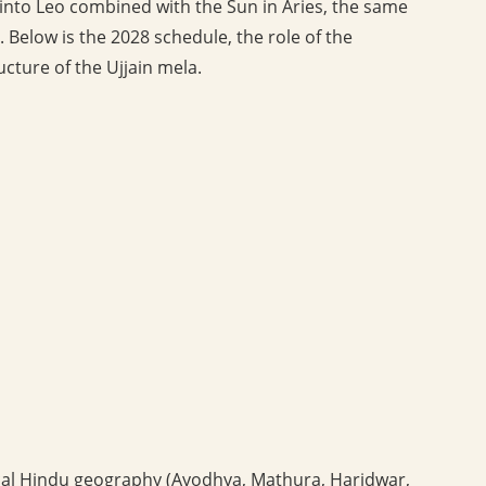
y into Leo combined with the Sun in Aries, the same
. Below is the 2028 schedule, the role of the
ucture of the Ujjain mela.
sical Hindu geography (Ayodhya, Mathura, Haridwar,