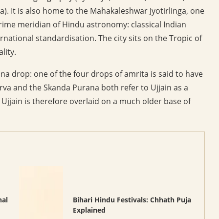
). It is also home to the Mahakaleshwar Jyotirlinga, one
 prime meridian of Hindu astronomy: classical Indian
ational standardisation. The city sits on the Tropic of
lity.
drop: one of the four drops of amrita is said to have
rva and the Skanda Purana both refer to Ujjain as a
 Ujjain is therefore overlaid on a much older base of
nal
Bihari Hindu Festivals: Chhath Puja
Explained