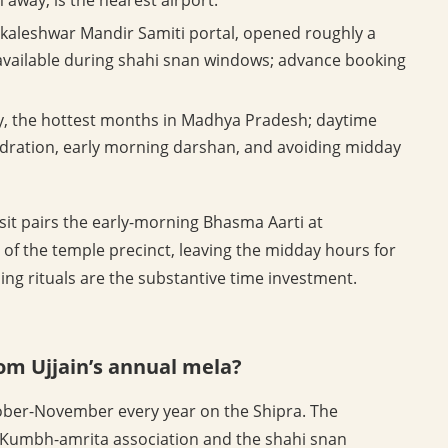
aleshwar Mandir Samiti portal, opened roughly a
available during shahi snan windows; advance booking
ay, the hottest months in Madhya Pradesh; daytime
dration, early morning darshan, and avoiding midday
isit pairs the early-morning Bhasma Aarti at
of the temple precinct, leaving the midday hours for
nding rituals are the substantive time investment.
rom Ujjain’s annual mela?
ctober-November every year on the Shipra. The
e Kumbh-amrita association and the shahi snan