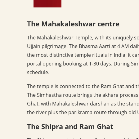
The Mahakaleshwar centre
The Mahakaleshwar Temple, with its uniquely south
Ujjain pilgrimage. The Bhasma Aarti at 4 AM daily
the most distinctive temple rituals in India: it 
portal opening booking at T-30 days. During S
schedule.
The temple is connected to the Ram Ghat and the
The Simhastha route brings the akhara process
Ghat, with Mahakaleshwar darshan as the standa
the river plus the parikrama route through old Uj
The Shipra and Ram Ghat