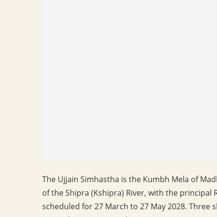
The Ujjain Simhastha is the Kumbh Mela of Mad
of the Shipra (Kshipra) River, with the principa
scheduled for 27 March to 27 May 2028. Three sh