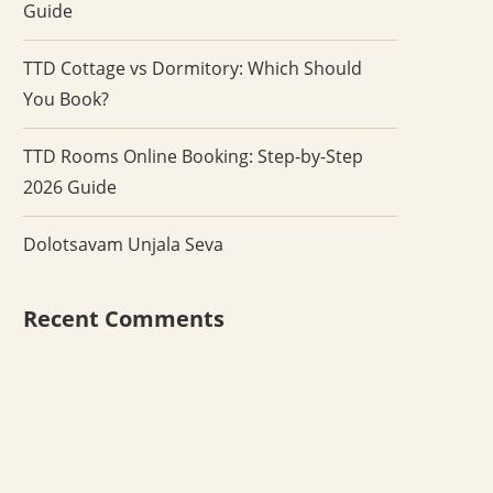
Guide
TTD Cottage vs Dormitory: Which Should
You Book?
TTD Rooms Online Booking: Step-by-Step
2026 Guide
Dolotsavam Unjala Seva
Recent Comments