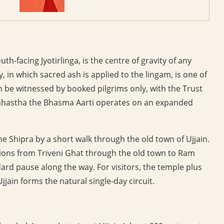
-facing Jyotirlinga, is the centre of gravity of any
, in which sacred ash is applied to the lingam, is one of
can be witnessed by booked pilgrims only, with the Trust
imhastha the Bhasma Aarti operates on an expanded
 Shipra by a short walk through the old town of Ujjain.
ions from Triveni Ghat through the old town to Ram
rd pause along the way. For visitors, the temple plus
jain forms the natural single-day circuit.