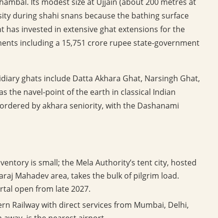
 Chambal. Its modest size at Ujjain (about 200 metres at
ity during shahi snans because the bathing surface
 has invested in extensive ghat extensions for the
ents including a 15,751 crore rupee state-government
idiary ghats include Datta Akhara Ghat, Narsingh Ghat,
 the navel-point of the earth in classical Indian
ordered by akhara seniority, with the Dashanami
ventory is small; the Mela Authority’s tent city, hosted
araj Mahadev area, takes the bulk of pilgrim load.
rtal open from late 2027.
ern Railway with direct services from Mumbai, Delhi,
m away, is the nearest airport.