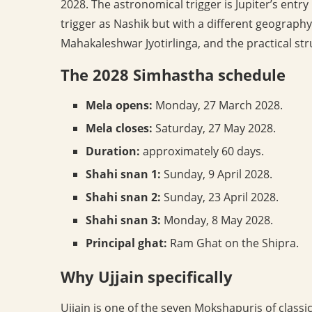
2028. The astronomical trigger is Jupiter’s entr
trigger as Nashik but with a different geography
Mahakaleshwar Jyotirlinga, and the practical str
The 2028 Simhastha schedule
Mela opens:
Monday, 27 March 2028.
Mela closes:
Saturday, 27 May 2028.
Duration:
approximately 60 days.
Shahi snan 1:
Sunday, 9 April 2028.
Shahi snan 2:
Sunday, 23 April 2028.
Shahi snan 3:
Monday, 8 May 2028.
Principal ghat:
Ram Ghat on the Shipra.
Why Ujjain specifically
Ujjain is one of the seven Mokshapuris of clas